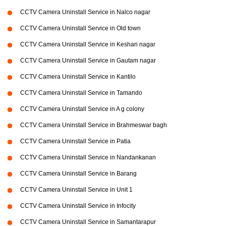
CCTV Camera Uninstall Service in Nalco nagar
CCTV Camera Uninstall Service in Old town
CCTV Camera Uninstall Service in Keshari nagar
CCTV Camera Uninstall Service in Gautam nagar
CCTV Camera Uninstall Service in Kantilo
CCTV Camera Uninstall Service in Tamando
CCTV Camera Uninstall Service in A g colony
CCTV Camera Uninstall Service in Brahmeswar bagh
CCTV Camera Uninstall Service in Patia
CCTV Camera Uninstall Service in Nandankanan
CCTV Camera Uninstall Service in Barang
CCTV Camera Uninstall Service in Unit 1
CCTV Camera Uninstall Service in Infocity
CCTV Camera Uninstall Service in Samantarapur