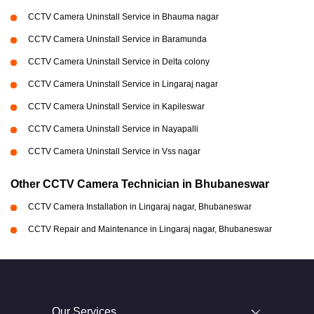
CCTV Camera Uninstall Service in Bhauma nagar
CCTV Camera Uninstall Service in Baramunda
CCTV Camera Uninstall Service in Delta colony
CCTV Camera Uninstall Service in Lingaraj nagar
CCTV Camera Uninstall Service in Kapileswar
CCTV Camera Uninstall Service in Nayapalli
CCTV Camera Uninstall Service in Vss nagar
Other CCTV Camera Technician in Bhubaneswar
CCTV Camera Installation in Lingaraj nagar, Bhubaneswar
CCTV Repair and Maintenance in Lingaraj nagar, Bhubaneswar
Our Services