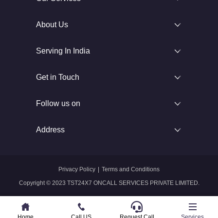
About Us
Serving In India
Get in Touch
Follow us on
Address
Privacy Policy
|
Terms and Conditions
Copyright © 2023 TST24X7 ONCALL SERVICES PRIVATE LIMITED.
Home
Home
Call US
Call US
Request Call
Whatsapp
Services
Services