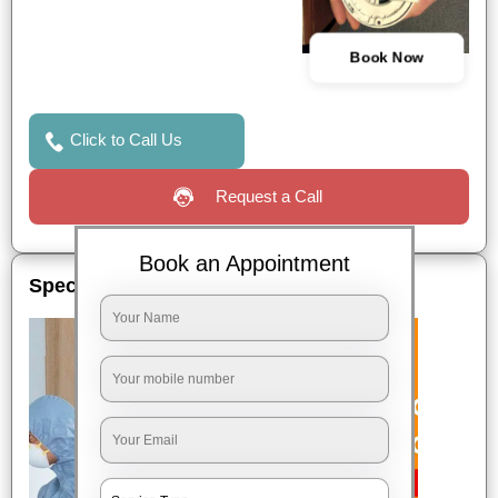
Book Now
Click to Call Us
Request a Call
Book an Appointment
Special Offers