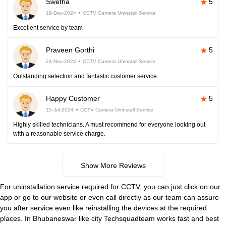
Swetha
5
19-Dec-2024
CCTV Camera Uninstall Service
Excellent service by team
Praveen Gorthi
5
24-Nov-2024
CCTV Camera Uninstall Service
Outstanding selection and fantastic customer service.
Happy Customer
5
15-Jul-2024
CCTV Camera Uninstall Service
Highly skilled technicians. A must recommend for everyone looking out
with a reasonable service charge.
Show More Reviews
For uninstallation service required for CCTV, you can just click on our
app or go to our website or even call directly as our team can assure
you after service even like reinstalling the devices at the required
places. In Bhubaneswar like city Techsquadteam works fast and best