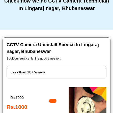
Check how we do CCTV Camera Technician
In Lingaraj nagar, Bhubaneswar
CCTV Camera Uninstall Service In Lingaraj
nagar, Bhubaneswar
Book our service, let the good times roll.
Rs.1000
Rs.1000