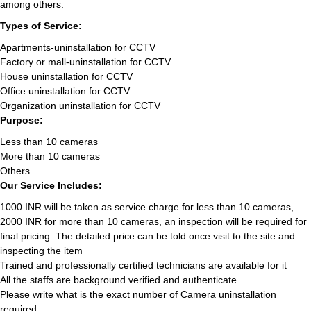
among others.
Types of Service:
Apartments-uninstallation for CCTV
Factory or mall-uninstallation for CCTV
House uninstallation for CCTV
Office uninstallation for CCTV
Organization uninstallation for CCTV
Purpose:
Less than 10 cameras
More than 10 cameras
Others
Our Service Includes:
1000 INR will be taken as service charge for less than 10 cameras,
2000 INR for more than 10 cameras, an inspection will be required for
final pricing. The detailed price can be told once visit to the site and
inspecting the item
Trained and professionally certified technicians are available for it
All the staffs are background verified and authenticate
Please write what is the exact number of Camera uninstallation
required