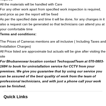
All the materials will be handled with Care
For any other work apart from specified work inspection is required,
and price as per the report will be fixed
As per the specified date and time it will be done, for any changes in it
also a request can be generated so that technicians can attend you at
your comfortable time
Terms and conditions:
The Prices of Cameras mentions are all inclusive ( Including Taxes and
Installation Charges)
All Price listed are approximate but actuals will be give after visiting the
site
For Bhubaneswar location contact TechsquadTeam at 070-0803-
1684 to book for uninstallation service for CCTV from your
premises. We give you guarantee that by using our service you
can be assured of the best quality of work from the team of
professional technicians, and with just a phone call your work
can be finished.
Quick Links