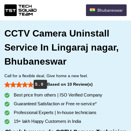
Bhubaneswar
CCTV Camera Uninstall
Service In Lingaraj nagar,
Bhubaneswar
Call for a flexible deal, Give home a new feel.
5 . 0
Based on 10 Review(s)
Best price from others | ISO Verified Company
Guaranteed Satisfaction or Free re-service*
Professional Experts | In-house technicians
19+ lakh Happy Customers in India