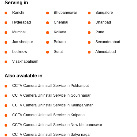
Serving in
Ranchi
Bhubaneswar
Bangalore
Hyderabad
Chennai
Dhanbad
Mumbai
Kolkata
Pune
Jamshedpur
Bokaro
Secunderabad
Lucknow
Surat
Ahmedabad
Visakhapatnam
Also available in
CCTV Camera Uninstall Service in Pokhariput
CCTV Camera Uninstall Service in Gouri nagar
CCTV Camera Uninstall Service in Kalinga vihar
CCTV Camera Uninstall Service in Kalpana
CCTV Camera Uninstall Service in New bhubaneswar
CCTV Camera Uninstall Service in Satya nagar