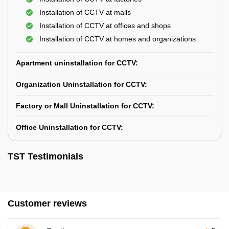
Installation of CCTV at malls
Installation of CCTV at offices and shops
Installation of CCTV at homes and organizations
Apartment uninstallation for CCTV:
Organization Uninstallation for CCTV:
Factory or Mall Uninstallation for CCTV:
Office Uninstallation for CCTV:
TST Testimonials
Customer reviews