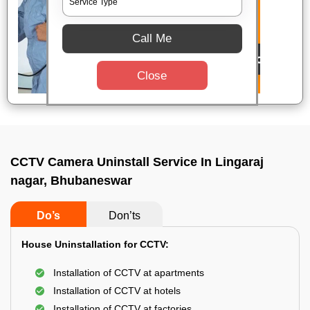
Call Me
Close
CCTV Camera Uninstall Service In Lingaraj
nagar, Bhubaneswar
Do’s
Don’ts
House Uninstallation for CCTV:
Installation of CCTV at apartments
Installation of CCTV at hotels
Installation of CCTV at factories