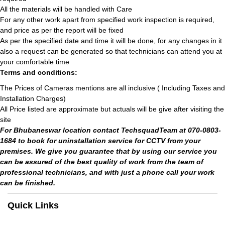
All the materials will be handled with Care
For any other work apart from specified work inspection is required,
and price as per the report will be fixed
As per the specified date and time it will be done, for any changes in it
also a request can be generated so that technicians can attend you at
your comfortable time
Terms and conditions:
The Prices of Cameras mentions are all inclusive ( Including Taxes and
Installation Charges)
All Price listed are approximate but actuals will be give after visiting the
site
For Bhubaneswar location contact TechsquadTeam at 070-0803-
1684 to book for uninstallation service for CCTV from your
premises. We give you guarantee that by using our service you
can be assured of the best quality of work from the team of
professional technicians, and with just a phone call your work
can be finished.
Quick Links