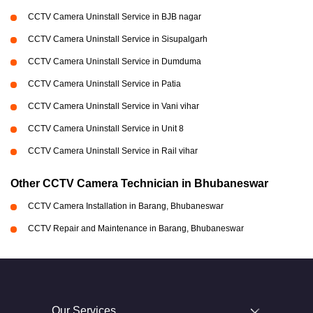
CCTV Camera Uninstall Service in BJB nagar
CCTV Camera Uninstall Service in Sisupalgarh
CCTV Camera Uninstall Service in Dumduma
CCTV Camera Uninstall Service in Patia
CCTV Camera Uninstall Service in Vani vihar
CCTV Camera Uninstall Service in Unit 8
CCTV Camera Uninstall Service in Rail vihar
Other CCTV Camera Technician in Bhubaneswar
CCTV Camera Installation in Barang, Bhubaneswar
CCTV Repair and Maintenance in Barang, Bhubaneswar
Our Services