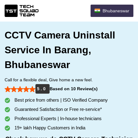
Bhubaneswar
CCTV Camera Uninstall
Service In Barang,
Bhubaneswar
Call for a flexible deal, Give home a new feel.
5 . 0
Based on 10 Review(s)
Best price from others | ISO Verified Company
Guaranteed Satisfaction or Free re-service*
Professional Experts | In-house technicians
19+ lakh Happy Customers in India