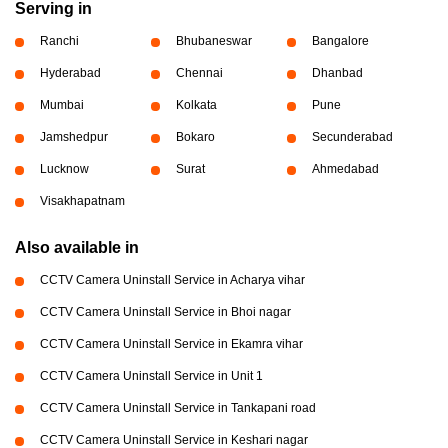
Serving in
Ranchi
Bhubaneswar
Bangalore
Hyderabad
Chennai
Dhanbad
Mumbai
Kolkata
Pune
Jamshedpur
Bokaro
Secunderabad
Lucknow
Surat
Ahmedabad
Visakhapatnam
Also available in
CCTV Camera Uninstall Service in Acharya vihar
CCTV Camera Uninstall Service in Bhoi nagar
CCTV Camera Uninstall Service in Ekamra vihar
CCTV Camera Uninstall Service in Unit 1
CCTV Camera Uninstall Service in Tankapani road
CCTV Camera Uninstall Service in Keshari nagar