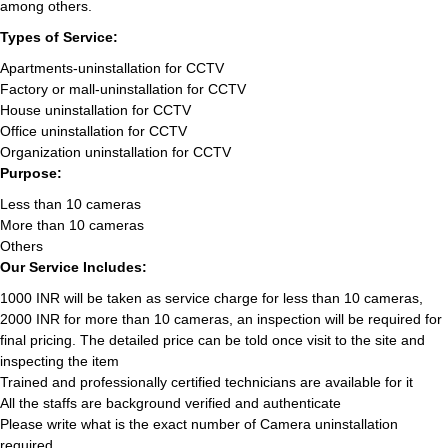
among others.
Types of Service:
Apartments-uninstallation for CCTV
Factory or mall-uninstallation for CCTV
House uninstallation for CCTV
Office uninstallation for CCTV
Organization uninstallation for CCTV
Purpose:
Less than 10 cameras
More than 10 cameras
Others
Our Service Includes:
1000 INR will be taken as service charge for less than 10 cameras,
2000 INR for more than 10 cameras, an inspection will be required for
final pricing. The detailed price can be told once visit to the site and
inspecting the item
Trained and professionally certified technicians are available for it
All the staffs are background verified and authenticate
Please write what is the exact number of Camera uninstallation
required