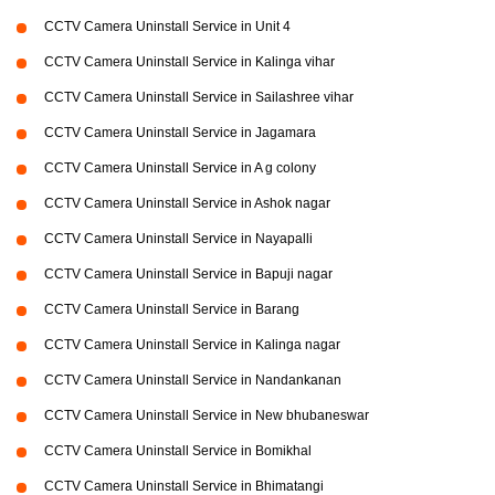
CCTV Camera Uninstall Service in Unit 4
CCTV Camera Uninstall Service in Kalinga vihar
CCTV Camera Uninstall Service in Sailashree vihar
CCTV Camera Uninstall Service in Jagamara
CCTV Camera Uninstall Service in A g colony
CCTV Camera Uninstall Service in Ashok nagar
CCTV Camera Uninstall Service in Nayapalli
CCTV Camera Uninstall Service in Bapuji nagar
CCTV Camera Uninstall Service in Barang
CCTV Camera Uninstall Service in Kalinga nagar
CCTV Camera Uninstall Service in Nandankanan
CCTV Camera Uninstall Service in New bhubaneswar
CCTV Camera Uninstall Service in Bomikhal
CCTV Camera Uninstall Service in Bhimatangi