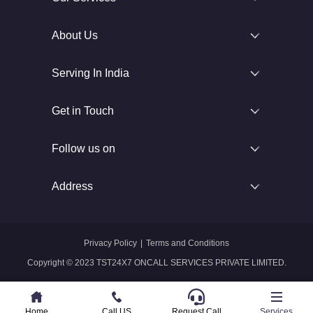
About Us
Serving In India
Get in Touch
Follow us on
Address
Privacy Policy
|
Terms and Conditions
Copyright © 2023 TST24X7 ONCALL SERVICES PRIVATE LIMITED.
Home
Home
Call US
Call US
Request Call
Whatsapp
Services
Services