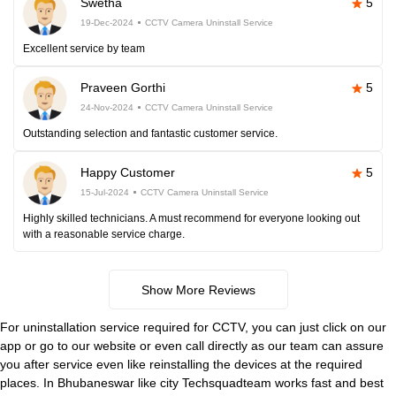
Swetha
5
19-Dec-2024
CCTV Camera Uninstall Service
Excellent service by team
Praveen Gorthi
5
24-Nov-2024
CCTV Camera Uninstall Service
Outstanding selection and fantastic customer service.
Happy Customer
5
15-Jul-2024
CCTV Camera Uninstall Service
Highly skilled technicians. A must recommend for everyone looking out
with a reasonable service charge.
Show More Reviews
For uninstallation service required for CCTV, you can just click on our
app or go to our website or even call directly as our team can assure
you after service even like reinstalling the devices at the required
places. In Bhubaneswar like city Techsquadteam works fast and best