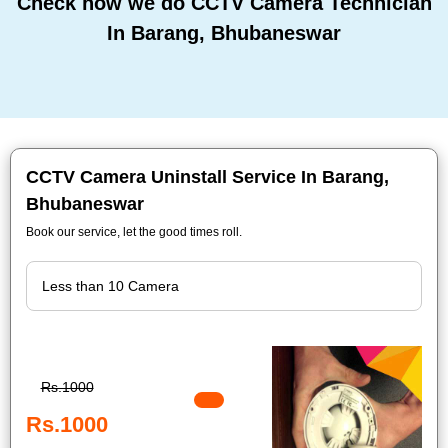
Check how we do CCTV Camera Technician
In Barang, Bhubaneswar
CCTV Camera Uninstall Service In Barang,
Bhubaneswar
Book our service, let the good times roll.
Rs.1000
Rs.1000