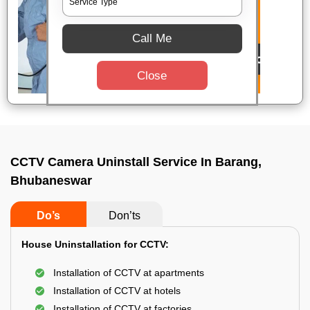
Call Me
Close
CCTV Camera Uninstall Service In Barang,
Bhubaneswar
Do’s
Don’ts
House Uninstallation for CCTV:
Installation of CCTV at apartments
Installation of CCTV at hotels
Installation of CCTV at factories