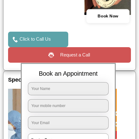
Book Now
Click to Call Us
Request a Call
Book an Appointment
Special Offers