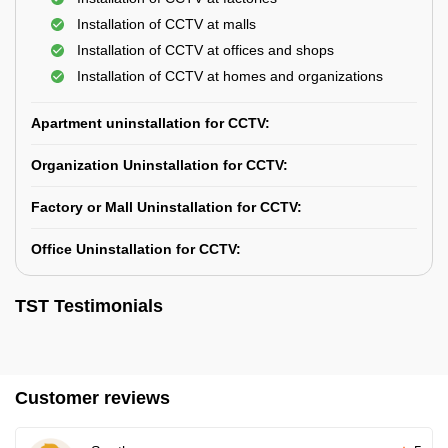
Installation of CCTV at malls
Installation of CCTV at offices and shops
Installation of CCTV at homes and organizations
Apartment uninstallation for CCTV:
Organization Uninstallation for CCTV:
Factory or Mall Uninstallation for CCTV:
Office Uninstallation for CCTV:
TST Testimonials
Customer reviews