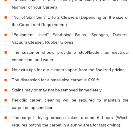
Number of Your Carpet)
"No. of Staff Sent" 1 To 2 Cleaners (Depending on the size of
the Carpet and Requirement)
"Equipment Used" Scrubbing Brush, Sponges, Dusters,
Vacuum Cleaner, Rubber Gloves
The customer should provide a stool/ladder, an electrical
connection, and water.
No extra tips for our cleaners apart from the finalized pricing.
The dimension for a small-size carpet is 6X6 ft.
Stains may or may not be removed immediately.
Periodic carpet cleaning will be required to maintain the
carpet in top condition.
The carpet drying process takes around 6 hours (Which
requires putting the carpet in a sunny area for fast drying).