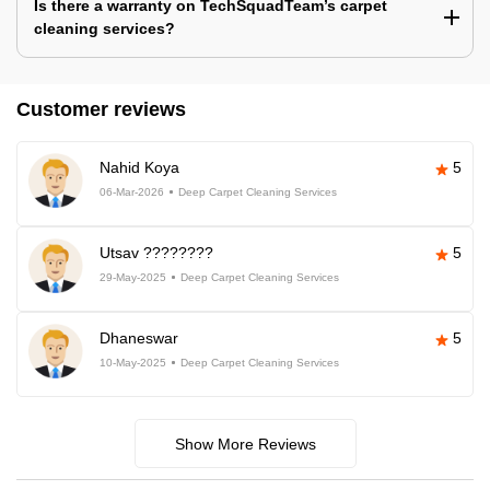
Is there a warranty on TechSquadTeam’s carpet
cleaning services?
Customer reviews
Nahid Koya
5
06-Mar-2026
Deep Carpet Cleaning Services
Utsav ????????
5
29-May-2025
Deep Carpet Cleaning Services
Dhaneswar
5
10-May-2025
Deep Carpet Cleaning Services
Show More Reviews