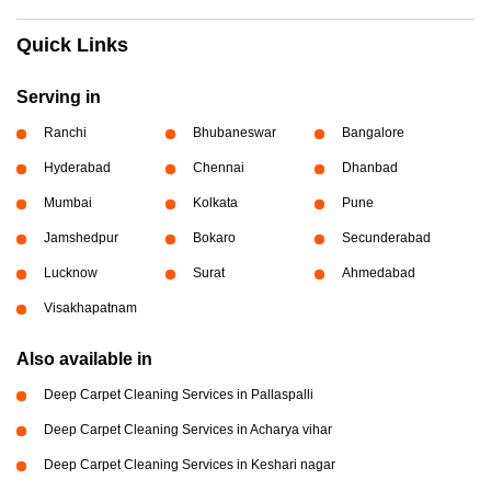
Quick Links
Serving in
Ranchi
Bhubaneswar
Bangalore
Hyderabad
Chennai
Dhanbad
Mumbai
Kolkata
Pune
Jamshedpur
Bokaro
Secunderabad
Lucknow
Surat
Ahmedabad
Visakhapatnam
Also available in
Deep Carpet Cleaning Services in Pallaspalli
Deep Carpet Cleaning Services in Acharya vihar
Deep Carpet Cleaning Services in Keshari nagar