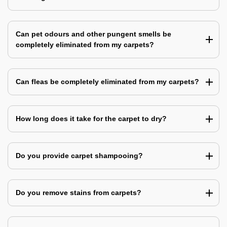
Can pet odours and other pungent smells be
completely eliminated from my carpets?
Can fleas be completely eliminated from my carpets?
How long does it take for the carpet to dry?
Do you provide carpet shampooing?
Do you remove stains from carpets?