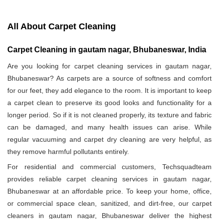
All About Carpet Cleaning
Carpet Cleaning in gautam nagar, Bhubaneswar, India
Are you looking for carpet cleaning services in gautam nagar,
Bhubaneswar? As carpets are a source of softness and comfort
for our feet, they add elegance to the room. It is important to keep
a carpet clean to preserve its good looks and functionality for a
longer period. So if it is not cleaned properly, its texture and fabric
can be damaged, and many health issues can arise. While
regular vacuuming and carpet dry cleaning are very helpful, as
they remove harmful pollutants entirely.
For residential and commercial customers, Techsquadteam
provides reliable carpet cleaning services in gautam nagar,
Bhubaneswar at an affordable price. To keep your home, office,
or commercial space clean, sanitized, and dirt-free, our carpet
cleaners in gautam nagar, Bhubaneswar deliver the highest