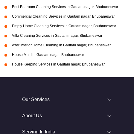
Best Bedroom Cleaning Services in Gautam nagar, Bhubaneswar
Commercial Cleaning Services in Gautam nagar, Bhubaneswar
Empty Home Cleaning Services in Gautam nagar, Bhubaneswar
Villa Cleaning Services in Gautam nagar, Bhubaneswar
After Interior Home Cleaning in Gautam nagar, Bhubaneswar
House Maid in Gautam nagar, Bhubaneswar
House Keeping Services in Gautam nagar, Bhubaneswar
Our Services
About Us
Serving In India