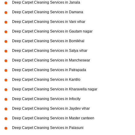
Deep Carpet Cleaning Services in Janala
Deep Carpet Cleaning Services in Damana
Deep Carpet Cleaning Services in Vani vihar
Deep Carpet Cleaning Services in Gautam nagar
Deep Carpet Cleaning Services in Bomikhal
Deep Carpet Cleaning Services in Satya vihar
Deep Carpet Cleaning Services in Mancheswar
Deep Carpet Cleaning Services in Patrapada
Deep Carpet Cleaning Services in Kantilo
Deep Carpet Cleaning Services in Kharavella nagar
Deep Carpet Cleaning Services in Infocity
Deep Carpet Cleaning Services in Jaydev vihar
Deep Carpet Cleaning Services in Master canteen
Deep Carpet Cleaning Services in Palasuni