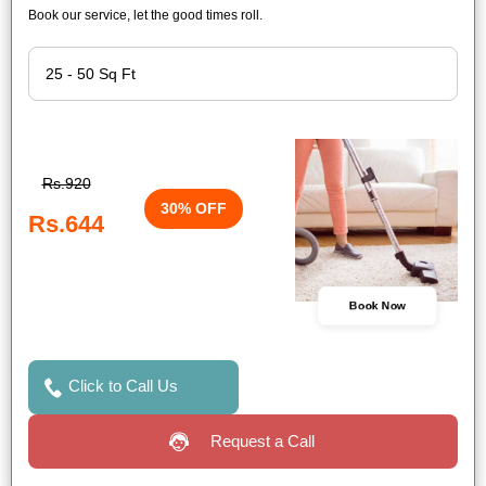
Book our service, let the good times roll.
Rs.920
30% OFF
Rs.644
Book Now
Click to Call Us
Request a Call