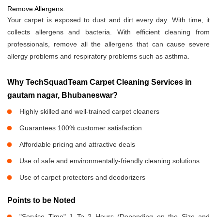
Remove Allergens:
Your carpet is exposed to dust and dirt every day. With time, it
collects allergens and bacteria. With efficient cleaning from
professionals, remove all the allergens that can cause severe
allergy problems and respiratory problems such as asthma.
Why TechSquadTeam Carpet Cleaning Services in
gautam nagar, Bhubaneswar?
Highly skilled and well-trained carpet cleaners
Guarantees 100% customer satisfaction
Affordable pricing and attractive deals
Use of safe and environmentally-friendly cleaning solutions
Use of carpet protectors and deodorizers
Points to be Noted
"Service Time" 1 To 2 Hours (Depending on the Size and