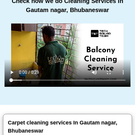
Check how we do Cleaning Services In
Gautam nagar, Bhubaneswar
Carpet cleaning services In Gautam nagar,
Bhubaneswar