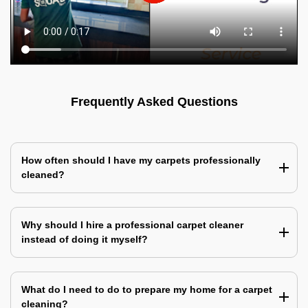
Frequently Asked Questions
How often should I have my carpets professionally
cleaned?
Why should I hire a professional carpet cleaner
instead of doing it myself?
What do I need to do to prepare my home for a carpet
cleaning?