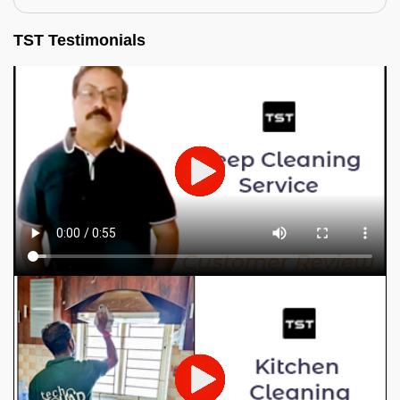
TST Testimonials