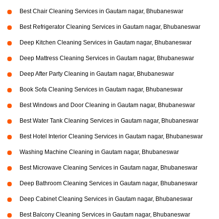
Best Chair Cleaning Services in Gautam nagar, Bhubaneswar
Best Refrigerator Cleaning Services in Gautam nagar, Bhubaneswar
Deep Kitchen Cleaning Services in Gautam nagar, Bhubaneswar
Deep Mattress Cleaning Services in Gautam nagar, Bhubaneswar
Deep After Party Cleaning in Gautam nagar, Bhubaneswar
Book Sofa Cleaning Services in Gautam nagar, Bhubaneswar
Best Windows and Door Cleaning in Gautam nagar, Bhubaneswar
Best Water Tank Cleaning Services in Gautam nagar, Bhubaneswar
Best Hotel Interior Cleaning Services in Gautam nagar, Bhubaneswar
Washing Machine Cleaning in Gautam nagar, Bhubaneswar
Best Microwave Cleaning Services in Gautam nagar, Bhubaneswar
Deep Bathroom Cleaning Services in Gautam nagar, Bhubaneswar
Deep Cabinet Cleaning Services in Gautam nagar, Bhubaneswar
Best Balcony Cleaning Services in Gautam nagar, Bhubaneswar