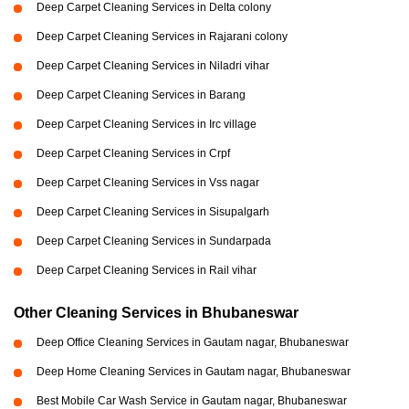
Deep Carpet Cleaning Services in Delta colony
Deep Carpet Cleaning Services in Rajarani colony
Deep Carpet Cleaning Services in Niladri vihar
Deep Carpet Cleaning Services in Barang
Deep Carpet Cleaning Services in Irc village
Deep Carpet Cleaning Services in Crpf
Deep Carpet Cleaning Services in Vss nagar
Deep Carpet Cleaning Services in Sisupalgarh
Deep Carpet Cleaning Services in Sundarpada
Deep Carpet Cleaning Services in Rail vihar
Other Cleaning Services in Bhubaneswar
Deep Office Cleaning Services in Gautam nagar, Bhubaneswar
Deep Home Cleaning Services in Gautam nagar, Bhubaneswar
Best Mobile Car Wash Service in Gautam nagar, Bhubaneswar