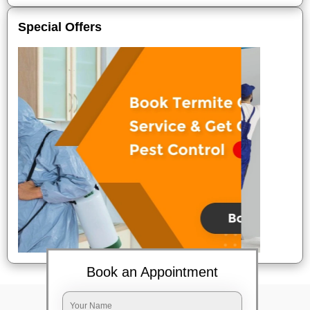
Special Offers
Book an Appointment