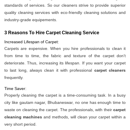
standards of services. So our cleaners strive to provide superior
quality cleaning services with eco-friendly cleaning solutions and
industry-grade equipements.
3 Reasons To Hire Carpet Cleaning Service
Increased Lifespan of Carpet:
Carpets are expensive. When you hire professionals to clean it
from time to time, the fabric and texture of the carpet don’t
deteriorate. Thus, increasing its lifespan. If you want your carpet
to last long, always clean it with professional
carpet cleaners
frequently.
Time Saver:
Properly cleaning the carpet is a time-consuming task. In a busy
city like gautam nagar, Bhubaneswar, no one has enough time to
waste on cleaning the carpet. The professionals, with their
carpet
cleaning machines
and methods, will clean your carpet within a
very short period.