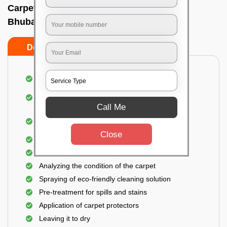
Carpet wash near me In Gautam nagar,
Bhubaneswar
Do’s
Don’ts
Dusting and vacuuming the carpet
Removal of dirt, germs, and allergens from the
carpet
Call Me
Shampooing and pre-treatment for spills and
stains
Close
Removal of spots and odor
The carpet could take up to 3 to 4 hours to dry
Analyzing the condition of the carpet
Spraying of eco-friendly cleaning solution
Pre-treatment for spills and stains
Application of carpet protectors
Leaving it to dry