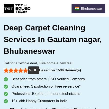
Bhubaneswar
Deep Carpet Cleaning
Services In Gautam nagar,
Bhubaneswar
Call for a flexible deal, Give home a new feel.
5 . 0
Based on 1596 Review(s)
Best price from others | ISO Verified Company
Guaranteed Satisfaction or Free re-service*
Professional Experts | In-house technicians
19+ lakh Happy Customers in India