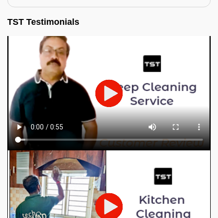
TST Testimonials