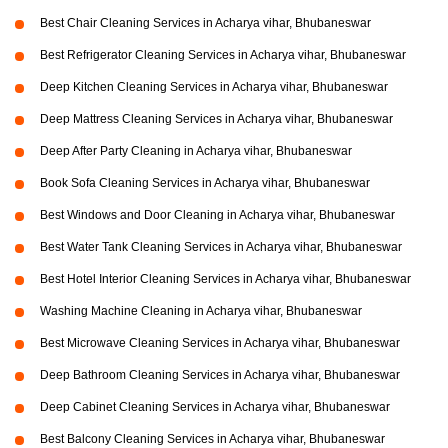
Best Chair Cleaning Services in Acharya vihar, Bhubaneswar
Best Refrigerator Cleaning Services in Acharya vihar, Bhubaneswar
Deep Kitchen Cleaning Services in Acharya vihar, Bhubaneswar
Deep Mattress Cleaning Services in Acharya vihar, Bhubaneswar
Deep After Party Cleaning in Acharya vihar, Bhubaneswar
Book Sofa Cleaning Services in Acharya vihar, Bhubaneswar
Best Windows and Door Cleaning in Acharya vihar, Bhubaneswar
Best Water Tank Cleaning Services in Acharya vihar, Bhubaneswar
Best Hotel Interior Cleaning Services in Acharya vihar, Bhubaneswar
Washing Machine Cleaning in Acharya vihar, Bhubaneswar
Best Microwave Cleaning Services in Acharya vihar, Bhubaneswar
Deep Bathroom Cleaning Services in Acharya vihar, Bhubaneswar
Deep Cabinet Cleaning Services in Acharya vihar, Bhubaneswar
Best Balcony Cleaning Services in Acharya vihar, Bhubaneswar