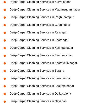
Deep Carpet Cleaning Services in Surya nagar
Deep Carpet Cleaning Services in Madhusudan nagar
Deep Carpet Cleaning Services in Raghunathpur
Deep Carpet Cleaning Services in Gouri nagar
Deep Carpet Cleaning Services in Rasulgarh
Deep Carpet Cleaning Services in Ebaranga
Deep Carpet Cleaning Services in Kalinga nagar
Deep Carpet Cleaning Services in Ekamra vihar
Deep Carpet Cleaning Services in Kharavella nagar
Deep Carpet Cleaning Services in Barang
Deep Carpet Cleaning Services in Baramunda
Deep Carpet Cleaning Services in Bhauma nagar
Deep Carpet Cleaning Services in Delta colony
Deep Carpet Cleaning Services in Nayapalli