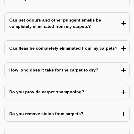
Can pet odours and other pungent smells be
completely eliminated from my carpets?
Can fleas be completely eliminated from my carpets?
How long does it take for the carpet to dry?
Do you provide carpet shampooing?
Do you remove stains from carpets?