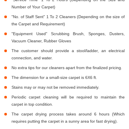
Number of Your Carpet)
"No. of Staff Sent" 1 To 2 Cleaners (Depending on the size of
the Carpet and Requirement)
"Equipment Used" Scrubbing Brush, Sponges, Dusters,
Vacuum Cleaner, Rubber Gloves
The customer should provide a stool/ladder, an electrical
connection, and water.
No extra tips for our cleaners apart from the finalized pricing.
The dimension for a small-size carpet is 6X6 ft.
Stains may or may not be removed immediately.
Periodic carpet cleaning will be required to maintain the
carpet in top condition.
The carpet drying process takes around 6 hours (Which
requires putting the carpet in a sunny area for fast drying).