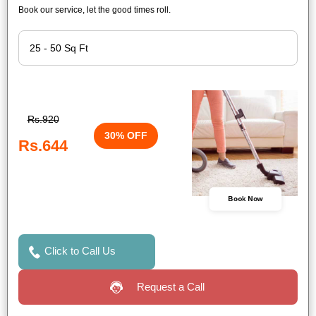
Book our service, let the good times roll.
Rs.920
30% OFF
Rs.644
Book Now
Click to Call Us
Request a Call