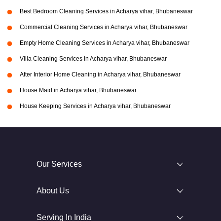
Best Bedroom Cleaning Services in Acharya vihar, Bhubaneswar
Commercial Cleaning Services in Acharya vihar, Bhubaneswar
Empty Home Cleaning Services in Acharya vihar, Bhubaneswar
Villa Cleaning Services in Acharya vihar, Bhubaneswar
After Interior Home Cleaning in Acharya vihar, Bhubaneswar
House Maid in Acharya vihar, Bhubaneswar
House Keeping Services in Acharya vihar, Bhubaneswar
Our Services
About Us
Serving In India