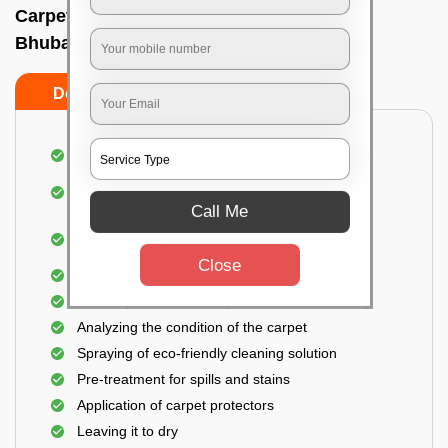
Carpet wash near me In Acharya vihar,
Bhubaneswar
Do’s
Don’ts
Dusting and vacuuming the carpet
Removal of dirt, germs, and allergens from the
carpet
Call Me
Shampooing and pre-treatment for spills and
stains
Close
Removal of spots and odor
The carpet could take up to 3 to 4 hours to dry
Analyzing the condition of the carpet
Spraying of eco-friendly cleaning solution
Pre-treatment for spills and stains
Application of carpet protectors
Leaving it to dry