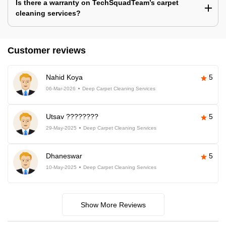
Is there a warranty on TechSquadTeam’s carpet
cleaning services?
Customer reviews
Nahid Koya
5
06-Mar-2026
Deep Carpet Cleaning Services
Utsav ????????
5
29-May-2025
Deep Carpet Cleaning Services
Dhaneswar
5
10-May-2025
Deep Carpet Cleaning Services
Show More Reviews