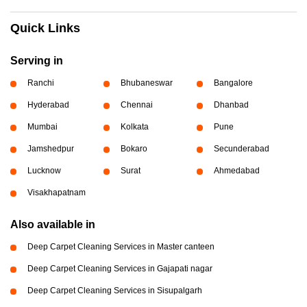
Quick Links
Serving in
Ranchi
Bhubaneswar
Bangalore
Hyderabad
Chennai
Dhanbad
Mumbai
Kolkata
Pune
Jamshedpur
Bokaro
Secunderabad
Lucknow
Surat
Ahmedabad
Visakhapatnam
Also available in
Deep Carpet Cleaning Services in Master canteen
Deep Carpet Cleaning Services in Gajapati nagar
Deep Carpet Cleaning Services in Sisupalgarh