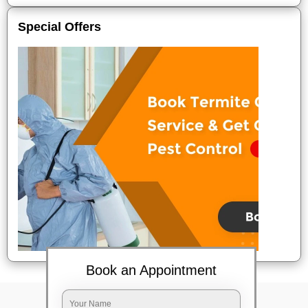
Special Offers
Book an Appointment