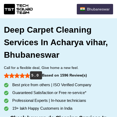
Bhubaneswar
Deep Carpet Cleaning
Services In Acharya vihar,
Bhubaneswar
Call for a flexible deal, Give home a new feel.
5 . 0
Based on 1596 Review(s)
Best price from others | ISO Verified Company
Guaranteed Satisfaction or Free re-service*
Professional Experts | In-house technicians
19+ lakh Happy Customers in India