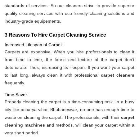
standards of services. So our cleaners strive to provide superior
quality cleaning services with eco-friendly cleaning solutions and
industry-grade equipements.
3 Reasons To Hire Carpet Cleaning Service
Increased Lifespan of Carpet:
Carpets are expensive. When you hire professionals to clean it
from time to time, the fabric and texture of the carpet don’t
deteriorate. Thus, increasing its lifespan. If you want your carpet
to last long, always clean it with professional
carpet cleaners
frequently.
Time Saver:
Properly cleaning the carpet is a time-consuming task. In a busy
city like acharya vihar, Bhubaneswar, no one has enough time to
waste on cleaning the carpet. The professionals, with their
carpet
cleaning machines
and methods, will clean your carpet within a
very short period.