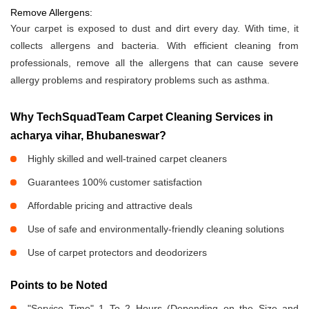
Remove Allergens:
Your carpet is exposed to dust and dirt every day. With time, it
collects allergens and bacteria. With efficient cleaning from
professionals, remove all the allergens that can cause severe
allergy problems and respiratory problems such as asthma.
Why TechSquadTeam Carpet Cleaning Services in
acharya vihar, Bhubaneswar?
Highly skilled and well-trained carpet cleaners
Guarantees 100% customer satisfaction
Affordable pricing and attractive deals
Use of safe and environmentally-friendly cleaning solutions
Use of carpet protectors and deodorizers
Points to be Noted
"Service Time" 1 To 2 Hours (Depending on the Size and