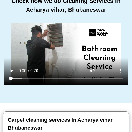
Check how we do Cleaning Services In
Acharya vihar, Bhubaneswar
Carpet cleaning services In Acharya vihar,
Bhubaneswar