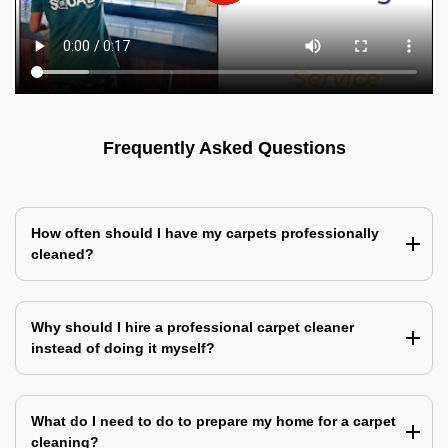
Frequently Asked Questions
How often should I have my carpets professionally
cleaned?
Why should I hire a professional carpet cleaner
instead of doing it myself?
What do I need to do to prepare my home for a carpet
cleaning?