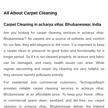
All About Carpet Cleaning
Carpet Cleaning in acharya vihar, Bhubaneswar, India
Are you looking for carpet cleaning services in acharya vihar,
Bhubaneswar? As carpets are a source of softness and comfort
for our feet, they add elegance to the room. It is important to keep
a carpet clean to preserve its good looks and functionality for a
longer period. So if it is not cleaned properly, its texture and fabric
can be damaged, and many health issues can arise. While
regular vacuuming and carpet dry cleaning are very helpful, as
they remove harmful pollutants entirely.
For residential and commercial customers, Techsquadteam
provides reliable carpet cleaning services in acharya vihar,
Bhubaneswar at an affordable price. To keep your home, office,
or commercial space clean, sanitized, and dirt-free, our carpet
cleaners in acharya vihar, Bhubaneswar deliver the highest