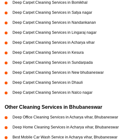
Deep Carpet Cleaning Services in Bomikhal
Deep Carpet Cleaning Services in Satya nagar
Deep Carpet Cleaning Services in Nandankanan
Deep Carpet Cleaning Services in Lingaraj nagar
Deep Carpet Cleaning Services in Acharya vihar
Deep Carpet Cleaning Services in Kesura
Deep Carpet Cleaning Services in Sundarpada
Deep Carpet Cleaning Services in New bhubaneswar
Deep Carpet Cleaning Services in Dhauli
Deep Carpet Cleaning Services in Nalco nagar
Other Cleaning Services in Bhubaneswar
Deep Office Cleaning Services in Acharya vihar, Bhubaneswar
Deep Home Cleaning Services in Acharya vihar, Bhubaneswar
Best Mobile Car Wash Service in Acharya vihar, Bhubaneswar