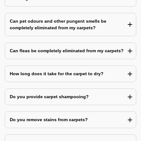
Can pet odours and other pungent smells be
completely eliminated from my carpets?
Can fleas be completely eliminated from my carpets?
How long does it take for the carpet to dry?
Do you provide carpet shampooing?
Do you remove stains from carpets?