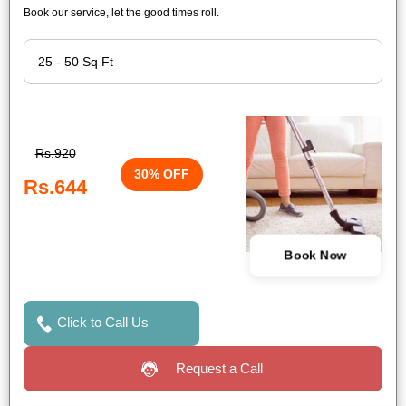
Book our service, let the good times roll.
Rs.920
30% OFF
Rs.644
Book Now
Click to Call Us
Request a Call