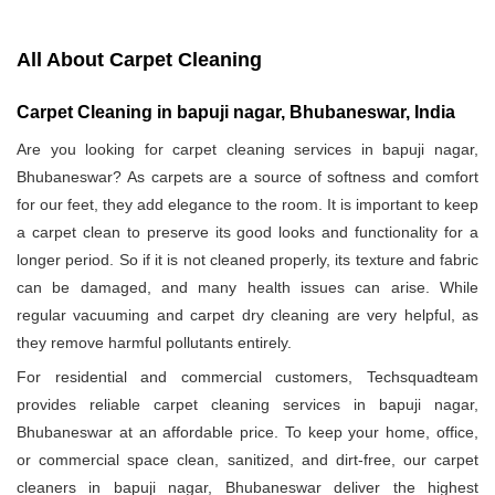
All About Carpet Cleaning
Carpet Cleaning in bapuji nagar, Bhubaneswar, India
Are you looking for carpet cleaning services in bapuji nagar,
Bhubaneswar? As carpets are a source of softness and comfort
for our feet, they add elegance to the room. It is important to keep
a carpet clean to preserve its good looks and functionality for a
longer period. So if it is not cleaned properly, its texture and fabric
can be damaged, and many health issues can arise. While
regular vacuuming and carpet dry cleaning are very helpful, as
they remove harmful pollutants entirely.
For residential and commercial customers, Techsquadteam
provides reliable carpet cleaning services in bapuji nagar,
Bhubaneswar at an affordable price. To keep your home, office,
or commercial space clean, sanitized, and dirt-free, our carpet
cleaners in bapuji nagar, Bhubaneswar deliver the highest