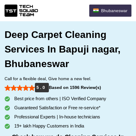
Bhubaneswar
Deep Carpet Cleaning
Services In Bapuji nagar,
Bhubaneswar
Call for a flexible deal, Give home a new feel.
5 . 0
Based on 1596 Review(s)
Best price from others | ISO Verified Company
Guaranteed Satisfaction or Free re-service*
Professional Experts | In-house technicians
19+ lakh Happy Customers in India