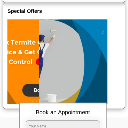
Special Offers
Book an Appointment