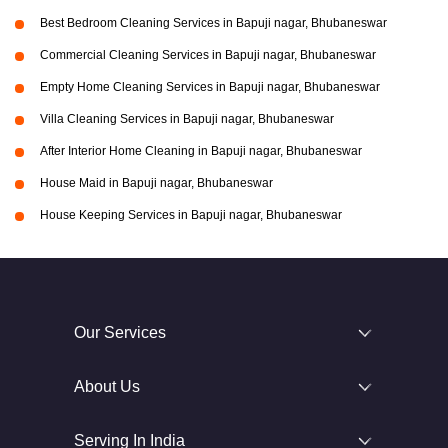
Best Bedroom Cleaning Services in Bapuji nagar, Bhubaneswar
Commercial Cleaning Services in Bapuji nagar, Bhubaneswar
Empty Home Cleaning Services in Bapuji nagar, Bhubaneswar
Villa Cleaning Services in Bapuji nagar, Bhubaneswar
After Interior Home Cleaning in Bapuji nagar, Bhubaneswar
House Maid in Bapuji nagar, Bhubaneswar
House Keeping Services in Bapuji nagar, Bhubaneswar
Our Services
About Us
Serving In India