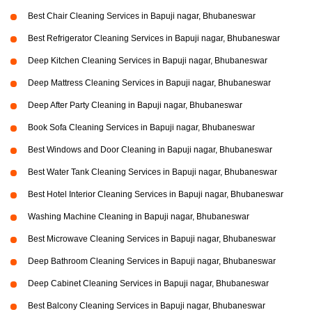
Best Chair Cleaning Services in Bapuji nagar, Bhubaneswar
Best Refrigerator Cleaning Services in Bapuji nagar, Bhubaneswar
Deep Kitchen Cleaning Services in Bapuji nagar, Bhubaneswar
Deep Mattress Cleaning Services in Bapuji nagar, Bhubaneswar
Deep After Party Cleaning in Bapuji nagar, Bhubaneswar
Book Sofa Cleaning Services in Bapuji nagar, Bhubaneswar
Best Windows and Door Cleaning in Bapuji nagar, Bhubaneswar
Best Water Tank Cleaning Services in Bapuji nagar, Bhubaneswar
Best Hotel Interior Cleaning Services in Bapuji nagar, Bhubaneswar
Washing Machine Cleaning in Bapuji nagar, Bhubaneswar
Best Microwave Cleaning Services in Bapuji nagar, Bhubaneswar
Deep Bathroom Cleaning Services in Bapuji nagar, Bhubaneswar
Deep Cabinet Cleaning Services in Bapuji nagar, Bhubaneswar
Best Balcony Cleaning Services in Bapuji nagar, Bhubaneswar