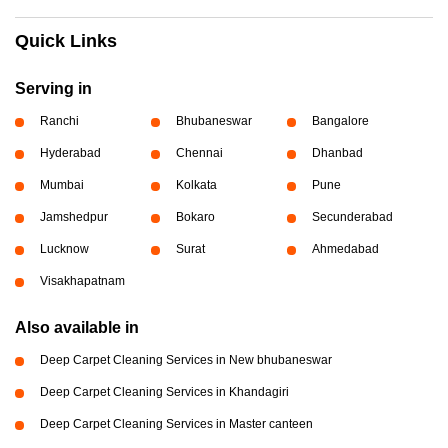
Quick Links
Serving in
Ranchi
Bhubaneswar
Bangalore
Hyderabad
Chennai
Dhanbad
Mumbai
Kolkata
Pune
Jamshedpur
Bokaro
Secunderabad
Lucknow
Surat
Ahmedabad
Visakhapatnam
Also available in
Deep Carpet Cleaning Services in New bhubaneswar
Deep Carpet Cleaning Services in Khandagiri
Deep Carpet Cleaning Services in Master canteen