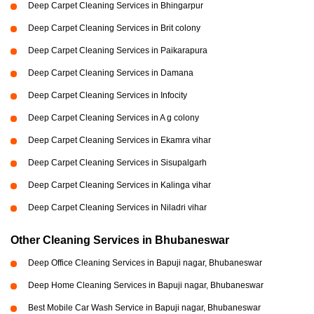
Deep Carpet Cleaning Services in Bhingarpur
Deep Carpet Cleaning Services in Brit colony
Deep Carpet Cleaning Services in Paikarapura
Deep Carpet Cleaning Services in Damana
Deep Carpet Cleaning Services in Infocity
Deep Carpet Cleaning Services in A g colony
Deep Carpet Cleaning Services in Ekamra vihar
Deep Carpet Cleaning Services in Sisupalgarh
Deep Carpet Cleaning Services in Kalinga vihar
Deep Carpet Cleaning Services in Niladri vihar
Other Cleaning Services in Bhubaneswar
Deep Office Cleaning Services in Bapuji nagar, Bhubaneswar
Deep Home Cleaning Services in Bapuji nagar, Bhubaneswar
Best Mobile Car Wash Service in Bapuji nagar, Bhubaneswar