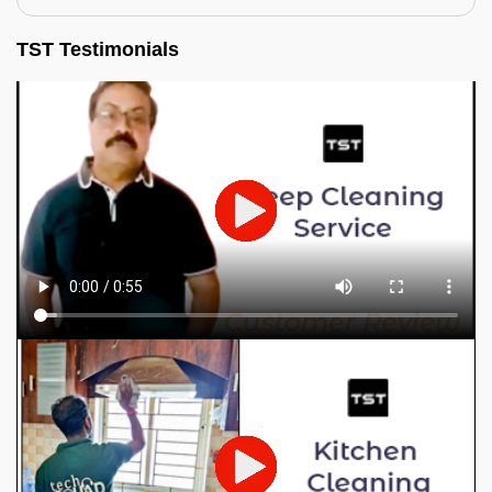
TST Testimonials