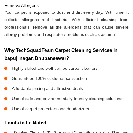
Remove Allergens:
Your carpet is exposed to dust and dirt every day. With time, it
collects allergens and bacteria. With efficient cleaning from
professionals, remove all the allergens that can cause severe
allergy problems and respiratory problems such as asthma.
Why TechSquadTeam Carpet Cleaning Services in
bapuji nagar, Bhubaneswar?
Highly skilled and well-trained carpet cleaners
Guarantees 100% customer satisfaction
Affordable pricing and attractive deals
Use of safe and environmentally-friendly cleaning solutions
Use of carpet protectors and deodorizers
Points to be Noted
"Service Time" 1 To 2 Hours (Depending on the Size and