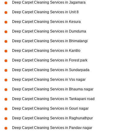
Deep Carpet Cleaning Services in Jagamara
Deep Carpet Cleaning Services in Unit 8
Deep Carpet Cleaning Services in Kesura
Deep Carpet Cleaning Services in Dumduma
Deep Carpet Cleaning Services in Bhimatangi
Deep Carpet Cleaning Services in Kantilo
Deep Carpet Cleaning Services in Forest park
Deep Carpet Cleaning Services in Sundarpada
Deep Carpet Cleaning Services in Vss nagar
Deep Carpet Cleaning Services in Bhauma nagar
Deep Carpet Cleaning Services in Tankapani road
Deep Carpet Cleaning Services in Gouri nagar
Deep Carpet Cleaning Services in Raghunathpur
Deep Carpet Cleaning Services in Pandav nagar