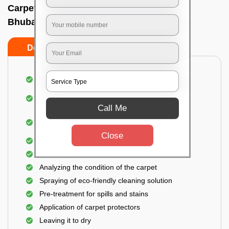
Carpet wash near me In Bapuji nagar,
Bhubaneswar
Do’s
Don’ts
Dusting and vacuuming the carpet
Removal of dirt, germs, and allergens from the
carpet
Call Me
Shampooing and pre-treatment for spills and
stains
Close
Removal of spots and odor
The carpet could take up to 3 to 4 hours to dry
Analyzing the condition of the carpet
Spraying of eco-friendly cleaning solution
Pre-treatment for spills and stains
Application of carpet protectors
Leaving it to dry