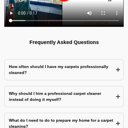
Frequently Asked Questions
How often should I have my carpets professionally
cleaned?
Why should I hire a professional carpet cleaner
instead of doing it myself?
What do I need to do to prepare my home for a carpet
cleaning?