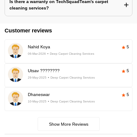
Is there a warranty on TechSquadTeam’s carpet
cleaning services?
Customer reviews
Nahid Koya
5
06-Mar-2026
Deep Carpet Cleaning Services
Utsav ????????
5
29-May-2025
Deep Carpet Cleaning Services
Dhaneswar
5
10-May-2025
Deep Carpet Cleaning Services
Show More Reviews