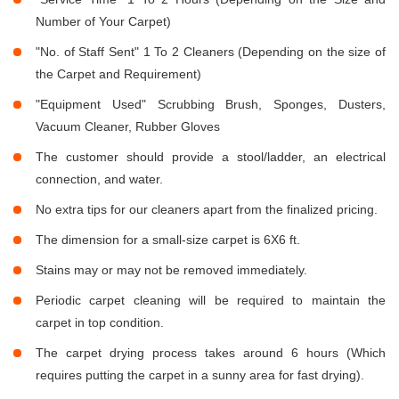
Number of Your Carpet)
"No. of Staff Sent" 1 To 2 Cleaners (Depending on the size of
the Carpet and Requirement)
"Equipment Used" Scrubbing Brush, Sponges, Dusters,
Vacuum Cleaner, Rubber Gloves
The customer should provide a stool/ladder, an electrical
connection, and water.
No extra tips for our cleaners apart from the finalized pricing.
The dimension for a small-size carpet is 6X6 ft.
Stains may or may not be removed immediately.
Periodic carpet cleaning will be required to maintain the
carpet in top condition.
The carpet drying process takes around 6 hours (Which
requires putting the carpet in a sunny area for fast drying).