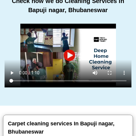
Check how we do Cleaning Services In
Bapuji nagar, Bhubaneswar
Carpet cleaning services In Bapuji nagar,
Bhubaneswar