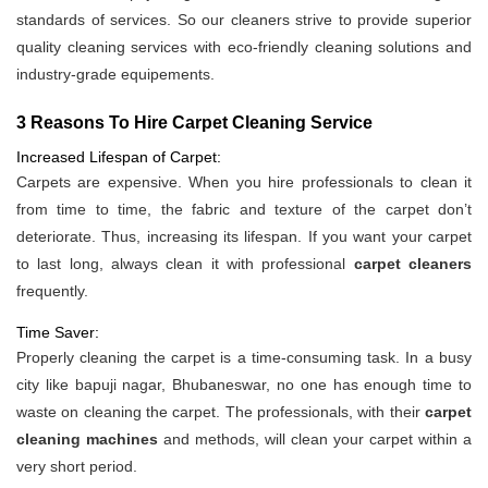
standards of services. So our cleaners strive to provide superior
quality cleaning services with eco-friendly cleaning solutions and
industry-grade equipements.
3 Reasons To Hire Carpet Cleaning Service
Increased Lifespan of Carpet:
Carpets are expensive. When you hire professionals to clean it
from time to time, the fabric and texture of the carpet don’t
deteriorate. Thus, increasing its lifespan. If you want your carpet
to last long, always clean it with professional
carpet cleaners
frequently.
Time Saver:
Properly cleaning the carpet is a time-consuming task. In a busy
city like bapuji nagar, Bhubaneswar, no one has enough time to
waste on cleaning the carpet. The professionals, with their
carpet
cleaning machines
and methods, will clean your carpet within a
very short period.