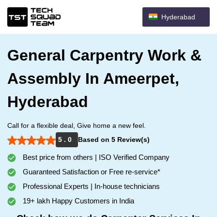
Hyderabad
General Carpentry Work &
Assembly In Ameerpet,
Hyderabad
Call for a flexible deal, Give home a new feel.
5 . 0
Based on 5 Review(s)
Best price from others | ISO Verified Company
Guaranteed Satisfaction or Free re-service*
Professional Experts | In-house technicians
19+ lakh Happy Customers in India