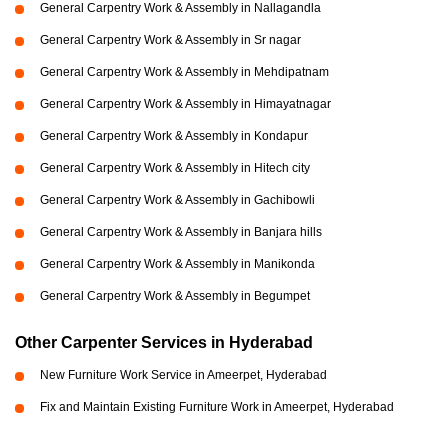
General Carpentry Work & Assembly in Nallagandla
General Carpentry Work & Assembly in Sr nagar
General Carpentry Work & Assembly in Mehdipatnam
General Carpentry Work & Assembly in Himayatnagar
General Carpentry Work & Assembly in Kondapur
General Carpentry Work & Assembly in Hitech city
General Carpentry Work & Assembly in Gachibowli
General Carpentry Work & Assembly in Banjara hills
General Carpentry Work & Assembly in Manikonda
General Carpentry Work & Assembly in Begumpet
Other Carpenter Services in Hyderabad
New Furniture Work Service in Ameerpet, Hyderabad
Fix and Maintain Existing Furniture Work in Ameerpet, Hyderabad