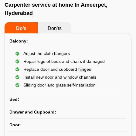
Carpenter service at home In Ameerpet,
Hyderabad
Do’s
Don’ts
Balcony:
Adjust the cloth hangers
Repair legs of beds and chairs if damaged
Replace door and cupboard hinges
Install new door and window channels
Sliding door and glass self-installation
Bed:
Drawer and Cupboard:
Door: