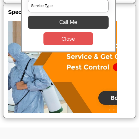
Special Offers
Call Me
Close