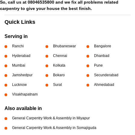
So, call us at 08046535800 and we fix all problems related
carpentry to give your house the best finish.
Quick Links
Serving in
Ranchi
Bhubaneswar
Bangalore
Hyderabad
Chennai
Dhanbad
Mumbai
Kolkata
Pune
Jamshedpur
Bokaro
Secunderabad
Lucknow
Surat
Ahmedabad
Visakhapatnam
Also available in
General Carpentry Work & Assembly in Miyapur
General Carpentry Work & Assembly in Somajiguda