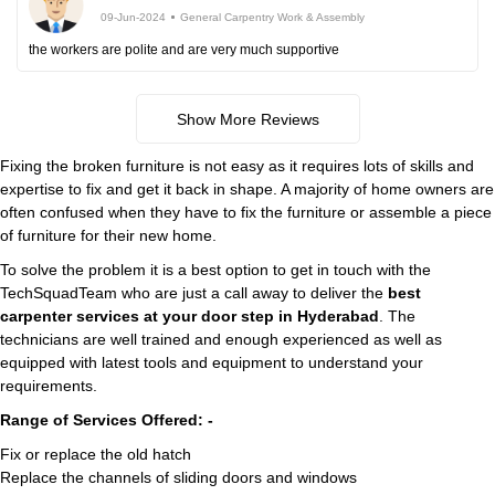
09-Jun-2024
General Carpentry Work & Assembly
the workers are polite and are very much supportive
Show More Reviews
Fixing the broken furniture is not easy as it requires lots of skills and
expertise to fix and get it back in shape. A majority of home owners are
often confused when they have to fix the furniture or assemble a piece
of furniture for their new home.
To solve the problem it is a best option to get in touch with the
TechSquadTeam who are just a call away to deliver the
best
carpenter services at your door step in Hyderabad
. The
technicians are well trained and enough experienced as well as
equipped with latest tools and equipment to understand your
requirements.
Range of Services Offered: -
Fix or replace the old hatch
Replace the channels of sliding doors and windows