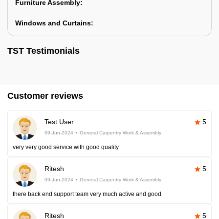
Furniture Assembly:
Windows and Curtains:
TST Testimonials
Customer reviews
Test User
5
09-Jun-2024
General Carpentry Work & Assembly
very very good service with good quality
Ritesh
5
09-Jun-2024
General Carpentry Work & Assembly
there back end support team very much active and good
Ritesh
5