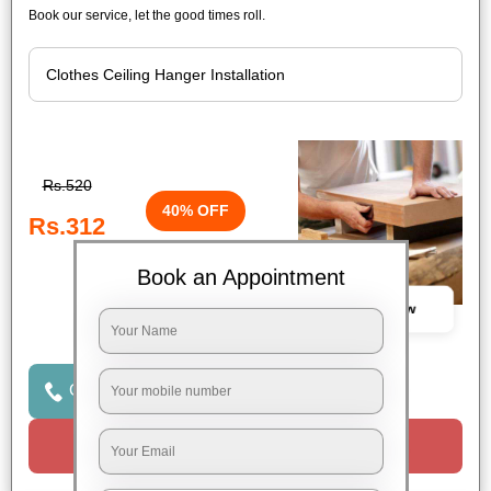
Book our service, let the good times roll.
Rs.520
40% OFF
Rs.312
Book an Appointment
Book Now
Click to Call Us
Request a Call