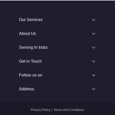
Our Services
About Us
Serving In India
Get in Touch
Follow us on
Address
Privacy Policy
|
Terms and Conditions