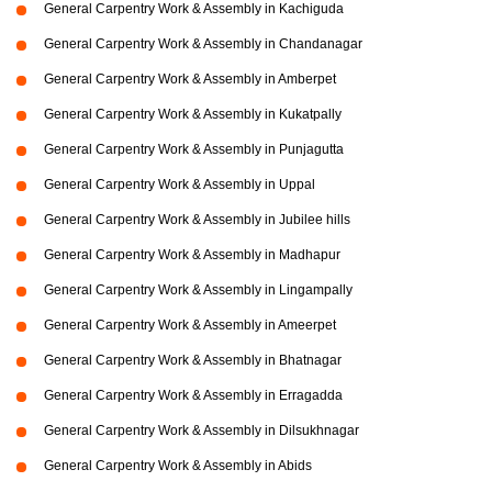
General Carpentry Work & Assembly in Kachiguda
General Carpentry Work & Assembly in Chandanagar
General Carpentry Work & Assembly in Amberpet
General Carpentry Work & Assembly in Kukatpally
General Carpentry Work & Assembly in Punjagutta
General Carpentry Work & Assembly in Uppal
General Carpentry Work & Assembly in Jubilee hills
General Carpentry Work & Assembly in Madhapur
General Carpentry Work & Assembly in Lingampally
General Carpentry Work & Assembly in Ameerpet
General Carpentry Work & Assembly in Bhatnagar
General Carpentry Work & Assembly in Erragadda
General Carpentry Work & Assembly in Dilsukhnagar
General Carpentry Work & Assembly in Abids