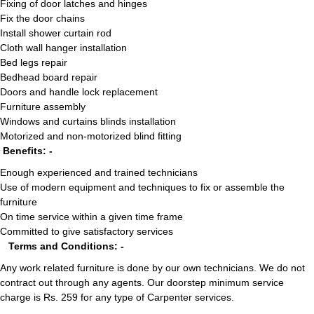
Fixing of door latches and hinges
Fix the door chains
Install shower curtain rod
Cloth wall hanger installation
Bed legs repair
Bedhead board repair
Doors and handle lock replacement
Furniture assembly
Windows and curtains blinds installation
Motorized and non-motorized blind fitting
Benefits: -
Enough experienced and trained technicians
Use of modern equipment and techniques to fix or assemble the
furniture
On time service within a given time frame
Committed to give satisfactory services
Terms and Conditions: -
Any work related furniture is done by our own technicians. We do not
contract out through any agents. Our doorstep minimum service
charge is Rs. 259 for any type of Carpenter services.