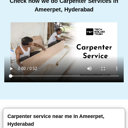
Check how we do Carpenter Services In
Ameerpet, Hyderabad
Carpenter service near me In Ameerpet,
Hyderabad