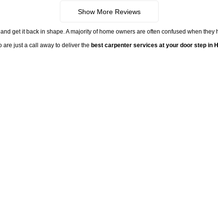
Show More Reviews
 fix and get it back in shape. A majority of home owners are often confused when they 
 are just a call away to deliver the
best carpenter services at your door step in