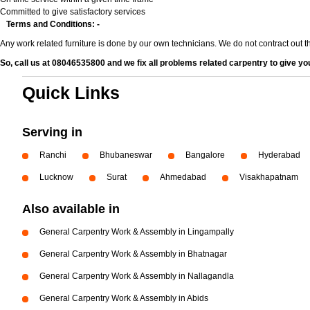
Committed to give satisfactory services
Terms and Conditions: -
Any work related furniture is done by our own technicians. We do not contract out 
So, call us at 08046535800 and we fix all problems related carpentry to give you
Quick Links
Serving in
Ranchi
Bhubaneswar
Bangalore
Hyderabad
Lucknow
Surat
Ahmedabad
Visakhapatnam
Also available in
General Carpentry Work & Assembly in Lingampally
General Carpentry Work & Assembly in Bhatnagar
General Carpentry Work & Assembly in Nallagandla
General Carpentry Work & Assembly in Abids