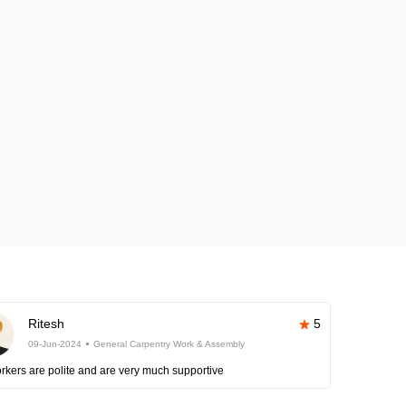
Ritesh
5
09-Jun-2024
General Carpentry Work & Assembly
rkers are polite and are very much supportive