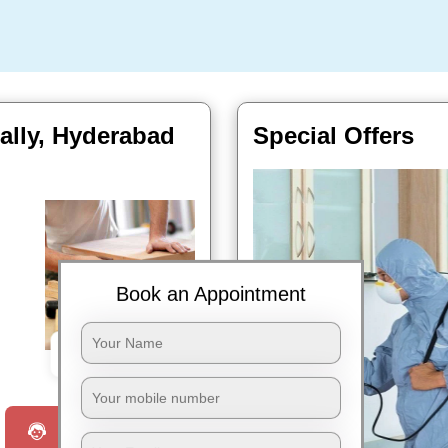
ally, Hyderabad
Special Offers
Book an Appointment
Book Now
Request a Call