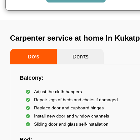
Carpenter service at home In Kukatp
Do’s
Don’ts
Balcony:
Adjust the cloth hangers
Repair legs of beds and chairs if damaged
Replace door and cupboard hinges
Install new door and window channels
Sliding door and glass self-installation
Bed: