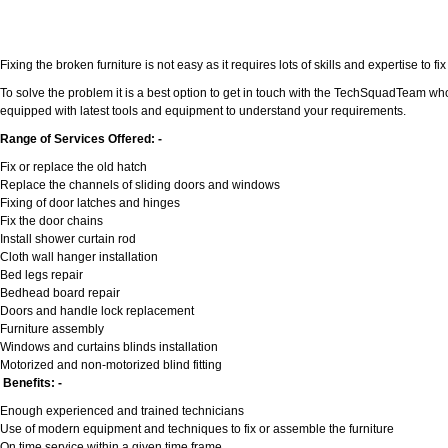
Fixing the broken furniture is not easy as it requires lots of skills and expertise to
To solve the problem it is a best option to get in touch with the TechSquadTeam who
equipped with latest tools and equipment to understand your requirements.
Range of Services Offered: -
Fix or replace the old hatch
Replace the channels of sliding doors and windows
Fixing of door latches and hinges
Fix the door chains
Install shower curtain rod
Cloth wall hanger installation
Bed legs repair
Bedhead board repair
Doors and handle lock replacement
Furniture assembly
Windows and curtains blinds installation
Motorized and non-motorized blind fitting
Benefits: -
Enough experienced and trained technicians
Use of modern equipment and techniques to fix or assemble the furniture
On time service within a given time frame