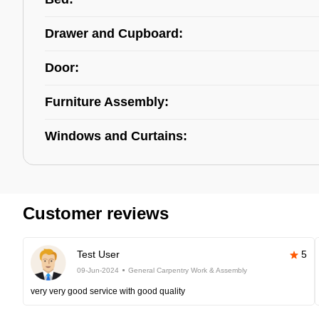
Drawer and Cupboard:
Door:
Furniture Assembly:
Windows and Curtains:
Customer reviews
Test User
5
09-Jun-2024
General Carpentry Work & Assembly
very very good service with good quality