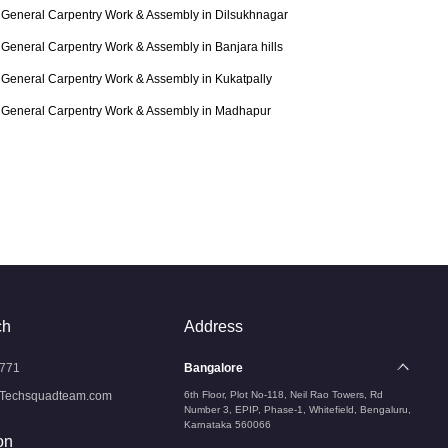
General Carpentry Work & Assembly in Dilsukhnagar
General Carpentry Work & Assembly in Banjara hills
General Carpentry Work & Assembly in Kukatpally
General Carpentry Work & Assembly in Madhapur
ch
Address
771
Bangalore
Techsquadteam.com
6th Floor, Plot No-118, Neil Rao Towers, Rd
Number 3, EPIP, Phase-1, Whitefield, Bengaluru,
Karnataka 560066
on