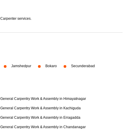
 Carpenter services.
Jamshedpur
Bokaro
Secunderabad
General Carpentry Work & Assembly in Himayatnagar
General Carpentry Work & Assembly in Kachiguda
General Carpentry Work & Assembly in Erragadda
General Carpentry Work & Assembly in Chandanagar