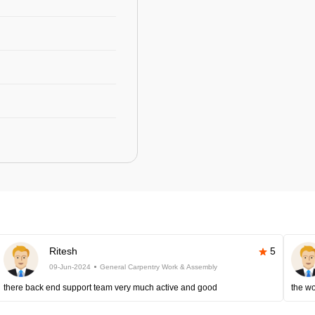
Ritesh
5
09-Jun-2024
General Carpentry Work & Assembly
there back end support team very much active and good
the wo