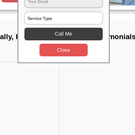
Call Me
ally, Hyderabad
TST Testimonial
Close