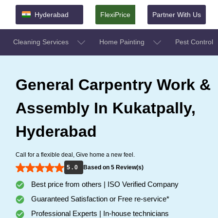
Hyderabad
FlexiPrice
Partner With Us
Cleaning Services
Home Painting
Pest Control
General Carpentry Work &
Assembly In Kukatpally,
Hyderabad
Call for a flexible deal, Give home a new feel.
5 . 0
Based on 5 Review(s)
Best price from others | ISO Verified Company
Guaranteed Satisfaction or Free re-service*
Professional Experts | In-house technicians