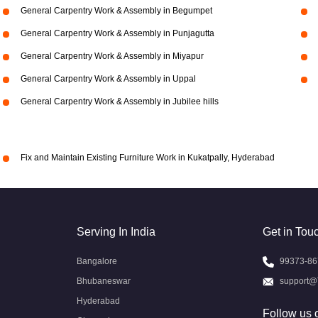
General Carpentry Work & Assembly in Begumpet
General Carpentry Work & Assembly in Punjagutta
General Carpentry Work & Assembly in Miyapur
General Carpentry Work & Assembly in Uppal
General Carpentry Work & Assembly in Jubilee hills
Fix and Maintain Existing Furniture Work in Kukatpally, Hyderabad
Serving In India
Get in Tou
Bangalore
99373-86
Bhubaneswar
support@
Hyderabad
Follow us 