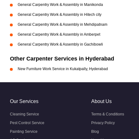
General Carpentry Work & Assembly in Manikonda
General Carpentry Work & Assembly in Hitech city
General Carpentry Work & Assembly in Mehdipatnam
General Carpentry Work & Assembly in Amberpet
General Carpentry Work & Assembly in Gachibowli
Other Carpenter Services in Hyderabad
New Furniture Work Service in Kukatpally, Hyderabad
Our Services
About Us
Cleaning Service
Terms & Conditions
Pest Control Service
Privacy Policy
Painting Service
Blog