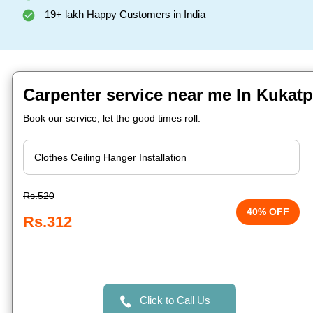
19+ lakh Happy Customers in India
Carpenter service near me In Kukatp
Book our service, let the good times roll.
Rs.520
40% OFF
Rs.312
Click to Call Us