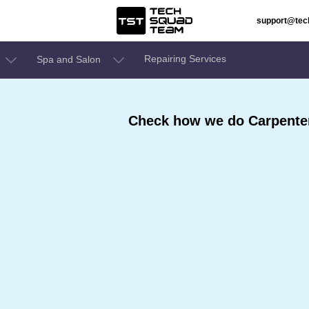
support@te
Repairing Services
Spa and Salon
Check how we do Carpenter