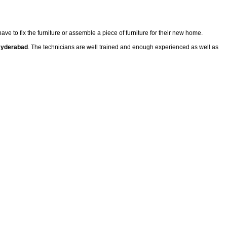
have to fix the furniture or assemble a piece of furniture for their new home.
 Hyderabad
. The technicians are well trained and enough experienced as well as