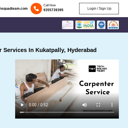
Call Now
chsquadteam.com
Login / Sign Up
9355739395
 Services In Kukatpally, Hyderabad