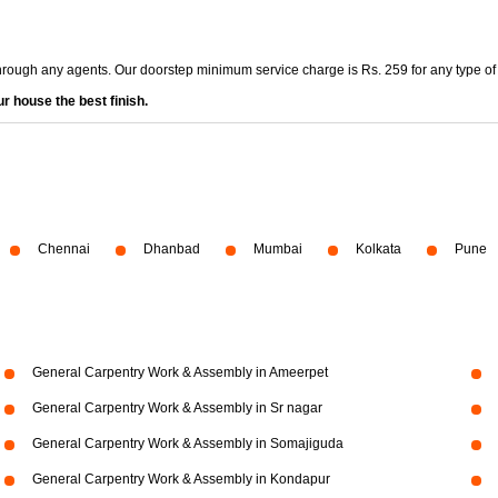
through any agents. Our doorstep minimum service charge is Rs. 259 for any type of
r house the best finish.
Chennai
Dhanbad
Mumbai
Kolkata
Pune
General Carpentry Work & Assembly in Ameerpet
General Carpentry Work & Assembly in Sr nagar
General Carpentry Work & Assembly in Somajiguda
General Carpentry Work & Assembly in Kondapur