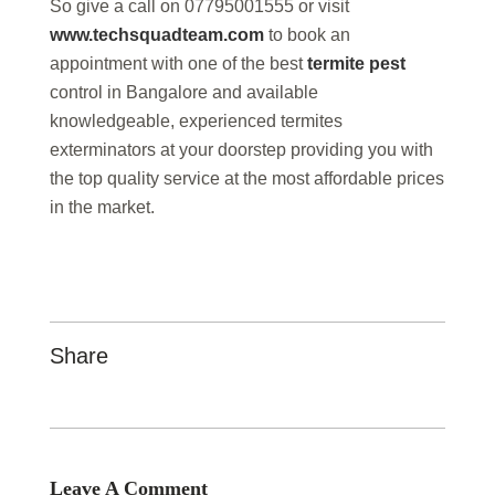
So give a call on 07795001555 or visit
www.techsquadteam.com
to book an
appointment with one of the best
termite pest
control in Bangalore and available
knowledgeable, experienced termites
exterminators at your doorstep providing you with
the top quality service at the most affordable prices
in the market.
Share
Leave A Comment