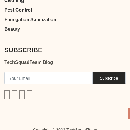
Cleaning
Pest Control
Fumigation Sanitization
Beauty
SUBSCRIBE
TechSquadTeam Blog
Subscribe
Copyright © 2023 TechSquadTeam