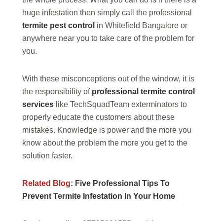
huge infestation then simply call the professional
termite pest control
in Whitefield Bangalore or
anywhere near you to take care of the problem for
you.
With these misconceptions out of the window, it is
the responsibility of
professional termite control
services
like TechSquadTeam exterminators to
properly educate the customers about these
mistakes. Knowledge is power and the more you
know about the problem the more you get to the
solution faster.
Related Blog:
Five Professional Tips To
Prevent Termite Infestation In Your Home