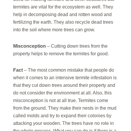
termites are vital for the ecosystem as well. They
help in decomposing dead and rotten wood and
fertilizing the earth. They also recycle dead trees
into the soil where more trees can grow.
Misconception
– Cutting down trees from the
property helps to remove the termites for good.
Fact
– The most common mistake that people do
when it comes to an intensive termite infestation is
that they cut down trees around their property and
do not consider the environment at all. Also, this
misconception is not at all true. Termites come
from the ground. They make their nests in the mud
called molds and try to expand their colonies by
attacking your wooden. The trees have no role in
the whole process. What you can do is if there is a