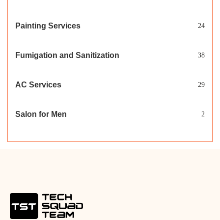
Painting Services
24
Fumigation and Sanitization
38
AC Services
29
Salon for Men
2