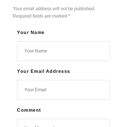
Your email address will not be published.
Required fields are marked *
Your Name
Your Email Addresss
Comment