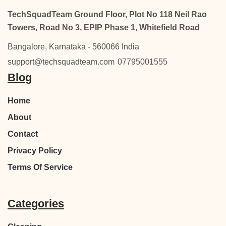
TechSquadTeam Ground Floor, Plot No 118 Neil Rao
Towers, Road No 3, EPIP Phase 1, Whitefield Road
Bangalore, Karnataka - 560066 India
support@techsquadteam.com
07795001555
Blog
Home
About
Contact
Privacy Policy
Terms Of Service
Categories