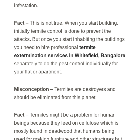
infestation.
Fact
– This is not true. When you start building,
initially termite control is done to prevent the
attacks. But once you start inhabiting the buildings
you need to hire professional
termite
extermination services in Whitefield, Bangalore
separately to do the pest control individually for
your flat or apartment.
Misconception
– Termites are destroyers and
should be eliminated from this planet.
Fact
– Termites might be a problem for human
beings because they feed on cellulose which is
mostly found in deadwood that humans being
used for making furniture and other structures but