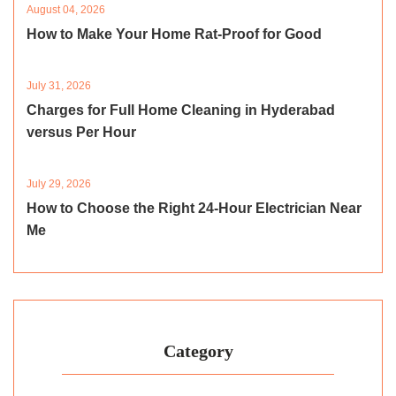
August 04, 2026
How to Make Your Home Rat-Proof for Good
July 31, 2026
Charges for Full Home Cleaning in Hyderabad
versus Per Hour
July 29, 2026
How to Choose the Right 24-Hour Electrician Near
Me
Category