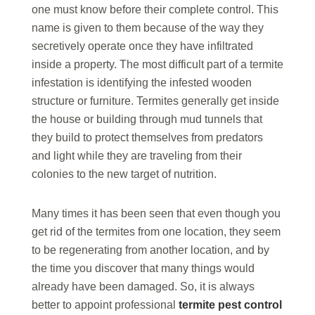
one must know before their complete control. This
name is given to them because of the way they
secretively operate once they have infiltrated
inside a property. The most difficult part of a termite
infestation is identifying the infested wooden
structure or furniture. Termites generally get inside
the house or building through mud tunnels that
they build to protect themselves from predators
and light while they are traveling from their
colonies to the new target of nutrition.
Many times it has been seen that even though you
get rid of the termites from one location, they seem
to be regenerating from another location, and by
the time you discover that many things would
already have been damaged. So, it is always
better to appoint professional
termite pest control