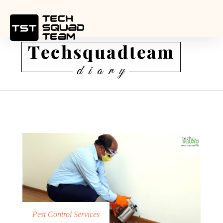
Pest Control Services