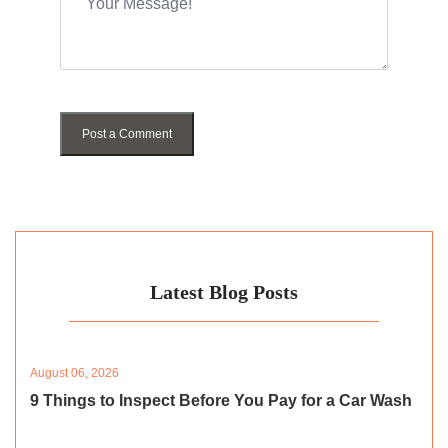
Post a Comment
Latest Blog Posts
August 06, 2026
9 Things to Inspect Before You Pay for a Car Wash