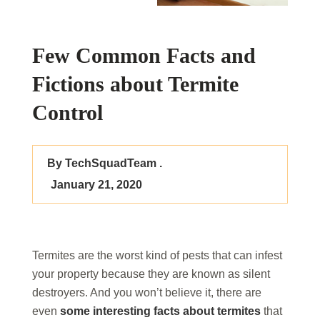
Few Common Facts and
Fictions about Termite
Control
By TechSquadTeam .
January 21, 2020
Termites are the worst kind of pests that can infest
your property because they are known as silent
destroyers. And you won’t believe it, there are
even
some interesting facts about termites
that