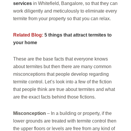
services
in Whitefield, Bangalore, so that they can
work diligently and meticulously to eliminate every
termite from your property so that you can relax.
Related Blog:
5 things that attract termites to
your home
These are the base facts that everyone knows
about termites but then there are many common
misconceptions that people develop regarding
termite control. Let’s look into a few of the fiction
that people think are true about termites and what
are the exact facts behind those fictions.
Misconception
– In a building or property, if the
lower grounds are treated with termite control then
the upper floors or levels are free from any kind of