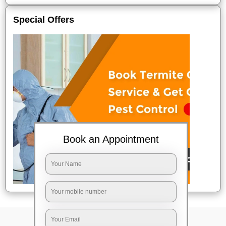
Special Offers
Book an Appointment