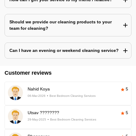
Should we provide our cleaning products to your
team for cleaning?
Can I have an evening or weekend cleaning service?
Customer reviews
Nahid Koya
5
06-Mar-2026
Best Bedroom Cleaning Services
Utsav ????????
5
29-May-2025
Best Bedroom Cleaning Services