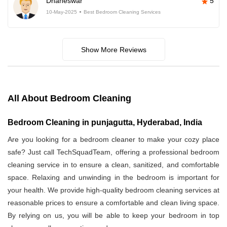
Dhaneswar
5
10-May-2025
Best Bedroom Cleaning Services
Show More Reviews
All About Bedroom Cleaning
Bedroom Cleaning in punjagutta, Hyderabad, India
Are you looking for a bedroom cleaner to make your cozy place
safe? Just call TechSquadTeam, offering a professional bedroom
cleaning service in
to ensure a clean, sanitized, and comfortable
space. Relaxing and unwinding in the bedroom is important for
your health. We provide high-quality bedroom cleaning services at
reasonable prices to ensure a comfortable and clean living space.
By relying on us, you will be able to keep your bedroom in top