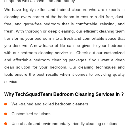
shape as well as save time and money.
We have highly skilled and trained cleaners who are experts in
cleaning every corner of the bedroom to ensure a dirt-free, dust-
free, and germ-free bedroom that is comfortable, relaxing, and
fresh. With thorough or deep cleaning, our efficient cleaning team
transforms your bedroom into a fresh and comfortable space that
you deserve. A new lease of life can be given to your bedroom
with our bedroom cleaning service in
. Check out our customized
and affordable bedroom cleaning packages if you want a deep
clean solution for your bedroom. Our cleaning techniques and
tools ensure the best results when it comes to providing quality
service.
Why TechSquadTeam Bedroom Cleaning Services in
?
Well-trained and skilled bedroom cleaners
Customized solutions
Use of safe and environmentally friendly cleaning solutions