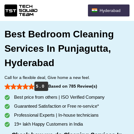
Hyderabad
Best Bedroom Cleaning
Services In Punjagutta,
Hyderabad
Call for a flexible deal, Give home a new feel.
5 . 0
Based on 785 Review(s)
Best price from others | ISO Verified Company
Guaranteed Satisfaction or Free re-service*
Professional Experts | In-house technicians
19+ lakh Happy Customers in India