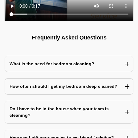
Frequently Asked Questions
What is the need for bedroom cleaning?
How often should I get my bedroom deep cleaned?
Do I have to be in the house when your team is
cleaning?
How can I gift your service to my friend / relative?