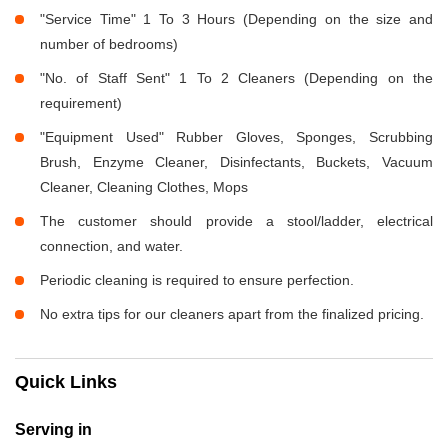
"Service Time" 1 To 3 Hours (Depending on the size and
number of bedrooms)
"No. of Staff Sent" 1 To 2 Cleaners (Depending on the
requirement)
"Equipment Used" Rubber Gloves, Sponges, Scrubbing
Brush, Enzyme Cleaner, Disinfectants, Buckets, Vacuum
Cleaner, Cleaning Clothes, Mops
The customer should provide a stool/ladder, electrical
connection, and water.
Periodic cleaning is required to ensure perfection.
No extra tips for our cleaners apart from the finalized pricing.
Quick Links
Serving in