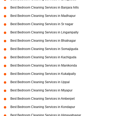
Best Bedroom Cleaning Services in Banjara hills
Best Bedroom Cleaning Services in Madhapur
Best Bedroom Cleaning Services in Sr nagar
Best Bedroom Cleaning Services in Lingampally
Best Bedroom Cleaning Services in Bhatnagar
Best Bedroom Cleaning Services in Somajiguda
Best Bedroom Cleaning Services in Kachiguda
Best Bedroom Cleaning Services in Manikonda
Best Bedroom Cleaning Services in Kukatpally
Best Bedroom Cleaning Services in Uppal
Best Bedroom Cleaning Services in Miyapur
Best Bedroom Cleaning Services in Amberpet
Best Bedroom Cleaning Services in Kondapur
Best Bedroom Cleaning Services in Himayatnagar