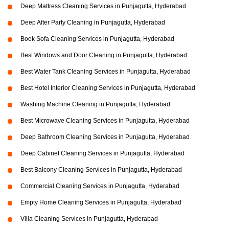
Deep Mattress Cleaning Services in Punjagutta, Hyderabad
Deep After Party Cleaning in Punjagutta, Hyderabad
Book Sofa Cleaning Services in Punjagutta, Hyderabad
Best Windows and Door Cleaning in Punjagutta, Hyderabad
Best Water Tank Cleaning Services in Punjagutta, Hyderabad
Best Hotel Interior Cleaning Services in Punjagutta, Hyderabad
Washing Machine Cleaning in Punjagutta, Hyderabad
Best Microwave Cleaning Services in Punjagutta, Hyderabad
Deep Bathroom Cleaning Services in Punjagutta, Hyderabad
Deep Cabinet Cleaning Services in Punjagutta, Hyderabad
Best Balcony Cleaning Services in Punjagutta, Hyderabad
Commercial Cleaning Services in Punjagutta, Hyderabad
Empty Home Cleaning Services in Punjagutta, Hyderabad
Villa Cleaning Services in Punjagutta, Hyderabad