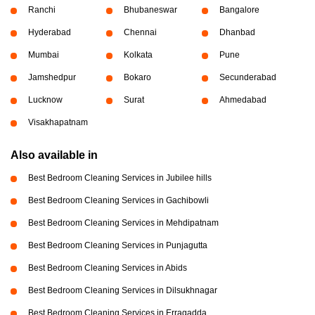
Ranchi
Bhubaneswar
Bangalore
Hyderabad
Chennai
Dhanbad
Mumbai
Kolkata
Pune
Jamshedpur
Bokaro
Secunderabad
Lucknow
Surat
Ahmedabad
Visakhapatnam
Also available in
Best Bedroom Cleaning Services in Jubilee hills
Best Bedroom Cleaning Services in Gachibowli
Best Bedroom Cleaning Services in Mehdipatnam
Best Bedroom Cleaning Services in Punjagutta
Best Bedroom Cleaning Services in Abids
Best Bedroom Cleaning Services in Dilsukhnagar
Best Bedroom Cleaning Services in Erragadda