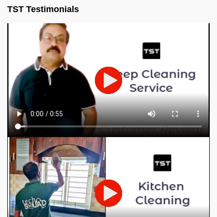
TST Testimonials