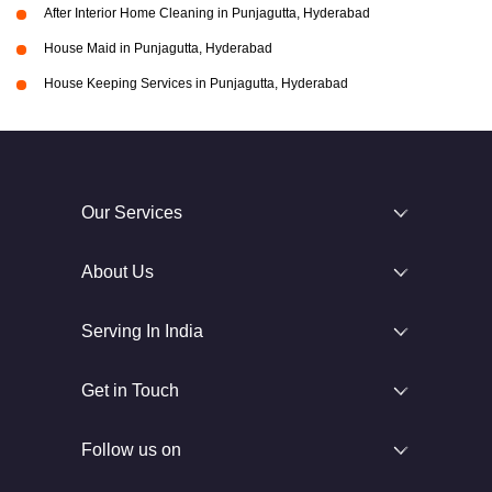
After Interior Home Cleaning in Punjagutta, Hyderabad
House Maid in Punjagutta, Hyderabad
House Keeping Services in Punjagutta, Hyderabad
Our Services
About Us
Serving In India
Get in Touch
Follow us on