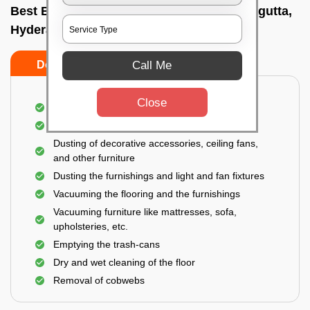
Best Bedroom Cleaning Services In Punjagutta,
Hyderabad
Call Me
Do’s
Don’ts
Close
Deep cleaning of the bedroom
Removal of dirt, dust, germs, and cobweb
Dusting of decorative accessories, ceiling fans,
and other furniture
Dusting the furnishings and light and fan fixtures
Vacuuming the flooring and the furnishings
Vacuuming furniture like mattresses, sofa,
upholsteries, etc.
Emptying the trash-cans
Dry and wet cleaning of the floor
Removal of cobwebs