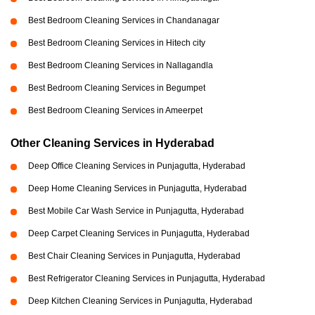
Best Bedroom Cleaning Services in Chandanagar
Best Bedroom Cleaning Services in Hitech city
Best Bedroom Cleaning Services in Nallagandla
Best Bedroom Cleaning Services in Begumpet
Best Bedroom Cleaning Services in Ameerpet
Other Cleaning Services in Hyderabad
Deep Office Cleaning Services in Punjagutta, Hyderabad
Deep Home Cleaning Services in Punjagutta, Hyderabad
Best Mobile Car Wash Service in Punjagutta, Hyderabad
Deep Carpet Cleaning Services in Punjagutta, Hyderabad
Best Chair Cleaning Services in Punjagutta, Hyderabad
Best Refrigerator Cleaning Services in Punjagutta, Hyderabad
Deep Kitchen Cleaning Services in Punjagutta, Hyderabad