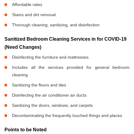
Affordable rates
Stains and dirt removal
Thorough cleaning, sanitizing, and disinfection
Sanitized Bedroom Cleaning Services in
for COVID-19
(Need Changes)
Disinfecting the furniture and mattresses
Includes all the services provided for general bedroom
cleaning
Sanitizing the floors and tiles
Disinfecting the air conditioner air ducts
Sanitizing the doors, windows, and carpets
Decontaminating the frequently touched things and places
Points to be Noted