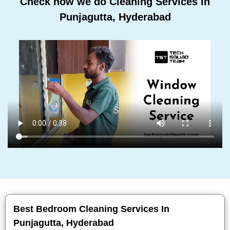
Check how we do Cleaning Services In
Punjagutta, Hyderabad
Best Bedroom Cleaning Services In
Punjagutta, Hyderabad