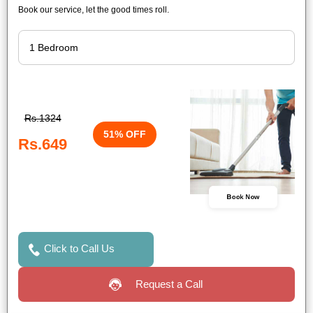
Book our service, let the good times roll.
Rs.1324
51% OFF
Rs.649
Book Now
Click to Call Us
Request a Call