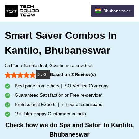
Bhubaneswar
Smart Saver Combos In
Kantilo, Bhubaneswar
Call for a flexible deal, Give home a new feel.
5 . 0
Based on 2 Review(s)
Best price from others | ISO Verified Company
Guaranteed Satisfaction or Free re-service*
Professional Experts | In-house technicians
19+ lakh Happy Customers in India
Check how we do Spa and Salon In Kantilo,
Bhubaneswar