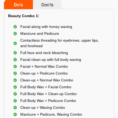
Do’s
Don’ts
Beauty Combo 1:
Facial along with honey waxing
Manicure and Pedicure
Contactless threading for eyebrows, upper lips,
and forehead
Full face and neck bleaching
Facial clean-up with full body waxing
Facial + Normal Wax Combo
Clean-up + Pedicure Combo
Clean-up + Normal Wax Combo
Full Body Wax + Facial Combo
Full Body Wax + Clean-up Combo
Full Body Wax + Pedicure Combo
Clean-up + Waxing Combo
Manicure + Pedicure, Waxing Combo