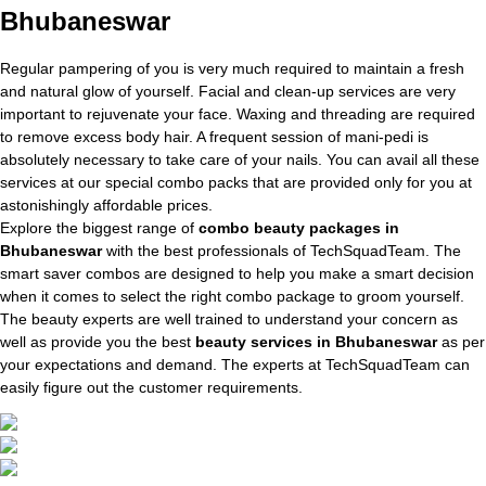
Bhubaneswar
Regular pampering of you is very much required to maintain a fresh
and natural glow of yourself. Facial and clean-up services are very
important to rejuvenate your face. Waxing and threading are required
to remove excess body hair. A frequent session of mani-pedi is
absolutely necessary to take care of your nails. You can avail all these
services at our special combo packs that are provided only for you at
astonishingly affordable prices.
Explore the biggest range of
combo beauty packages in
Bhubaneswar
with the best professionals of TechSquadTeam. The
smart saver combos are designed to help you make a smart decision
when it comes to select the right combo package to groom yourself.
The beauty experts are well trained to understand your concern as
well as provide you the best
beauty services in Bhubaneswar
as per
your expectations and demand. The experts at TechSquadTeam can
easily figure out the customer requirements.