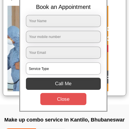
Book an Appointment
Call Me
Close
Make up combo service In Kantilo, Bhubaneswar