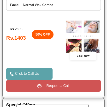
Rs.2806
50% OFF
Rs.1403
Book Now
Click to Call Us
Request a Call
Special Offers