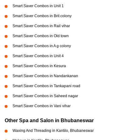
Smart Saver Combos in Unit 1
Smart Saver Combos in Brit colony
Smart Saver Combos in Rail vihar
Smart Saver Combos in Old town
Smart Saver Combos in A g colony
Smart Saver Combos in Unit 4
Smart Saver Combos in Kesura
Smart Saver Combos in Nandankanan
Smart Saver Combos in Tankapani road
Smart Saver Combos in Saheed nagar
Smart Saver Combos in Vani vihar
Other Spa and Salon in Bhubaneswar
Waxing And Threading in Kantilo, Bhubaneswar