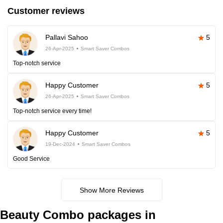
Customer reviews
Pallavi Sahoo
5
26-Apr-2025
Smart Saver Combos
Top-notch service
Happy Customer
5
26-Apr-2025
Smart Saver Combos
Top-notch service every time!
Happy Customer
5
19-Dec-2024
Smart Saver Combos
Good Service
Show More Reviews
Beauty Combo packages in