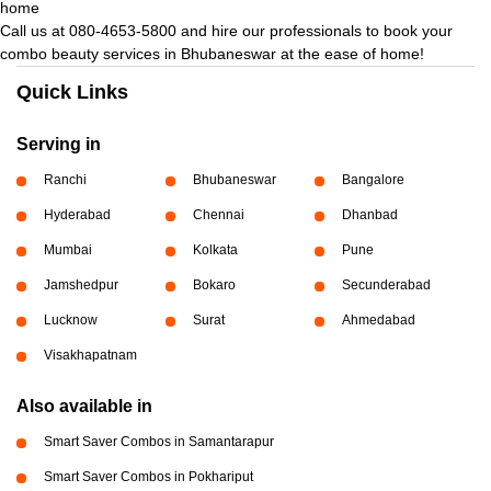
home
Call us at 080-4653-5800 and hire our professionals to book your
combo beauty services in Bhubaneswar at the ease of home!
Quick Links
Serving in
Ranchi
Bhubaneswar
Bangalore
Hyderabad
Chennai
Dhanbad
Mumbai
Kolkata
Pune
Jamshedpur
Bokaro
Secunderabad
Lucknow
Surat
Ahmedabad
Visakhapatnam
Also available in
Smart Saver Combos in Samantarapur
Smart Saver Combos in Pokhariput