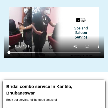
Bridal combo service In Kantilo,
Bhubaneswar
Book our service, let the good times roll.