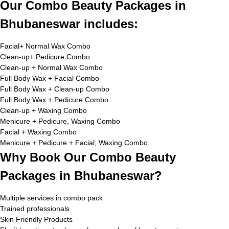
Our Combo Beauty Packages in
Bhubaneswar includes:
Facial+ Normal Wax Combo
Clean-up+ Pedicure Combo
Clean-up + Normal Wax Combo
Full Body Wax + Facial Combo
Full Body Wax + Clean-up Combo
Full Body Wax + Pedicure Combo
Clean-up + Waxing Combo
Menicure + Pedicure, Waxing Combo
Facial + Waxing Combo
Menicure + Pedicure + Facial, Waxing Combo
Why Book Our Combo Beauty
Packages in Bhubaneswar?
Multiple services in combo pack
Trained professionals
Skin Friendly Products