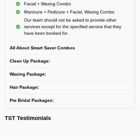
Facial + Waxing Combo
Manicure + Pedicure + Facial, Waxing Combo
Our team should not be asked to provide other
services except for the specified service that they
have been booked for.
All About Smart Saver Combos
Clean Up Package:
Waxing Package:
Hair Package:
Pre Bridal Packages:
TST Testimonials