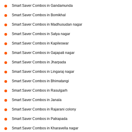
Smart Saver Combos in Gandamunda
Smart Saver Combos in Bomikhal
Smart Saver Combos in Madhusudan nagar
Smart Saver Combos in Satya nagar
Smart Saver Combos in Kapileswar
Smart Saver Combos in Gajapati nagar
Smart Saver Combos in Jharpada
Smart Saver Combos in Lingaraj nagar
Smart Saver Combos in Bhimatangi
Smart Saver Combos in Rasulgarh
Smart Saver Combos in Janala
Smart Saver Combos in Rajarani colony
Smart Saver Combos in Patrapada
Smart Saver Combos in Kharavella nagar