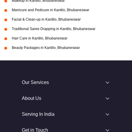
Makeup in Kantilo, Bhubaneswar
Manicure and Pedicure in Kantilo, Bhubaneswar
Facial & Clean-up in Kantilo, Bhubaneswar
Traditional Saree Drapping in Kantilo, Bhubaneswar
Hair Care in Kantilo, Bhubaneswar
Beauty Packages in Kantilo, Bhubaneswar
Our Services
About Us
Serving In India
Get in Touch