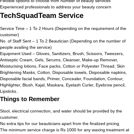
Flexible options to choose from number of beauty services
Experienced professionals to address your beauty concern
TechSquadTeam Service
Service Time – 1 To 2 Hours (Depending on the requirement of the
customer)
No. of Staff Sent – 1 To 2 Beautician (Depending on the number of
people availing the service)
Equipment Used – Gloves, Sanitizers, Brush, Scissors, Tweezers,
Antiseptic Cream, Gels, Serums, Cleanser, Make-up Remover,
Moisturising lotions, Face packs, Cotton or Polyester Thread, Skin
Brightening Masks, Cotton, Disposable towels, Disposable napkins,
Disposable facial bands, Primer, Concealer, Foundation, Contour,
Highlighter, Blush, Kajal, Maskara, Eyelash Curler, Eyebrow pencil,
Lipsticks..
Things to Remember
Stool, electrical connection, and water should be provided by the
customer.
No extra tips for our beauticians apart from the finalized pricing.
The minimum service charge is Rs 1000 for any waxing treatment at