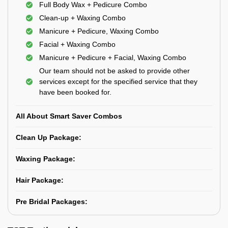
Full Body Wax + Pedicure Combo
Clean-up + Waxing Combo
Manicure + Pedicure, Waxing Combo
Facial + Waxing Combo
Manicure + Pedicure + Facial, Waxing Combo
Our team should not be asked to provide other
services except for the specified service that they
have been booked for.
All About Smart Saver Combos
Clean Up Package:
Waxing Package:
Hair Package:
Pre Bridal Packages: