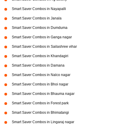
Smart Saver Combos in Nayapalli
Smart Saver Combos in Janala
Smart Saver Combos in Dumduma
Smart Saver Combos in Ganga nagar
Smart Saver Combos in Sailashree vihar
Smart Saver Combos in Khandagiri
Smart Saver Combos in Damana
Smart Saver Combos in Nalco nagar
Smart Saver Combos in Bhoi nagar
Smart Saver Combos in Bhauma nagar
Smart Saver Combos in Forest park
Smart Saver Combos in Bhimatangi
Smart Saver Combos in Lingaraj nagar