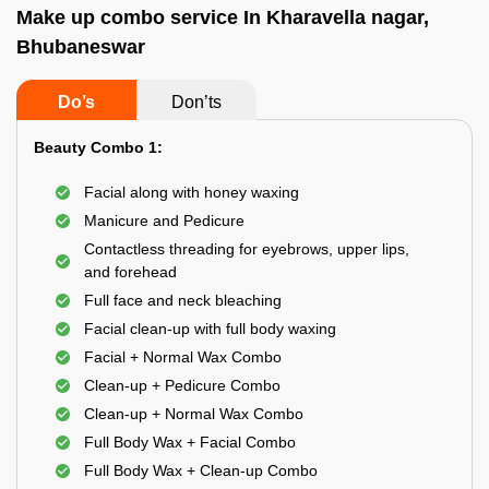
Make up combo service In Kharavella nagar,
Bhubaneswar
Do’s
Don’ts
Beauty Combo 1:
Facial along with honey waxing
Manicure and Pedicure
Contactless threading for eyebrows, upper lips,
and forehead
Full face and neck bleaching
Facial clean-up with full body waxing
Facial + Normal Wax Combo
Clean-up + Pedicure Combo
Clean-up + Normal Wax Combo
Full Body Wax + Facial Combo
Full Body Wax + Clean-up Combo