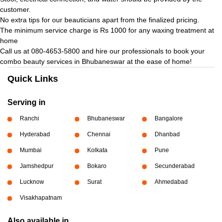
customer.
No extra tips for our beauticians apart from the finalized pricing.
The minimum service charge is Rs 1000 for any waxing treatment at
home
Call us at 080-4653-5800 and hire our professionals to book your
combo beauty services in Bhubaneswar at the ease of home!
Quick Links
Serving in
Ranchi
Bhubaneswar
Bangalore
Hyderabad
Chennai
Dhanbad
Mumbai
Kolkata
Pune
Jamshedpur
Bokaro
Secunderabad
Lucknow
Surat
Ahmedabad
Visakhapatnam
Also available in