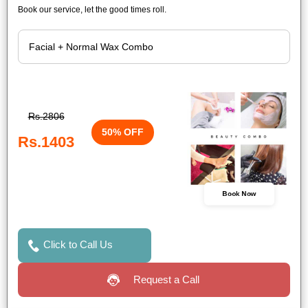
Book our service, let the good times roll.
Rs.2806
50% OFF
Rs.1403
Book Now
Click to Call Us
Request a Call