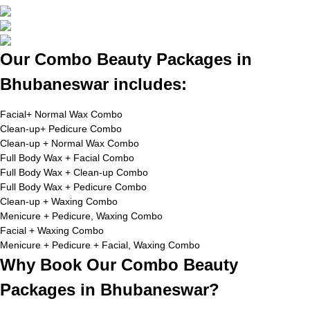
Our Combo Beauty Packages in
Bhubaneswar includes:
Facial+ Normal Wax Combo
Clean-up+ Pedicure Combo
Clean-up + Normal Wax Combo
Full Body Wax + Facial Combo
Full Body Wax + Clean-up Combo
Full Body Wax + Pedicure Combo
Clean-up + Waxing Combo
Menicure + Pedicure, Waxing Combo
Facial + Waxing Combo
Menicure + Pedicure + Facial, Waxing Combo
Why Book Our Combo Beauty
Packages in Bhubaneswar?