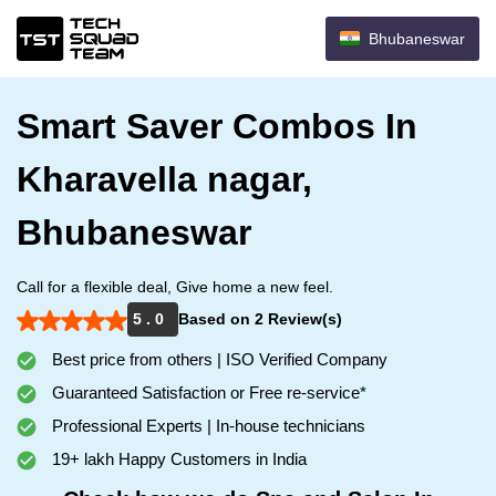
Bhubaneswar
Smart Saver Combos In
Kharavella nagar,
Bhubaneswar
Call for a flexible deal, Give home a new feel.
5 . 0
Based on 2 Review(s)
Best price from others | ISO Verified Company
Guaranteed Satisfaction or Free re-service*
Professional Experts | In-house technicians
19+ lakh Happy Customers in India