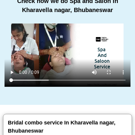
Check how we do Spa and Salon In
Kharavella nagar, Bhubaneswar
Bridal combo service In Kharavella nagar,
Bhubaneswar