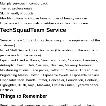
Multiple services in combo pack
Trained professionals
Skin Friendly Products
Flexible options to choose from number of beauty services
Experienced professionals to address your beauty concern
TechSquadTeam Service
Service Time – 1 To 2 Hours (Depending on the requirement of the
customer)
No. of Staff Sent – 1 To 2 Beautician (Depending on the number of
people availing the service)
Equipment Used – Gloves, Sanitizers, Brush, Scissors, Tweezers,
Antiseptic Cream, Gels, Serums, Cleanser, Make-up Remover,
Moisturising lotions, Face packs, Cotton or Polyester Thread, Skin
Brightening Masks, Cotton, Disposable towels, Disposable napkins,
Disposable facial bands, Primer, Concealer, Foundation, Contour,
Highlighter, Blush, Kajal, Maskara, Eyelash Curler, Eyebrow pencil,
Lipsticks..
Things to Remember
Stool, electrical connection, and water should be provided by the