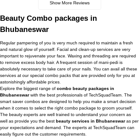
Show More Reviews
Beauty Combo packages in
Bhubaneswar
Regular pampering of you is very much required to maintain a fresh
and natural glow of yourself. Facial and clean-up services are very
important to rejuvenate your face. Waxing and threading are required
to remove excess body hair. A frequent session of mani-pedi is
absolutely necessary to take care of your nails. You can avail all these
services at our special combo packs that are provided only for you at
astonishingly affordable prices.
Explore the biggest range of
combo beauty packages in
Bhubaneswar
with the best professionals of TechSquadTeam. The
smart saver combos are designed to help you make a smart decision
when it comes to select the right combo package to groom yourself.
The beauty experts are well trained to understand your concern as
well as provide you the best
beauty services in Bhubaneswar
as per
your expectations and demand. The experts at TechSquadTeam can
easily figure out the customer requirements.