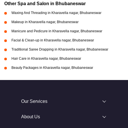
Other Spa and Salon in Bhubaneswar
Waxing And Threading in Kharavella nagar, Bhubaneswar
Makeup in Kharavella nagar, Bhubaneswar
Manicure and Pedicure in Kharavella nagar, Bhubaneswar
Facial & Clean-up in Kharavella nagar, Bhubaneswar
Traditional Saree Drapping in Kharavella nagar, Bhubaneswar
Hair Care in Kharavella nagar, Bhubaneswar
Beauty Packages in Kharavella nagar, Bhubaneswar
Our Services
About Us