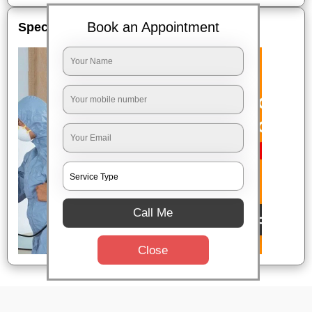
Book an Appointment
Special Offers
Call Me
Close