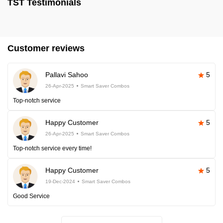
TST Testimonials
Customer reviews
Pallavi Sahoo
5
26-Apr-2025
Smart Saver Combos
Top-notch service
Happy Customer
5
26-Apr-2025
Smart Saver Combos
Top-notch service every time!
Happy Customer
5
19-Dec-2024
Smart Saver Combos
Good Service