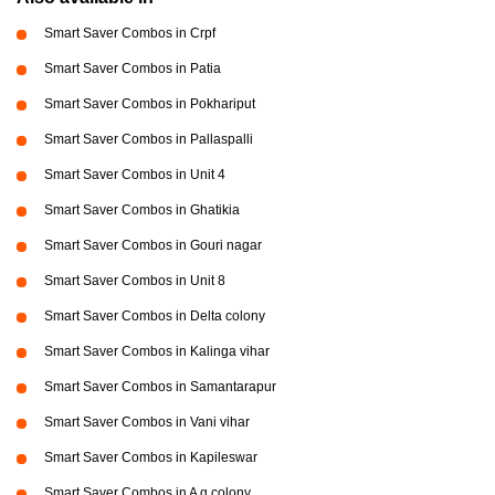
Smart Saver Combos in Crpf
Smart Saver Combos in Patia
Smart Saver Combos in Pokhariput
Smart Saver Combos in Pallaspalli
Smart Saver Combos in Unit 4
Smart Saver Combos in Ghatikia
Smart Saver Combos in Gouri nagar
Smart Saver Combos in Unit 8
Smart Saver Combos in Delta colony
Smart Saver Combos in Kalinga vihar
Smart Saver Combos in Samantarapur
Smart Saver Combos in Vani vihar
Smart Saver Combos in Kapileswar
Smart Saver Combos in A g colony