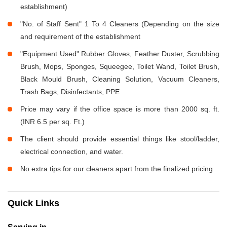
establishment)
"No. of Staff Sent" 1 To 4 Cleaners (Depending on the size
and requirement of the establishment
"Equipment Used" Rubber Gloves, Feather Duster, Scrubbing
Brush, Mops, Sponges, Squeegee, Toilet Wand, Toilet Brush,
Black Mould Brush, Cleaning Solution, Vacuum Cleaners,
Trash Bags, Disinfectants, PPE
Price may vary if the office space is more than 2000 sq. ft.
(INR 6.5 per sq. Ft.)
The client should provide essential things like stool/ladder,
electrical connection, and water.
No extra tips for our cleaners apart from the finalized pricing
Quick Links