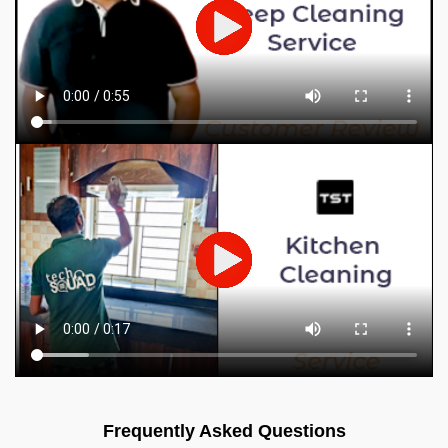
Frequently Asked Questions