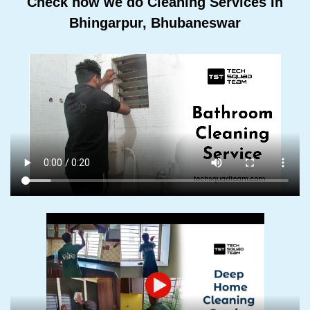
Check how we do Cleaning Services In
Bhingarpur, Bhubaneswar