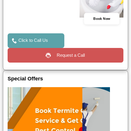
Book Now
Click to Call Us
Request a Call
Special Offers