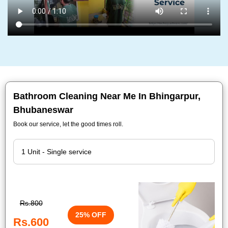
Bathroom Cleaning Near Me In Bhingarpur,
Bhubaneswar
Book our service, let the good times roll.
Rs.800
25% OFF
Rs.600