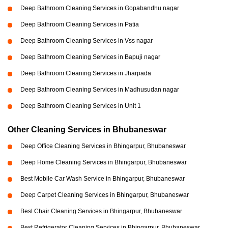
Deep Bathroom Cleaning Services in Gopabandhu nagar
Deep Bathroom Cleaning Services in Patia
Deep Bathroom Cleaning Services in Vss nagar
Deep Bathroom Cleaning Services in Bapuji nagar
Deep Bathroom Cleaning Services in Jharpada
Deep Bathroom Cleaning Services in Madhusudan nagar
Deep Bathroom Cleaning Services in Unit 1
Other Cleaning Services in Bhubaneswar
Deep Office Cleaning Services in Bhingarpur, Bhubaneswar
Deep Home Cleaning Services in Bhingarpur, Bhubaneswar
Best Mobile Car Wash Service in Bhingarpur, Bhubaneswar
Deep Carpet Cleaning Services in Bhingarpur, Bhubaneswar
Best Chair Cleaning Services in Bhingarpur, Bhubaneswar
Best Refrigerator Cleaning Services in Bhingarpur, Bhubaneswar