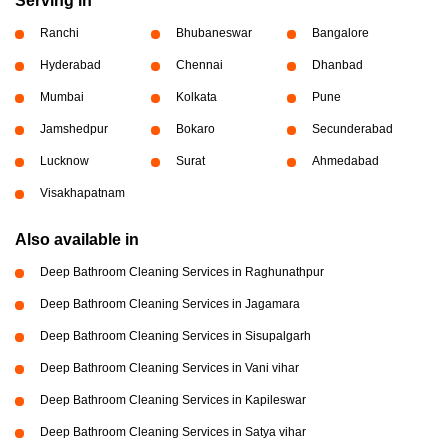
Serving in
Ranchi
Bhubaneswar
Bangalore
Hyderabad
Chennai
Dhanbad
Mumbai
Kolkata
Pune
Jamshedpur
Bokaro
Secunderabad
Lucknow
Surat
Ahmedabad
Visakhapatnam
Also available in
Deep Bathroom Cleaning Services in Raghunathpur
Deep Bathroom Cleaning Services in Jagamara
Deep Bathroom Cleaning Services in Sisupalgarh
Deep Bathroom Cleaning Services in Vani vihar
Deep Bathroom Cleaning Services in Kapileswar
Deep Bathroom Cleaning Services in Satya vihar