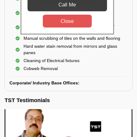
Closet
Call Me
Cleaning and disinfecting wash basins, sink,
bathtubs, bathroom fittings, etc.
Close
Deep Cleaning of doors, windows, exhaust fan,
and external body of geysers (if any)
Manual scrubbing of tiles on the walls and flooring
Hard water stain removal from mirrors and glass
panes
Cleaning of Electrical fixtures
Cobweb Removal
Corporate/ Industry Base Offices:
TST Testimonials