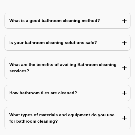
What is a good bathroom cleaning method?
Is your bathroom cleaning solutions safe?
What are the benefits of availing Bathroom cleaning
services?
How bathroom tiles are cleaned?
What types of materials and equipment do you use
for bathroom cleaning?