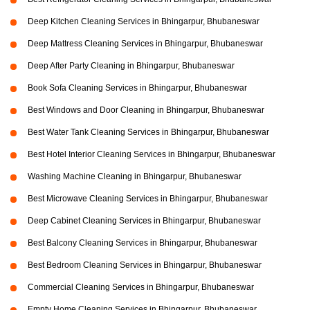
Deep Kitchen Cleaning Services in Bhingarpur, Bhubaneswar
Deep Mattress Cleaning Services in Bhingarpur, Bhubaneswar
Deep After Party Cleaning in Bhingarpur, Bhubaneswar
Book Sofa Cleaning Services in Bhingarpur, Bhubaneswar
Best Windows and Door Cleaning in Bhingarpur, Bhubaneswar
Best Water Tank Cleaning Services in Bhingarpur, Bhubaneswar
Best Hotel Interior Cleaning Services in Bhingarpur, Bhubaneswar
Washing Machine Cleaning in Bhingarpur, Bhubaneswar
Best Microwave Cleaning Services in Bhingarpur, Bhubaneswar
Deep Cabinet Cleaning Services in Bhingarpur, Bhubaneswar
Best Balcony Cleaning Services in Bhingarpur, Bhubaneswar
Best Bedroom Cleaning Services in Bhingarpur, Bhubaneswar
Commercial Cleaning Services in Bhingarpur, Bhubaneswar
Empty Home Cleaning Services in Bhingarpur, Bhubaneswar