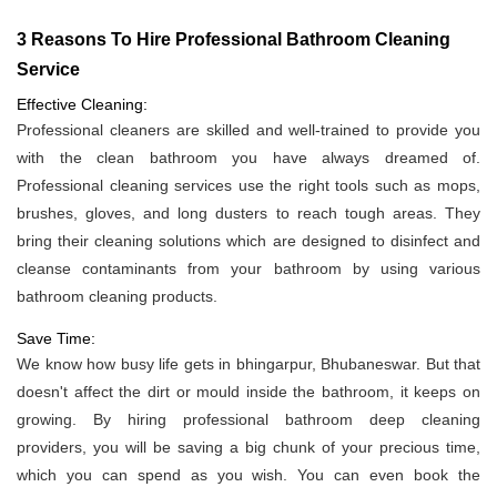
3 Reasons To Hire Professional Bathroom Cleaning
Service
Effective Cleaning:
Professional cleaners are skilled and well-trained to provide you
with the clean bathroom you have always dreamed of.
Professional cleaning services use the right tools such as mops,
brushes, gloves, and long dusters to reach tough areas. They
bring their cleaning solutions which are designed to disinfect and
cleanse contaminants from your bathroom by using various
bathroom cleaning products.
Save Time:
We know how busy life gets in bhingarpur, Bhubaneswar. But that
doesn't affect the dirt or mould inside the bathroom, it keeps on
growing. By hiring professional bathroom deep cleaning
providers, you will be saving a big chunk of your precious time,
which you can spend as you wish. You can even book the