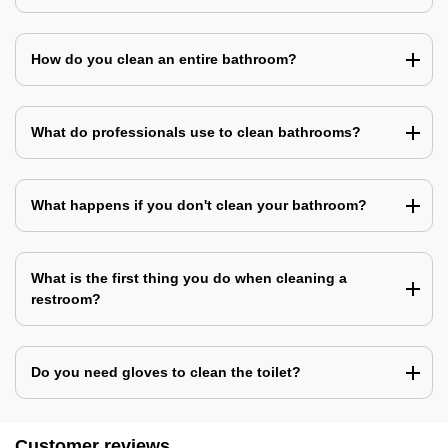
How do you clean an entire bathroom?
What do professionals use to clean bathrooms?
What happens if you don't clean your bathroom?
What is the first thing you do when cleaning a
restroom?
Do you need gloves to clean the toilet?
Customer reviews