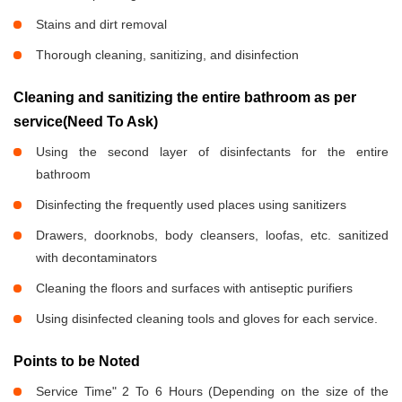
Stains and dirt removal
Thorough cleaning, sanitizing, and disinfection
Cleaning and sanitizing the entire bathroom as per
service(Need To Ask)
Using the second layer of disinfectants for the entire
bathroom
Disinfecting the frequently used places using sanitizers
Drawers, doorknobs, body cleansers, loofas, etc. sanitized
with decontaminators
Cleaning the floors and surfaces with antiseptic purifiers
Using disinfected cleaning tools and gloves for each service.
Points to be Noted
Service Time" 2 To 6 Hours (Depending on the size of the