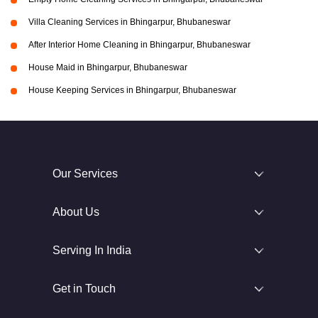
Villa Cleaning Services in Bhingarpur, Bhubaneswar
After Interior Home Cleaning in Bhingarpur, Bhubaneswar
House Maid in Bhingarpur, Bhubaneswar
House Keeping Services in Bhingarpur, Bhubaneswar
Our Services
About Us
Serving In India
Get in Touch