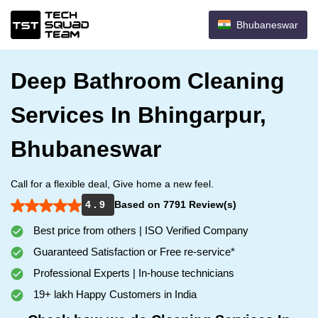
Bhubaneswar
Deep Bathroom Cleaning
Services In Bhingarpur,
Bhubaneswar
Call for a flexible deal, Give home a new feel.
4 . 9
Based on 7791 Review(s)
Best price from others | ISO Verified Company
Guaranteed Satisfaction or Free re-service*
Professional Experts | In-house technicians
19+ lakh Happy Customers in India