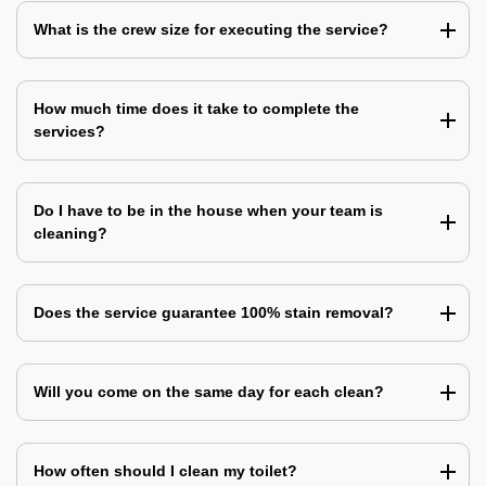
What is the crew size for executing the service?
How much time does it take to complete the
services?
Do I have to be in the house when your team is
cleaning?
Does the service guarantee 100% stain removal?
Will you come on the same day for each clean?
How often should I clean my toilet?