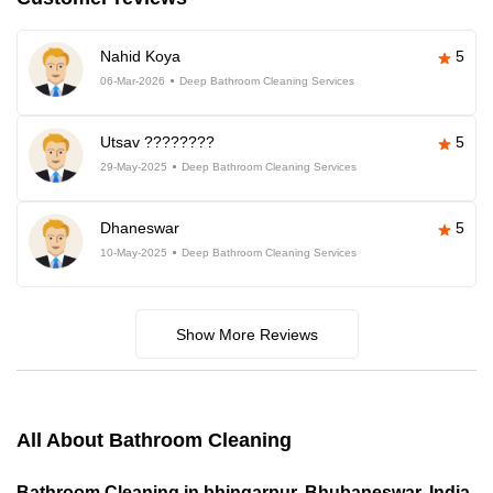
Nahid Koya
5
06-Mar-2026
Deep Bathroom Cleaning Services
Utsav ????????
5
29-May-2025
Deep Bathroom Cleaning Services
Dhaneswar
5
10-May-2025
Deep Bathroom Cleaning Services
Show More Reviews
All About Bathroom Cleaning
Bathroom Cleaning in bhingarpur, Bhubaneswar, India