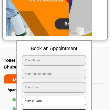
Book an Appointment
Toilet Cleaning Service In Bhingarpur,
Bhubaneswar
Do’s
Don’ts
Apartment/Bungalow:
Cleaning and disinfecting the bathroom
Sanitizing and thorough cleansing of the Water