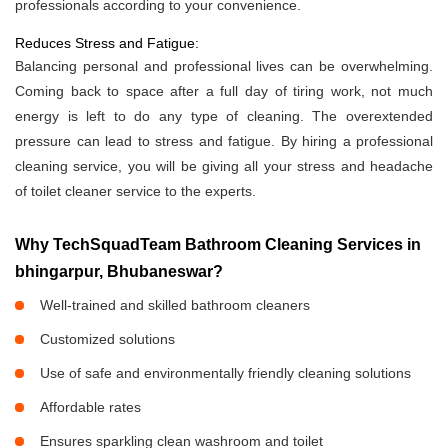
professionals according to your convenience.
Reduces Stress and Fatigue:
Balancing personal and professional lives can be overwhelming.
Coming back to space after a full day of tiring work, not much
energy is left to do any type of cleaning. The overextended
pressure can lead to stress and fatigue. By hiring a professional
cleaning service, you will be giving all your stress and headache
of toilet cleaner service to the experts.
Why TechSquadTeam Bathroom Cleaning Services in
bhingarpur, Bhubaneswar?
Well-trained and skilled bathroom cleaners
Customized solutions
Use of safe and environmentally friendly cleaning solutions
Affordable rates
Ensures sparkling clean washroom and toilet