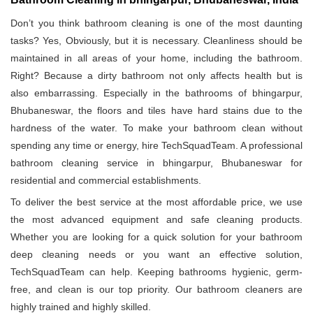
Don’t you think bathroom cleaning is one of the most daunting
tasks? Yes, Obviously, but it is necessary. Cleanliness should be
maintained in all areas of your home, including the bathroom.
Right? Because a dirty bathroom not only affects health but is
also embarrassing. Especially in the bathrooms of bhingarpur,
Bhubaneswar, the floors and tiles have hard stains due to the
hardness of the water. To make your bathroom clean without
spending any time or energy, hire TechSquadTeam. A professional
bathroom cleaning service in bhingarpur, Bhubaneswar for
residential and commercial establishments.
To deliver the best service at the most affordable price, we use
the most advanced equipment and safe cleaning products.
Whether you are looking for a quick solution for your bathroom
deep cleaning needs or you want an effective solution,
TechSquadTeam can help. Keeping bathrooms hygienic, germ-
free, and clean is our top priority. Our bathroom cleaners are
highly trained and highly skilled.