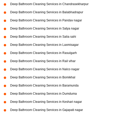
Deep Bathroom Cleaning Services in Chandrasekharpur
Deep Bathroom Cleaning Services in Balabhadrapur
Deep Bathroom Cleaning Services in Pandav nagar
Deep Bathroom Cleaning Services in Satya nagar
Deep Bathroom Cleaning Services in Salia sahi
Deep Bathroom Cleaning Services in Laxmisagar
Deep Bathroom Cleaning Services in Rasulgarh
Deep Bathroom Cleaning Services in Rail vihar
Deep Bathroom Cleaning Services in Nalco nagar
Deep Bathroom Cleaning Services in Bomikhal
Deep Bathroom Cleaning Services in Baramunda
Deep Bathroom Cleaning Services in Dumduma
Deep Bathroom Cleaning Services in Keshari nagar
Deep Bathroom Cleaning Services in Gajapati nagar