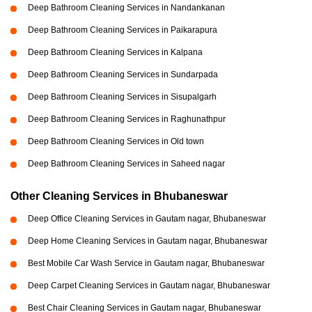
Deep Bathroom Cleaning Services in Nandankanan
Deep Bathroom Cleaning Services in Paikarapura
Deep Bathroom Cleaning Services in Kalpana
Deep Bathroom Cleaning Services in Sundarpada
Deep Bathroom Cleaning Services in Sisupalgarh
Deep Bathroom Cleaning Services in Raghunathpur
Deep Bathroom Cleaning Services in Old town
Deep Bathroom Cleaning Services in Saheed nagar
Other Cleaning Services in Bhubaneswar
Deep Office Cleaning Services in Gautam nagar, Bhubaneswar
Deep Home Cleaning Services in Gautam nagar, Bhubaneswar
Best Mobile Car Wash Service in Gautam nagar, Bhubaneswar
Deep Carpet Cleaning Services in Gautam nagar, Bhubaneswar
Best Chair Cleaning Services in Gautam nagar, Bhubaneswar