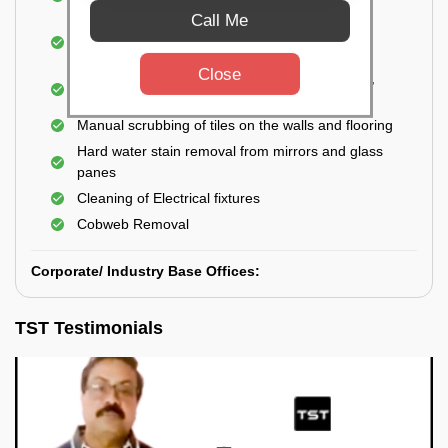
Closet
Call Me
Cleaning and disinfecting wash basins, sink,
bathtubs, bathroom fittings, etc.
Close
Deep Cleaning of doors, windows, exhaust fan,
and external body of geysers (if any)
Manual scrubbing of tiles on the walls and flooring
Hard water stain removal from mirrors and glass
panes
Cleaning of Electrical fixtures
Cobweb Removal
Corporate/ Industry Base Offices:
TST Testimonials