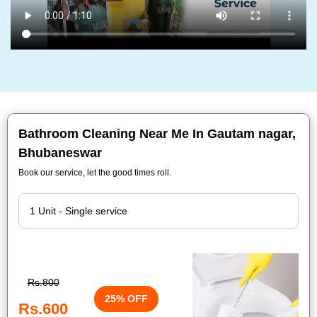
Bathroom Cleaning Near Me In Gautam nagar,
Bhubaneswar
Book our service, let the good times roll.
Rs.800
25% OFF
Rs.600