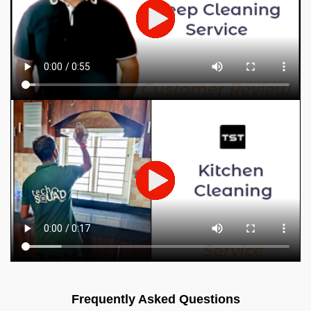
Frequently Asked Questions