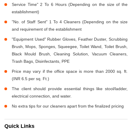
Service Time" 2 To 6 Hours (Depending on the size of the
establishment)
"No. of Staff Sent" 1 To 4 Cleaners (Depending on the size
and requirement of the establishment
"Equipment Used" Rubber Gloves, Feather Duster, Scrubbing
Brush, Mops, Sponges, Squeegee, Toilet Wand, Toilet Brush,
Black Mould Brush, Cleaning Solution, Vacuum Cleaners,
Trash Bags, Disinfectants, PPE
Price may vary if the office space is more than 2000 sq. ft.
(INR 6.5 per sq. Ft.)
The client should provide essential things like stool/ladder,
electrical connection, and water.
No extra tips for our cleaners apart from the finalized pricing
Quick Links