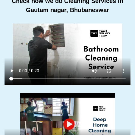
Check how we do Cleaning Services In
Gautam nagar, Bhubaneswar