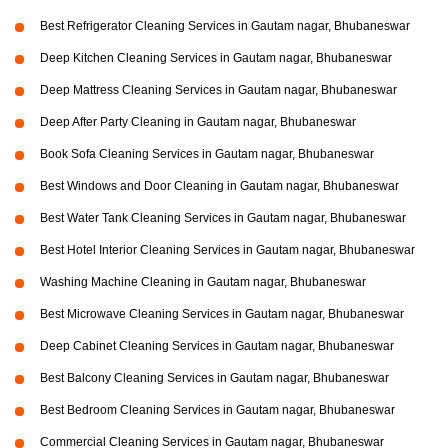
Best Refrigerator Cleaning Services in Gautam nagar, Bhubaneswar
Deep Kitchen Cleaning Services in Gautam nagar, Bhubaneswar
Deep Mattress Cleaning Services in Gautam nagar, Bhubaneswar
Deep After Party Cleaning in Gautam nagar, Bhubaneswar
Book Sofa Cleaning Services in Gautam nagar, Bhubaneswar
Best Windows and Door Cleaning in Gautam nagar, Bhubaneswar
Best Water Tank Cleaning Services in Gautam nagar, Bhubaneswar
Best Hotel Interior Cleaning Services in Gautam nagar, Bhubaneswar
Washing Machine Cleaning in Gautam nagar, Bhubaneswar
Best Microwave Cleaning Services in Gautam nagar, Bhubaneswar
Deep Cabinet Cleaning Services in Gautam nagar, Bhubaneswar
Best Balcony Cleaning Services in Gautam nagar, Bhubaneswar
Best Bedroom Cleaning Services in Gautam nagar, Bhubaneswar
Commercial Cleaning Services in Gautam nagar, Bhubaneswar