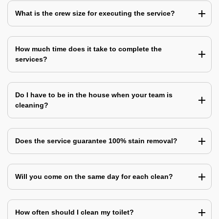
What is the crew size for executing the service?
How much time does it take to complete the
services?
Do I have to be in the house when your team is
cleaning?
Does the service guarantee 100% stain removal?
Will you come on the same day for each clean?
How often should I clean my toilet?