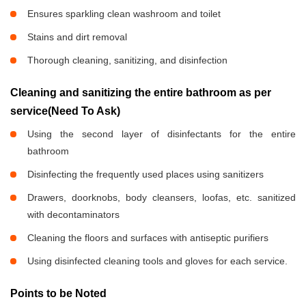
Ensures sparkling clean washroom and toilet
Stains and dirt removal
Thorough cleaning, sanitizing, and disinfection
Cleaning and sanitizing the entire bathroom as per
service(Need To Ask)
Using the second layer of disinfectants for the entire
bathroom
Disinfecting the frequently used places using sanitizers
Drawers, doorknobs, body cleansers, loofas, etc. sanitized
with decontaminators
Cleaning the floors and surfaces with antiseptic purifiers
Using disinfected cleaning tools and gloves for each service.
Points to be Noted