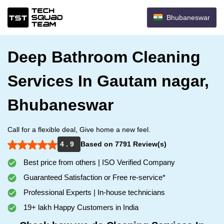
Bhubaneswar
Deep Bathroom Cleaning
Services In Gautam nagar,
Bhubaneswar
Call for a flexible deal, Give home a new feel.
4 . 9
Based on 7791 Review(s)
Best price from others | ISO Verified Company
Guaranteed Satisfaction or Free re-service*
Professional Experts | In-house technicians
19+ lakh Happy Customers in India