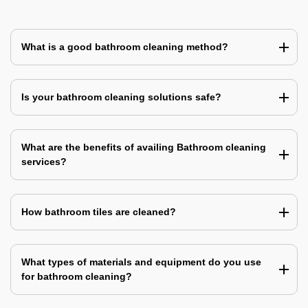
What is a good bathroom cleaning method?
Is your bathroom cleaning solutions safe?
What are the benefits of availing Bathroom cleaning
services?
How bathroom tiles are cleaned?
What types of materials and equipment do you use
for bathroom cleaning?