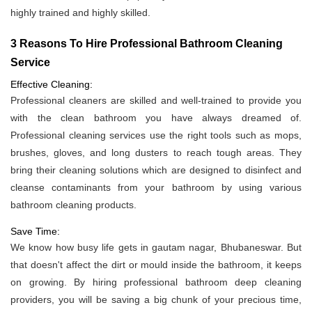
highly trained and highly skilled.
3 Reasons To Hire Professional Bathroom Cleaning
Service
Effective Cleaning:
Professional cleaners are skilled and well-trained to provide you
with the clean bathroom you have always dreamed of.
Professional cleaning services use the right tools such as mops,
brushes, gloves, and long dusters to reach tough areas. They
bring their cleaning solutions which are designed to disinfect and
cleanse contaminants from your bathroom by using various
bathroom cleaning products.
Save Time:
We know how busy life gets in gautam nagar, Bhubaneswar. But
that doesn't affect the dirt or mould inside the bathroom, it keeps
on growing. By hiring professional bathroom deep cleaning
providers, you will be saving a big chunk of your precious time,