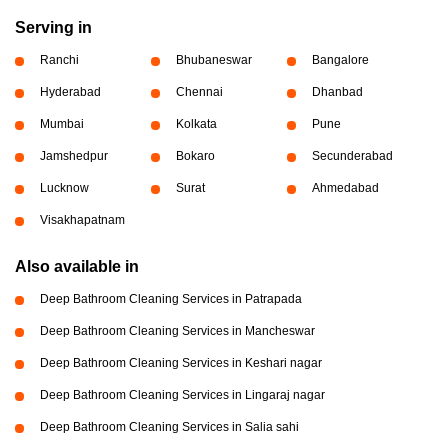
Serving in
Ranchi
Bhubaneswar
Bangalore
Hyderabad
Chennai
Dhanbad
Mumbai
Kolkata
Pune
Jamshedpur
Bokaro
Secunderabad
Lucknow
Surat
Ahmedabad
Visakhapatnam
Also available in
Deep Bathroom Cleaning Services in Patrapada
Deep Bathroom Cleaning Services in Mancheswar
Deep Bathroom Cleaning Services in Keshari nagar
Deep Bathroom Cleaning Services in Lingaraj nagar
Deep Bathroom Cleaning Services in Salia sahi