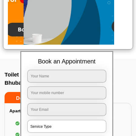
Book an Appointment
Toilet Cleaning Service In Gautam nagar,
Bhubaneswar
Do’s
Don’ts
Apartment/Bungalow:
Cleaning and disinfecting the bathroom
Sanitizing and thorough cleansing of the Water