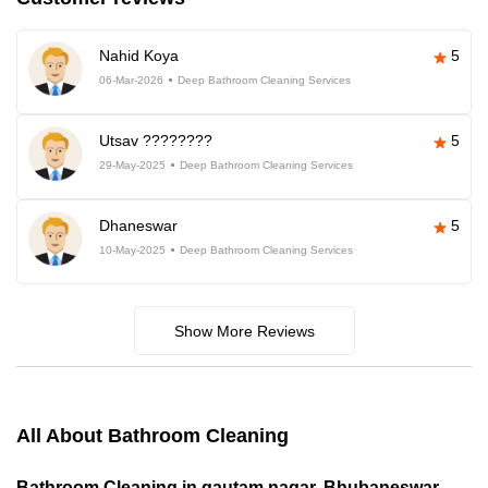
Nahid Koya
5
06-Mar-2026
Deep Bathroom Cleaning Services
Utsav ????????
5
29-May-2025
Deep Bathroom Cleaning Services
Dhaneswar
5
10-May-2025
Deep Bathroom Cleaning Services
Show More Reviews
All About Bathroom Cleaning
Bathroom Cleaning in gautam nagar, Bhubaneswar,