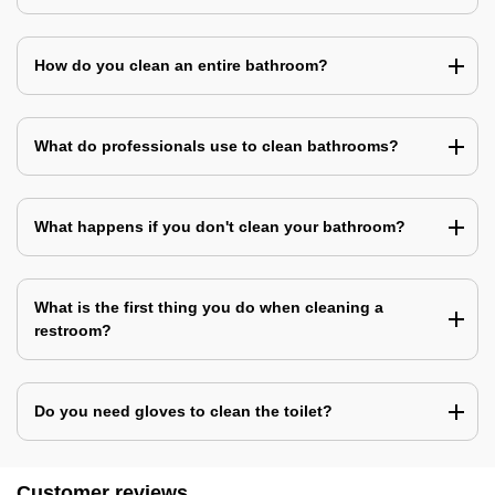
How do you clean an entire bathroom?
What do professionals use to clean bathrooms?
What happens if you don't clean your bathroom?
What is the first thing you do when cleaning a
restroom?
Do you need gloves to clean the toilet?
Customer reviews