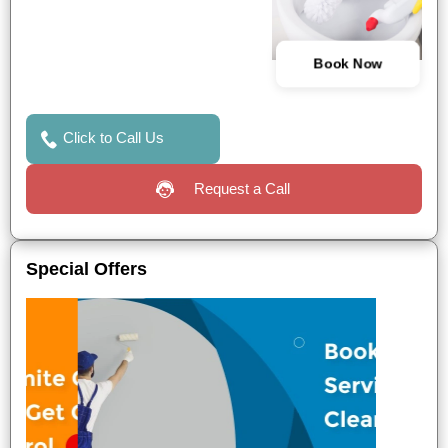
Book Now
Click to Call Us
Request a Call
Special Offers