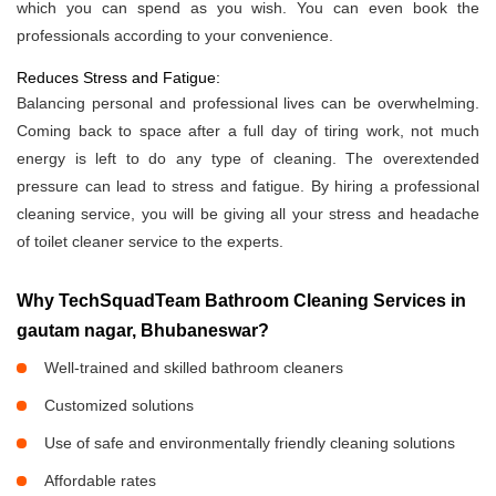
which you can spend as you wish. You can even book the
professionals according to your convenience.
Reduces Stress and Fatigue:
Balancing personal and professional lives can be overwhelming.
Coming back to space after a full day of tiring work, not much
energy is left to do any type of cleaning. The overextended
pressure can lead to stress and fatigue. By hiring a professional
cleaning service, you will be giving all your stress and headache
of toilet cleaner service to the experts.
Why TechSquadTeam Bathroom Cleaning Services in
gautam nagar, Bhubaneswar?
Well-trained and skilled bathroom cleaners
Customized solutions
Use of safe and environmentally friendly cleaning solutions
Affordable rates