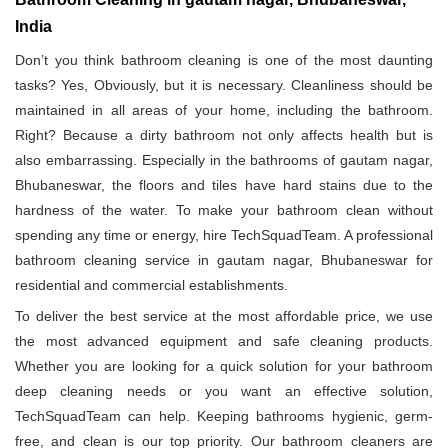
India
Don’t you think bathroom cleaning is one of the most daunting
tasks? Yes, Obviously, but it is necessary. Cleanliness should be
maintained in all areas of your home, including the bathroom.
Right? Because a dirty bathroom not only affects health but is
also embarrassing. Especially in the bathrooms of gautam nagar,
Bhubaneswar, the floors and tiles have hard stains due to the
hardness of the water. To make your bathroom clean without
spending any time or energy, hire TechSquadTeam. A professional
bathroom cleaning service in gautam nagar, Bhubaneswar for
residential and commercial establishments.
To deliver the best service at the most affordable price, we use
the most advanced equipment and safe cleaning products.
Whether you are looking for a quick solution for your bathroom
deep cleaning needs or you want an effective solution,
TechSquadTeam can help. Keeping bathrooms hygienic, germ-
free, and clean is our top priority. Our bathroom cleaners are