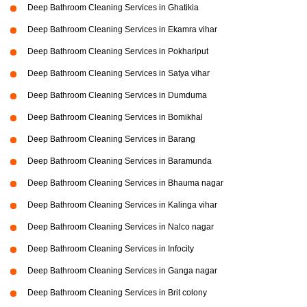
Deep Bathroom Cleaning Services in Ghatikia
Deep Bathroom Cleaning Services in Ekamra vihar
Deep Bathroom Cleaning Services in Pokhariput
Deep Bathroom Cleaning Services in Satya vihar
Deep Bathroom Cleaning Services in Dumduma
Deep Bathroom Cleaning Services in Bomikhal
Deep Bathroom Cleaning Services in Barang
Deep Bathroom Cleaning Services in Baramunda
Deep Bathroom Cleaning Services in Bhauma nagar
Deep Bathroom Cleaning Services in Kalinga vihar
Deep Bathroom Cleaning Services in Nalco nagar
Deep Bathroom Cleaning Services in Infocity
Deep Bathroom Cleaning Services in Ganga nagar
Deep Bathroom Cleaning Services in Brit colony