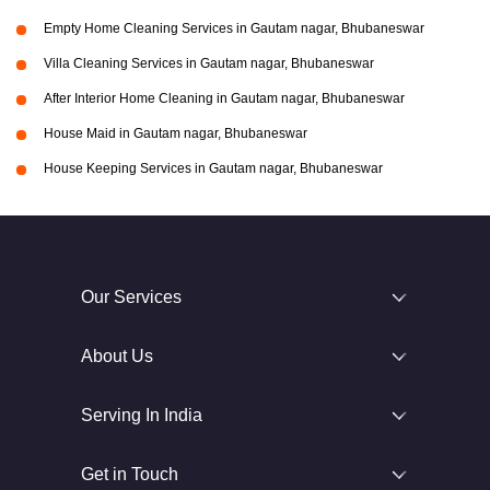
Empty Home Cleaning Services in Gautam nagar, Bhubaneswar
Villa Cleaning Services in Gautam nagar, Bhubaneswar
After Interior Home Cleaning in Gautam nagar, Bhubaneswar
House Maid in Gautam nagar, Bhubaneswar
House Keeping Services in Gautam nagar, Bhubaneswar
Our Services
About Us
Serving In India
Get in Touch