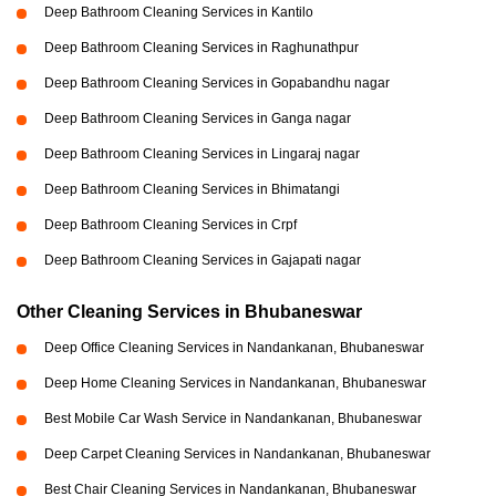
Deep Bathroom Cleaning Services in Kantilo
Deep Bathroom Cleaning Services in Raghunathpur
Deep Bathroom Cleaning Services in Gopabandhu nagar
Deep Bathroom Cleaning Services in Ganga nagar
Deep Bathroom Cleaning Services in Lingaraj nagar
Deep Bathroom Cleaning Services in Bhimatangi
Deep Bathroom Cleaning Services in Crpf
Deep Bathroom Cleaning Services in Gajapati nagar
Other Cleaning Services in Bhubaneswar
Deep Office Cleaning Services in Nandankanan, Bhubaneswar
Deep Home Cleaning Services in Nandankanan, Bhubaneswar
Best Mobile Car Wash Service in Nandankanan, Bhubaneswar
Deep Carpet Cleaning Services in Nandankanan, Bhubaneswar
Best Chair Cleaning Services in Nandankanan, Bhubaneswar