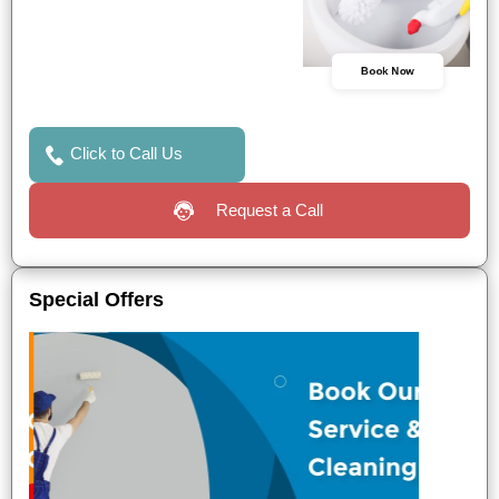
Book Now
Click to Call Us
Request a Call
Special Offers