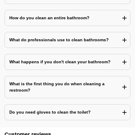
How do you clean an entire bathroom?
What do professionals use to clean bathrooms?
What happens if you don't clean your bathroom?
What is the first thing you do when cleaning a
restroom?
Do you need gloves to clean the toilet?
Customer reviews