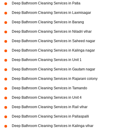
Deep Bathroom Cleaning Services in Patia
Deep Bathroom Cleaning Services in Laxmisagar
Deep Bathroom Cleaning Services in Barang
Deep Bathroom Cleaning Services in Niladri vihar
Deep Bathroom Cleaning Services in Saheed nagar
Deep Bathroom Cleaning Services in Kalinga nagar
Deep Bathroom Cleaning Services in Unit 1
Deep Bathroom Cleaning Services in Gautam nagar
Deep Bathroom Cleaning Services in Rajarani colony
Deep Bathroom Cleaning Services in Tamando
Deep Bathroom Cleaning Services in Unit 4
Deep Bathroom Cleaning Services in Rail vihar
Deep Bathroom Cleaning Services in Pallaspalli
Deep Bathroom Cleaning Services in Kalinga vihar