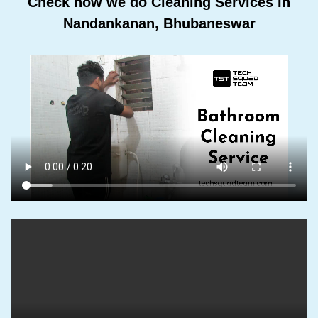
Check how we do Cleaning Services In
Nandankanan, Bhubaneswar