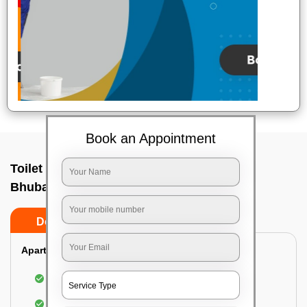
Book an Appointment
Toilet Cleaning Service In Nandankanan,
Bhubaneswar
Do’s
Don’ts
Apartment/Bungalow:
Cleaning and disinfecting the bathroom
Sanitizing and thorough cleansing of the Water