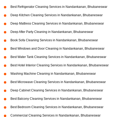
Best Refrigerator Cleaning Services in Nandankanan, Bhubaneswar
Deep Kitchen Cleaning Services in Nandankanan, Bhubaneswar
Deep Mattress Cleaning Services in Nandankanan, Bhubaneswar
Deep After Party Cleaning in Nandankanan, Bhubaneswar
Book Sofa Cleaning Services in Nandankanan, Bhubaneswar
Best Windows and Door Cleaning in Nandankanan, Bhubaneswar
Best Water Tank Cleaning Services in Nandankanan, Bhubaneswar
Best Hotel Interior Cleaning Services in Nandankanan, Bhubaneswar
Washing Machine Cleaning in Nandankanan, Bhubaneswar
Best Microwave Cleaning Services in Nandankanan, Bhubaneswar
Deep Cabinet Cleaning Services in Nandankanan, Bhubaneswar
Best Balcony Cleaning Services in Nandankanan, Bhubaneswar
Best Bedroom Cleaning Services in Nandankanan, Bhubaneswar
Commercial Cleaning Services in Nandankanan, Bhubaneswar