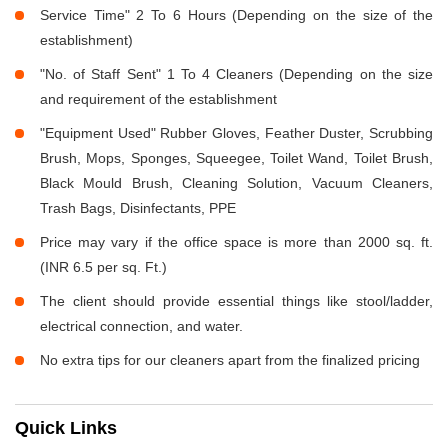
Service Time" 2 To 6 Hours (Depending on the size of the
establishment)
"No. of Staff Sent" 1 To 4 Cleaners (Depending on the size
and requirement of the establishment
"Equipment Used" Rubber Gloves, Feather Duster, Scrubbing
Brush, Mops, Sponges, Squeegee, Toilet Wand, Toilet Brush,
Black Mould Brush, Cleaning Solution, Vacuum Cleaners,
Trash Bags, Disinfectants, PPE
Price may vary if the office space is more than 2000 sq. ft.
(INR 6.5 per sq. Ft.)
The client should provide essential things like stool/ladder,
electrical connection, and water.
No extra tips for our cleaners apart from the finalized pricing
Quick Links