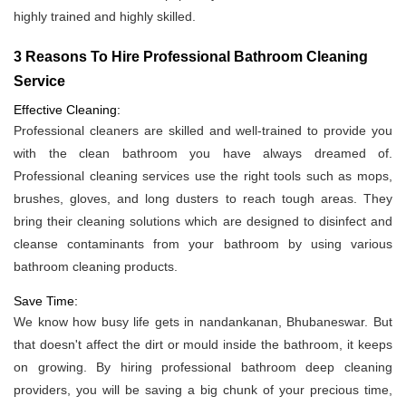
highly trained and highly skilled.
3 Reasons To Hire Professional Bathroom Cleaning
Service
Effective Cleaning:
Professional cleaners are skilled and well-trained to provide you
with the clean bathroom you have always dreamed of.
Professional cleaning services use the right tools such as mops,
brushes, gloves, and long dusters to reach tough areas. They
bring their cleaning solutions which are designed to disinfect and
cleanse contaminants from your bathroom by using various
bathroom cleaning products.
Save Time:
We know how busy life gets in nandankanan, Bhubaneswar. But
that doesn't affect the dirt or mould inside the bathroom, it keeps
on growing. By hiring professional bathroom deep cleaning
providers, you will be saving a big chunk of your precious time,