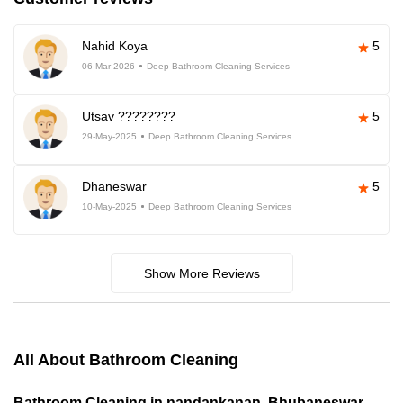
Nahid Koya
5
06-Mar-2026
Deep Bathroom Cleaning Services
Utsav ????????
5
29-May-2025
Deep Bathroom Cleaning Services
Dhaneswar
5
10-May-2025
Deep Bathroom Cleaning Services
Show More Reviews
All About Bathroom Cleaning
Bathroom Cleaning in nandankanan, Bhubaneswar,