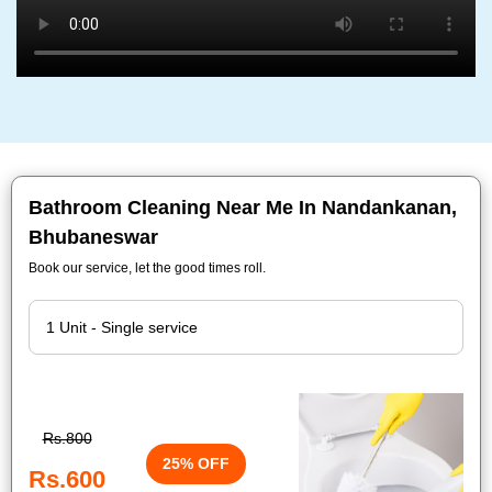
Bathroom Cleaning Near Me In Nandankanan,
Bhubaneswar
Book our service, let the good times roll.
Rs.800
25% OFF
Rs.600