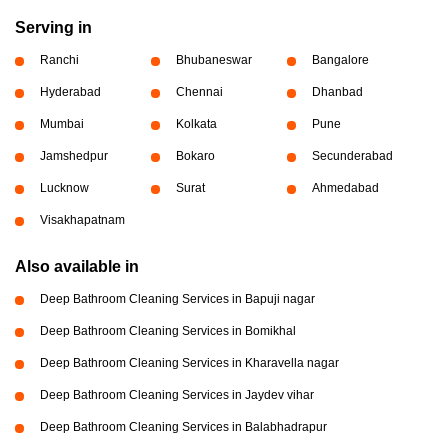
Serving in
Ranchi
Bhubaneswar
Bangalore
Hyderabad
Chennai
Dhanbad
Mumbai
Kolkata
Pune
Jamshedpur
Bokaro
Secunderabad
Lucknow
Surat
Ahmedabad
Visakhapatnam
Also available in
Deep Bathroom Cleaning Services in Bapuji nagar
Deep Bathroom Cleaning Services in Bomikhal
Deep Bathroom Cleaning Services in Kharavella nagar
Deep Bathroom Cleaning Services in Jaydev vihar
Deep Bathroom Cleaning Services in Balabhadrapur