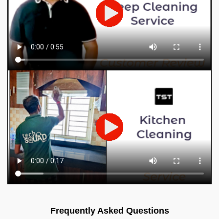
Frequently Asked Questions