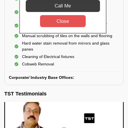
Closet
Call Me
Cleaning and disinfecting wash basins, sink,
bathtubs, bathroom fittings, etc.
Close
Deep Cleaning of doors, windows, exhaust fan,
and external body of geysers (if any)
Manual scrubbing of tiles on the walls and flooring
Hard water stain removal from mirrors and glass
panes
Cleaning of Electrical fixtures
Cobweb Removal
Corporate/ Industry Base Offices:
TST Testimonials