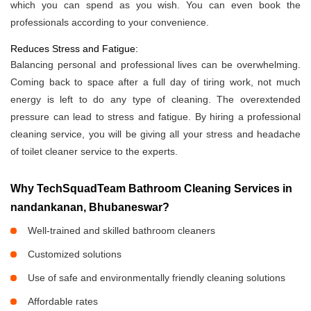
which you can spend as you wish. You can even book the
professionals according to your convenience.
Reduces Stress and Fatigue:
Balancing personal and professional lives can be overwhelming.
Coming back to space after a full day of tiring work, not much
energy is left to do any type of cleaning. The overextended
pressure can lead to stress and fatigue. By hiring a professional
cleaning service, you will be giving all your stress and headache
of toilet cleaner service to the experts.
Why TechSquadTeam Bathroom Cleaning Services in
nandankanan, Bhubaneswar?
Well-trained and skilled bathroom cleaners
Customized solutions
Use of safe and environmentally friendly cleaning solutions
Affordable rates