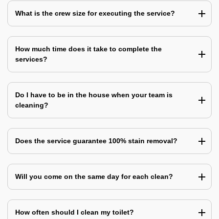
What is the crew size for executing the service?
How much time does it take to complete the
services?
Do I have to be in the house when your team is
cleaning?
Does the service guarantee 100% stain removal?
Will you come on the same day for each clean?
How often should I clean my toilet?