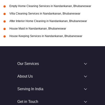
Empty Home Cleaning Services in Nandankanan, Bhubaneswar
Villa Cleaning Services in Nandankanan, Bhubaneswar
After Interior Home Cleaning in Nandankanan, Bhubaneswar
House Maid in Nandankanan, Bhubaneswar
House Keeping Services in Nandankanan, Bhubaneswar
Our Services
About Us
Serving In India
Get in Touch