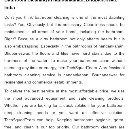
India
Don’t you think bathroom cleaning is one of the most daunting
tasks? Yes, Obviously, but it is necessary. Cleanliness should be
maintained in all areas of your home, including the bathroom.
Right? Because a dirty bathroom not only affects health but is
also embarrassing. Especially in the bathrooms of nandankanan,
Bhubaneswar, the floors and tiles have hard stains due to the
hardness of the water. To make your bathroom clean without
spending any time or energy, hire TechSquadTeam. A professional
bathroom cleaning service in nandankanan, Bhubaneswar for
residential and commercial establishments.
To deliver the best service at the most affordable price, we use
the most advanced equipment and safe cleaning products.
Whether you are looking for a quick solution for your bathroom
deep cleaning needs or you want an effective solution,
TechSquadTeam can help. Keeping bathrooms hygienic, germ-
free, and clean is our top priority. Our bathroom cleaners are