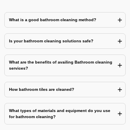
What is a good bathroom cleaning method?
Is your bathroom cleaning solutions safe?
What are the benefits of availing Bathroom cleaning
services?
How bathroom tiles are cleaned?
What types of materials and equipment do you use
for bathroom cleaning?