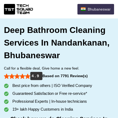
Bhubaneswar
Deep Bathroom Cleaning
Services In Nandankanan,
Bhubaneswar
Call for a flexible deal, Give home a new feel.
4 . 9
Based on 7791 Review(s)
Best price from others | ISO Verified Company
Guaranteed Satisfaction or Free re-service*
Professional Experts | In-house technicians
19+ lakh Happy Customers in India