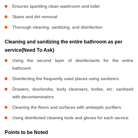
Ensures sparkling clean washroom and toilet
Stains and dirt removal
Thorough cleaning, sanitizing, and disinfection
Cleaning and sanitizing the entire bathroom as per
service(Need To Ask)
Using the second layer of disinfectants for the entire
bathroom
Disinfecting the frequently used places using sanitizers
Drawers, doorknobs, body cleansers, loofas, etc. sanitized
with decontaminators
Cleaning the floors and surfaces with antiseptic purifiers
Using disinfected cleaning tools and gloves for each service.
Points to be Noted