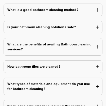
What is a good bathroom cleaning method?
Is your bathroom cleaning solutions safe?
What are the benefits of availing Bathroom cleaning
services?
How bathroom tiles are cleaned?
What types of materials and equipment do you use
for bathroom cleaning?