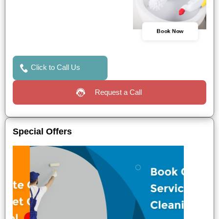
Book Now
Click to Call Us
Request a Call
Special Offers