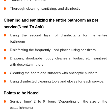
Stains and dirt removal
Thorough cleaning, sanitizing, and disinfection
Cleaning and sanitizing the entire bathroom as per
service(Need To Ask)
Using the second layer of disinfectants for the entire
bathroom
Disinfecting the frequently used places using sanitizers
Drawers, doorknobs, body cleansers, loofas, etc. sanitized
with decontaminators
Cleaning the floors and surfaces with antiseptic purifiers
Using disinfected cleaning tools and gloves for each service.
Points to be Noted
Service Time" 2 To 6 Hours (Depending on the size of the
establishment)