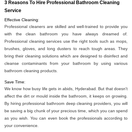
3 Reasons To Hire Professional Bathroom Cleaning
Service
Effective Cleaning:
Professional cleaners are skilled and well-trained to provide you
with the clean bathroom you have always dreamed of.
Professional cleaning services use the right tools such as mops,
brushes, gloves, and long dusters to reach tough areas. They
bring their cleaning solutions which are designed to disinfect and
cleanse contaminants from your bathroom by using various
bathroom cleaning products.
Save Time:
We know how busy life gets in abids, Hyderabad. But that doesn't
affect the dirt or mould inside the bathroom, it keeps on growing.
By hiring professional bathroom deep cleaning providers, you will
be saving a big chunk of your precious time, which you can spend
as you wish. You can even book the professionals according to
your convenience.