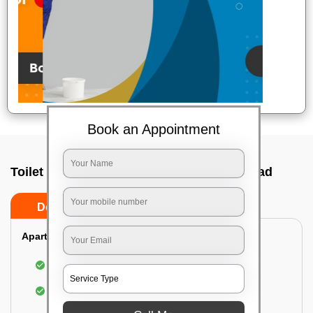
Book an Appointment
Toilet Cleaning Service In Abids, Hyderabad
Do’s
Don’ts
Apartment/Bungalow:
Cleaning and disinfecting the bathroom
Sanitizing and thorough cleansing of the Water
Closet