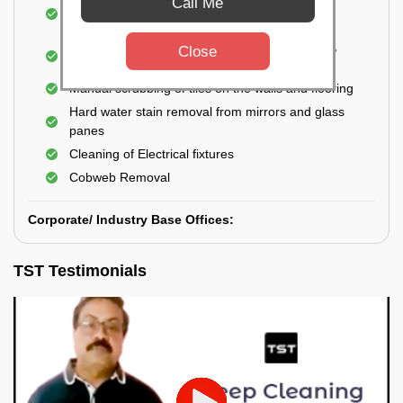
Call Me
Cleaning and disinfecting wash basins, sink,
bathtubs, bathroom fittings, etc.
Deep Cleaning of doors, windows, exhaust fan,
Close
and external body of geysers (if any)
Manual scrubbing of tiles on the walls and flooring
Hard water stain removal from mirrors and glass
panes
Cleaning of Electrical fixtures
Cobweb Removal
Corporate/ Industry Base Offices:
TST Testimonials