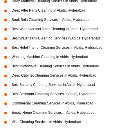
Deep Mattress Cleaning Services in Abids, Hyderabad
Deep After Party Cleaning in Abids, Hyderabad
Book Sofa Cleaning Services in Abids, Hyderabad
Best Windows and Door Cleaning in Abids, Hyderabad
Best Water Tank Cleaning Services in Abids, Hyderabad
Best Hotel Interior Cleaning Services in Abids, Hyderabad
Washing Machine Cleaning in Abids, Hyderabad
Best Microwave Cleaning Services in Abids, Hyderabad
Deep Cabinet Cleaning Services in Abids, Hyderabad
Best Balcony Cleaning Services in Abids, Hyderabad
Best Bedroom Cleaning Services in Abids, Hyderabad
Commercial Cleaning Services in Abids, Hyderabad
Empty Home Cleaning Services in Abids, Hyderabad
Villa Cleaning Services in Abids, Hyderabad