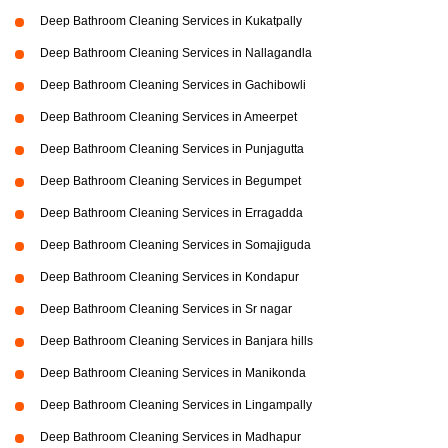
Deep Bathroom Cleaning Services in Kukatpally
Deep Bathroom Cleaning Services in Nallagandla
Deep Bathroom Cleaning Services in Gachibowli
Deep Bathroom Cleaning Services in Ameerpet
Deep Bathroom Cleaning Services in Punjagutta
Deep Bathroom Cleaning Services in Begumpet
Deep Bathroom Cleaning Services in Erragadda
Deep Bathroom Cleaning Services in Somajiguda
Deep Bathroom Cleaning Services in Kondapur
Deep Bathroom Cleaning Services in Sr nagar
Deep Bathroom Cleaning Services in Banjara hills
Deep Bathroom Cleaning Services in Manikonda
Deep Bathroom Cleaning Services in Lingampally
Deep Bathroom Cleaning Services in Madhapur