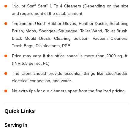
"No. of Staff Sent" 1 To 4 Cleaners (Depending on the size
and requirement of the establishment
"Equipment Used" Rubber Gloves, Feather Duster, Scrubbing
Brush, Mops, Sponges, Squeegee, Toilet Wand, Toilet Brush,
Black Mould Brush, Cleaning Solution, Vacuum Cleaners,
Trash Bags, Disinfectants, PPE
Price may vary if the office space is more than 2000 sq. ft.
(INR 6.5 per sq. Ft.)
The client should provide essential things like stool/ladder,
electrical connection, and water.
No extra tips for our cleaners apart from the finalized pricing
Quick Links
Serving in