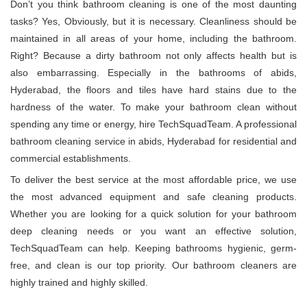
Don’t you think bathroom cleaning is one of the most daunting
tasks? Yes, Obviously, but it is necessary. Cleanliness should be
maintained in all areas of your home, including the bathroom.
Right? Because a dirty bathroom not only affects health but is
also embarrassing. Especially in the bathrooms of abids,
Hyderabad, the floors and tiles have hard stains due to the
hardness of the water. To make your bathroom clean without
spending any time or energy, hire TechSquadTeam. A professional
bathroom cleaning service in abids, Hyderabad for residential and
commercial establishments.
To deliver the best service at the most affordable price, we use
the most advanced equipment and safe cleaning products.
Whether you are looking for a quick solution for your bathroom
deep cleaning needs or you want an effective solution,
TechSquadTeam can help. Keeping bathrooms hygienic, germ-
free, and clean is our top priority. Our bathroom cleaners are
highly trained and highly skilled.