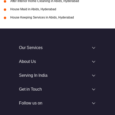
After Interior Home Cleaning in Abids, Hyderabad
House Maid in Abids, Hyderabad
House Keeping Services in Abids, Hyderabad
Our Services
About Us
Serving In India
Get in Touch
Follow us on