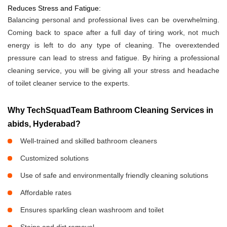
Reduces Stress and Fatigue:
Balancing personal and professional lives can be overwhelming.
Coming back to space after a full day of tiring work, not much
energy is left to do any type of cleaning. The overextended
pressure can lead to stress and fatigue. By hiring a professional
cleaning service, you will be giving all your stress and headache
of toilet cleaner service to the experts.
Why TechSquadTeam Bathroom Cleaning Services in
abids, Hyderabad?
Well-trained and skilled bathroom cleaners
Customized solutions
Use of safe and environmentally friendly cleaning solutions
Affordable rates
Ensures sparkling clean washroom and toilet