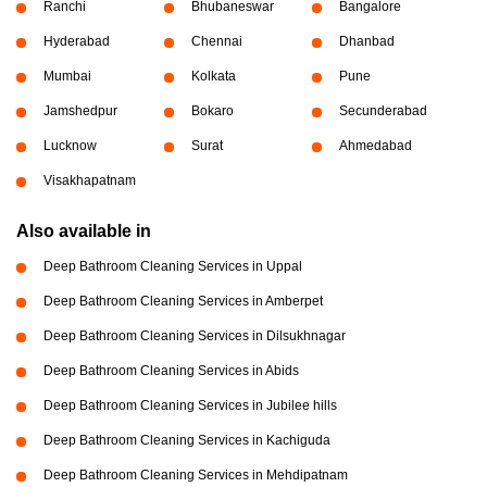
Ranchi
Bhubaneswar
Bangalore
Hyderabad
Chennai
Dhanbad
Mumbai
Kolkata
Pune
Jamshedpur
Bokaro
Secunderabad
Lucknow
Surat
Ahmedabad
Visakhapatnam
Also available in
Deep Bathroom Cleaning Services in Uppal
Deep Bathroom Cleaning Services in Amberpet
Deep Bathroom Cleaning Services in Dilsukhnagar
Deep Bathroom Cleaning Services in Abids
Deep Bathroom Cleaning Services in Jubilee hills
Deep Bathroom Cleaning Services in Kachiguda
Deep Bathroom Cleaning Services in Mehdipatnam