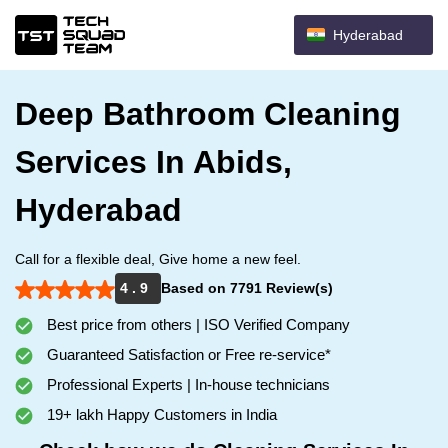
Hyderabad
Deep Bathroom Cleaning
Services In Abids,
Hyderabad
Call for a flexible deal, Give home a new feel.
4 . 9
Based on 7791 Review(s)
Best price from others | ISO Verified Company
Guaranteed Satisfaction or Free re-service*
Professional Experts | In-house technicians
19+ lakh Happy Customers in India