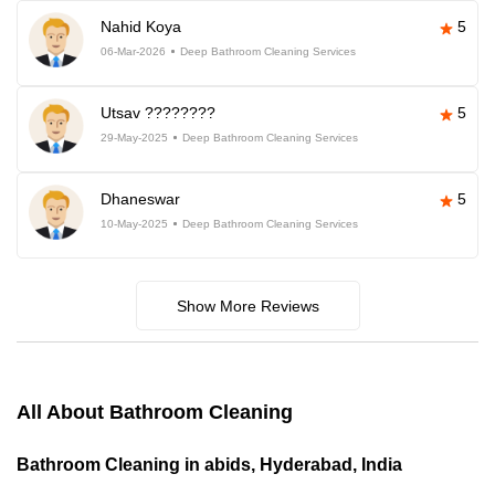
Nahid Koya
5
06-Mar-2026
Deep Bathroom Cleaning Services
Utsav ????????
5
29-May-2025
Deep Bathroom Cleaning Services
Dhaneswar
5
10-May-2025
Deep Bathroom Cleaning Services
Show More Reviews
All About Bathroom Cleaning
Bathroom Cleaning in abids, Hyderabad, India