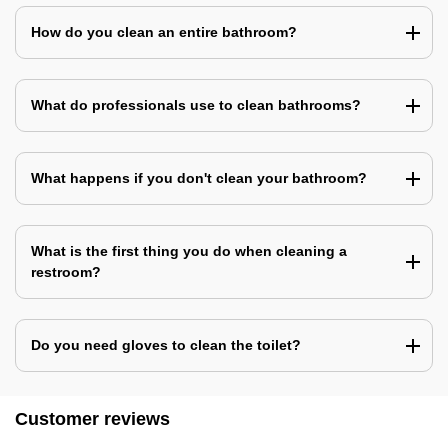
How do you clean an entire bathroom?
What do professionals use to clean bathrooms?
What happens if you don't clean your bathroom?
What is the first thing you do when cleaning a
restroom?
Do you need gloves to clean the toilet?
Customer reviews