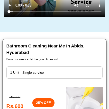
Bathroom Cleaning Near Me In Abids,
Hyderabad
Book our service, let the good times roll.
Rs.800
25% OFF
Rs.600