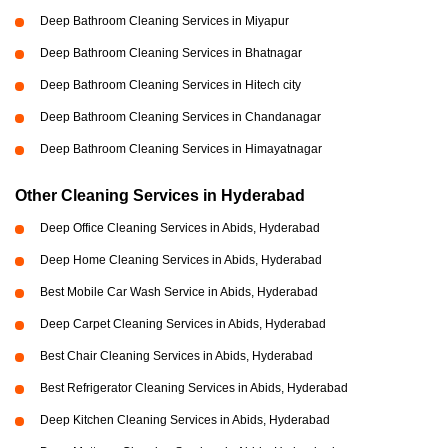
Deep Bathroom Cleaning Services in Miyapur
Deep Bathroom Cleaning Services in Bhatnagar
Deep Bathroom Cleaning Services in Hitech city
Deep Bathroom Cleaning Services in Chandanagar
Deep Bathroom Cleaning Services in Himayatnagar
Other Cleaning Services in Hyderabad
Deep Office Cleaning Services in Abids, Hyderabad
Deep Home Cleaning Services in Abids, Hyderabad
Best Mobile Car Wash Service in Abids, Hyderabad
Deep Carpet Cleaning Services in Abids, Hyderabad
Best Chair Cleaning Services in Abids, Hyderabad
Best Refrigerator Cleaning Services in Abids, Hyderabad
Deep Kitchen Cleaning Services in Abids, Hyderabad