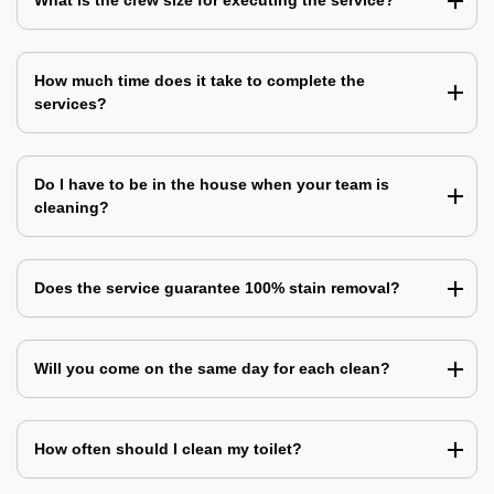
What is the crew size for executing the service?
How much time does it take to complete the
services?
Do I have to be in the house when your team is
cleaning?
Does the service guarantee 100% stain removal?
Will you come on the same day for each clean?
How often should I clean my toilet?