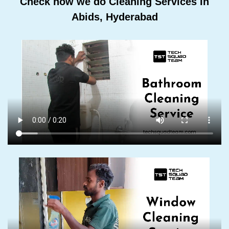
Check how we do Cleaning Services In
Abids, Hyderabad