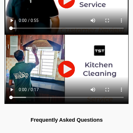
Frequently Asked Questions