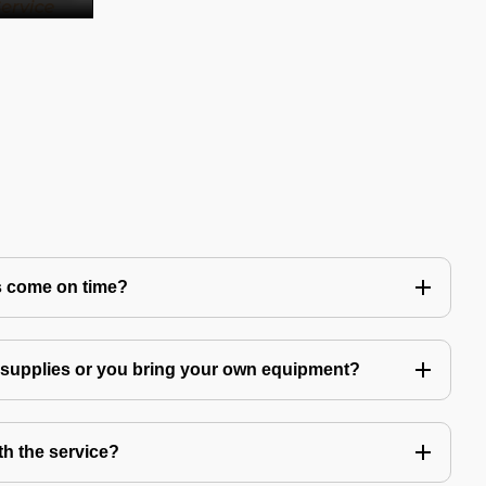
s come on time?
g supplies or you bring your own equipment?
th the service?