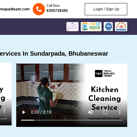
Call Now
chsquadteam.com
Login / Sign Up
9355739395
ervices In Sundarpada, Bhubaneswar