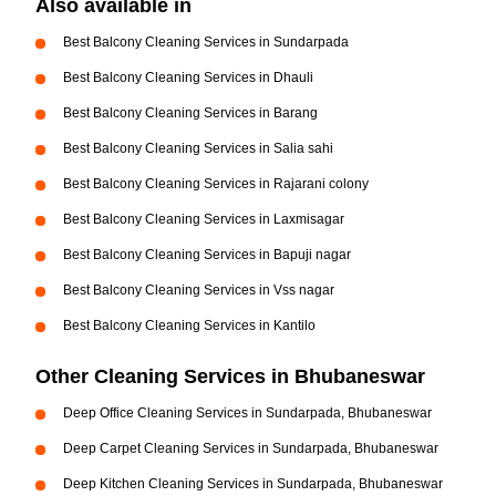
Also available in
Best Balcony Cleaning Services in Sundarpada
Best Balcony Cleaning Services in Dhauli
Best Balcony Cleaning Services in Barang
Best Balcony Cleaning Services in Salia sahi
Best Balcony Cleaning Services in Rajarani colony
Best Balcony Cleaning Services in Laxmisagar
Best Balcony Cleaning Services in Bapuji nagar
Best Balcony Cleaning Services in Vss nagar
Best Balcony Cleaning Services in Kantilo
Other Cleaning Services in Bhubaneswar
Deep Office Cleaning Services in Sundarpada, Bhubaneswar
Deep Carpet Cleaning Services in Sundarpada, Bhubaneswar
Deep Kitchen Cleaning Services in Sundarpada, Bhubaneswar