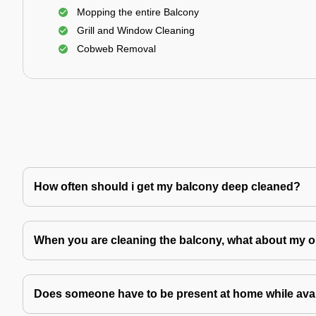
Mopping the entire Balcony
Grill and Window Cleaning
Cobweb Removal
How often should i get my balcony deep cleaned?
When you are cleaning the balcony, what about my o
Does someone have to be present at home while avai