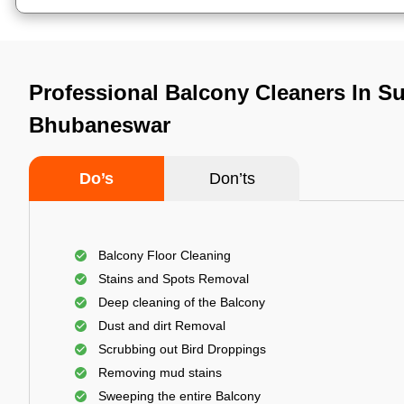
Professional Balcony Cleaners In S
Bhubaneswar
Do’s
Don’ts
Balcony Floor Cleaning
Stains and Spots Removal
Deep cleaning of the Balcony
Dust and dirt Removal
Scrubbing out Bird Droppings
Removing mud stains
Sweeping the entire Balcony