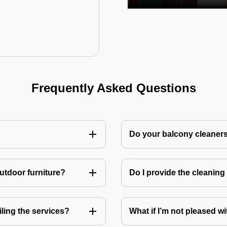
Frequently Asked Questions
Do your balcony cleaner
utdoor furniture?
Do I provide the cleanin
ling the services?
What if I’m not pleased wi