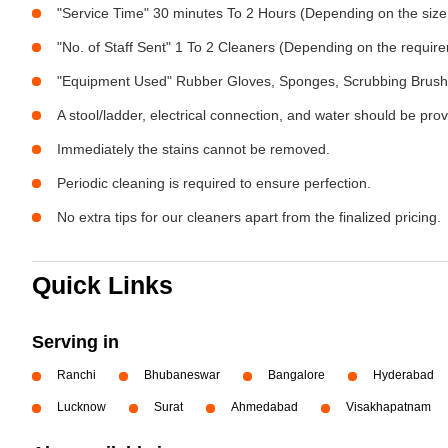
"Service Time" 30 minutes To 2 Hours (Depending on the size
"No. of Staff Sent" 1 To 2 Cleaners (Depending on the requir
"Equipment Used" Rubber Gloves, Sponges, Scrubbing Brush,
A stool/ladder, electrical connection, and water should be pro
Immediately the stains cannot be removed.
Periodic cleaning is required to ensure perfection.
No extra tips for our cleaners apart from the finalized pricing.
Quick Links
Serving in
Ranchi
Bhubaneswar
Bangalore
Hyderabad
Lucknow
Surat
Ahmedabad
Visakhapatnam