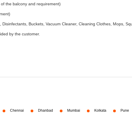
 of the balcony and requirement)
ement)
 Disinfectants, Buckets, Vacuum Cleaner, Cleaning Clothes, Mops, S
vided by the customer.
Chennai
Dhanbad
Mumbai
Kolkata
Pune