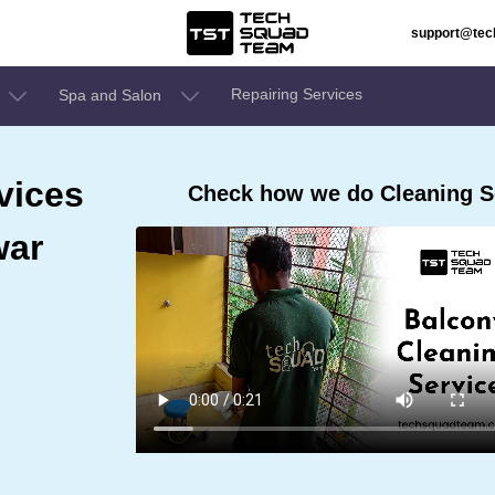
support@te
Repairing Services
Spa and Salon
vices
Check how we do Cleaning S
war