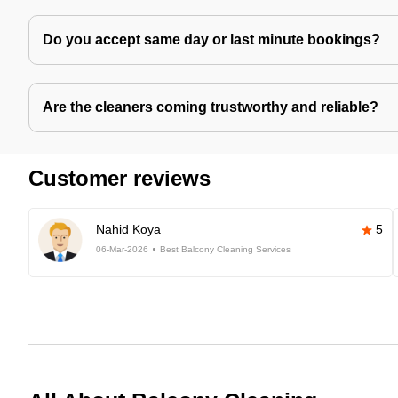
Do you accept same day or last minute bookings?
Are the cleaners coming trustworthy and reliable?
Customer reviews
Nahid Koya
5
06-Mar-2026
Best Balcony Cleaning Services