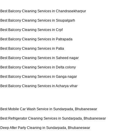
Best Balcony Cleaning Services in Chandrasekharpur
Best Balcony Cleaning Services in Sisupalgarh
Best Balcony Cleaning Services in Crpf
Best Balcony Cleaning Services in Patrapada
Best Balcony Cleaning Services in Patia
Best Balcony Cleaning Services in Saheed nagar
Best Balcony Cleaning Services in Delta colony
Best Balcony Cleaning Services in Ganga nagar
Best Balcony Cleaning Services in Acharya vihar
Best Mobile Car Wash Service in Sundarpada, Bhubaneswar
Best Refrigerator Cleaning Services in Sundarpada, Bhubaneswar
Deep After Party Cleaning in Sundarpada, Bhubaneswar