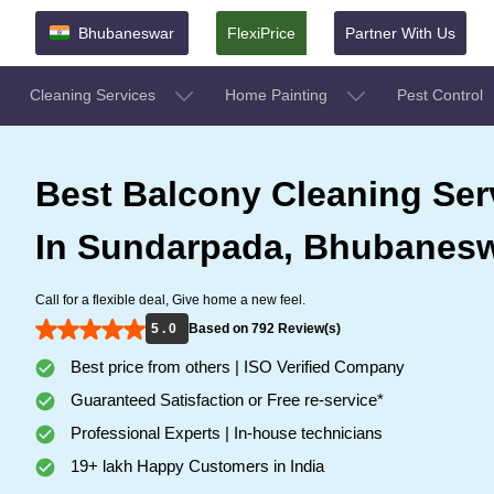
Bhubaneswar
FlexiPrice
Partner With Us
Cleaning Services
Home Painting
Pest Control
Best Balcony Cleaning Ser
In Sundarpada, Bhubanes
Call for a flexible deal, Give home a new feel.
5 . 0
Based on 792 Review(s)
Best price from others | ISO Verified Company
Guaranteed Satisfaction or Free re-service*
Professional Experts | In-house technicians
19+ lakh Happy Customers in India