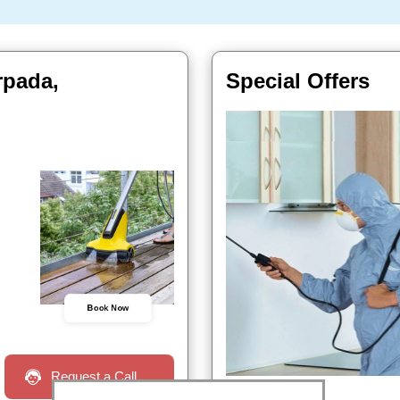
rpada,
Special Offers
Book Now
Request a Call