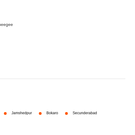
queegee
Jamshedpur
Bokaro
Secunderabad