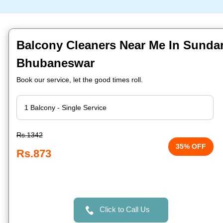
Balcony Cleaners Near Me In Sunda
Bhubaneswar
Book our service, let the good times roll.
Rs.1342
35% OFF
Rs.873
Click to Call Us