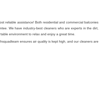
st reliable assistance! Both residential and commercial balconies
tee. We have industry-best cleaners who are experts in the dirt,
able environment to relax and enjoy a great time.
hsquadteam ensures air quality is kept high, and our cleaners are