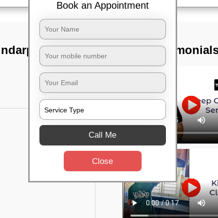
Book an Appointment
undarpada,
TST Testimonial
Call Me
Close