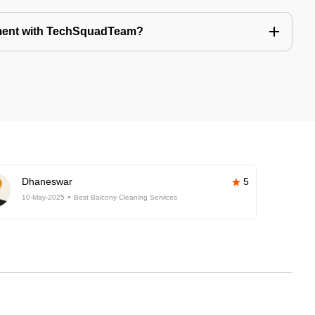
tment with TechSquadTeam?
Dhaneswar
5
10-May-2025
Best Balcony Cleaning Services