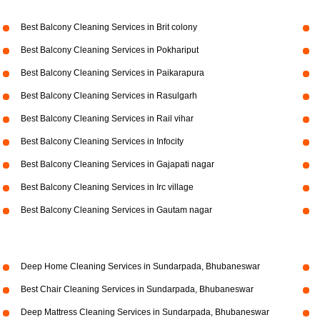
Best Balcony Cleaning Services in Brit colony
Best Balcony Cleaning Services in Pokhariput
Best Balcony Cleaning Services in Paikarapura
Best Balcony Cleaning Services in Rasulgarh
Best Balcony Cleaning Services in Rail vihar
Best Balcony Cleaning Services in Infocity
Best Balcony Cleaning Services in Gajapati nagar
Best Balcony Cleaning Services in Irc village
Best Balcony Cleaning Services in Gautam nagar
Deep Home Cleaning Services in Sundarpada, Bhubaneswar
Best Chair Cleaning Services in Sundarpada, Bhubaneswar
Deep Mattress Cleaning Services in Sundarpada, Bhubaneswar