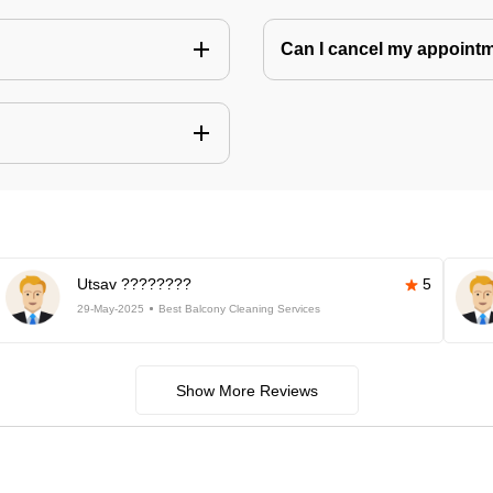
Can I cancel my appoin
Utsav ????????
5
29-May-2025
Best Balcony Cleaning Services
Show More Reviews