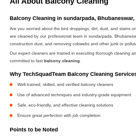
All About Balcony Cleaning
Balcony Cleaning in sundarpada, Bhubaneswar, 
Are you worried about the bird droppings, dirt, dust, and stains
are cleaned by our professional team in sundarpada, Bhubanesw
construction dust, and removing cobwebs and other junk or pollut
Our expert cleaners are trained in executing thorough cleaning an
committed to fast
balcony cleaning
.
Why TechSquadTeam Balcony Cleaning Service
Well-trained, skilled, and verified balcony cleaners
Use of advanced techniques and industry-grade equipment
Safe, eco-friendly, and effective cleaning solutions
Ensure great perfection with job completion
Points to be Noted