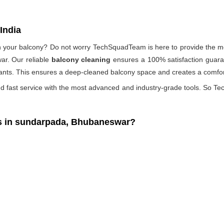
India
 on your balcony? Do not worry TechSquadTeam is here to provide the mo
ar. Our reliable
balcony cleaning
ensures a 100% satisfaction guaran
ants. This ensures a deep-cleaned balcony space and creates a comfort
d fast service with the most advanced and industry-grade tools. So Tec
s in sundarpada, Bhubaneswar?