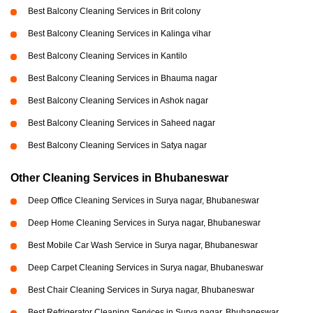
Best Balcony Cleaning Services in Brit colony
Best Balcony Cleaning Services in Kalinga vihar
Best Balcony Cleaning Services in Kantilo
Best Balcony Cleaning Services in Bhauma nagar
Best Balcony Cleaning Services in Ashok nagar
Best Balcony Cleaning Services in Saheed nagar
Best Balcony Cleaning Services in Satya nagar
Other Cleaning Services in Bhubaneswar
Deep Office Cleaning Services in Surya nagar, Bhubaneswar
Deep Home Cleaning Services in Surya nagar, Bhubaneswar
Best Mobile Car Wash Service in Surya nagar, Bhubaneswar
Deep Carpet Cleaning Services in Surya nagar, Bhubaneswar
Best Chair Cleaning Services in Surya nagar, Bhubaneswar
Best Refrigerator Cleaning Services in Surya nagar, Bhubaneswar