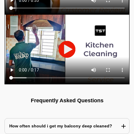
Frequently Asked Questions
How often should i get my balcony deep cleaned?