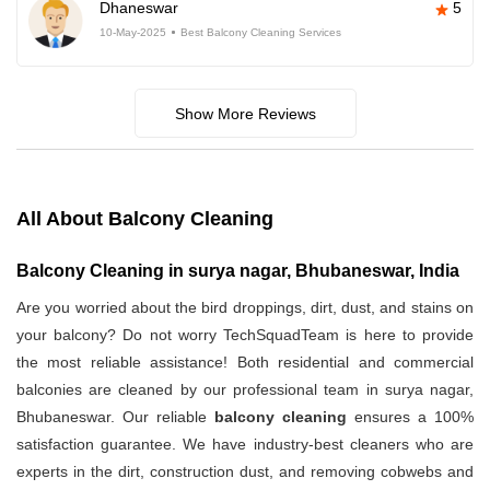
Dhaneswar
5
10-May-2025
Best Balcony Cleaning Services
Show More Reviews
All About Balcony Cleaning
Balcony Cleaning in surya nagar, Bhubaneswar, India
Are you worried about the bird droppings, dirt, dust, and stains on
your balcony? Do not worry TechSquadTeam is here to provide
the most reliable assistance! Both residential and commercial
balconies are cleaned by our professional team in surya nagar,
Bhubaneswar. Our reliable
balcony cleaning
ensures a 100%
satisfaction guarantee. We have industry-best cleaners who are
experts in the dirt, construction dust, and removing cobwebs and