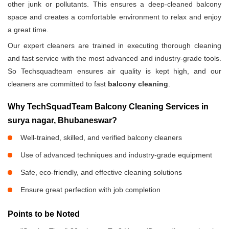
other junk or pollutants. This ensures a deep-cleaned balcony
space and creates a comfortable environment to relax and enjoy
a great time.
Our expert cleaners are trained in executing thorough cleaning
and fast service with the most advanced and industry-grade tools.
So Techsquadteam ensures air quality is kept high, and our
cleaners are committed to fast
balcony cleaning
.
Why TechSquadTeam Balcony Cleaning Services in
surya nagar, Bhubaneswar?
Well-trained, skilled, and verified balcony cleaners
Use of advanced techniques and industry-grade equipment
Safe, eco-friendly, and effective cleaning solutions
Ensure great perfection with job completion
Points to be Noted