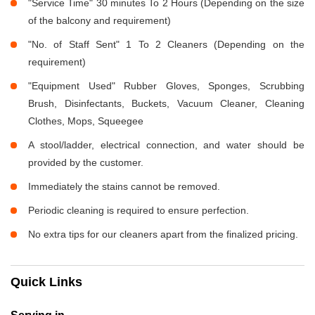
"Service Time" 30 minutes To 2 Hours (Depending on the size
of the balcony and requirement)
"No. of Staff Sent" 1 To 2 Cleaners (Depending on the
requirement)
"Equipment Used" Rubber Gloves, Sponges, Scrubbing
Brush, Disinfectants, Buckets, Vacuum Cleaner, Cleaning
Clothes, Mops, Squeegee
A stool/ladder, electrical connection, and water should be
provided by the customer.
Immediately the stains cannot be removed.
Periodic cleaning is required to ensure perfection.
No extra tips for our cleaners apart from the finalized pricing.
Quick Links