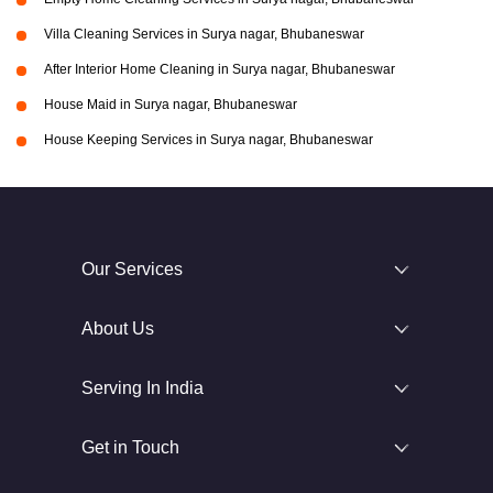
Villa Cleaning Services in Surya nagar, Bhubaneswar
After Interior Home Cleaning in Surya nagar, Bhubaneswar
House Maid in Surya nagar, Bhubaneswar
House Keeping Services in Surya nagar, Bhubaneswar
Our Services
About Us
Serving In India
Get in Touch