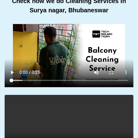
Check how we do Cleaning Services In
Surya nagar, Bhubaneswar