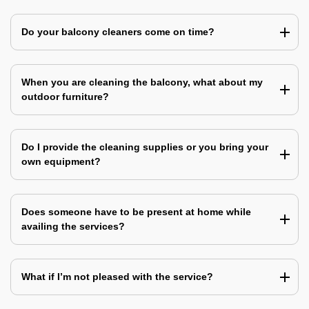
Do your balcony cleaners come on time?
When you are cleaning the balcony, what about my
outdoor furniture?
Do I provide the cleaning supplies or you bring your
own equipment?
Does someone have to be present at home while
availing the services?
What if I’m not pleased with the service?