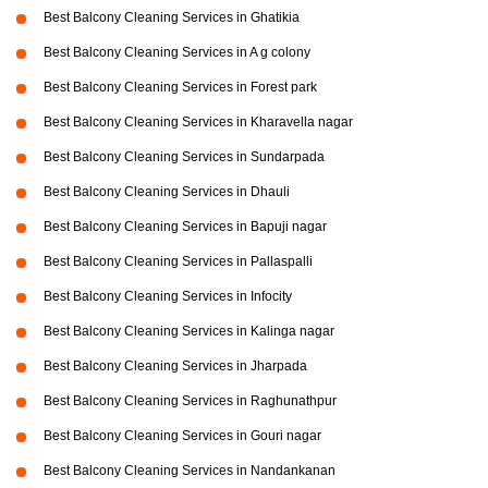
Best Balcony Cleaning Services in Ghatikia
Best Balcony Cleaning Services in A g colony
Best Balcony Cleaning Services in Forest park
Best Balcony Cleaning Services in Kharavella nagar
Best Balcony Cleaning Services in Sundarpada
Best Balcony Cleaning Services in Dhauli
Best Balcony Cleaning Services in Bapuji nagar
Best Balcony Cleaning Services in Pallaspalli
Best Balcony Cleaning Services in Infocity
Best Balcony Cleaning Services in Kalinga nagar
Best Balcony Cleaning Services in Jharpada
Best Balcony Cleaning Services in Raghunathpur
Best Balcony Cleaning Services in Gouri nagar
Best Balcony Cleaning Services in Nandankanan