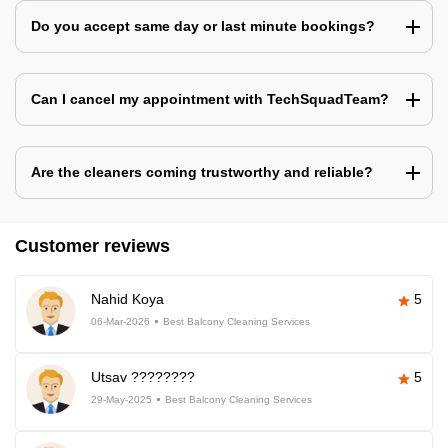
Do you accept same day or last minute bookings?
Can I cancel my appointment with TechSquadTeam?
Are the cleaners coming trustworthy and reliable?
Customer reviews
Nahid Koya
5
06-Mar-2026
Best Balcony Cleaning Services
Utsav ????????
5
29-May-2025
Best Balcony Cleaning Services