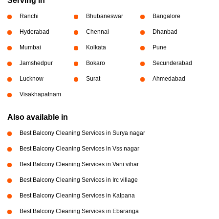
Serving in
Ranchi
Bhubaneswar
Bangalore
Hyderabad
Chennai
Dhanbad
Mumbai
Kolkata
Pune
Jamshedpur
Bokaro
Secunderabad
Lucknow
Surat
Ahmedabad
Visakhapatnam
Also available in
Best Balcony Cleaning Services in Surya nagar
Best Balcony Cleaning Services in Vss nagar
Best Balcony Cleaning Services in Vani vihar
Best Balcony Cleaning Services in Irc village
Best Balcony Cleaning Services in Kalpana
Best Balcony Cleaning Services in Ebaranga