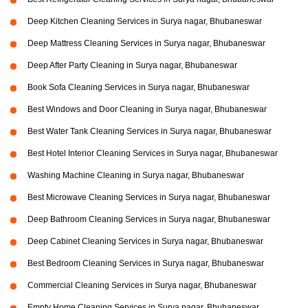
Deep Kitchen Cleaning Services in Surya nagar, Bhubaneswar
Deep Mattress Cleaning Services in Surya nagar, Bhubaneswar
Deep After Party Cleaning in Surya nagar, Bhubaneswar
Book Sofa Cleaning Services in Surya nagar, Bhubaneswar
Best Windows and Door Cleaning in Surya nagar, Bhubaneswar
Best Water Tank Cleaning Services in Surya nagar, Bhubaneswar
Best Hotel Interior Cleaning Services in Surya nagar, Bhubaneswar
Washing Machine Cleaning in Surya nagar, Bhubaneswar
Best Microwave Cleaning Services in Surya nagar, Bhubaneswar
Deep Bathroom Cleaning Services in Surya nagar, Bhubaneswar
Deep Cabinet Cleaning Services in Surya nagar, Bhubaneswar
Best Bedroom Cleaning Services in Surya nagar, Bhubaneswar
Commercial Cleaning Services in Surya nagar, Bhubaneswar
Empty Home Cleaning Services in Surya nagar, Bhubaneswar