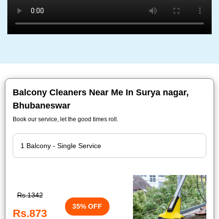
Balcony Cleaners Near Me In Surya nagar,
Bhubaneswar
Book our service, let the good times roll.
Rs.1342
35% OFF
Rs.873