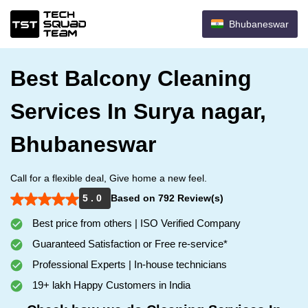
Bhubaneswar
Best Balcony Cleaning
Services In Surya nagar,
Bhubaneswar
Call for a flexible deal, Give home a new feel.
5 . 0
Based on 792 Review(s)
Best price from others | ISO Verified Company
Guaranteed Satisfaction or Free re-service*
Professional Experts | In-house technicians
19+ lakh Happy Customers in India