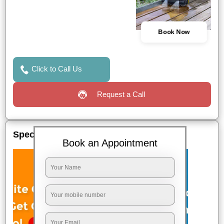
Book Now
Click to Call Us
Request a Call
Special Offers
Book an Appointment