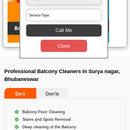
Call Me
Close
Professional Balcony Cleaners In Surya nagar,
Bhubaneswar
Do’s
Don’ts
Balcony Floor Cleaning
Stains and Spots Removal
Deep cleaning of the Balcony