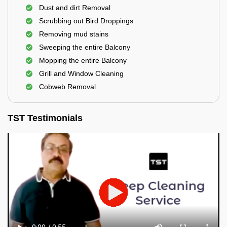
Dust and dirt Removal
Scrubbing out Bird Droppings
Removing mud stains
Sweeping the entire Balcony
Mopping the entire Balcony
Grill and Window Cleaning
Cobweb Removal
TST Testimonials