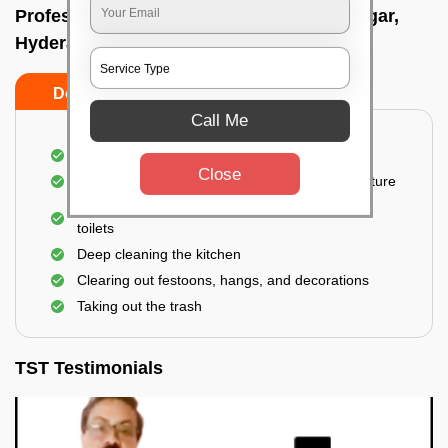
Professional Party Cleaners In Chandanagar,
Hyderabad
Do’s
Don’ts
Call Me
Thorough cleaning of the party area
Close
Vacuuming sofas, upholsteries, and other furniture
Cleaning and sanitizing all the bathrooms and
toilets
Deep cleaning the kitchen
Clearing out festoons, hangs, and decorations
Taking out the trash
TST Testimonials