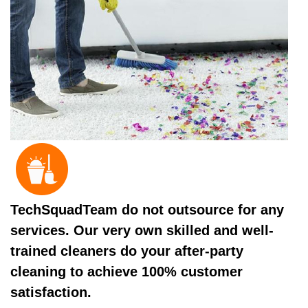
TechSquadTeam do not outsource for any
services. Our very own skilled and well-
trained cleaners do your after-party
cleaning to achieve 100% customer
satisfaction.