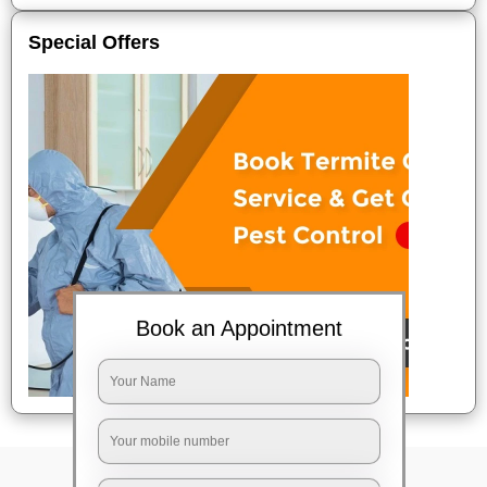
Special Offers
Book an Appointment