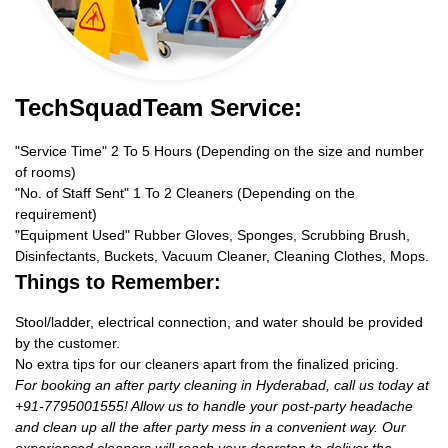
TechSquadTeam Service:
"Service Time" 2 To 5 Hours (Depending on the size and number
of rooms)
"No. of Staff Sent" 1 To 2 Cleaners (Depending on the
requirement)
"Equipment Used" Rubber Gloves, Sponges, Scrubbing Brush,
Disinfectants, Buckets, Vacuum Cleaner, Cleaning Clothes, Mops.
Things to Remember:
Stool/ladder, electrical connection, and water should be provided
by the customer.
No extra tips for our cleaners apart from the finalized pricing.
For booking an after party cleaning in Hyderabad, call us today at
+91-7795001555! Allow us to handle your post-party headache
and clean up all the after party mess in a convenient way. Our