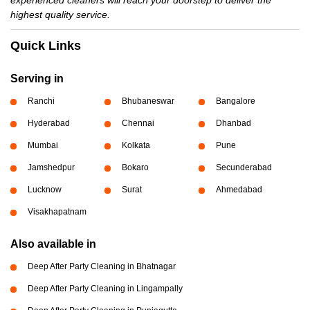
experienced cleaners will reach your doorstep to deliver the
highest quality service.
Quick Links
Serving in
Ranchi
Bhubaneswar
Bangalore
Hyderabad
Chennai
Dhanbad
Mumbai
Kolkata
Pune
Jamshedpur
Bokaro
Secunderabad
Lucknow
Surat
Ahmedabad
Visakhapatnam
Also available in
Deep After Party Cleaning in Bhatnagar
Deep After Party Cleaning in Lingampally