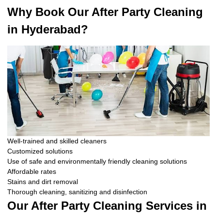
Why Book Our After Party Cleaning
in Hyderabad?
Well-trained and skilled cleaners
Customized solutions
Use of safe and environmentally friendly cleaning solutions
Affordable rates
Stains and dirt removal
Thorough cleaning, sanitizing and disinfection
Our After Party Cleaning Services in