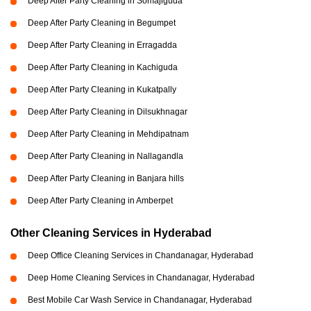
Deep After Party Cleaning in Somajiguda
Deep After Party Cleaning in Begumpet
Deep After Party Cleaning in Erragadda
Deep After Party Cleaning in Kachiguda
Deep After Party Cleaning in Kukatpally
Deep After Party Cleaning in Dilsukhnagar
Deep After Party Cleaning in Mehdipatnam
Deep After Party Cleaning in Nallagandla
Deep After Party Cleaning in Banjara hills
Deep After Party Cleaning in Amberpet
Other Cleaning Services in Hyderabad
Deep Office Cleaning Services in Chandanagar, Hyderabad
Deep Home Cleaning Services in Chandanagar, Hyderabad
Best Mobile Car Wash Service in Chandanagar, Hyderabad