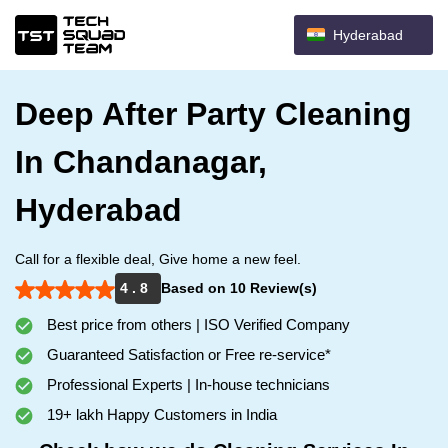
Hyderabad
Deep After Party Cleaning
In Chandanagar,
Hyderabad
Call for a flexible deal, Give home a new feel.
4 . 8
Based on 10 Review(s)
Best price from others | ISO Verified Company
Guaranteed Satisfaction or Free re-service*
Professional Experts | In-house technicians
19+ lakh Happy Customers in India