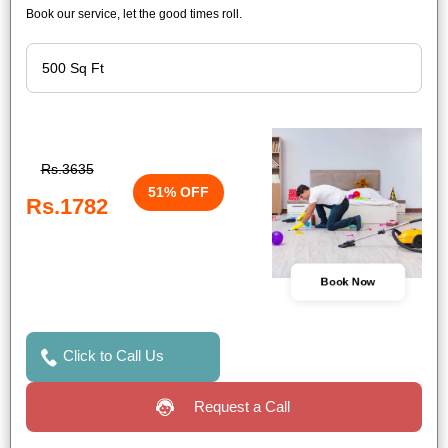
Book our service, let the good times roll.
Rs.3635
51% OFF
Rs.1782
Book Now
Click to Call Us
Request a Call