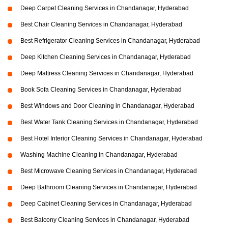
Deep Carpet Cleaning Services in Chandanagar, Hyderabad
Best Chair Cleaning Services in Chandanagar, Hyderabad
Best Refrigerator Cleaning Services in Chandanagar, Hyderabad
Deep Kitchen Cleaning Services in Chandanagar, Hyderabad
Deep Mattress Cleaning Services in Chandanagar, Hyderabad
Book Sofa Cleaning Services in Chandanagar, Hyderabad
Best Windows and Door Cleaning in Chandanagar, Hyderabad
Best Water Tank Cleaning Services in Chandanagar, Hyderabad
Best Hotel Interior Cleaning Services in Chandanagar, Hyderabad
Washing Machine Cleaning in Chandanagar, Hyderabad
Best Microwave Cleaning Services in Chandanagar, Hyderabad
Deep Bathroom Cleaning Services in Chandanagar, Hyderabad
Deep Cabinet Cleaning Services in Chandanagar, Hyderabad
Best Balcony Cleaning Services in Chandanagar, Hyderabad