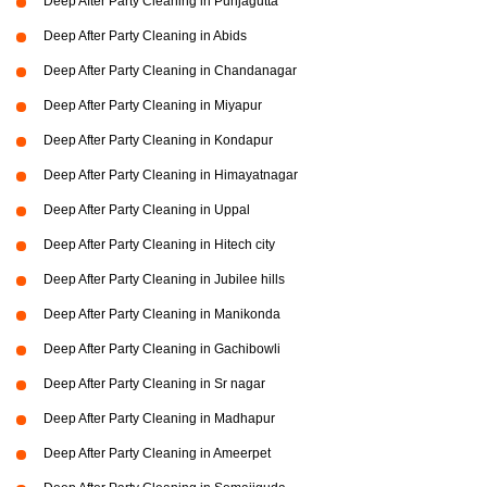
Deep After Party Cleaning in Punjagutta
Deep After Party Cleaning in Abids
Deep After Party Cleaning in Chandanagar
Deep After Party Cleaning in Miyapur
Deep After Party Cleaning in Kondapur
Deep After Party Cleaning in Himayatnagar
Deep After Party Cleaning in Uppal
Deep After Party Cleaning in Hitech city
Deep After Party Cleaning in Jubilee hills
Deep After Party Cleaning in Manikonda
Deep After Party Cleaning in Gachibowli
Deep After Party Cleaning in Sr nagar
Deep After Party Cleaning in Madhapur
Deep After Party Cleaning in Ameerpet