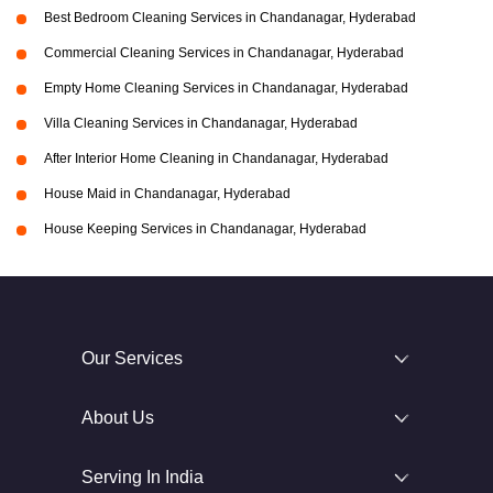
Best Bedroom Cleaning Services in Chandanagar, Hyderabad
Commercial Cleaning Services in Chandanagar, Hyderabad
Empty Home Cleaning Services in Chandanagar, Hyderabad
Villa Cleaning Services in Chandanagar, Hyderabad
After Interior Home Cleaning in Chandanagar, Hyderabad
House Maid in Chandanagar, Hyderabad
House Keeping Services in Chandanagar, Hyderabad
Our Services
About Us
Serving In India