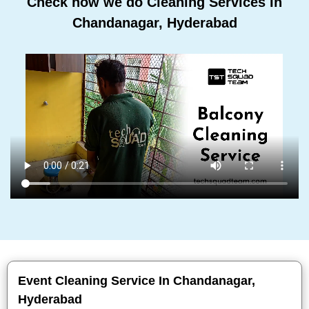
Check how we do Cleaning Services In
Chandanagar, Hyderabad
Event Cleaning Service In Chandanagar,
Hyderabad