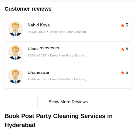
Customer reviews
Nahid Koya
5
06-Mar-2026
Deep After Party Cleaning
Utsav ????????
5
29-May-2025
Deep After Party Cleaning
Dhaneswar
5
10-May-2025
Deep After Party Cleaning
Show More Reviews
Book Post Party Cleaning Services in
Hyderabad