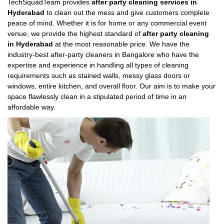
TechSquadTeam provides
after party cleaning services in
Hyderabad
to clean out the mess and give customers complete
peace of mind. Whether it is for home or any commercial event
venue, we provide the highest standard of
after party cleaning
in Hyderabad
at the most reasonable price. We have the
industry-best after-party cleaners in Bangalore who have the
expertise and experience in handling all types of cleaning
requirements such as stained walls, messy glass doors or
windows, entire kitchen, and overall floor. Our aim is to make your
space flawlessly clean in a stipulated period of time in an
affordable way.