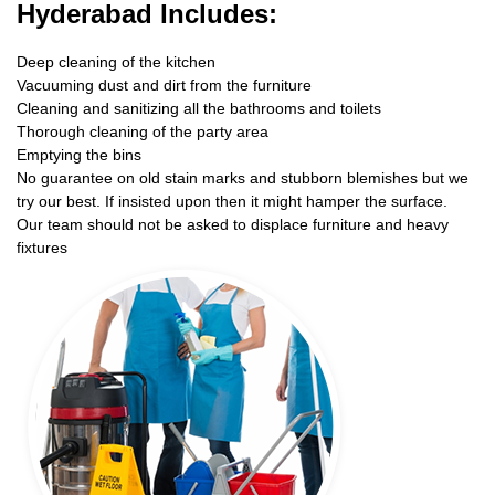
Hyderabad Includes:
Deep cleaning of the kitchen
Vacuuming dust and dirt from the furniture
Cleaning and sanitizing all the bathrooms and toilets
Thorough cleaning of the party area
Emptying the bins
No guarantee on old stain marks and stubborn blemishes but we
try our best. If insisted upon then it might hamper the surface.
Our team should not be asked to displace furniture and heavy
fixtures