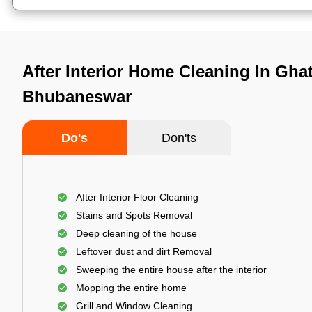
After Interior Home Cleaning In Ghat
Bhubaneswar
Do's
Don'ts
After Interior Floor Cleaning
Stains and Spots Removal
Deep cleaning of the house
Leftover dust and dirt Removal
Sweeping the entire house after the interior
Mopping the entire home
Grill and Window Cleaning