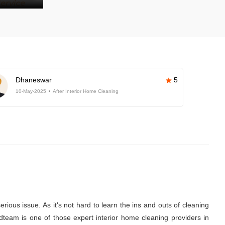
Dhaneswar
5
10-May-2025
After Interior Home Cleaning
rious issue. As it's not hard to learn the ins and outs of cleaning
dteam is one of those expert interior home cleaning providers in