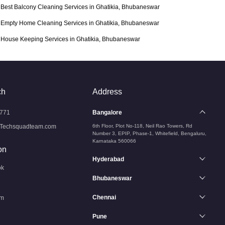
Best Balcony Cleaning Services in Ghatikia, Bhubaneswar
Empty Home Cleaning Services in Ghatikia, Bhubaneswar
House Keeping Services in Ghatikia, Bhubaneswar
ch
Address
771
Bangalore
Techsquadteam.com
6th Floor, Plot No-118, Neil Rao Towers, Rd
Number 3, EPIP, Phase-1, Whitefield, Bengaluru,
Karnataka 560066
on
Hyderabad
ok
Bhubaneswar
Chennai
am
Pune