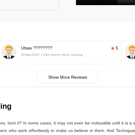
Utsav ????????
5
29-May-2025
After Interior Home Cleaning
Show More Reviews
ning
 Isnít it? In some cases, it may not even be noticeable until it is a se
aners who work effortlessly to make us believe in them. And Techsqua