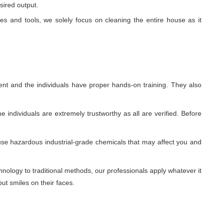
sired output.
ues and tools, we solely focus on cleaning the entire house as it
nt and the individuals have proper hands-on training. They also
 individuals are extremely trustworthy as all are verified. Before
use hazardous industrial-grade chemicals that may affect you and
ology to traditional methods, our professionals apply whatever it
ut smiles on their faces.