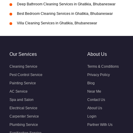
Deep Bathroom Cleaning Services in Ghatikia, Bhubaneswar
Best Bedroom Cleaning Services in Ghatikia, Bhubaneswar
Villa Cleaning Services in Ghatikia, Bhubaneswar
Our Services
About Us
Cleaning Service
Terms & Conditions
Pest Control Service
Privacy Policy
Painting Service
Blog
AC Service
Near Me
Spa and Salon
Contact Us
Electrical Service
About Us
Carpenter Service
Login
Plumbing Service
Partner With Us