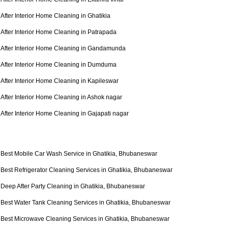
After Interior Home Cleaning in Ghatikia
After Interior Home Cleaning in Patrapada
After Interior Home Cleaning in Gandamunda
After Interior Home Cleaning in Dumduma
After Interior Home Cleaning in Kapileswar
After Interior Home Cleaning in Ashok nagar
After Interior Home Cleaning in Gajapati nagar
Best Mobile Car Wash Service in Ghatikia, Bhubaneswar
Best Refrigerator Cleaning Services in Ghatikia, Bhubaneswar
Deep After Party Cleaning in Ghatikia, Bhubaneswar
Best Water Tank Cleaning Services in Ghatikia, Bhubaneswar
Best Microwave Cleaning Services in Ghatikia, Bhubaneswar