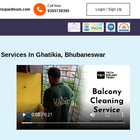
Call Now
chsquadteam.com
Login / Sign Up
9355739395
Services In Ghatikia, Bhubaneswar