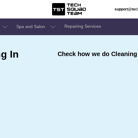
support@te
Repairing Services
Spa and Salon
g In
Check how we do Cleaning 