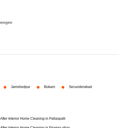
queegee
Jamshedpur
Bokaro
Secunderabad
After Interior Home Cleaning in Pallaspalli
After Interior Home Cleaning in Ekamra vihar