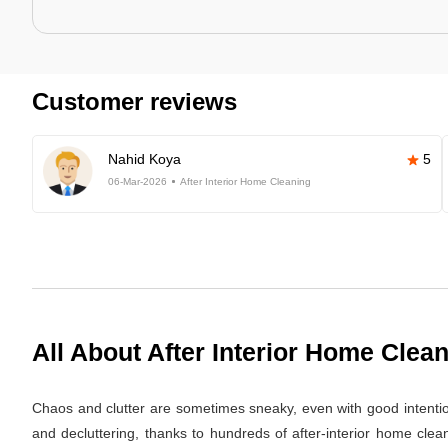
Customer reviews
Nahid Koya
5
06-Mar-2026
After Interior Home Cleaning
All About After Interior Home Clea
Chaos and clutter are sometimes sneaky, even with good intentions.
and decluttering, thanks to hundreds of after-interior home cle