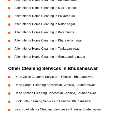
After Interior Home Cleaning in Master canteen
After Interior Home Cleaning in Paikarapura
After Interior Home Cleaning in Nalco nagar
After Interior Home Cleaning in Baramunda
After Interior Home Cleaning in Kharavella nagar
After Interior Home Cleaning in Tankapani road
After Interior Home Cleaning in Gopabandhu nagar
Other Cleaning Services in Bhubaneswar
Deep Office Cleaning Services in Ghatikia, Bhubaneswar
Deep Carpet Cleaning Services in Ghatikia, Bhubaneswar
Deep Kitchen Cleaning Services in Ghatikia, Bhubaneswar
Book Sofa Cleaning Services in Ghatikia, Bhubaneswar
Best Hotel Interior Cleaning Services in Ghatikia, Bhubaneswar