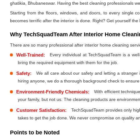
ghatikia, Bhubaneswar. Having the best cleaning professionals we w
Starting from the floors, windows, and doors, to every single co
becomes terrific after the interior is done. Right? Get yourself the
Why TechSquadTeam After Interior Home Cleanin
There are so many professional after interior home cleaning ser
Well-Trained:
Every individual at TechSquadTeam is a well
bring the required equipment with them for the job.
Safety:
We all care about our safety and letting a stranger
hiring anyone, we do a thorough background check to ensure th
Environment-Friendly Chemicals:
With efficient techniq
your family, but not us. The cleaning products are environmen
Customer Satisfaction:
TechSquadTeam provides only high-
takes to get the job done. We never compromise on quality and
Points to be Noted