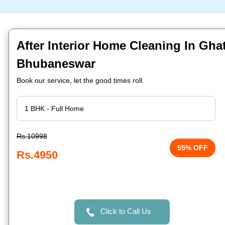
After Interior Home Cleaning In Ghat
Bhubaneswar
Book our service, let the good times roll.
Rs.10998
55% OFF
Rs.4950
Click to Call Us