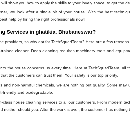
ill show you how to apply the skills to your lovely space, to get the de
rner, we look after a single bit of your house. With the best techniq
 best help by hiring the right professionals now!
g Services in ghatikia, Bhubaneswar?
vice providers, so why opt for TechSquadTeam? Here are a few reasons
-trained cleaner. Deep cleaning requires machinery tools and equipme
 into the house concerns us every time. Here at TechSquadTeam, all the
at the customers can trust them. Your safety is our top priority.
ues and non-harmful chemicals, we are nothing but quality. Some may 
t-friendly and biodegradable.
class house cleaning services to all our customers. From modern techn
 neither should you. After the work is over, the customer has nothing b