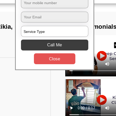
ikia,
TST Testimonial
Call Me
Close