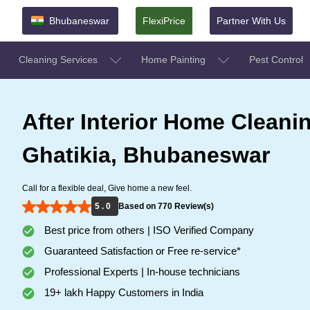
Bhubaneswar
FlexiPrice
Partner With Us
Cleaning Services
Home Painting
Pest Control
After Interior Home Cleanin
Ghatikia, Bhubaneswar
Call for a flexible deal, Give home a new feel.
5 . 0
Based on 770 Review(s)
Best price from others | ISO Verified Company
Guaranteed Satisfaction or Free re-service*
Professional Experts | In-house technicians
19+ lakh Happy Customers in India