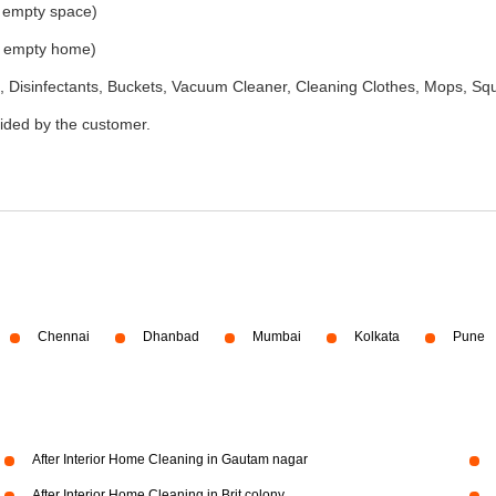
e empty space)
he empty home)
 Disinfectants, Buckets, Vacuum Cleaner, Cleaning Clothes, Mops, S
vided by the customer.
Chennai
Dhanbad
Mumbai
Kolkata
Pune
After Interior Home Cleaning in Gautam nagar
After Interior Home Cleaning in Brit colony