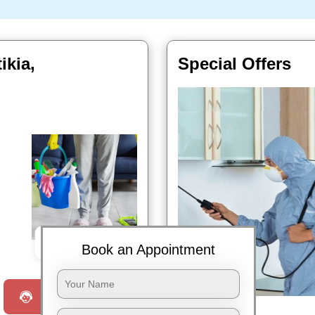
ikia,
Special Offers
Book Now
Book an Appointment
Request a Call