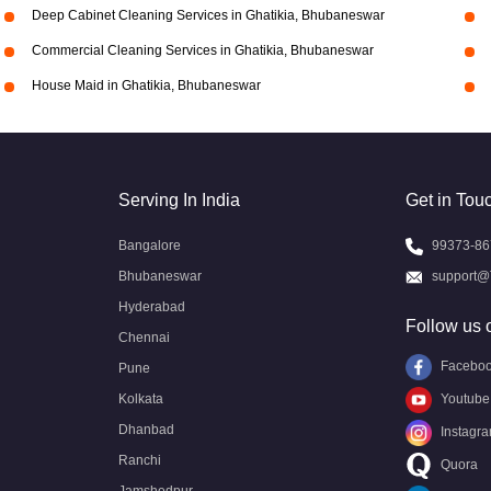
Deep Cabinet Cleaning Services in Ghatikia, Bhubaneswar
Commercial Cleaning Services in Ghatikia, Bhubaneswar
House Maid in Ghatikia, Bhubaneswar
Serving In India
Get in Tou
Bangalore
99373-86
Bhubaneswar
support@
Hyderabad
Follow us 
Chennai
Facebo
Pune
Kolkata
Youtube
Dhanbad
Instagr
Ranchi
Quora