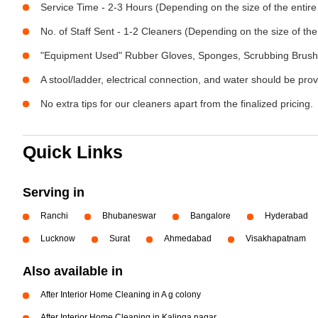
Service Time - 2-3 Hours (Depending on the size of the entir
No. of Staff Sent - 1-2 Cleaners (Depending on the size of t
"Equipment Used" Rubber Gloves, Sponges, Scrubbing Brush,
A stool/ladder, electrical connection, and water should be pro
No extra tips for our cleaners apart from the finalized pricing.
Quick Links
Serving in
Ranchi
Bhubaneswar
Bangalore
Hyderabad
Lucknow
Surat
Ahmedabad
Visakhapatnam
Also available in
After Interior Home Cleaning in A g colony
After Interior Home Cleaning in Kalinga nagar