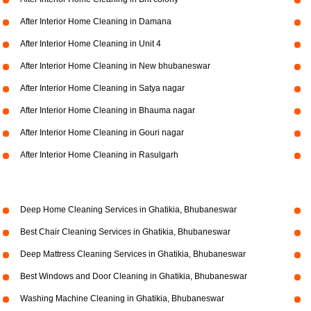
After Interior Home Cleaning in Damana
After Interior Home Cleaning in Unit 4
After Interior Home Cleaning in New bhubaneswar
After Interior Home Cleaning in Satya nagar
After Interior Home Cleaning in Bhauma nagar
After Interior Home Cleaning in Gouri nagar
After Interior Home Cleaning in Rasulgarh
Deep Home Cleaning Services in Ghatikia, Bhubaneswar
Best Chair Cleaning Services in Ghatikia, Bhubaneswar
Deep Mattress Cleaning Services in Ghatikia, Bhubaneswar
Best Windows and Door Cleaning in Ghatikia, Bhubaneswar
Washing Machine Cleaning in Ghatikia, Bhubaneswar