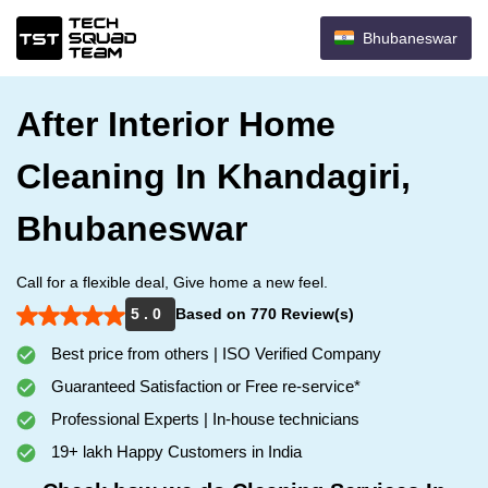
Bhubaneswar
After Interior Home
Cleaning In Khandagiri,
Bhubaneswar
Call for a flexible deal, Give home a new feel.
5 . 0
Based on 770 Review(s)
Best price from others | ISO Verified Company
Guaranteed Satisfaction or Free re-service*
Professional Experts | In-house technicians
19+ lakh Happy Customers in India