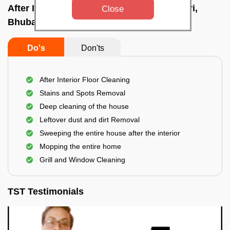
After Interior Home Cleaning In Khandagiri,
Close
Bhubaneswar
Do's
Don'ts
After Interior Floor Cleaning
Stains and Spots Removal
Deep cleaning of the house
Leftover dust and dirt Removal
Sweeping the entire house after the interior
Mopping the entire home
Grill and Window Cleaning
TST Testimonials