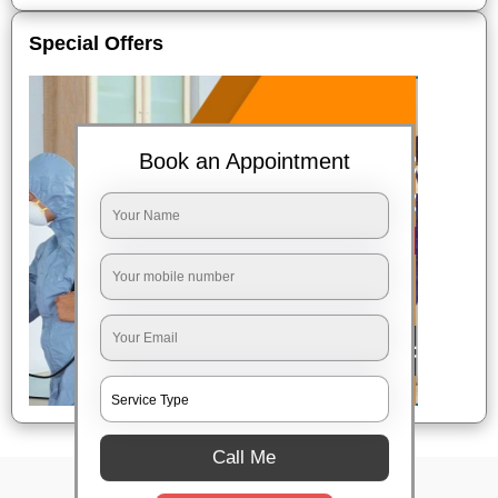
Special Offers
Book an Appointment
Call Me