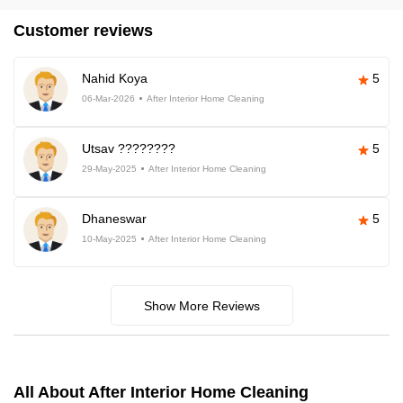
Customer reviews
Nahid Koya
5
06-Mar-2026
After Interior Home Cleaning
Utsav ????????
5
29-May-2025
After Interior Home Cleaning
Dhaneswar
5
10-May-2025
After Interior Home Cleaning
Show More Reviews
All About After Interior Home Cleaning