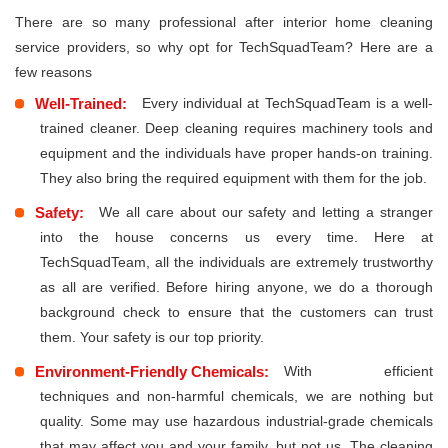
There are so many professional after interior home cleaning
service providers, so why opt for TechSquadTeam? Here are a
few reasons
Well-Trained:
Every individual at TechSquadTeam is a well-
trained cleaner. Deep cleaning requires machinery tools and
equipment and the individuals have proper hands-on training.
They also bring the required equipment with them for the job.
Safety:
We all care about our safety and letting a stranger
into the house concerns us every time. Here at
TechSquadTeam, all the individuals are extremely trustworthy
as all are verified. Before hiring anyone, we do a thorough
background check to ensure that the customers can trust
them. Your safety is our top priority.
Environment-Friendly Chemicals:
With efficient
techniques and non-harmful chemicals, we are nothing but
quality. Some may use hazardous industrial-grade chemicals
that may affect you and your family, but not us. The cleaning