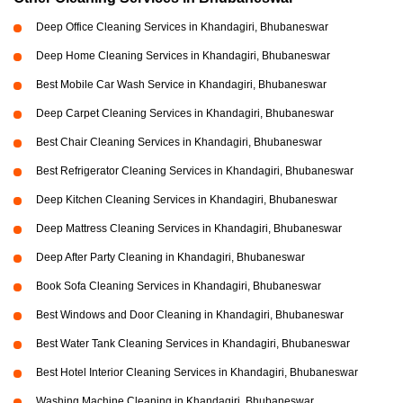
Deep Office Cleaning Services in Khandagiri, Bhubaneswar
Deep Home Cleaning Services in Khandagiri, Bhubaneswar
Best Mobile Car Wash Service in Khandagiri, Bhubaneswar
Deep Carpet Cleaning Services in Khandagiri, Bhubaneswar
Best Chair Cleaning Services in Khandagiri, Bhubaneswar
Best Refrigerator Cleaning Services in Khandagiri, Bhubaneswar
Deep Kitchen Cleaning Services in Khandagiri, Bhubaneswar
Deep Mattress Cleaning Services in Khandagiri, Bhubaneswar
Deep After Party Cleaning in Khandagiri, Bhubaneswar
Book Sofa Cleaning Services in Khandagiri, Bhubaneswar
Best Windows and Door Cleaning in Khandagiri, Bhubaneswar
Best Water Tank Cleaning Services in Khandagiri, Bhubaneswar
Best Hotel Interior Cleaning Services in Khandagiri, Bhubaneswar
Washing Machine Cleaning in Khandagiri, Bhubaneswar