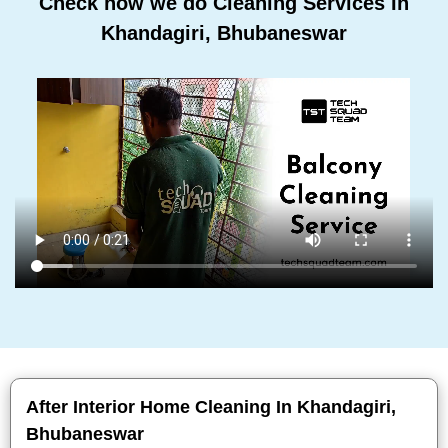
Check how we do Cleaning Services In
Khandagiri, Bhubaneswar
After Interior Home Cleaning In Khandagiri,
Bhubaneswar