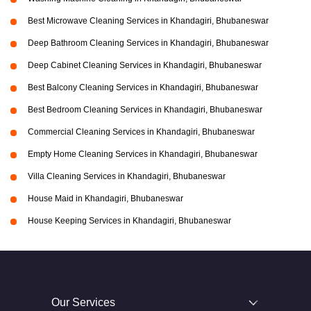
Best Microwave Cleaning Services in Khandagiri, Bhubaneswar
Deep Bathroom Cleaning Services in Khandagiri, Bhubaneswar
Deep Cabinet Cleaning Services in Khandagiri, Bhubaneswar
Best Balcony Cleaning Services in Khandagiri, Bhubaneswar
Best Bedroom Cleaning Services in Khandagiri, Bhubaneswar
Commercial Cleaning Services in Khandagiri, Bhubaneswar
Empty Home Cleaning Services in Khandagiri, Bhubaneswar
Villa Cleaning Services in Khandagiri, Bhubaneswar
House Maid in Khandagiri, Bhubaneswar
House Keeping Services in Khandagiri, Bhubaneswar
Our Services