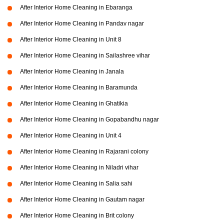
After Interior Home Cleaning in Ebaranga
After Interior Home Cleaning in Pandav nagar
After Interior Home Cleaning in Unit 8
After Interior Home Cleaning in Sailashree vihar
After Interior Home Cleaning in Janala
After Interior Home Cleaning in Baramunda
After Interior Home Cleaning in Ghatikia
After Interior Home Cleaning in Gopabandhu nagar
After Interior Home Cleaning in Unit 4
After Interior Home Cleaning in Rajarani colony
After Interior Home Cleaning in Niladri vihar
After Interior Home Cleaning in Salia sahi
After Interior Home Cleaning in Gautam nagar
After Interior Home Cleaning in Brit colony