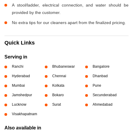
A stool/ladder, electrical connection, and water should be
provided by the customer.
No extra tips for our cleaners apart from the finalized pricing.
Quick Links
Serving in
Ranchi
Bhubaneswar
Bangalore
Hyderabad
Chennai
Dhanbad
Mumbai
Kolkata
Pune
Jamshedpur
Bokaro
Secunderabad
Lucknow
Surat
Ahmedabad
Visakhapatnam
Also available in