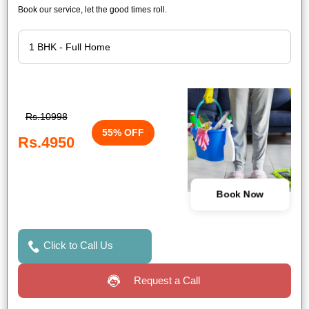
Book our service, let the good times roll.
Rs.10998
55% OFF
Rs.4950
Book Now
Click to Call Us
Request a Call