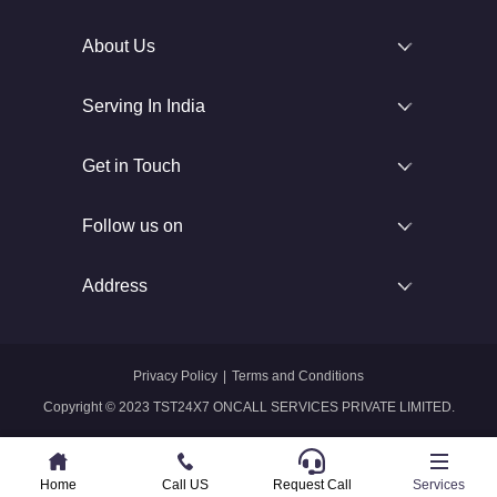
About Us
Serving In India
Get in Touch
Follow us on
Address
Privacy Policy
|
Terms and Conditions
Copyright © 2023 TST24X7 ONCALL SERVICES PRIVATE LIMITED.
Home
Home
Call US
Call US
Request Call
Whatsapp
Services
Services