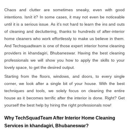
Chaos and clutter are sometimes sneaky, even with good
intentions. Isnít it? In some cases, it may not even be noticeable
until it is a serious issue. As it's not hard to learn the ins and outs
of cleaning and decluttering, thanks to hundreds of after-interior
home cleaners who work effortlessly to make us believe in them.
And Techsquadteam is one of those expert interior home cleaning
providers in khandagiri, Bhubaneswar. Having the best cleaning
professionals we will show you how to apply the skills to your
lovely space, to get the desired output.
Starting from the floors, windows, and doors, to every single
corner, we look after a single bit of your house. With the best
techniques and tools, we solely focus on cleaning the entire
house as it becomes terrific after the interior is done. Right? Get
yourself the best help by hiring the right professionals now!
Why TechSquadTeam After Interior Home Cleaning
Services in khandagiri, Bhubaneswar?