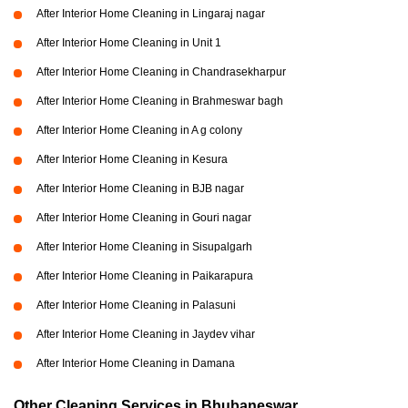
After Interior Home Cleaning in Lingaraj nagar
After Interior Home Cleaning in Unit 1
After Interior Home Cleaning in Chandrasekharpur
After Interior Home Cleaning in Brahmeswar bagh
After Interior Home Cleaning in A g colony
After Interior Home Cleaning in Kesura
After Interior Home Cleaning in BJB nagar
After Interior Home Cleaning in Gouri nagar
After Interior Home Cleaning in Sisupalgarh
After Interior Home Cleaning in Paikarapura
After Interior Home Cleaning in Palasuni
After Interior Home Cleaning in Jaydev vihar
After Interior Home Cleaning in Damana
Other Cleaning Services in Bhubaneswar