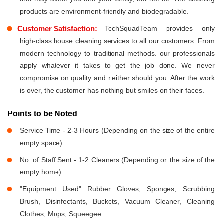
products are environment-friendly and biodegradable.
Customer Satisfaction:
TechSquadTeam provides only
high-class house cleaning services to all our customers. From
modern technology to traditional methods, our professionals
apply whatever it takes to get the job done. We never
compromise on quality and neither should you. After the work
is over, the customer has nothing but smiles on their faces.
Points to be Noted
Service Time - 2-3 Hours (Depending on the size of the entire
empty space)
No. of Staff Sent - 1-2 Cleaners (Depending on the size of the
empty home)
"Equipment Used" Rubber Gloves, Sponges, Scrubbing
Brush, Disinfectants, Buckets, Vacuum Cleaner, Cleaning
Clothes, Mops, Squeegee