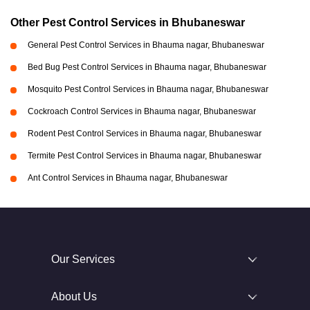
Other Pest Control Services in Bhubaneswar
General Pest Control Services in Bhauma nagar, Bhubaneswar
Bed Bug Pest Control Services in Bhauma nagar, Bhubaneswar
Mosquito Pest Control Services in Bhauma nagar, Bhubaneswar
Cockroach Control Services in Bhauma nagar, Bhubaneswar
Rodent Pest Control Services in Bhauma nagar, Bhubaneswar
Termite Pest Control Services in Bhauma nagar, Bhubaneswar
Ant Control Services in Bhauma nagar, Bhubaneswar
Our Services
About Us