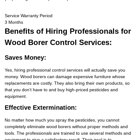
Service Warranty Period
3 Months
Benefits
of Hiring Professionals for
Wood Borer Control Services:
Saves Money:
Yes, hiring professional control services will actually save you
money. Wood borers can damage expensive furniture whose
replacements are costly. They also bring their own products, so
that you don’t have to and buy high-priced pesticides and
equipment.
Effective Extermination:
No matter how much you spray the pesticides, you cannot
completely eliminate wood borers without proper methods and
tools. The professionals are trained to use several methods and
equipment to give a satisfactory result. Their goal is to