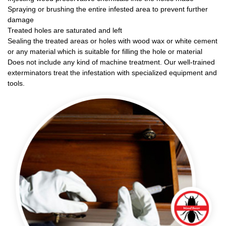
Spraying or brushing the entire infested area to prevent further
damage
Treated holes are saturated and left
Sealing the treated areas or holes with wood wax or white cement
or any material which is suitable for filling the hole or material
Does not include any kind of machine treatment. Our well-trained
exterminators treat the infestation with specialized equipment and
tools.