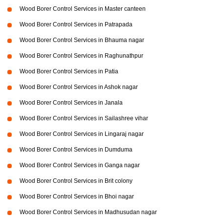
Wood Borer Control Services in Master canteen
Wood Borer Control Services in Patrapada
Wood Borer Control Services in Bhauma nagar
Wood Borer Control Services in Raghunathpur
Wood Borer Control Services in Patia
Wood Borer Control Services in Ashok nagar
Wood Borer Control Services in Janala
Wood Borer Control Services in Sailashree vihar
Wood Borer Control Services in Lingaraj nagar
Wood Borer Control Services in Dumduma
Wood Borer Control Services in Ganga nagar
Wood Borer Control Services in Brit colony
Wood Borer Control Services in Bhoi nagar
Wood Borer Control Services in Madhusudan nagar