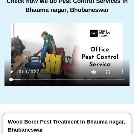
Check how we do Pest Control Services In
Bhauma nagar, Bhubaneswar
Wood Borer Pest Treatment In Bhauma nagar,
Bhubaneswar