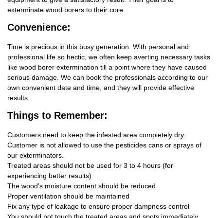
exterminate wood borers to their core.
Convenience:
Time is precious in this busy generation. With personal and
professional life so hectic, we often keep averting necessary tasks
like wood borer extermination till a point where they have caused
serious damage. We can book the professionals according to our
own convenient date and time, and they will provide effective
results.
Things
to Remember:
Customers need to keep the infested area completely dry.
Customer is not allowed to use the pesticides cans or sprays of
our exterminators.
Treated areas should not be used for 3 to 4 hours (for
experiencing better results)
The wood’s moisture content should be reduced
Proper ventilation should be maintained
Fix any type of leakage to ensure proper dampness control
You should not touch the treated areas and spots immediately