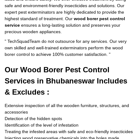
safe and environment-friendly insecticides and solutions. Our
expert pest exterminators are highly dedicated to provide the
highest standard of treatment. Our
wood borer pest control
service
ensures a long-lasting solution and preserves your
precious wooden appliances.
"
TechSquadTeam
do not outsource for any services. Our very
own skilled and well-trained exterminators perform the wood
borer control to achieve 100% customer satisfaction.
"
Our Wood Borer
Pest Control
Services in Bhubaneswar Includes
& Excludes :
Extensive inspection of all the wooden furniture, structures, and
accessories
Detection of the hidden spots
Identification of the level of infestation
Treating the infested areas with safe and eco-friendly insecticides
Injecting wood preservative chemicals into the holes made