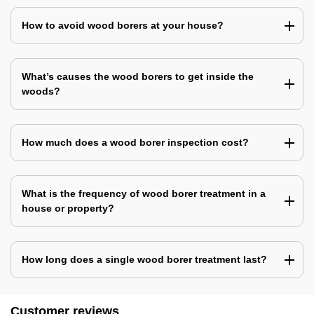
How to avoid wood borers at your house?
What’s causes the wood borers to get inside the
woods?
How much does a wood borer inspection cost?
What is the frequency of wood borer treatment in a
house or property?
How long does a single wood borer treatment last?
Customer reviews