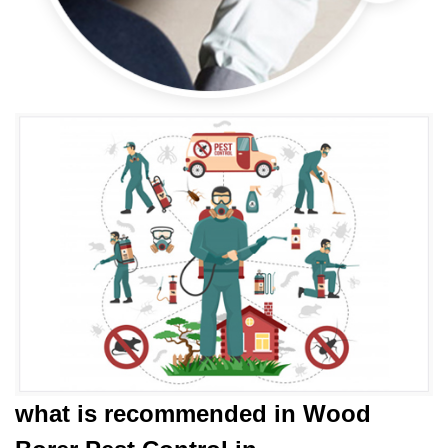
what is
recommended in Wood