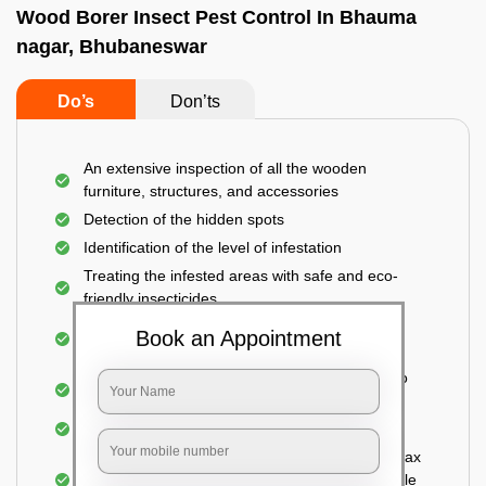
Wood Borer Insect Pest Control In Bhauma
nagar, Bhubaneswar
Do’s
Don’ts
An extensive inspection of all the wooden
furniture, structures, and accessories
Detection of the hidden spots
Identification of the level of infestation
Treating the infested areas with safe and eco-
friendly insecticides
Injecting wood preservative chemicals into the
Book an Appointment
holes made
Spraying or brushing the entire infested area to
prevent further damage
Treated holes are saturated and left
Sealing the treated areas or holes with wood wax
or white cement or any material which is suitable