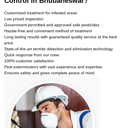
Control in Bhubaneswar?
Customized treatment for infested areas
Low priced inspection
Government permitted and approved safe pesticides
Hassle-free and convenient method of treatment
Long lasting results with guaranteed quality service at the best
price
State-of-the-art termite detection and elimination technology
Quick response from our crew
100% customer satisfaction
Pest exterminators with vast experience and expertise
Ensures safety and gives complete peace of mind