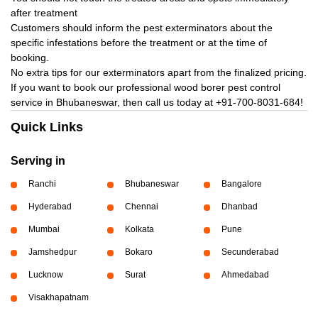
after treatment
Customers should inform the pest exterminators about the
specific infestations before the treatment or at the time of
booking.
No extra tips for our exterminators apart from the finalized pricing.
If you want to book our professional wood borer pest control
service in Bhubaneswar, then call us today at
+91-700-8031-684!
Quick Links
Serving in
Ranchi
Bhubaneswar
Bangalore
Hyderabad
Chennai
Dhanbad
Mumbai
Kolkata
Pune
Jamshedpur
Bokaro
Secunderabad
Lucknow
Surat
Ahmedabad
Visakhapatnam