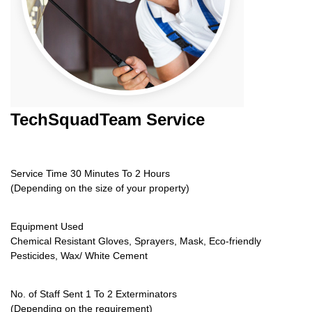
TechSquadTeam
Service
Service Time 30 Minutes To 2 Hours
(Depending on the size of your property)
Equipment Used
Chemical Resistant Gloves, Sprayers, Mask, Eco-friendly
Pesticides, Wax/ White Cement
No. of Staff Sent 1 To 2 Exterminators
(Depending on the requirement)