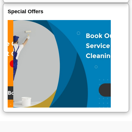
Special Offers