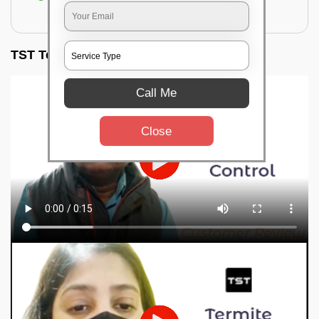
for filling the hole or material
TST Testimonials
Call Me
Close