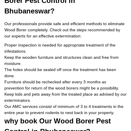
Borer Pest Control
in
Bhubaneswar?
Our professionals provide safe and efficient methods to eliminate
Wood Borer completely. Check out the steps recommended by
our experts for an effective extermination:
Proper inspection is needed for appropriate treatment of the
infestations.
Keep the wooden furniture and structures clean and free from
moisture.
The holes should be sealed off once the treatment has been
done.
Furniture should be rechecked after every 3 months as
prevention for return of the wood borers might be a possibility.
Keep kids and pets away from the treated place as advised by our
exterminators.
Our AMC services consist of minimum of 3 to 4 treatments in the
entire year to prevent rodents to nest back in your property.
why book
Our Wood Borer Pest