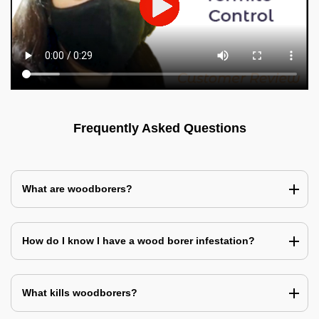
Frequently Asked Questions
What are woodborers?
How do I know I have a wood borer infestation?
What kills woodborers?