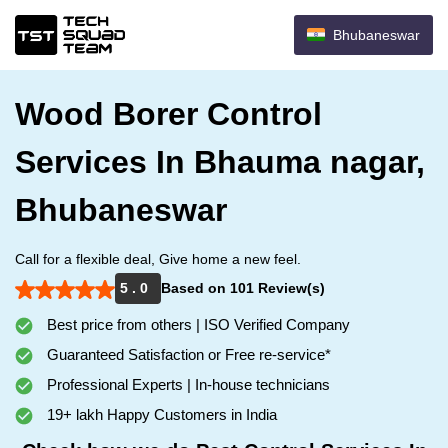
Bhubaneswar
Wood Borer Control
Services In Bhauma nagar,
Bhubaneswar
Call for a flexible deal, Give home a new feel.
5 . 0
Based on 101 Review(s)
Best price from others | ISO Verified Company
Guaranteed Satisfaction or Free re-service*
Professional Experts | In-house technicians
19+ lakh Happy Customers in India