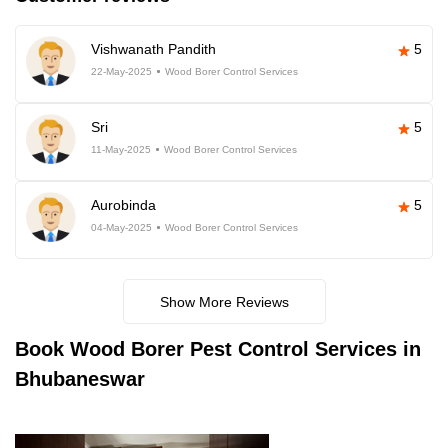
Vishwanath Pandith
5
22-May-2025
Wood Borer Control Services
Sri
5
11-May-2025
Wood Borer Control Services
Aurobinda
5
04-May-2025
Wood Borer Control Services
Show More Reviews
Book
Wood Borer Pest Control Services in
Bhubaneswar