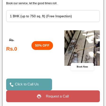
Book our service, let the good times roll.
Rs.
50% OFF
Rs.0
Book Now
Click to Call Us
Request a Call