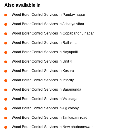
Also available in
Wood Borer Control Services in Pandav nagar
Wood Borer Control Services in Acharya vihar
Wood Borer Control Services in Gopabandhu nagar
Wood Borer Control Services in Rail vihar
Wood Borer Control Services in Nayapalli
Wood Borer Control Services in Unit 4
Wood Borer Control Services in Kesura
Wood Borer Control Services in Infocity
Wood Borer Control Services in Baramunda
Wood Borer Control Services in Vss nagar
Wood Borer Control Services in A g colony
Wood Borer Control Services in Tankapani road
Wood Borer Control Services in New bhubaneswar