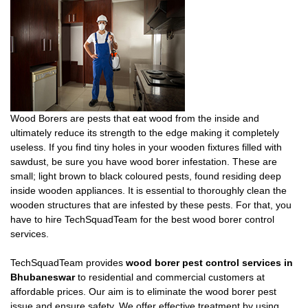
Wood Borers are pests that eat wood from the inside and
ultimately reduce its strength to the edge making it completely
useless. If you find tiny holes in your wooden fixtures filled with
sawdust, be sure you have wood borer infestation. These are
small; light brown to black coloured pests, found residing deep
inside wooden appliances. It is essential to thoroughly clean the
wooden structures that are infested by these pests. For that, you
have to hire TechSquadTeam for the best wood borer control
services.
TechSquadTeam provides
wood borer pest control services in
Bhubaneswar
to residential and commercial customers at
affordable prices. Our aim is to eliminate the wood borer pest
issue and ensure safety. We offer effective treatment by using