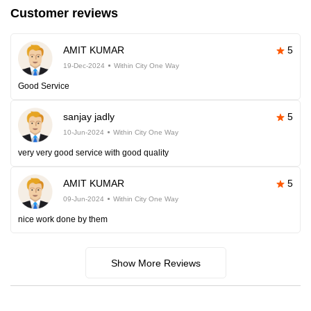
Customer reviews
AMIT KUMAR
5
19-Dec-2024
Within City One Way
Good Service
sanjay jadly
5
10-Jun-2024
Within City One Way
very very good service with good quality
AMIT KUMAR
5
09-Jun-2024
Within City One Way
nice work done by them
Show More Reviews