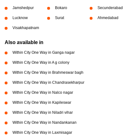
Jamshedpur
Bokaro
Secunderabad
Lucknow
Surat
Ahmedabad
Visakhapatnam
Also available in
Within City One Way in Ganga nagar
Within City One Way in A g colony
Within City One Way in Brahmeswar bagh
Within City One Way in Chandrasekharpur
Within City One Way in Nalco nagar
Within City One Way in Kapileswar
Within City One Way in Niladri vihar
Within City One Way in Nandankanan
Within City One Way in Laxmisagar