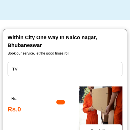
Within City One Way In Nalco nagar,
Bhubaneswar
Book our service, let the good times roll.
Rs.
Rs.0