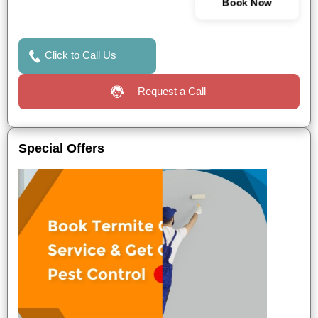
Book Now
Click to Call Us
Request a Call
Special Offers