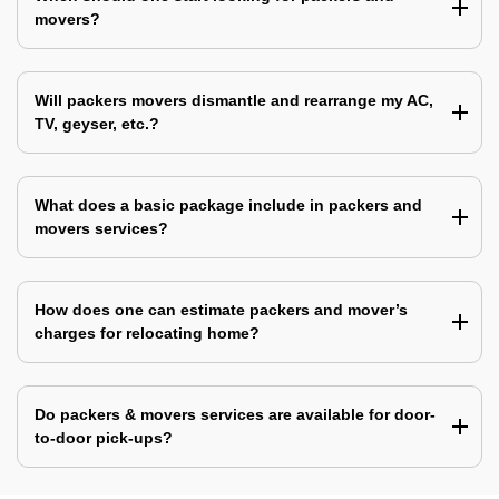
movers?
Will packers movers dismantle and rearrange my AC,
TV, geyser, etc.?
What does a basic package include in packers and
movers services?
How does one can estimate packers and mover’s
charges for relocating home?
Do packers & movers services are available for door-
to-door pick-ups?