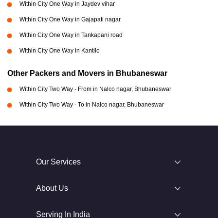
Within City One Way in Jaydev vihar
Within City One Way in Gajapati nagar
Within City One Way in Tankapani road
Within City One Way in Kantilo
Other Packers and Movers in Bhubaneswar
Within City Two Way - From in Nalco nagar, Bhubaneswar
Within City Two Way - To in Nalco nagar, Bhubaneswar
Our Services
About Us
Serving In India