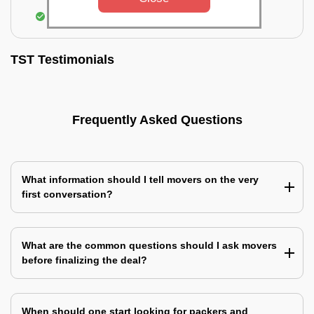
Assembling & Installation of the goods
TST Testimonials
Frequently Asked Questions
What information should I tell movers on the very
first conversation?
What are the common questions should I ask movers
before finalizing the deal?
When should one start looking for packers and