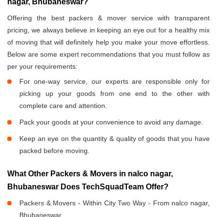
nagar, Bhubaneswar?
Offering the best packers & mover service with transparent
pricing, we always believe in keeping an eye out for a healthy mix
of moving that will definitely help you make your move effortless.
Below are some expert recommendations that you must follow as
per your requirements:
For one-way service, our experts are responsible only for
picking up your goods from one end to the other with
complete care and attention.
Pack your goods at your convenience to avoid any damage.
Keep an eye on the quantity & quality of goods that you have
packed before moving.
What Other Packers & Movers in nalco nagar,
Bhubaneswar Does TechSquadTeam Offer?
Packers & Movers - Within City Two Way - From nalco nagar,
Bhubaneswar