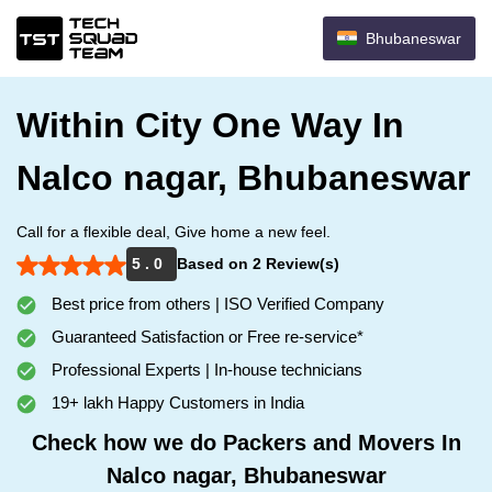
Bhubaneswar
Within City One Way In
Nalco nagar, Bhubaneswar
Call for a flexible deal, Give home a new feel.
5 . 0
Based on 2 Review(s)
Best price from others | ISO Verified Company
Guaranteed Satisfaction or Free re-service*
Professional Experts | In-house technicians
19+ lakh Happy Customers in India
Check how we do Packers and Movers In
Nalco nagar, Bhubaneswar