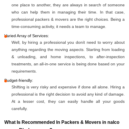
one place to another, they are always in search of someone
who can help them in managing their time. In that case,
professional packers & movers are the right choices. Being a
time-consuming activity, it needs a team to manage.
Varied Array of Services:
Well, by hiring a professional you donít need to worry about
anything regarding the moving aspects. Starting from loading
& unloading, and home inspections, to after-inspection
treatments, an all-in-one service is being done based on your
requirements.
Budget-friendly:
Shifting is very risky and expensive if done all alone. Hiring a
professional is the right decision to avoid any kind of damage.
At a lesser cost, they can easily handle all your goods
carefully.
What Is Recommended In Packers & Movers in nalco