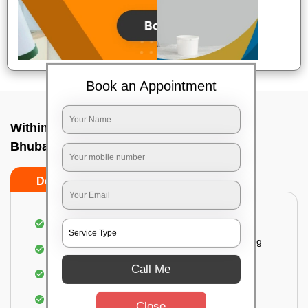
Book an Appointment
Within City One Way In Nalco nagar,
Bhubaneswar
Do's
Don'ts
Loading & Unloading of goods
Fragile goods under extra supervision are being
carried on.
Call Me
Complete home inspection
Identification of damage and its suggested
Close
treatment in your house