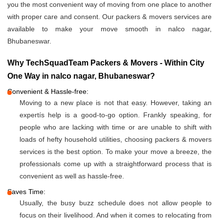
you the most convenient way of moving from one place to another
with proper care and consent. Our packers & movers services are
available to make your move smooth in nalco nagar,
Bhubaneswar.
Why TechSquadTeam Packers & Movers - Within City
One Way in nalco nagar, Bhubaneswar?
Convenient & Hassle-free:
Moving to a new place is not that easy. However, taking an
expertís help is a good-to-go option. Frankly speaking, for
people who are lacking with time or are unable to shift with
loads of hefty household utilities, choosing packers & movers
services is the best option. To make your move a breeze, the
professionals come up with a straightforward process that is
convenient as well as hassle-free.
Saves Time:
Usually, the busy buzz schedule does not allow people to
focus on their livelihood. And when it comes to relocating from