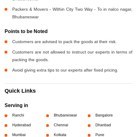
Packers & Movers - Within City Two Way - To in nalco nagar,
Bhubaneswar
Points to be Noted
Customers are advised to pack the goods at their risk.
Customers are not allowed to instruct our experts in terms of
packing the goods.
Avoid giving extra tips to our experts after fixed pricing.
Quick Links
Serving in
Ranchi
Bhubaneswar
Bangalore
Hyderabad
Chennai
Dhanbad
Mumbai
Kolkata
Pune