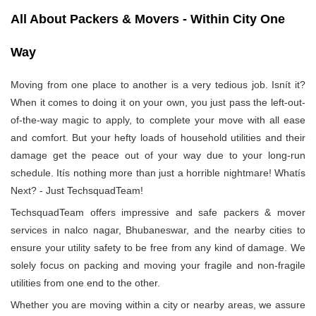
All About Packers & Movers - Within City One
Way
Moving from one place to another is a very tedious job. Isnít it?
When it comes to doing it on your own, you just pass the left-out-
of-the-way magic to apply, to complete your move with all ease
and comfort. But your hefty loads of household utilities and their
damage get the peace out of your way due to your long-run
schedule. Itís nothing more than just a horrible nightmare! Whatís
Next? - Just TechsquadTeam!
TechsquadTeam offers impressive and safe packers & mover
services in nalco nagar, Bhubaneswar, and the nearby cities to
ensure your utility safety to be free from any kind of damage. We
solely focus on packing and moving your fragile and non-fragile
utilities from one end to the other.
Whether you are moving within a city or nearby areas, we assure