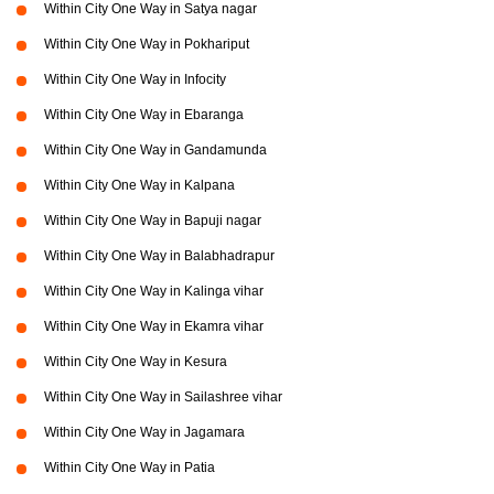
Within City One Way in Satya nagar
Within City One Way in Pokhariput
Within City One Way in Infocity
Within City One Way in Ebaranga
Within City One Way in Gandamunda
Within City One Way in Kalpana
Within City One Way in Bapuji nagar
Within City One Way in Balabhadrapur
Within City One Way in Kalinga vihar
Within City One Way in Ekamra vihar
Within City One Way in Kesura
Within City One Way in Sailashree vihar
Within City One Way in Jagamara
Within City One Way in Patia