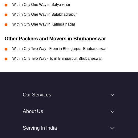
Within City One Way in Satya vihar
Within City One Way in Balabhadrapur
Within City One Way in Kalinga nagar
Other Packers and Movers in Bhubaneswar
Within City Two Way - From in Bhingarpur, Bhubaneswar
Within City Two Way - To in Bhingarpur, Bhubaneswar
Our Services
About Us
Serving In India