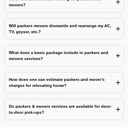
movers?
Will packers movers dismantle and rearrange my AC,
TV, geyser, etc.?
What does a basic package include in packers and
movers services?
How does one can estimate packers and mover’s
charges for relocating home?
Do packers & movers services are available for door-
to-door pick-ups?