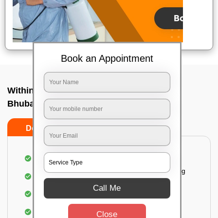
Book an Appointment
Within City One Way In Bhingarpur,
Bhubaneswar
Do's
Don'ts
Loading & Unloading of goods
Fragile goods under extra supervision are being
carried on.
Call Me
Complete home inspection
Identification of damage and its suggested
Close
treatment in your house