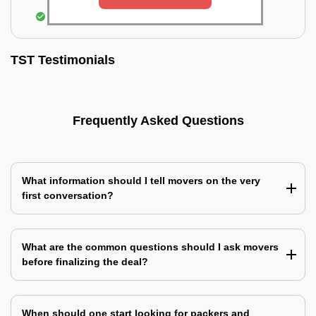
Assembling & Installation of the goods
TST Testimonials
Frequently Asked Questions
What information should I tell movers on the very
first conversation?
What are the common questions should I ask movers
before finalizing the deal?
When should one start looking for packers and