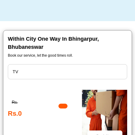
Within City One Way In Bhingarpur,
Bhubaneswar
Book our service, let the good times roll.
Rs.
Rs.0