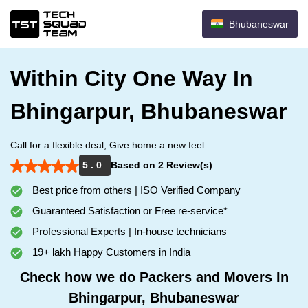
Bhubaneswar
Within City One Way In
Bhingarpur, Bhubaneswar
Call for a flexible deal, Give home a new feel.
5 . 0
Based on 2 Review(s)
Best price from others | ISO Verified Company
Guaranteed Satisfaction or Free re-service*
Professional Experts | In-house technicians
19+ lakh Happy Customers in India
Check how we do Packers and Movers In
Bhingarpur, Bhubaneswar