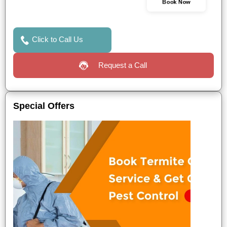
Book Now
Click to Call Us
Request a Call
Special Offers