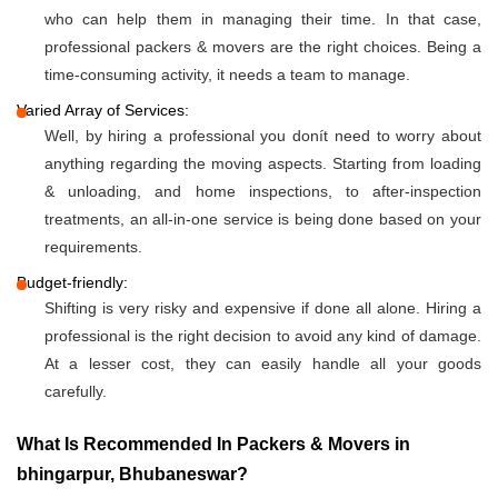
who can help them in managing their time. In that case,
professional packers & movers are the right choices. Being a
time-consuming activity, it needs a team to manage.
Varied Array of Services:
Well, by hiring a professional you donít need to worry about
anything regarding the moving aspects. Starting from loading
& unloading, and home inspections, to after-inspection
treatments, an all-in-one service is being done based on your
requirements.
Budget-friendly:
Shifting is very risky and expensive if done all alone. Hiring a
professional is the right decision to avoid any kind of damage.
At a lesser cost, they can easily handle all your goods
carefully.
What Is Recommended In Packers & Movers in
bhingarpur, Bhubaneswar?