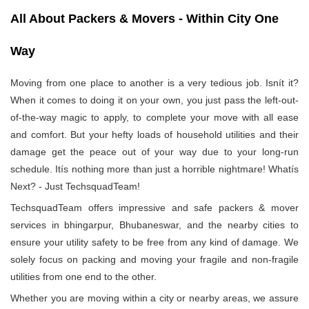
All About Packers & Movers - Within City One
Way
Moving from one place to another is a very tedious job. Isnít it?
When it comes to doing it on your own, you just pass the left-out-
of-the-way magic to apply, to complete your move with all ease
and comfort. But your hefty loads of household utilities and their
damage get the peace out of your way due to your long-run
schedule. Itís nothing more than just a horrible nightmare! Whatís
Next? - Just TechsquadTeam!
TechsquadTeam offers impressive and safe packers & mover
services in bhingarpur, Bhubaneswar, and the nearby cities to
ensure your utility safety to be free from any kind of damage. We
solely focus on packing and moving your fragile and non-fragile
utilities from one end to the other.
Whether you are moving within a city or nearby areas, we assure