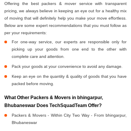
Offering the best packers & mover service with transparent
pricing, we always believe in keeping an eye out for a healthy mix
of moving that will definitely help you make your move effortless.
Below are some expert recommendations that you must follow as
per your requirements:
For one-way service, our experts are responsible only for
picking up your goods from one end to the other with
complete care and attention.
Pack your goods at your convenience to avoid any damage.
Keep an eye on the quantity & quality of goods that you have
packed before moving.
What Other Packers & Movers in bhingarpur,
Bhubaneswar Does TechSquadTeam Offer?
Packers & Movers - Within City Two Way - From bhingarpur,
Bhubaneswar