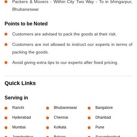
Packers & Movers - Within City Two Way - To in bhingarpur,
Bhubaneswar
Points to be Noted
Customers are advised to pack the goods at their risk.
Customers are not allowed to instruct our experts in terms of
packing the goods.
Avoid giving extra tips to our experts after fixed pricing.
Quick Links
Serving in
Ranchi
Bhubaneswar
Bangalore
Hyderabad
Chennai
Dhanbad
Mumbai
Kolkata
Pune