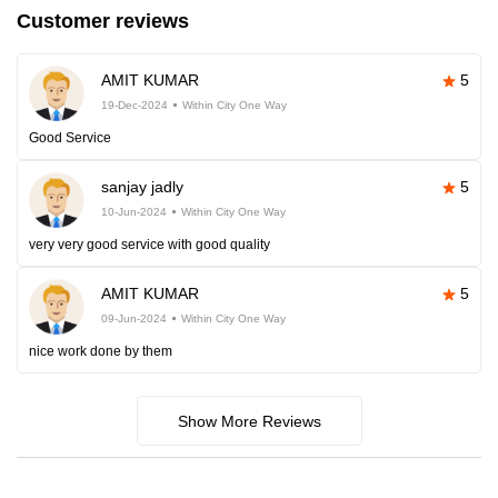
Customer reviews
AMIT KUMAR
5
19-Dec-2024
Within City One Way
Good Service
sanjay jadly
5
10-Jun-2024
Within City One Way
very very good service with good quality
AMIT KUMAR
5
09-Jun-2024
Within City One Way
nice work done by them
Show More Reviews