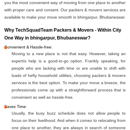
you the most convenient way of moving from one place to another
with proper care and consent. Our packers & movers services are
available to make your move smooth in bhingarpur, Bhubaneswar.
Why TechSquadTeam Packers & Movers - Within City
One Way in bhingarpur, Bhubaneswar?
Convenient & Hassle-free:
Moving to a new place is not that easy. However, taking an
expertís help is a good-to-go option. Frankly speaking, for
people who are lacking with time or are unable to shift with
loads of hefty household utilities, choosing packers & movers
services is the best option. To make your move a breeze, the
professionals come up with a straightforward process that is
convenient as well as hassle-free.
Saves Time:
Usually, the busy buzz schedule does not allow people to
focus on their livelihood. And when it comes to relocating from
one place to another, they are always in search of someone