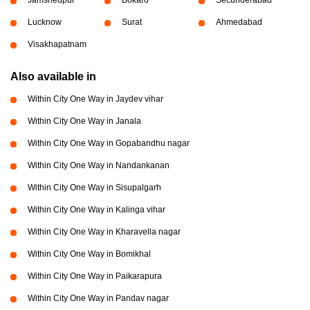
Jamshedpur
Bokaro
Secunderabad
Lucknow
Surat
Ahmedabad
Visakhapatnam
Also available in
Within City One Way in Jaydev vihar
Within City One Way in Janala
Within City One Way in Gopabandhu nagar
Within City One Way in Nandankanan
Within City One Way in Sisupalgarh
Within City One Way in Kalinga vihar
Within City One Way in Kharavella nagar
Within City One Way in Bomikhal
Within City One Way in Paikarapura
Within City One Way in Pandav nagar