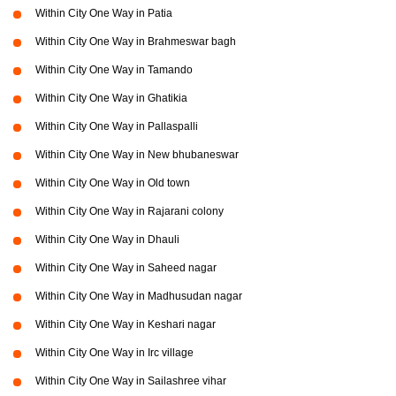
Within City One Way in Patia
Within City One Way in Brahmeswar bagh
Within City One Way in Tamando
Within City One Way in Ghatikia
Within City One Way in Pallaspalli
Within City One Way in New bhubaneswar
Within City One Way in Old town
Within City One Way in Rajarani colony
Within City One Way in Dhauli
Within City One Way in Saheed nagar
Within City One Way in Madhusudan nagar
Within City One Way in Keshari nagar
Within City One Way in Irc village
Within City One Way in Sailashree vihar