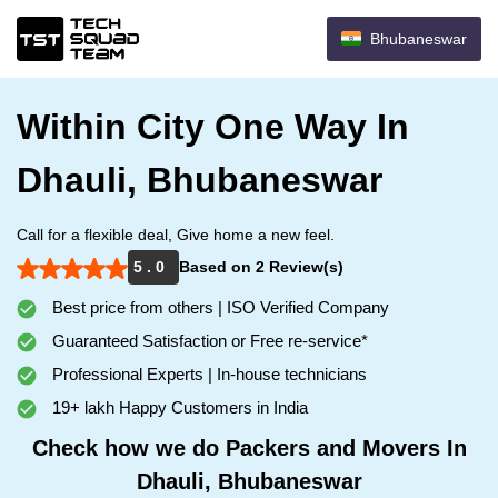
Bhubaneswar
Within City One Way In
Dhauli, Bhubaneswar
Call for a flexible deal, Give home a new feel.
5 . 0
Based on 2 Review(s)
Best price from others | ISO Verified Company
Guaranteed Satisfaction or Free re-service*
Professional Experts | In-house technicians
19+ lakh Happy Customers in India
Check how we do Packers and Movers In
Dhauli, Bhubaneswar