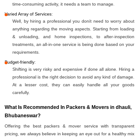
time-consuming activity, it needs a team to manage.
Varied Array of Services:
Well, by hiring a professional you donít need to worry about
anything regarding the moving aspects. Starting from loading
& unloading, and home inspections, to after-inspection
treatments, an all-in-one service is being done based on your
requirements.
Budget-friendly:
Shifting is very risky and expensive if done all alone. Hiring a
professional is the right decision to avoid any kind of damage.
At a lesser cost, they can easily handle all your goods
carefully.
What Is Recommended In Packers & Movers in dhauli,
Bhubaneswar?
Offering the best packers & mover service with transparent
pricing, we always believe in keeping an eye out for a healthy mix