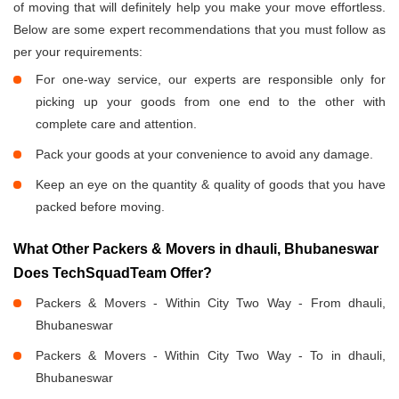
of moving that will definitely help you make your move effortless.
Below are some expert recommendations that you must follow as
per your requirements:
For one-way service, our experts are responsible only for
picking up your goods from one end to the other with
complete care and attention.
Pack your goods at your convenience to avoid any damage.
Keep an eye on the quantity & quality of goods that you have
packed before moving.
What Other Packers & Movers in dhauli, Bhubaneswar
Does TechSquadTeam Offer?
Packers & Movers - Within City Two Way - From dhauli,
Bhubaneswar
Packers & Movers - Within City Two Way - To in dhauli,
Bhubaneswar