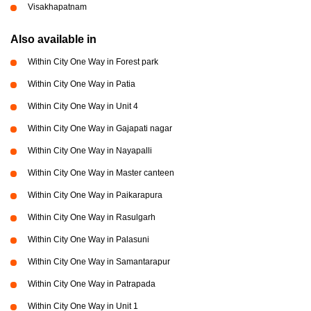
Visakhapatnam
Also available in
Within City One Way in Forest park
Within City One Way in Patia
Within City One Way in Unit 4
Within City One Way in Gajapati nagar
Within City One Way in Nayapalli
Within City One Way in Master canteen
Within City One Way in Paikarapura
Within City One Way in Rasulgarh
Within City One Way in Palasuni
Within City One Way in Samantarapur
Within City One Way in Patrapada
Within City One Way in Unit 1