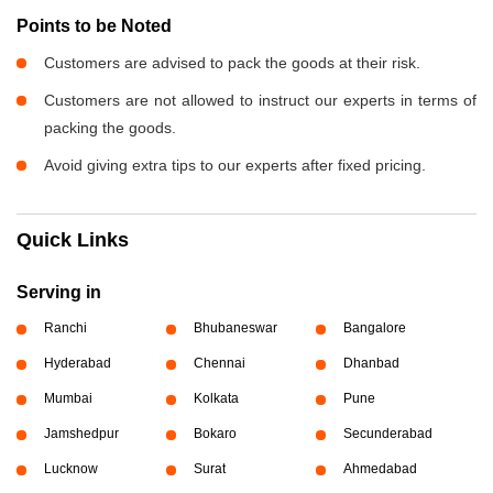
Points to be Noted
Customers are advised to pack the goods at their risk.
Customers are not allowed to instruct our experts in terms of
packing the goods.
Avoid giving extra tips to our experts after fixed pricing.
Quick Links
Serving in
Ranchi
Bhubaneswar
Bangalore
Hyderabad
Chennai
Dhanbad
Mumbai
Kolkata
Pune
Jamshedpur
Bokaro
Secunderabad
Lucknow
Surat
Ahmedabad