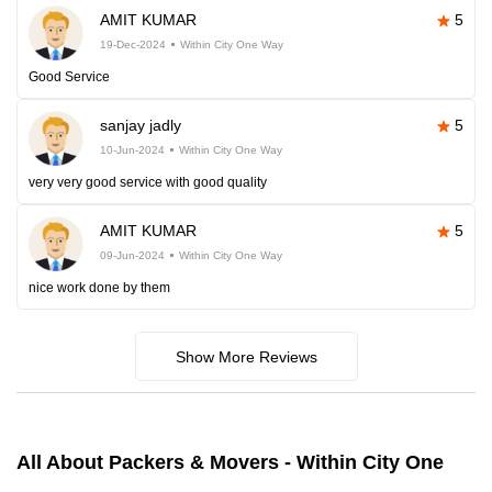
AMIT KUMAR
5
19-Dec-2024
Within City One Way
Good Service
sanjay jadly
5
10-Jun-2024
Within City One Way
very very good service with good quality
AMIT KUMAR
5
09-Jun-2024
Within City One Way
nice work done by them
Show More Reviews
All About Packers & Movers - Within City One