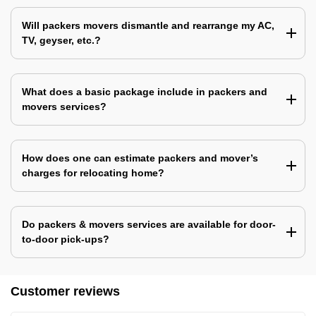
Will packers movers dismantle and rearrange my AC,
TV, geyser, etc.?
What does a basic package include in packers and
movers services?
How does one can estimate packers and mover’s
charges for relocating home?
Do packers & movers services are available for door-
to-door pick-ups?
Customer reviews