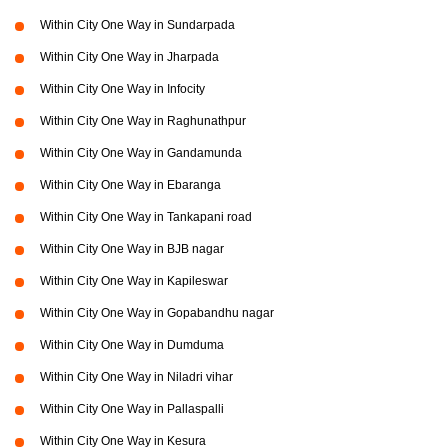
Within City One Way in Sundarpada
Within City One Way in Jharpada
Within City One Way in Infocity
Within City One Way in Raghunathpur
Within City One Way in Gandamunda
Within City One Way in Ebaranga
Within City One Way in Tankapani road
Within City One Way in BJB nagar
Within City One Way in Kapileswar
Within City One Way in Gopabandhu nagar
Within City One Way in Dumduma
Within City One Way in Niladri vihar
Within City One Way in Pallaspalli
Within City One Way in Kesura