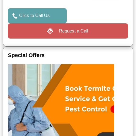
Click to Call Us
Request a Call
Special Offers