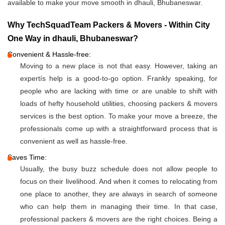
available to make your move smooth in dhauli, Bhubaneswar.
Why TechSquadTeam Packers & Movers - Within City
One Way in dhauli, Bhubaneswar?
Convenient & Hassle-free:
Moving to a new place is not that easy. However, taking an
expertís help is a good-to-go option. Frankly speaking, for
people who are lacking with time or are unable to shift with
loads of hefty household utilities, choosing packers & movers
services is the best option. To make your move a breeze, the
professionals come up with a straightforward process that is
convenient as well as hassle-free.
Saves Time:
Usually, the busy buzz schedule does not allow people to
focus on their livelihood. And when it comes to relocating from
one place to another, they are always in search of someone
who can help them in managing their time. In that case,
professional packers & movers are the right choices. Being a