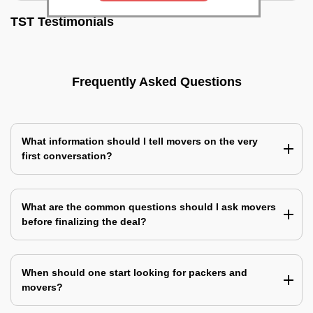
TST Testimonials
Frequently Asked Questions
What information should I tell movers on the very
first conversation?
What are the common questions should I ask movers
before finalizing the deal?
When should one start looking for packers and
movers?