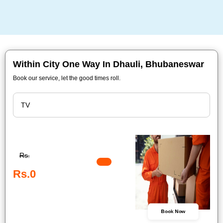
Within City One Way In Dhauli, Bhubaneswar
Book our service, let the good times roll.
Rs.
Rs.0
Book Now