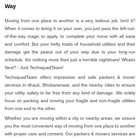
Way
Moving from one place to another is a very tedious job. Isnít it?
When it comes to doing it on your own, you just pass the left-out-
of-the-way magic to apply, to complete your move with all ease
and comfort. But your hefty loads of household utilities and their
damage get the peace out of your way due to your long-run
schedule. Itís nothing more than just a horrible nightmare! Whatís
Next? - Just TechsquadTeam!
TechsquadTeam offers impressive and safe packers & mover
services in dhauli, Bhubaneswar, and the nearby cities to ensure
your utility safety to be free from any kind of damage. We solely
focus on packing and moving your fragile and non-fragile utilities
from one end to the other.
Whether you are moving within a city or nearby areas, we assure
you the most convenient way of moving from one place to another
with proper care and consent. Our packers & movers services are