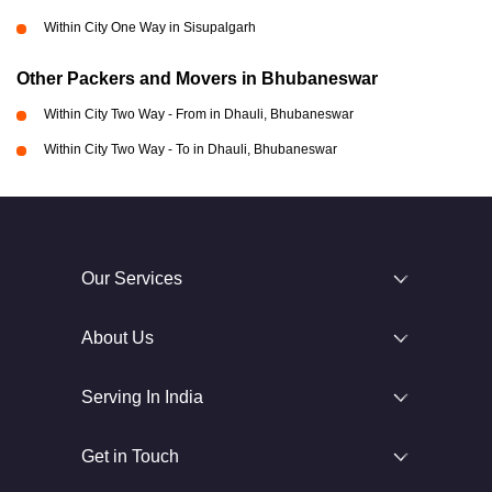
Within City One Way in Sisupalgarh
Other Packers and Movers in Bhubaneswar
Within City Two Way - From in Dhauli, Bhubaneswar
Within City Two Way - To in Dhauli, Bhubaneswar
Our Services
About Us
Serving In India
Get in Touch