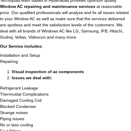
TechsquadTeam based in Hyderabad provides optimum quality
Window AC repairing and maintenance services
at reasonable
price. Our qualified professionals will analyze and fix all issues related
to your Window AC as well as make sure that the services delivered
are spotless and meet the satisfaction levels of the customers. We
deal with all brands of Windows AC like LG, Samsung, IFB, Hitachi,
Godrej, Voltas, Videocon and many more.
Our Service includes:
Installation and Setup
Repairing:
Visual inspection of ac components
Issues we deal with:
Refrigerant Leakage
Thermostat Complications
Damaged Cooling Coil
Blocked Condenser
Strange noises
Piping issues
No or less cooling