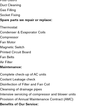
Foul Odors
Duct Cleaning
Gas Filling
Socket Fixing
Spare parts we repair or replace:
Thermostat
Condenser & Evaporator Coils
Compressor
Fan Motor
Magnetic Switch
Printed Circuit Board
Fan Belts
Air Filter
Maintenance:
Complete check-up of AC units
Coolant Leakage check
Disinfection of Filter and Fan Coil
Cleansing of drainage pipes
Intensive servicing of compressor and blower units
Provision of Annual Maintenance Contract (AMC)
Benefits of Our Service: