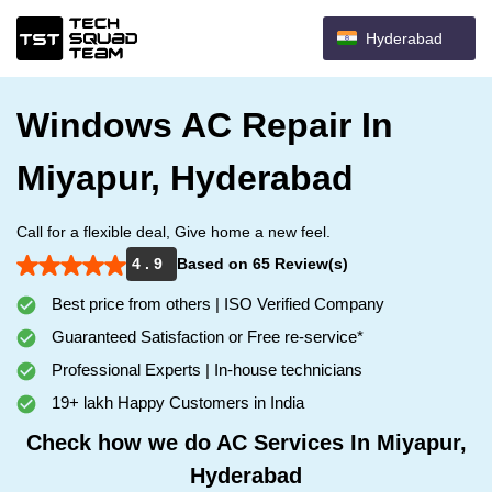
Hyderabad
Windows AC Repair In
Miyapur, Hyderabad
Call for a flexible deal, Give home a new feel.
4 . 9
Based on 65 Review(s)
Best price from others | ISO Verified Company
Guaranteed Satisfaction or Free re-service*
Professional Experts | In-house technicians
19+ lakh Happy Customers in India
Check how we do AC Services In Miyapur,
Hyderabad