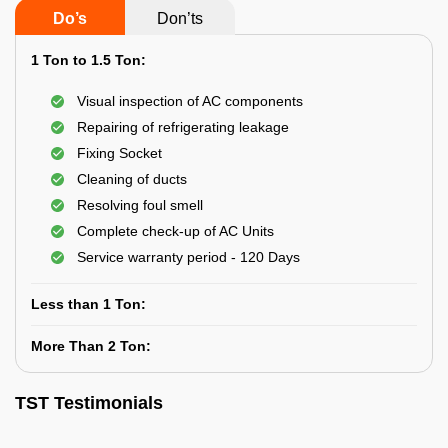
Do’s
Don’ts
1 Ton to 1.5 Ton:
Visual inspection of AC components
Repairing of refrigerating leakage
Fixing Socket
Cleaning of ducts
Resolving foul smell
Complete check-up of AC Units
Service warranty period - 120 Days
Less than 1 Ton:
More Than 2 Ton:
TST Testimonials