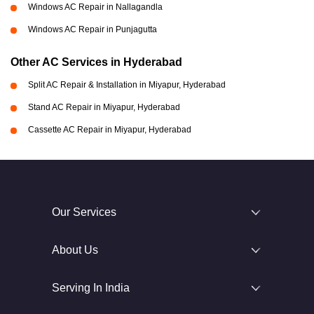
Windows AC Repair in Nallagandla
Windows AC Repair in Punjagutta
Other AC Services in Hyderabad
Split AC Repair & Installation in Miyapur, Hyderabad
Stand AC Repair in Miyapur, Hyderabad
Cassette AC Repair in Miyapur, Hyderabad
Our Services
About Us
Serving In India