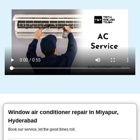
Window air conditioner repair In Miyapur,
Hyderabad
Book our service, let the good times roll.