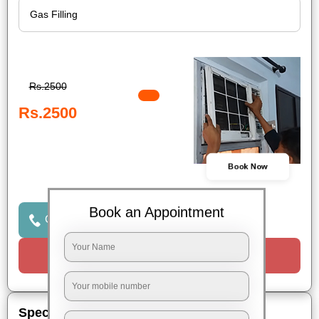
Rs.2500
Rs.2500
Book Now
Book an Appointment
Click to Call Us
Request a Call
Special Offers