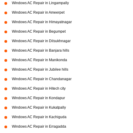
Windows AC Repair in Lingampally
Windows AC Repair in Ameerpet
Windows AC Repair in Himayatnagar
Windows AC Repair in Begumpet
Windows AC Repair in Dilsukhnagar
Windows AC Repair in Banjara hills
Windows AC Repair in Manikonda
Windows AC Repair in Jubilee hills
Windows AC Repair in Chandanagar
Windows AC Repair in Hitech city
Windows AC Repair in Kondapur
Windows AC Repair in Kukatpally
Windows AC Repair in Kachiguda
Windows AC Repair in Erragadda