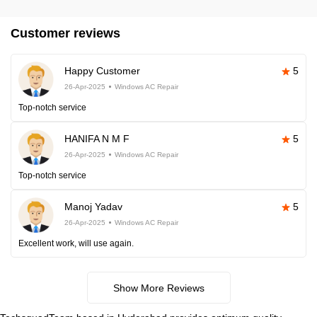
Customer reviews
Happy Customer
5
26-Apr-2025
Windows AC Repair
Top-notch service
HANIFA N M F
5
26-Apr-2025
Windows AC Repair
Top-notch service
Manoj Yadav
5
26-Apr-2025
Windows AC Repair
Excellent work, will use again.
Show More Reviews