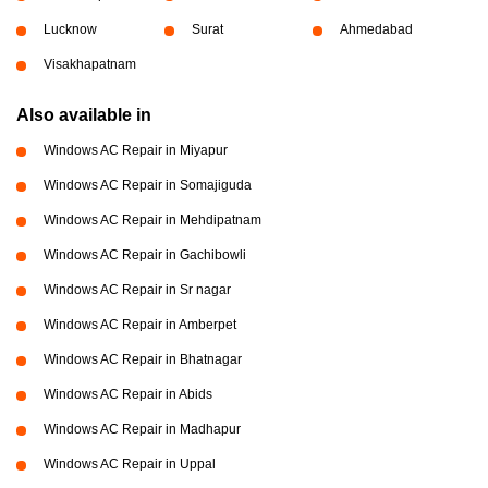
Lucknow
Surat
Ahmedabad
Visakhapatnam
Also available in
Windows AC Repair in Miyapur
Windows AC Repair in Somajiguda
Windows AC Repair in Mehdipatnam
Windows AC Repair in Gachibowli
Windows AC Repair in Sr nagar
Windows AC Repair in Amberpet
Windows AC Repair in Bhatnagar
Windows AC Repair in Abids
Windows AC Repair in Madhapur
Windows AC Repair in Uppal