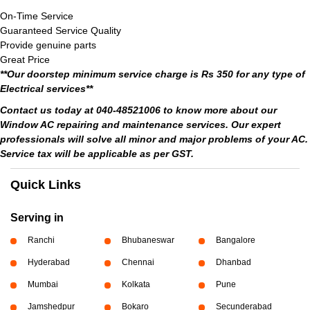
On-Time Service
Guaranteed Service Quality
Provide genuine parts
Great Price
**Our doorstep minimum service charge is Rs 350 for any type of
Electrical services**
Contact us today at 040-48521006 to know more about our
Window AC repairing and maintenance services. Our expert
professionals will solve all minor and major problems of your AC.
Service tax will be applicable as per GST.
Quick Links
Serving in
Ranchi
Bhubaneswar
Bangalore
Hyderabad
Chennai
Dhanbad
Mumbai
Kolkata
Pune
Jamshedpur
Bokaro
Secunderabad