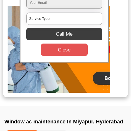
Call Me
Close
Window ac maintenance In Miyapur, Hyderabad