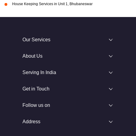
House Keeping Services in Unit 1, Bhubaneswar
Our Services
About Us
Serving In India
Get in Touch
Follow us on
Address