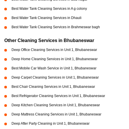
Best Water Tank Cleaning Services in A g colony
Best Water Tank Cleaning Services in Dhauli
Best Water Tank Cleaning Services in Brahmeswar bagh
Other Cleaning Services in Bhubaneswar
Deep Office Cleaning Services in Unit 1, Bhubaneswar
Deep Home Cleaning Services in Unit 1, Bhubaneswar
Best Mobile Car Wash Service in Unit 1, Bhubaneswar
Deep Carpet Cleaning Services in Unit 1, Bhubaneswar
Best Chair Cleaning Services in Unit 1, Bhubaneswar
Best Refrigerator Cleaning Services in Unit 1, Bhubaneswar
Deep Kitchen Cleaning Services in Unit 1, Bhubaneswar
Deep Mattress Cleaning Services in Unit 1, Bhubaneswar
Deep After Party Cleaning in Unit 1, Bhubaneswar