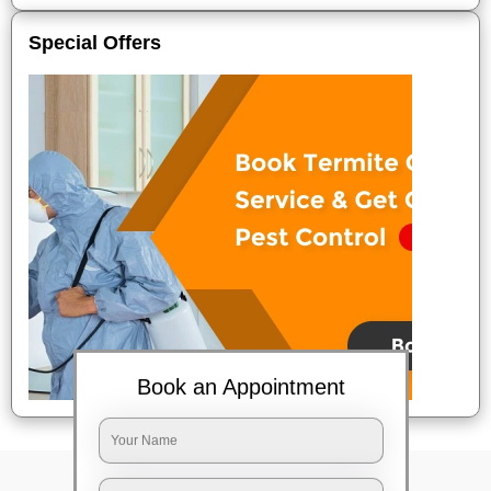
Special Offers
Book an Appointment