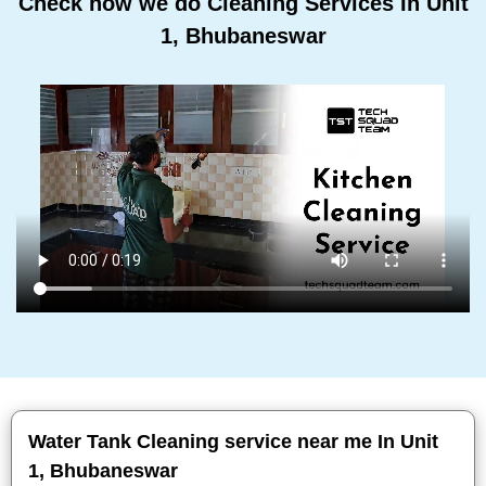
Check how we do Cleaning Services In Unit
1, Bhubaneswar
Water Tank Cleaning service near me In Unit
1, Bhubaneswar