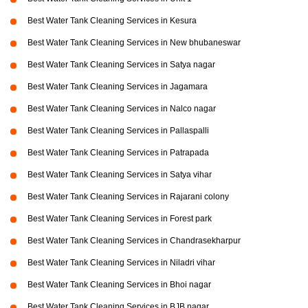
Best Water Tank Cleaning Services in Kesura
Best Water Tank Cleaning Services in New bhubaneswar
Best Water Tank Cleaning Services in Satya nagar
Best Water Tank Cleaning Services in Jagamara
Best Water Tank Cleaning Services in Nalco nagar
Best Water Tank Cleaning Services in Pallaspalli
Best Water Tank Cleaning Services in Patrapada
Best Water Tank Cleaning Services in Satya vihar
Best Water Tank Cleaning Services in Rajarani colony
Best Water Tank Cleaning Services in Forest park
Best Water Tank Cleaning Services in Chandrasekharpur
Best Water Tank Cleaning Services in Niladri vihar
Best Water Tank Cleaning Services in Bhoi nagar
Best Water Tank Cleaning Services in BJB nagar