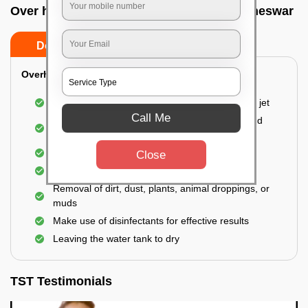
Over head tank cleaning In Unit 1, Bhubaneswar
Do’s
Don’ts
Overhead Tank/Underground Tank
Emptying the entire tank using a high-pressure jet
Call Me
Remove all the accumulated layers of algae and
bacteria
Scrubbing the water tank using brushes
Close
Vacuuming the gunk and algae
Removal of dirt, dust, plants, animal droppings, or
muds
Make use of disinfectants for effective results
Leaving the water tank to dry
TST Testimonials