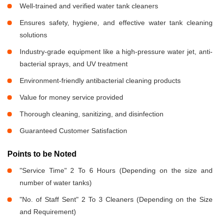
Well-trained and verified water tank cleaners
Ensures safety, hygiene, and effective water tank cleaning
solutions
Industry-grade equipment like a high-pressure water jet, anti-
bacterial sprays, and UV treatment
Environment-friendly antibacterial cleaning products
Value for money service provided
Thorough cleaning, sanitizing, and disinfection
Guaranteed Customer Satisfaction
Points to be Noted
"Service Time" 2 To 6 Hours (Depending on the size and
number of water tanks)
"No. of Staff Sent" 2 To 3 Cleaners (Depending on the Size
and Requirement)