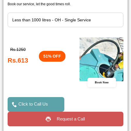
Book our service, let the good times roll.
Rs.1250
51% OFF
Rs.613
Book Now
Click to Call Us
Request a Call