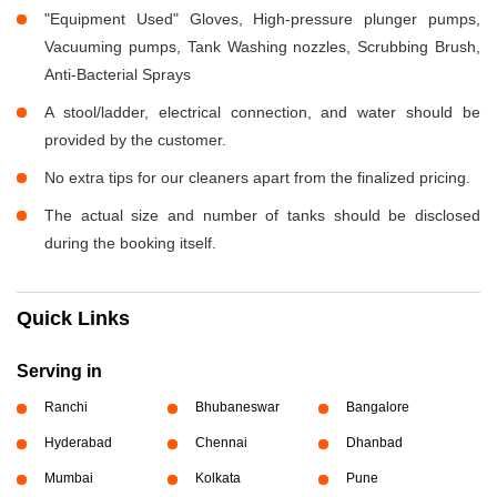
"Equipment Used" Gloves, High-pressure plunger pumps,
Vacuuming pumps, Tank Washing nozzles, Scrubbing Brush,
Anti-Bacterial Sprays
A stool/ladder, electrical connection, and water should be
provided by the customer.
No extra tips for our cleaners apart from the finalized pricing.
The actual size and number of tanks should be disclosed
during the booking itself.
Quick Links
Serving in
Ranchi
Bhubaneswar
Bangalore
Hyderabad
Chennai
Dhanbad
Mumbai
Kolkata
Pune