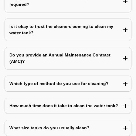
required?
Is it okay to trust the cleaners coming to clean my
water tank?
Do you provide an Annual Maintenance Contract
(AMC)?
Which type of method do you use for cleaning?
How much time does it take to clean the water tank?
What size tanks do you usually clean?