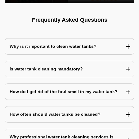
Frequently Asked Questions
Why is it important to clean water tanks?
Is water tank cleaning mandatory?
How do I get rid of the foul smell in my water tank?
How often should water tanks be cleaned?
Why professional water tank cleaning services is