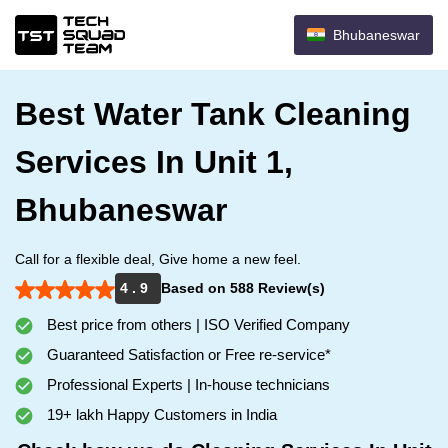
Bhubaneswar
Best Water Tank Cleaning
Services In Unit 1,
Bhubaneswar
Call for a flexible deal, Give home a new feel.
4 . 9
Based on 588 Review(s)
Best price from others | ISO Verified Company
Guaranteed Satisfaction or Free re-service*
Professional Experts | In-house technicians
19+ lakh Happy Customers in India