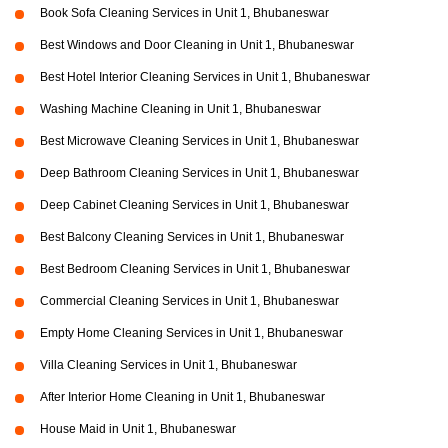
Book Sofa Cleaning Services in Unit 1, Bhubaneswar
Best Windows and Door Cleaning in Unit 1, Bhubaneswar
Best Hotel Interior Cleaning Services in Unit 1, Bhubaneswar
Washing Machine Cleaning in Unit 1, Bhubaneswar
Best Microwave Cleaning Services in Unit 1, Bhubaneswar
Deep Bathroom Cleaning Services in Unit 1, Bhubaneswar
Deep Cabinet Cleaning Services in Unit 1, Bhubaneswar
Best Balcony Cleaning Services in Unit 1, Bhubaneswar
Best Bedroom Cleaning Services in Unit 1, Bhubaneswar
Commercial Cleaning Services in Unit 1, Bhubaneswar
Empty Home Cleaning Services in Unit 1, Bhubaneswar
Villa Cleaning Services in Unit 1, Bhubaneswar
After Interior Home Cleaning in Unit 1, Bhubaneswar
House Maid in Unit 1, Bhubaneswar