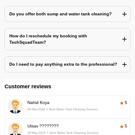
Do you offer both sump and water tank cleaning?
How do I reschedule my booking with
TechSquadTeam?
Do I need to pay anything extra to the professional?
Customer reviews
Nahid Koya
5
06-Mar-2026
Best Water Tank Cleaning Services
Utsav ????????
5
29-May-2025
Best Water Tank Cleaning Services