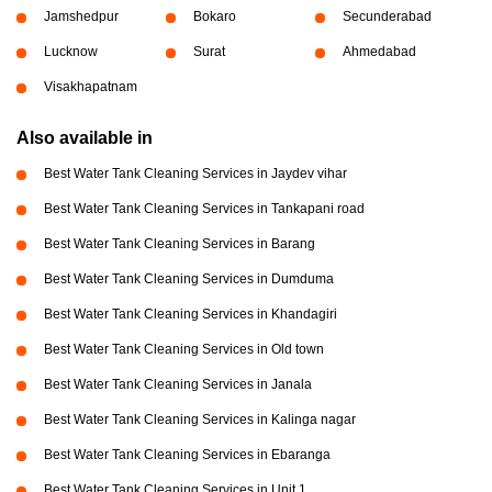
Jamshedpur
Bokaro
Secunderabad
Lucknow
Surat
Ahmedabad
Visakhapatnam
Also available in
Best Water Tank Cleaning Services in Jaydev vihar
Best Water Tank Cleaning Services in Tankapani road
Best Water Tank Cleaning Services in Barang
Best Water Tank Cleaning Services in Dumduma
Best Water Tank Cleaning Services in Khandagiri
Best Water Tank Cleaning Services in Old town
Best Water Tank Cleaning Services in Janala
Best Water Tank Cleaning Services in Kalinga nagar
Best Water Tank Cleaning Services in Ebaranga
Best Water Tank Cleaning Services in Unit 1