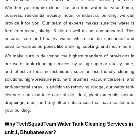
Whether you require clean, bacteria-free water for your home,
business, residential society, hotel, or industrial building, we can
provide it for you. Our team of experts makes sure the water is
free from algae, sludge & dirt as well as not contaminated. This
ensures safe and healthy water, which can be consumed and
used for various purposes like drinking, cooking, and much more.
We make sure in delivering the highest standard of provisions in
our water tank cleaning services by using superior quality, safe,
and effective tools & techniques such as eco-friendly cleaning
solutions, high-pressure jets, hard brushes, vacuum cleaners, and
anti-bacterial spray. In addition to removing sludge, our water tank
cleaners can also take care of dirt, dust, plant materials, animal
droppings, mud, and any other substances that have settled into
your building.
Why TechSquadTeam Water Tank Cleaning Services in
unit 1, Bhubaneswar?