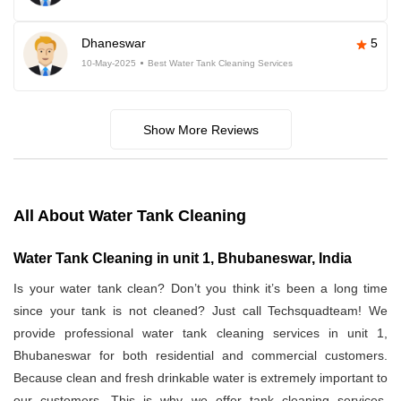
Dhaneswar
5
10-May-2025
Best Water Tank Cleaning Services
Show More Reviews
All About Water Tank Cleaning
Water Tank Cleaning in unit 1, Bhubaneswar, India
Is your water tank clean? Don’t you think it’s been a long time
since your tank is not cleaned? Just call Techsquadteam! We
provide professional water tank cleaning services in unit 1,
Bhubaneswar for both residential and commercial customers.
Because clean and fresh drinkable water is extremely important to
our customers. This is why we offer tank cleaning services.