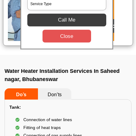
Call Me
Close
Water Heater Installation Services In Saheed
nagar, Bhubaneswar
Do’s
Don’ts
Tank:
Connection of water lines
Fitting of heat traps
Connection of gas supply lines