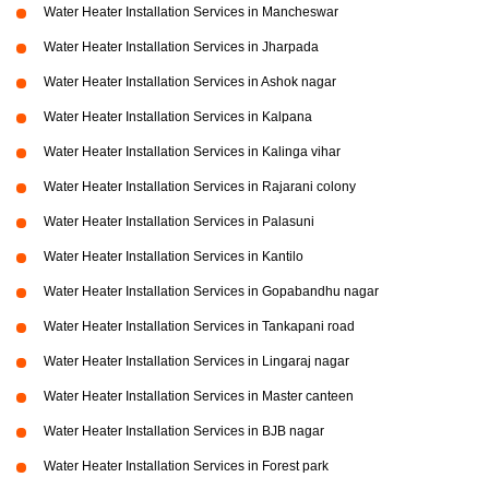
Water Heater Installation Services in Mancheswar
Water Heater Installation Services in Jharpada
Water Heater Installation Services in Ashok nagar
Water Heater Installation Services in Kalpana
Water Heater Installation Services in Kalinga vihar
Water Heater Installation Services in Rajarani colony
Water Heater Installation Services in Palasuni
Water Heater Installation Services in Kantilo
Water Heater Installation Services in Gopabandhu nagar
Water Heater Installation Services in Tankapani road
Water Heater Installation Services in Lingaraj nagar
Water Heater Installation Services in Master canteen
Water Heater Installation Services in BJB nagar
Water Heater Installation Services in Forest park