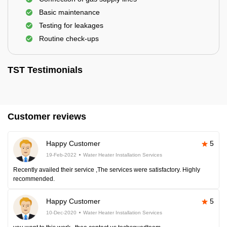
Basic maintenance
Testing for leakages
Routine check-ups
TST Testimonials
Customer reviews
Happy Customer
5
19-Feb-2022
Water Heater Installation Services
Recently availed their service ,The services were satisfactory. Highly
recommended.
Happy Customer
5
10-Dec-2020
Water Heater Installation Services