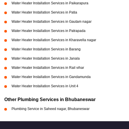
Water Heater Installation Services in Paikarapura
Water Heater Installation Services in Patia
Water Heater Installation Services in Gautam nagar
Water Heater Installation Services in Patrapada
Water Heater Installation Services in Kharavella nagar
Water Heater Installation Services in Barang
Water Heater Installation Services in Janala
Water Heater Installation Services in Rail vihar
Water Heater Installation Services in Gandamunda
Water Heater Installation Services in Unit 4
Other Plumbing Services in Bhubaneswar
Plumbing Service in Saheed nagar, Bhubaneswar