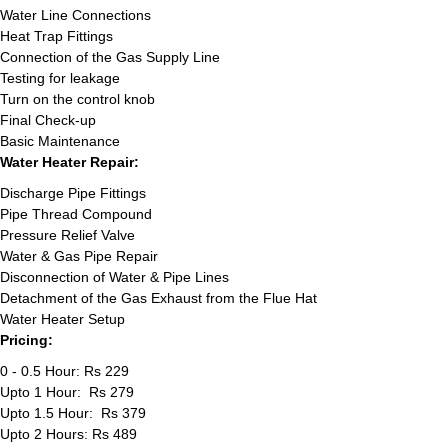
Water Line Connections
Heat Trap Fittings
Connection of the Gas Supply Line
Testing for leakage
Turn on the control knob
Final Check-up
Basic Maintenance
Water Heater Repair:
Discharge Pipe Fittings
Pipe Thread Compound
Pressure Relief Valve
Water & Gas Pipe Repair
Disconnection of Water & Pipe Lines
Detachment of the Gas Exhaust from the Flue Hat
Water Heater Setup
Pricing:
0 - 0.5 Hour: Rs 229
Upto 1 Hour: Rs 279
Upto 1.5 Hour: Rs 379
Upto 2 Hours: Rs 489