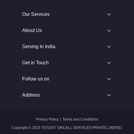
Our Services
About Us
Serving In India
Get in Touch
Follow us on
Address
Privacy Policy
|
Terms and Conditions
Copyright © 2023 TST24X7 ONCALL SERVICES PRIVATE LIMITED.