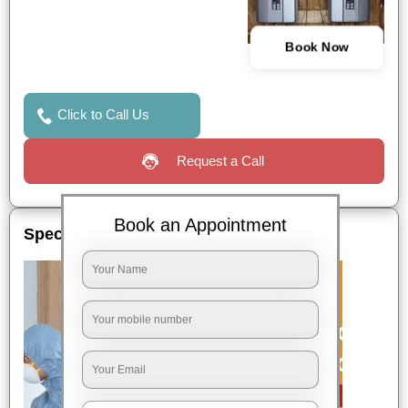
Book Now
Click to Call Us
Request a Call
Book an Appointment
Special Offers