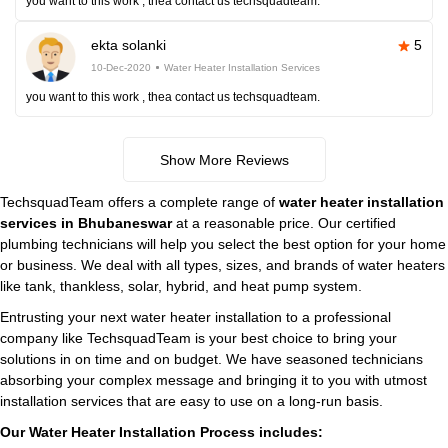
you want to this work , thea contact us techsquadteam.
ekta solanki
5
10-Dec-2020
Water Heater Installation Services
you want to this work , thea contact us techsquadteam.
Show More Reviews
TechsquadTeam offers a complete range of
water heater installation
services in Bhubaneswar
at a reasonable price. Our certified
plumbing technicians will help you select the best option for your home
or business. We deal with all types, sizes, and brands of water heaters
like tank, thankless, solar, hybrid, and heat pump system.
Entrusting your next water heater installation to a professional
company like TechsquadTeam is your best choice to bring your
solutions in on time and on budget. We have seasoned technicians
absorbing your complex message and bringing it to you with utmost
installation services that are easy to use on a long-run basis.
Our Water Heater Installation Process includes: