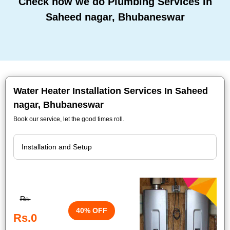
Check how we do Plumbing Services In
Saheed nagar, Bhubaneswar
Water Heater Installation Services In Saheed
nagar, Bhubaneswar
Book our service, let the good times roll.
Rs.
40% OFF
Rs.0