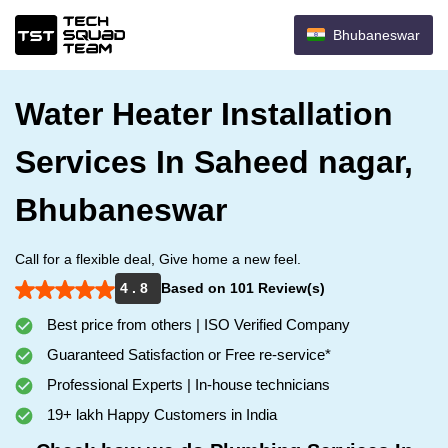
Bhubaneswar
Water Heater Installation
Services In Saheed nagar,
Bhubaneswar
Call for a flexible deal, Give home a new feel.
4 . 8
Based on 101 Review(s)
Best price from others | ISO Verified Company
Guaranteed Satisfaction or Free re-service*
Professional Experts | In-house technicians
19+ lakh Happy Customers in India