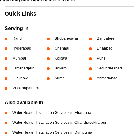
Quick Links
Serving in
Ranchi
Bhubaneswar
Bangalore
Hyderabad
Chennai
Dhanbad
Mumbai
Kolkata
Pune
Jamshedpur
Bokaro
Secunderabad
Lucknow
Surat
Ahmedabad
Visakhapatnam
Also available in
Water Heater Installation Services in Ebaranga
Water Heater Installation Services in Chandrasekharpur
Water Heater Installation Services in Dumduma