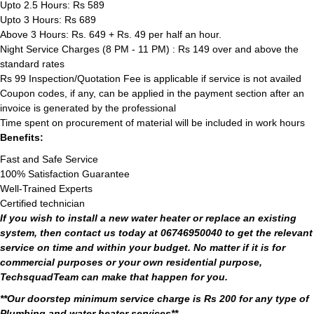
Upto 2.5 Hours: Rs 589
Upto 3 Hours: Rs 689
Above 3 Hours: Rs. 649 + Rs. 49 per half an hour.
Night Service Charges (8 PM - 11 PM) : Rs 149 over and above the
standard rates
Rs 99 Inspection/Quotation Fee is applicable if service is not availed
Coupon codes, if any, can be applied in the payment section after an
invoice is generated by the professional
Time spent on procurement of material will be included in work hours
Benefits:
Fast and Safe Service
100% Satisfaction Guarantee
Well-Trained Experts
Certified technician
If you wish to install a new water heater or replace an existing
system, then contact us today at 06746950040 to get the relevant
service on time and within your budget. No matter if it is for
commercial purposes or your own residential purpose,
TechsquadTeam can make that happen for you.
**Our doorstep minimum service charge is Rs 200 for any type of
Plumbing and water heater services**