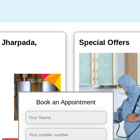
n Jharpada,
Special Offers
Book an Appointment
Book Now