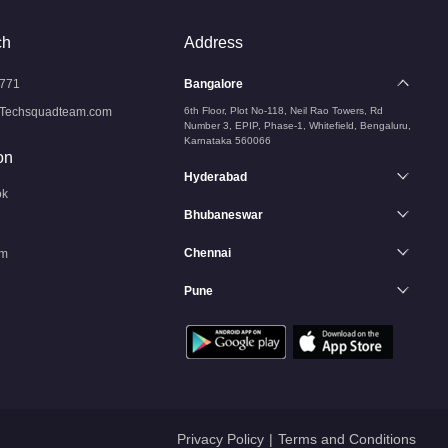
ch
Address
771
Bangalore
Techsquadteam.com
6th Floor, Plot No-118, Neil Rao Towers, Rd
Number 3, EPIP, Phase-1, Whitefield, Bengaluru,
Karnataka 560066
on
Hyderabad
ok
Bhubaneswar
Chennai
am
Pune
n
Privacy Policy
|
Terms and Conditions