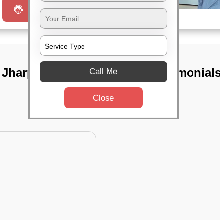
Request a Call
n Jharpada,
TST Testimonial
Call Me
Close