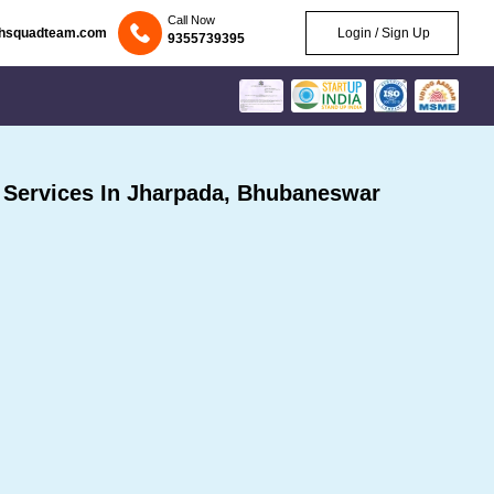
Call Now
chsquadteam.com
Login / Sign Up
9355739395
Services In Jharpada, Bhubaneswar