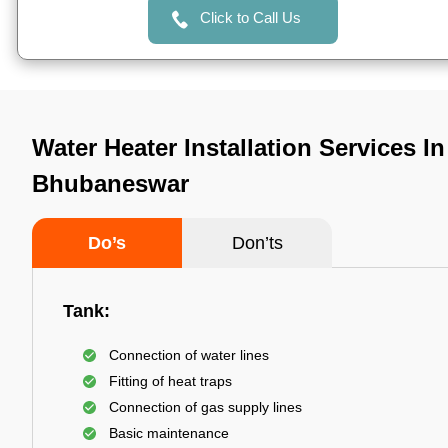
Click to Call Us
Water Heater Installation Services I
Bhubaneswar
Do’s
Don’ts
Tank:
Connection of water lines
Fitting of heat traps
Connection of gas supply lines
Basic maintenance