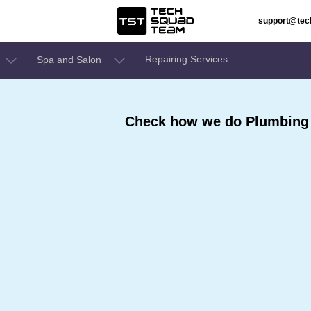
support@te
Repairing Services
Spa and Salon
Check how we do Plumbing 