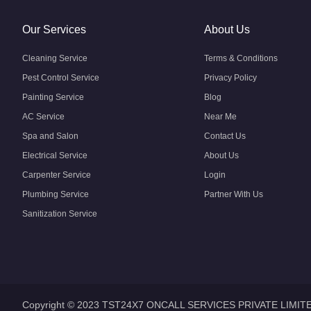
Our Services
About Us
Cleaning Service
Terms & Conditions
Pest Control Service
Privacy Policy
Painting Service
Blog
AC Service
Near Me
Spa and Salon
Contact Us
Electrical Service
About Us
Carpenter Service
Login
Plumbing Service
Partner With Us
Sanitization Service
Copyright © 2023 TST24X7 ONCALL SERVICES PRIVATE LIMIT