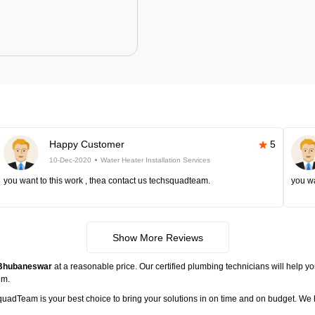
Happy Customer
5
10-Dec-2020
Water Heater Installation Services
you want to this work , thea contact us techsquadteam.
you wa
Show More Reviews
n Bhubaneswar
at a reasonable price. Our certified plumbing technicians will help yo
em.
hsquadTeam is your best choice to bring your solutions in on time and on budget. 