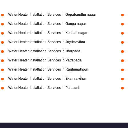
Water Heater Installation Services in Gopabandhu nagar
Water Heater Installation Services in Ganga nagar
Water Heater Installation Services in Keshari nagar
Water Heater Installation Services in Jaydev vihar
Water Heater Installation Services in Jharpada
Water Heater Installation Services in Patrapada
Water Heater Installation Services in Raghunathpur
Water Heater Installation Services in Ekamra vihar
Water Heater Installation Services in Palasuni