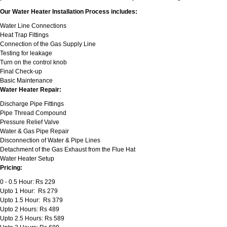
Our Water Heater Installation Process includes:
Water Line Connections
Heat Trap Fittings
Connection of the Gas Supply Line
Testing for leakage
Turn on the control knob
Final Check-up
Basic Maintenance
Water Heater Repair:
Discharge Pipe Fittings
Pipe Thread Compound
Pressure Relief Valve
Water & Gas Pipe Repair
Disconnection of Water & Pipe Lines
Detachment of the Gas Exhaust from the Flue Hat
Water Heater Setup
Pricing:
0 - 0.5 Hour: Rs 229
Upto 1 Hour: Rs 279
Upto 1.5 Hour: Rs 379
Upto 2 Hours: Rs 489
Upto 2.5 Hours: Rs 589