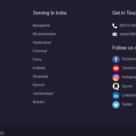
Serving In India
Get in Tou
Bangalore
99373-86
Bhubaneswar
support@
Hyderabad
Follow us 
Chennai
Facebo
Pune
Kolkata
Youtube
Dhanbad
Instagr
Ranchi
Quora
Jamshedpur
LinkedI
Bokaro
Twitter
ED.