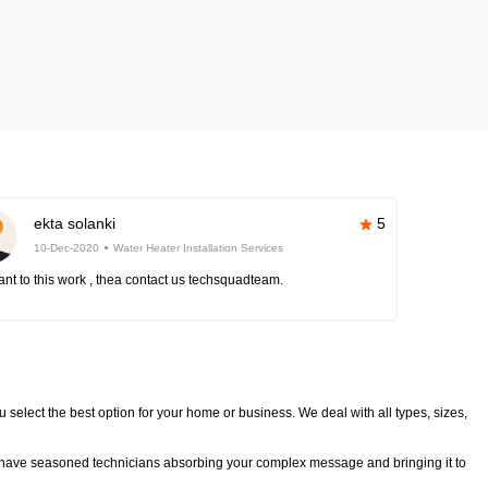
ekta solanki
5
10-Dec-2020
Water Heater Installation Services
nt to this work , thea contact us techsquadteam.
u select the best option for your home or business. We deal with all types, sizes,
We have seasoned technicians absorbing your complex message and bringing it to