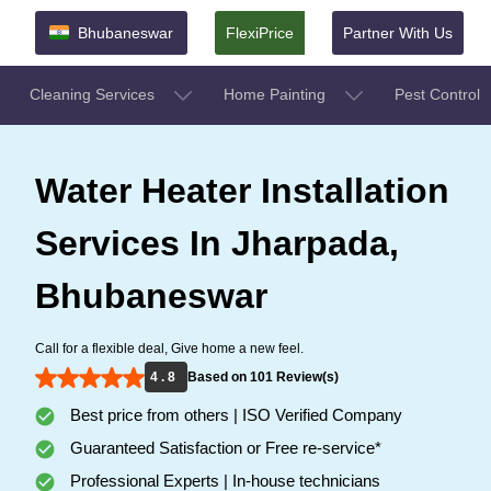
Bhubaneswar
FlexiPrice
Partner With Us
Cleaning Services
Home Painting
Pest Control
Water Heater Installation
Services In Jharpada,
Bhubaneswar
Call for a flexible deal, Give home a new feel.
4 . 8
Based on 101 Review(s)
Best price from others | ISO Verified Company
Guaranteed Satisfaction or Free re-service*
Professional Experts | In-house technicians