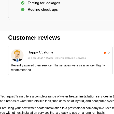
Testing for leakages
Routine check-ups
Customer reviews
Happy Customer
5
19-Feb-2022
Water Heater Installation Services
Recently availed their service ,The services were satisfactory. Highly
recommended.
TechsquadTeam offers a complete range of
water heater installation services i
and brands of water heaters like tank, thankless, solar, hybrid, and heat pump syst
Entrusting your next water heater installation to a professional company like Tec
you with utmost installation services that are easy to use on a long-run basis.