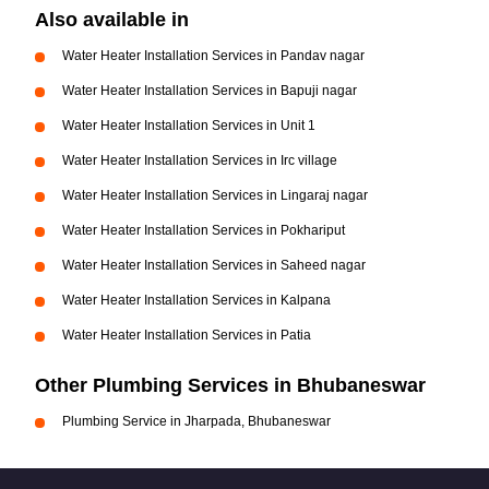
Also available in
Water Heater Installation Services in Pandav nagar
Water Heater Installation Services in Bapuji nagar
Water Heater Installation Services in Unit 1
Water Heater Installation Services in Irc village
Water Heater Installation Services in Lingaraj nagar
Water Heater Installation Services in Pokhariput
Water Heater Installation Services in Saheed nagar
Water Heater Installation Services in Kalpana
Water Heater Installation Services in Patia
Other Plumbing Services in Bhubaneswar
Plumbing Service in Jharpada, Bhubaneswar