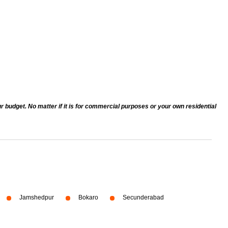
r budget. No matter if it is for commercial purposes or your own residential
Jamshedpur
Bokaro
Secunderabad