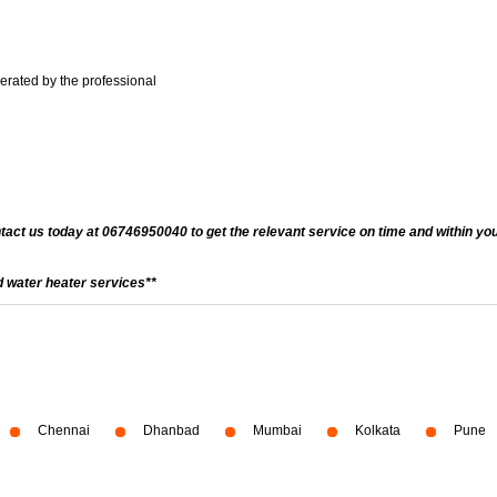
nerated by the professional
ntact us today at 06746950040 to get the relevant service on time and within you
 water heater services**
Chennai
Dhanbad
Mumbai
Kolkata
Pune