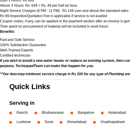
Upto 3 Hours: Rs 689
Above 3 Hours: Rs. 649 + Rs. 49 per half an hour.
Night Service Charges (8 PM - 11 PM) : Rs 149 over and above the standard rates
Rs 99 Inspection/Quotation Fee is applicable if service is not availed
Coupon codes, if any, can be applied in the payment section after an invoice is ge
Time spent on procurement of material will be included in work hours
Benefits:
Fast and Safe Service
100% Satisfaction Guarantee
Well-Trained Experts
Certified technician
If you wish to install a new water heater or replace an existing system, then co
purpose, TechsquadTeam can make that happen for you.
**Our doorstep minimum service charge is Rs 200 for any type of Plumbing and
Quick Links
Serving in
Ranchi
Bhubaneswar
Bangalore
Hyderabad
Lucknow
Surat
Ahmedabad
Visakhapatnam