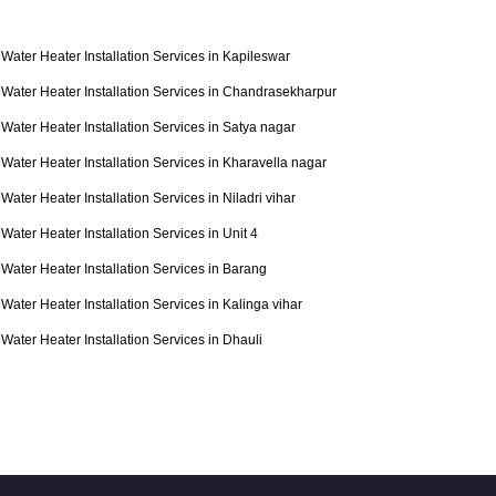
Water Heater Installation Services in Kapileswar
Water Heater Installation Services in Chandrasekharpur
Water Heater Installation Services in Satya nagar
Water Heater Installation Services in Kharavella nagar
Water Heater Installation Services in Niladri vihar
Water Heater Installation Services in Unit 4
Water Heater Installation Services in Barang
Water Heater Installation Services in Kalinga vihar
Water Heater Installation Services in Dhauli