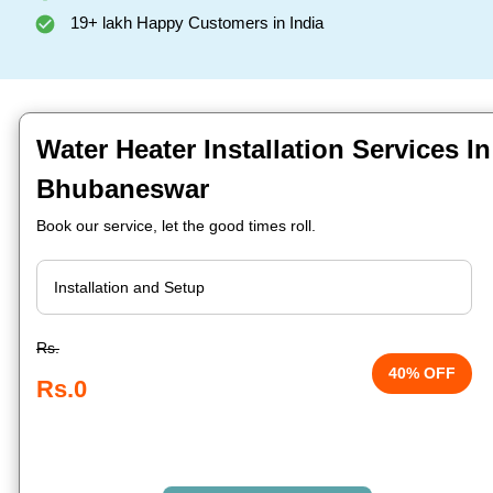
19+ lakh Happy Customers in India
Water Heater Installation Services I
Bhubaneswar
Book our service, let the good times roll.
Rs.
40% OFF
Rs.0