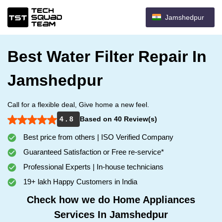
Jamshedpur
Best Water Filter Repair In
Jamshedpur
Call for a flexible deal, Give home a new feel.
4 . 8
Based on 40 Review(s)
Best price from others | ISO Verified Company
Guaranteed Satisfaction or Free re-service*
Professional Experts | In-house technicians
19+ lakh Happy Customers in India
Check how we do Home Appliances
Services In Jamshedpur