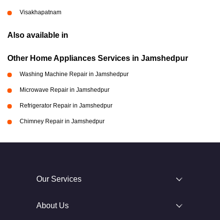
Visakhapatnam
Also available in
Other Home Appliances Services in Jamshedpur
Washing Machine Repair in Jamshedpur
Microwave Repair in Jamshedpur
Refrigerator Repair in Jamshedpur
Chimney Repair in Jamshedpur
Our Services
About Us