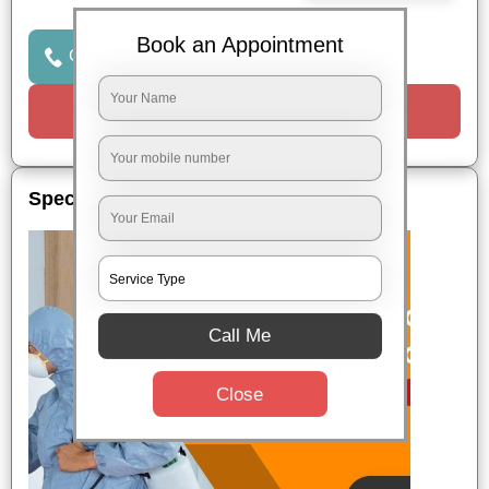
Book an Appointment
Click to Call Us
Request a Call
Special Offers
Call Me
Close