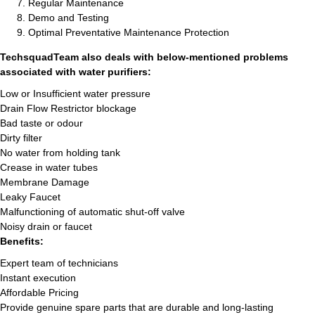
Regular Maintenance
Demo and Testing
Optimal Preventative Maintenance Protection
TechsquadTeam also deals with below-mentioned problems
associated with water purifiers:
Low or Insufficient water pressure
Drain Flow Restrictor blockage
Bad taste or odour
Dirty filter
No water from holding tank
Crease in water tubes
Membrane Damage
Leaky Faucet
Malfunctioning of automatic shut-off valve
Noisy drain or faucet
Benefits:
Expert team of technicians
Instant execution
Affordable Pricing
Provide genuine spare parts that are durable and long-lasting