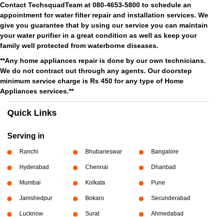
Contact TechsquadTeam at 080-4653-5800 to schedule an
appointment for water filter repair and installation services. We
give you guarantee that by using our service you can maintain
your water purifier in a great condition as well as keep your
family well protected from waterborne diseases.
**Any home appliances repair is done by our own technicians.
We do not contract out through any agents. Our doorstep
minimum service charge is Rs 450 for any type of Home
Appliances services.**
Quick Links
Serving in
Ranchi
Bhubaneswar
Bangalore
Hyderabad
Chennai
Dhanbad
Mumbai
Kolkata
Pune
Jamshedpur
Bokaro
Secunderabad
Lucknow
Surat
Ahmedabad