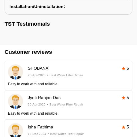
Installation/Uninstallation:
TST Testimonials
Customer reviews
SHOBANA
5
26-Apr-2025
Best Water Filter Repair
Easy to work with and reliable.
Jyoti Ranjan Das
5
26-Apr-2025
Best Water Filter Repair
Easy to work with and reliable.
Isha Fathima
5
18-Dec-2024
Best Water Filter Repair