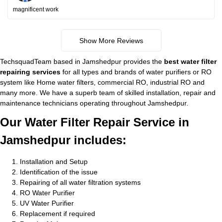
magnificent work
Show More Reviews
TechsquadTeam based in Jamshedpur provides the
best water filter
repairing services
for all types and brands of water purifiers or RO
system like Home water filters, commercial RO, industrial RO and
many more. We have a superb team of skilled installation, repair and
maintenance technicians operating throughout Jamshedpur.
Our Water Filter Repair Service in
Jamshedpur includes:
Installation and Setup
Identification of the issue
Repairing of all water filtration systems
RO Water Purifier
UV Water Purifier
Replacement if required