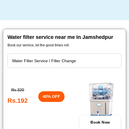
Water filter service near me In Jamshedpur
Book our service, let the good times roll.
Rs.320
40% OFF
Rs.192
Book Now