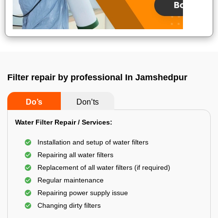
Filter repair by professional In Jamshedpur
Do’s
Don’ts
Water Filter Repair / Services:
Installation and setup of water filters
Repairing all water filters
Replacement of all water filters (if required)
Regular maintenance
Repairing power supply issue
Changing dirty filters