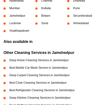
Hyderabad
Chennai
Dhanbad
Mumbai
Kolkata
Pune
Jamshedpur
Bokaro
Secunderabad
Lucknow
Surat
Ahmedabad
Visakhapatnam
Also available in
Other Cleaning Services in Jamshedpur
Deep Home Cleaning Services in Jamshedpur
Best Mobile Car Wash Service in Jamshedpur
Deep Carpet Cleaning Services in Jamshedpur
Best Chair Cleaning Services in Jamshedpur
Best Refrigerator Cleaning Services in Jamshedpur
Deep Kitchen Cleaning Services in Jamshedpur