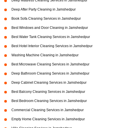
Deep Mattress Cleaning Services in Jamshedpur
Deep After Party Cleaning in Jamshedpur
Book Sofa Cleaning Services in Jamshedpur
Best Windows and Door Cleaning in Jamshedpur
Best Water Tank Cleaning Services in Jamshedpur
Best Hotel Interior Cleaning Services in Jamshedpur
Washing Machine Cleaning in Jamshedpur
Best Microwave Cleaning Services in Jamshedpur
Deep Bathroom Cleaning Services in Jamshedpur
Deep Cabinet Cleaning Services in Jamshedpur
Best Balcony Cleaning Services in Jamshedpur
Best Bedroom Cleaning Services in Jamshedpur
Commercial Cleaning Services in Jamshedpur
Empty Home Cleaning Services in Jamshedpur