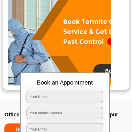
Book an Appointment
Office deep cleaning services In Jamshedpur
Do’s
Don’ts