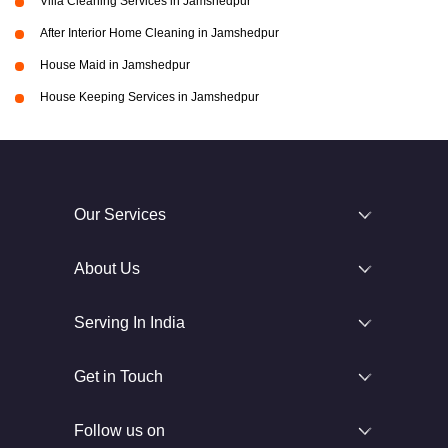
Villa Cleaning Services in Jamshedpur
After Interior Home Cleaning in Jamshedpur
House Maid in Jamshedpur
House Keeping Services in Jamshedpur
Our Services
About Us
Serving In India
Get in Touch
Follow us on