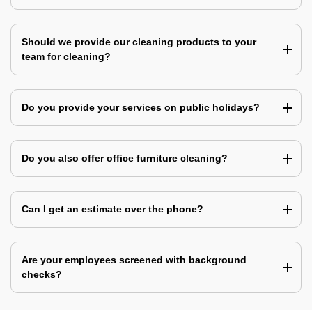
Should we provide our cleaning products to your
team for cleaning?
Do you provide your services on public holidays?
Do you also offer office furniture cleaning?
Can I get an estimate over the phone?
Are your employees screened with background
checks?