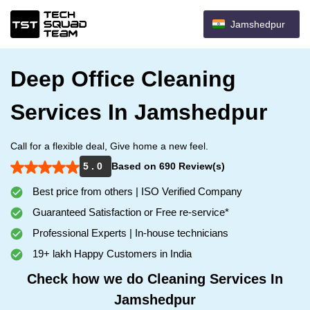
Jamshedpur
Deep Office Cleaning
Services In Jamshedpur
Call for a flexible deal, Give home a new feel.
5 . 0
Based on 690 Review(s)
Best price from others | ISO Verified Company
Guaranteed Satisfaction or Free re-service*
Professional Experts | In-house technicians
19+ lakh Happy Customers in India
Check how we do Cleaning Services In
Jamshedpur