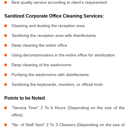
Best quality service according to client’s requirement
Sanitized Corporate Office Cleaning Services:
Cleaning and dusting the reception area
Sanitizing the reception area with disinfectants
Deep cleaning the entire office
Using decontaminators in the entire office for sterilization
Deep cleaning of the washrooms
Purifying the washrooms with disinfectants.
Sanitizing the keyboards, monitors, or official tools
Points to be Noted
"Service Time" 2 To 6 Hours (Depending on the size of the
office)
"No. of Staff Sent" 2 To 3 Cleaners (Depending on the size of