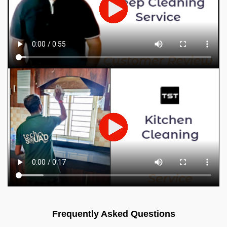
Frequently Asked Questions