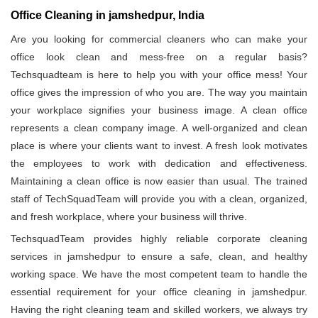
Office Cleaning in jamshedpur, India
Are you looking for commercial cleaners who can make your
office look clean and mess-free on a regular basis?
Techsquadteam is here to help you with your office mess! Your
office gives the impression of who you are. The way you maintain
your workplace signifies your business image. A clean office
represents a clean company image. A well-organized and clean
place is where your clients want to invest. A fresh look motivates
the employees to work with dedication and effectiveness.
Maintaining a clean office is now easier than usual. The trained
staff of TechSquadTeam will provide you with a clean, organized,
and fresh workplace, where your business will thrive.
TechsquadTeam provides highly reliable corporate cleaning
services in jamshedpur to ensure a safe, clean, and healthy
working space. We have the most competent team to handle the
essential requirement for your office cleaning in jamshedpur.
Having the right cleaning team and skilled workers, we always try