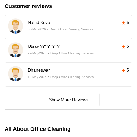
Customer reviews
Nahid Koya
5
06-Mar-2026
Deep Office Cleaning Services
Utsav ????????
5
29-May-2025
Deep Office Cleaning Services
Dhaneswar
5
10-May-2025
Deep Office Cleaning Services
Show More Reviews
All About Office Cleaning