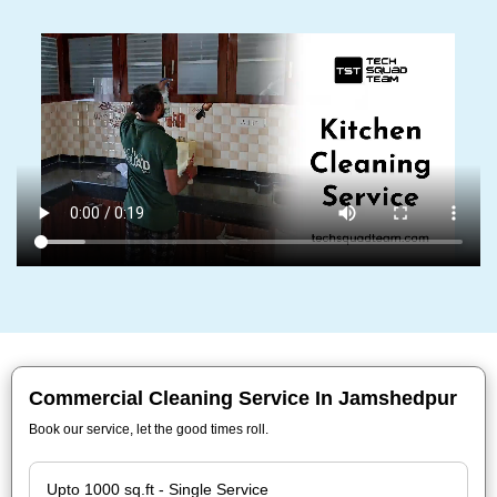
Commercial Cleaning Service In Jamshedpur
Book our service, let the good times roll.