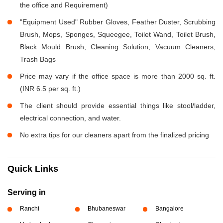
the office and Requirement)
"Equipment Used" Rubber Gloves, Feather Duster, Scrubbing
Brush, Mops, Sponges, Squeegee, Toilet Wand, Toilet Brush,
Black Mould Brush, Cleaning Solution, Vacuum Cleaners,
Trash Bags
Price may vary if the office space is more than 2000 sq. ft.
(INR 6.5 per sq. ft.)
The client should provide essential things like stool/ladder,
electrical connection, and water.
No extra tips for our cleaners apart from the finalized pricing
Quick Links
Serving in
Ranchi
Bhubaneswar
Bangalore