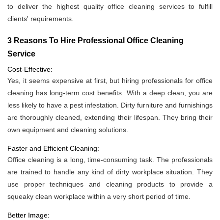
to deliver the highest quality office cleaning services to fulfill
clients' requirements.
3 Reasons To Hire Professional Office Cleaning
Service
Cost-Effective:
Yes, it seems expensive at first, but hiring professionals for office
cleaning has long-term cost benefits. With a deep clean, you are
less likely to have a pest infestation. Dirty furniture and furnishings
are thoroughly cleaned, extending their lifespan. They bring their
own equipment and cleaning solutions.
Faster and Efficient Cleaning:
Office cleaning is a long, time-consuming task. The professionals
are trained to handle any kind of dirty workplace situation. They
use proper techniques and cleaning products to provide a
squeaky clean workplace within a very short period of time.
Better Image: