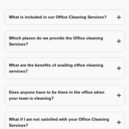
What is included in our Office Cleaning Services?
Which places do we provide the Office cleaning
Services?
What are the benefits of availing office cleaning
services?
Does anyone have to be there in the office when
your team is cleaning?
What if I am not satisfied with your Office Cleaning
Services?