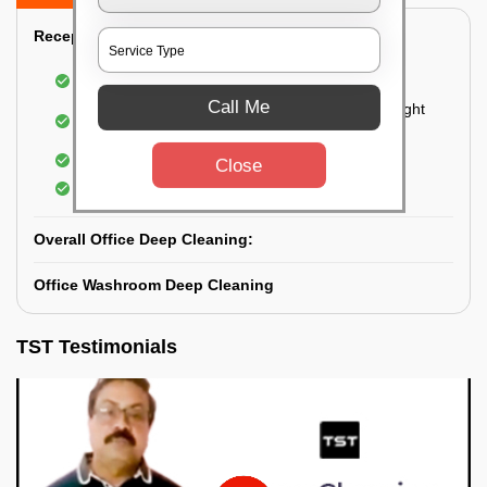
Reception Area Deep Cleaning:
Dusting of furniture
Call Me
Dusting and cleaning of partition glasses and light
fixtures
Removal of dirt and dust
Close
Polishing of hardwood surfaces
Overall Office Deep Cleaning:
Office Washroom Deep Cleaning
TST Testimonials