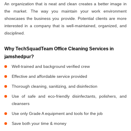
An organization that is neat and clean creates a better image in
the market. The way you maintain your work environment
showcases the business you provide. Potential clients are more
interested in a company that is well-maintained, organized, and
disciplined.
Why TechSquadTeam Office Cleaning Services in
jamshedpur?
Well-trained and background verified crew
Effective and affordable service provided
Thorough cleaning, sanitizing, and disinfection
Use of safe and eco-friendly disinfectants, polishers, and
cleansers
Use only Grade A equipment and tools for the job
Save both your time & money