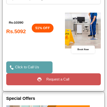
Rs.10390
51% OFF
Rs.5092
Book Now
Click to Call Us
Request a Call
Special Offers