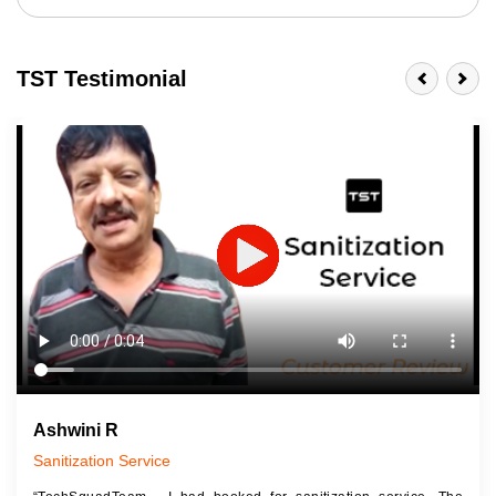
TST Testimonial
Ashwini R
Sanitization Service