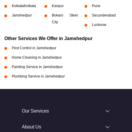
Kolkata
Kolkata
Kanpur
Pune
Jamshedpur
Bokaro Steel
Secunderabad
City
Lucknow
Other Services We Offer in Jamshedpur
Pest Control in Jamshedpur
Home Cleaning in Jamshedpur
Painting Service in Jamshedpur
Plumbing Service in Jamshedpur
Our Services
About Us