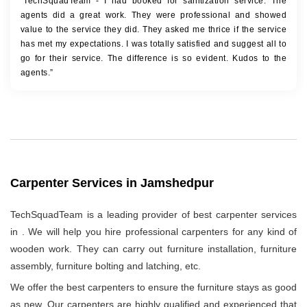
“TechSquadTeam - I had booked for sanitization service. The
agents did a great work. They were professional and showed
value to the service they did. They asked me thrice if the service
has met my expectations. I was totally satisfied and suggest all to
go for their service. The difference is so evident. Kudos to the
agents.”
Carpenter Services in Jamshedpur
TechSquadTeam is a leading provider of best carpenter services
in
. We will help you hire professional carpenters for any kind of
wooden work. They can carry out furniture installation, furniture
assembly, furniture bolting and latching, etc.
We offer the best carpenters to ensure the furniture stays as good
as new. Our carpenters are highly qualified and experienced that