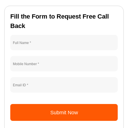
Fill the Form to Request Free Call
Back
Submit Now