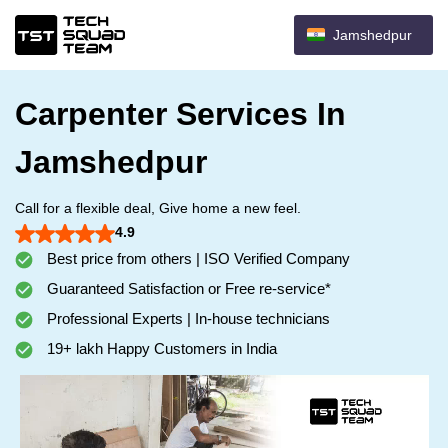
Jamshedpur
Carpenter Services In
Jamshedpur
Call for a flexible deal, Give home a new feel.
4.9
Best price from others | ISO Verified Company
Guaranteed Satisfaction or Free re-service*
Professional Experts | In-house technicians
19+ lakh Happy Customers in India