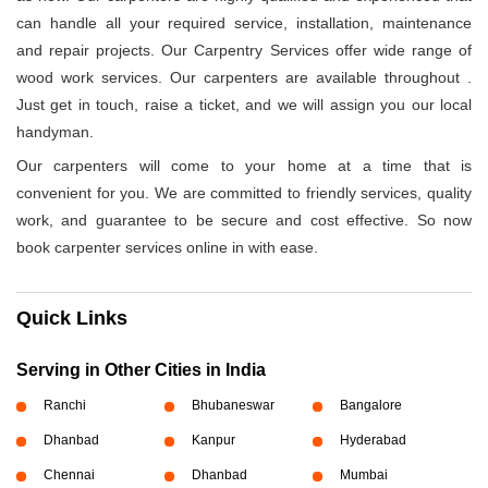
can handle all your required service, installation, maintenance
and repair projects. Our Carpentry Services offer wide range of
wood work services. Our carpenters are available throughout
.
Just get in touch, raise a ticket, and we will assign you our local
handyman.
Our carpenters will come to your home at a time that is
convenient for you. We are committed to friendly services, quality
work, and guarantee to be secure and cost effective. So now
book carpenter services online in
with ease.
Quick Links
Serving in Other Cities in India
Ranchi
Bhubaneswar
Bangalore
Dhanbad
Kanpur
Hyderabad
Chennai
Dhanbad
Mumbai