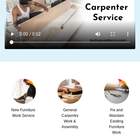
New Furniture
General
Fix and
Work Service
Carpentry
Maintain
Work &
Existing
Assembly
Furniture
Work