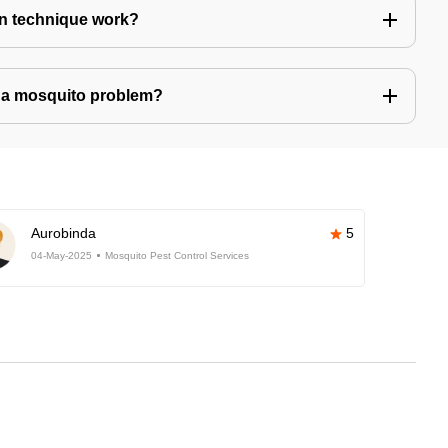
n technique work?
ve a mosquito problem?
Aurobinda
5
04-May-2025
Mosquito Pest Control Services