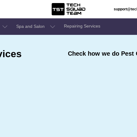
support@te
Repairing Services
Spa and Salon
vices
Check how we do Pest 