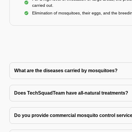
carried out.
Elimination of mosquitoes, their eggs, and the breedi
What are the diseases carried by mosquitoes?
Does TechSquadTeam have all-natural treatments?
Do you provide commercial mosquito control servic