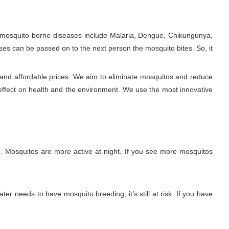
e mosquito-borne diseases include Malaria, Dengue, Chikungunya,
ses can be passed on to the next person the mosquito bites. So, it
 and affordable prices. We aim to eliminate mosquitos and reduce
effect on health and the environment. We use the most innovative
. Mosquitos are more active at night. If you see more mosquitos
ter needs to have mosquito breeding, it’s still at risk. If you have