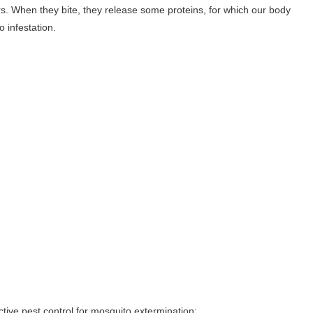
rs. When they bite, they release some proteins, for which our body
 infestation.
tive pest control for mosquito extermination: