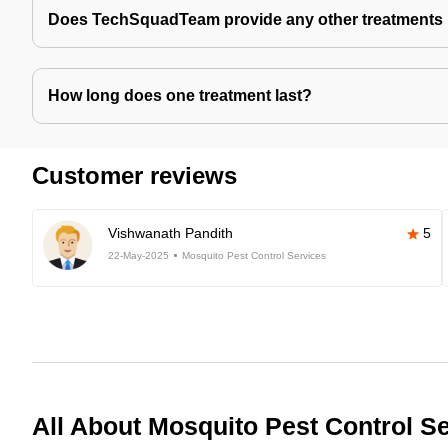
Does TechSquadTeam provide any other treatments 
How long does one treatment last?
Customer reviews
Vishwanath Pandith
5
22-May-2025
Mosquito Pest Control Services
All About Mosquito Pest Control S