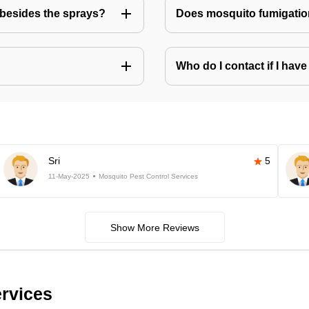
besides the sprays?
Does mosquito fumigatio
Who do I contact if I ha
Sri
5
11-May-2025
Mosquito Pest Control Services
Show More Reviews
ervices