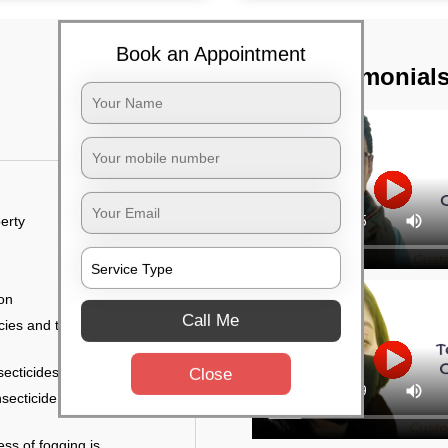
Book an Appointment
TST Testimonial
erty
ion
Call Me
ies and the level of
secticides on the walls.
Close
nsecticide (sprayed on
ess of fogging is