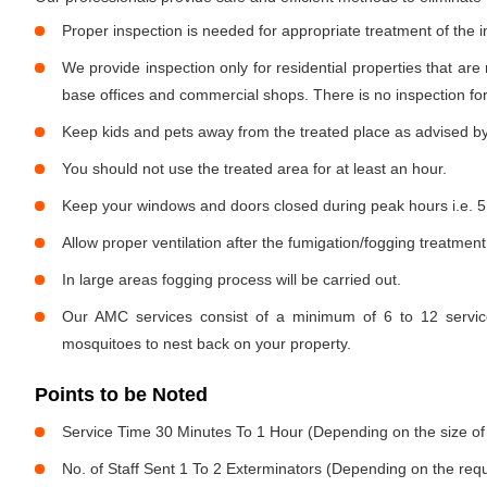
Proper inspection is needed for appropriate treatment of the i
We provide inspection only for residential properties that are
base offices and commercial shops. There is no inspection for 
Keep kids and pets away from the treated place as advised by
You should not use the treated area for at least an hour.
Keep your windows and doors closed during peak hours i.e. 5
Allow proper ventilation after the fumigation/fogging treatment
In large areas fogging process will be carried out.
Our AMC services consist of a minimum of 6 to 12 service
mosquitoes to nest back on your property.
Points to be Noted
Service Time 30 Minutes To 1 Hour (Depending on the size of
No. of Staff Sent 1 To 2 Exterminators (Depending on the req