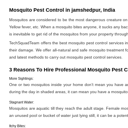
Mosquito Pest Control in jamshedpur, India
Mosquitos are considered to be the most dangerous creature on 
Yellow fever, etc. When a mosquito bites anyone, it sucks any bac
is inevitable to get rid of the mosquitos from your property throug
TechSquadTeam offers the best mosquito pest control services in
their damage. We offer all-natural and safe mosquito treatment 
and latest methods to carry out mosquito pest control services.
3 Reasons To Hire Professional Mosquito Pest C
More Sightings:
One or two mosquitos inside your home don’t mean you have an i
during the day in shaded areas, it can mean you have a mosquito 
Stagnant Water:
Mosquitos are aquatic till they reach the adult stage. Female mosqu
an unused pool or bucket of water just lying still, it can be a pote
Itchy Bites: