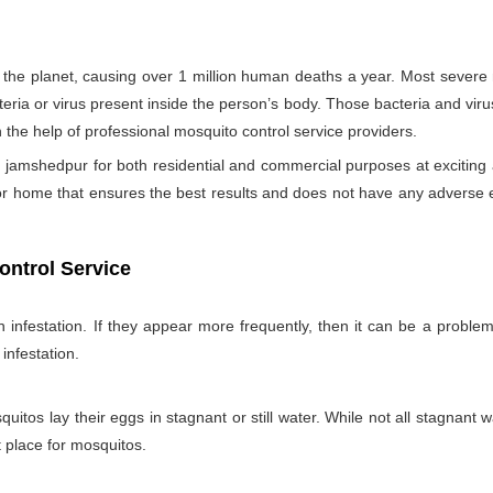
the planet, causing over 1 million human deaths a year. Most sever
teria or virus present inside the person’s body. Those bacteria and viru
h the help of professional mosquito control service providers.
 jamshedpur for both residential and commercial purposes at exciting
for home that ensures the best results and does not have any adverse 
ontrol Service
nfestation. If they appear more frequently, then it can be a problem
infestation.
itos lay their eggs in stagnant or still water. While not all stagnant wa
nt place for mosquitos.