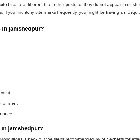
o bites are different than other pests as they do not appear in cluste
If you find itchy bite marks frequently, you might be having a mosquito
 in jamshedpur?
 mind
nvironment
t price
 In jamshedpur?
e Mosquitoes. Check out the steps recommended by our experts for effec