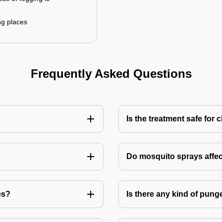
ng places
Frequently Asked Questions
Is the treatment safe for 
Do mosquito sprays affec
es?
Is there any kind of pung