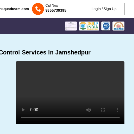
Call Now
chsquadteam.com
Login / Sign Up
9355739395
Control Services In Jamshedpur