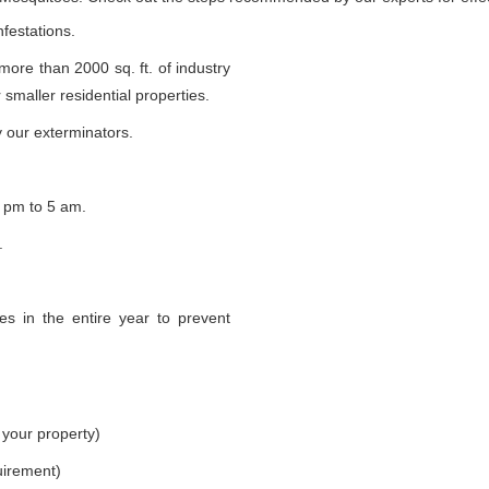
nfestations.
 more than 2000 sq. ft. of industry
smaller residential properties.
 our exterminators.
 pm to 5 am.
.
s in the entire year to prevent
 your property)
uirement)