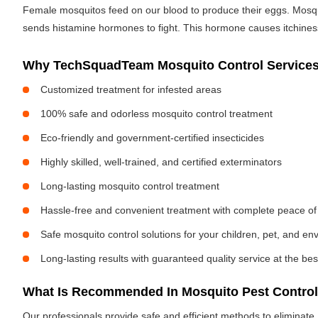
Female mosquitos feed on our blood to produce their eggs. Mosquit
sends histamine hormones to fight. This hormone causes itchiness. 
Why TechSquadTeam Mosquito Control Services
Customized treatment for infested areas
100% safe and odorless mosquito control treatment
Eco-friendly and government-certified insecticides
Highly skilled, well-trained, and certified exterminators
Long-lasting mosquito control treatment
Hassle-free and convenient treatment with complete peace of
Safe mosquito control solutions for your children, pet, and e
Long-lasting results with guaranteed quality service at the bes
What Is Recommended In Mosquito Pest Control
Our professionals provide safe and efficient methods to eliminat