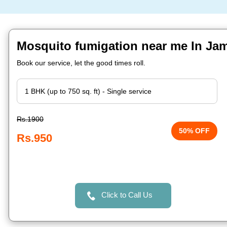
Mosquito fumigation near me In Ja
Book our service, let the good times roll.
Rs.1900
50% OFF
Rs.950
Click to Call Us