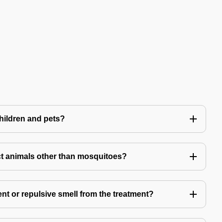
children and pets?
t animals other than mosquitoes?
ent or repulsive smell from the treatment?