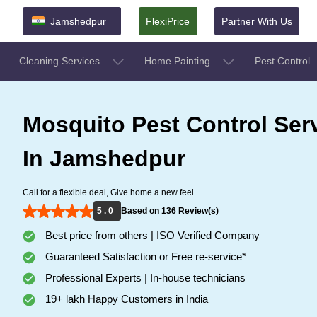
Jamshedpur
FlexiPrice
Partner With Us
Cleaning Services
Home Painting
Pest Control
Mosquito Pest Control Ser
In Jamshedpur
Call for a flexible deal, Give home a new feel.
5 . 0
Based on 136 Review(s)
Best price from others | ISO Verified Company
Guaranteed Satisfaction or Free re-service*
Professional Experts | In-house technicians
19+ lakh Happy Customers in India