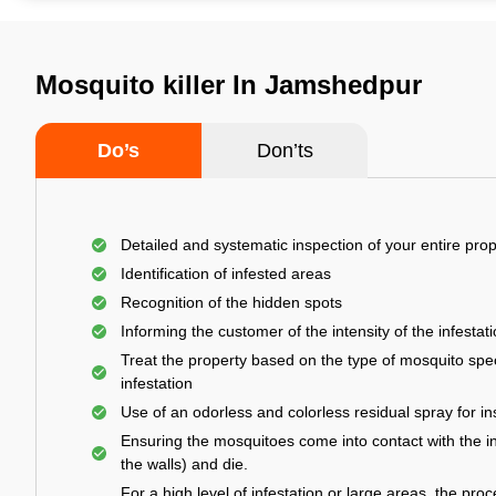
Mosquito killer In Jamshedpur
Do’s
Don’ts
Detailed and systematic inspection of your entire prop
Identification of infested areas
Recognition of the hidden spots
Informing the customer of the intensity of the infestat
Treat the property based on the type of mosquito spec
infestation
Use of an odorless and colorless residual spray for in
Ensuring the mosquitoes come into contact with the i
the walls) and die.
For a high level of infestation or large areas, the proc