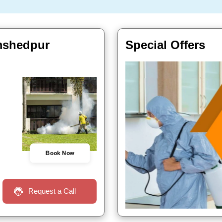
mshedpur
Special Offers
Book Now
Request a Call