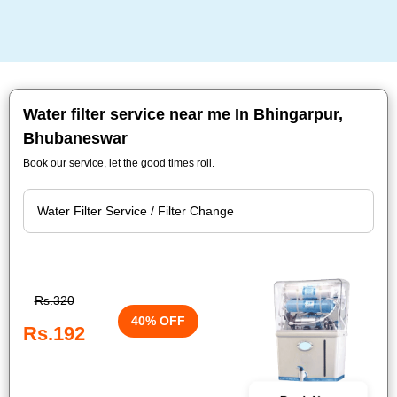
Water filter service near me In Bhingarpur,
Bhubaneswar
Book our service, let the good times roll.
Rs.320
40% OFF
Rs.192