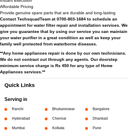
Instant execution
Affordable Pricing
Provide genuine spare parts that are durable and long-lasting
Contact TechsquadTeam at 0700-803-1684 to schedule an
appointment for water filter repair and installation services. We
give you guarantee that by using our service you can maintain
your water purifier in a great condition as well as keep your
family well protected from waterborne diseases.
**Any home appliances repair is done by our own technicians.
We do not contract out through any agents. Our doorstep
minimum service charge is Rs 450 for any type of Home
Appliances services.**
Quick Links
Serving in
Ranchi
Bhubaneswar
Bangalore
Hyderabad
Chennai
Dhanbad
Mumbai
Kolkata
Pune