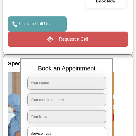
Book Now
Click to Call Us
Request a Call
Special Offers
Book an Appointment