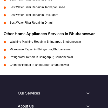
Best Water Filter Repair in Tankapani road
Best Water Filter Repair in Rasulgarh
Best Water Filter Repair in Dhauli
Other Home Appliances Services in Bhubaneswar
Washing Machine Repair in Bhingarpur, Bhubaneswar
Microwave Repair in Bhingarpur, Bhubaneswar
Refrigerator Repair in Bhingarpur, Bhubaneswar
Chimney Repair in Bhingarpur, Bhubaneswar
Our Services
About Us