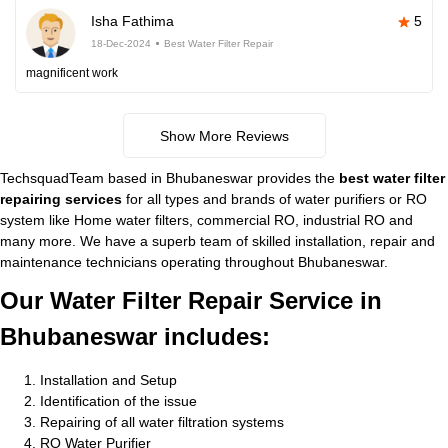
Isha Fathima
5
18-Dec-2024
Best Water Filter Repair
magnificent work
Show More Reviews
TechsquadTeam based in Bhubaneswar provides the
best water filter
repairing services
for all types and brands of water purifiers or RO
system like Home water filters, commercial RO, industrial RO and
many more. We have a superb team of skilled installation, repair and
maintenance technicians operating throughout Bhubaneswar.
Our Water Filter Repair Service in
Bhubaneswar includes:
Installation and Setup
Identification of the issue
Repairing of all water filtration systems
RO Water Purifier