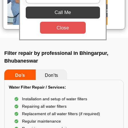
Call Me
Close
Filter repair by professional In Bhingarpur,
Bhubaneswar
Do’s
Don’ts
Water Filter Repair / Services:
Installation and setup of water filters
Repairing all water filters
Replacement of all water filters (if required)
Regular maintenance