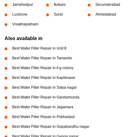
Jamshedpur
Bokaro
Secunderabad
Lucknow
Surat
Ahmedabad
Visakhapatnam
Also available in
Best Water Filter Repair in Unit 8
Best Water Filter Repair in Tamando
Best Water Filter Repair in A g colony
Best Water Filter Repair in Kapileswar
Best Water Filter Repair in Satya nagar
Best Water Filter Repair in Gandamunda
Best Water Filter Repair in Jagamara
Best Water Filter Repair in Pokhariput
Best Water Filter Repair in Gopabandhu nagar
Best Water Filter Repair in Ganga nagar