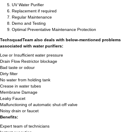
UV Water Purifier
Replacement if required
Regular Maintenance
Demo and Testing
Optimal Preventative Maintenance Protection
TechsquadTeam also deals with below-mentioned problems
associated with water purifiers:
Low or Insufficient water pressure
Drain Flow Restrictor blockage
Bad taste or odour
Dirty filter
No water from holding tank
Crease in water tubes
Membrane Damage
Leaky Faucet
Malfunctioning of automatic shut-off valve
Noisy drain or faucet
Benefits:
Expert team of technicians