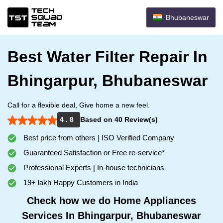
Bhubaneswar
Best Water Filter Repair In
Bhingarpur, Bhubaneswar
Call for a flexible deal, Give home a new feel.
4 . 8
Based on 40 Review(s)
Best price from others | ISO Verified Company
Guaranteed Satisfaction or Free re-service*
Professional Experts | In-house technicians
19+ lakh Happy Customers in India
Check how we do Home Appliances
Services In Bhingarpur, Bhubaneswar