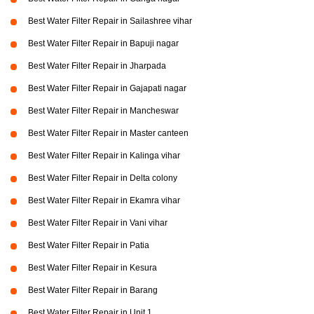
Best Water Filter Repair in Sailashree vihar
Best Water Filter Repair in Bapuji nagar
Best Water Filter Repair in Jharpada
Best Water Filter Repair in Gajapati nagar
Best Water Filter Repair in Mancheswar
Best Water Filter Repair in Master canteen
Best Water Filter Repair in Kalinga vihar
Best Water Filter Repair in Delta colony
Best Water Filter Repair in Ekamra vihar
Best Water Filter Repair in Vani vihar
Best Water Filter Repair in Patia
Best Water Filter Repair in Kesura
Best Water Filter Repair in Barang
Best Water Filter Repair in Unit 1