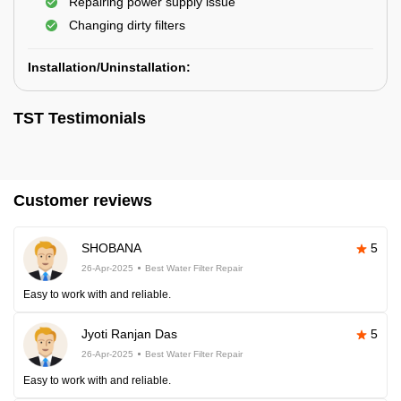
Repairing power supply issue
Changing dirty filters
Installation/Uninstallation:
TST Testimonials
Customer reviews
SHOBANA
5
26-Apr-2025
Best Water Filter Repair
Easy to work with and reliable.
Jyoti Ranjan Das
5
26-Apr-2025
Best Water Filter Repair
Easy to work with and reliable.