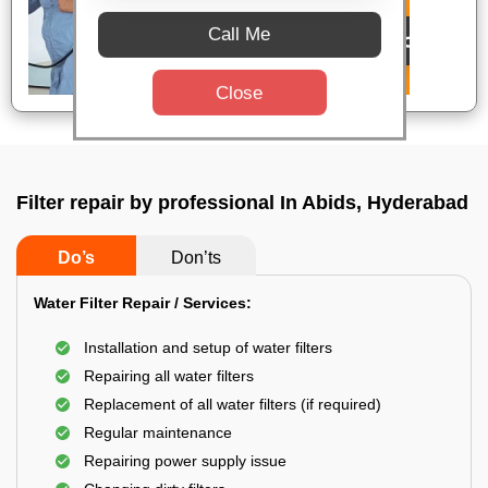
Call Me
Close
Filter repair by professional In Abids, Hyderabad
Do’s
Don’ts
Water Filter Repair / Services:
Installation and setup of water filters
Repairing all water filters
Replacement of all water filters (if required)
Regular maintenance
Repairing power supply issue