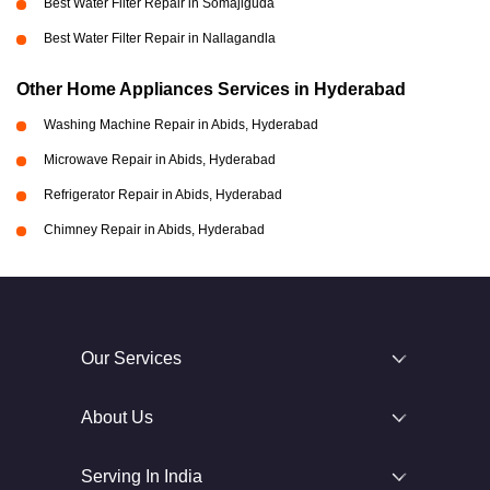
Best Water Filter Repair in Somajiguda
Best Water Filter Repair in Nallagandla
Other Home Appliances Services in Hyderabad
Washing Machine Repair in Abids, Hyderabad
Microwave Repair in Abids, Hyderabad
Refrigerator Repair in Abids, Hyderabad
Chimney Repair in Abids, Hyderabad
Our Services
About Us
Serving In India