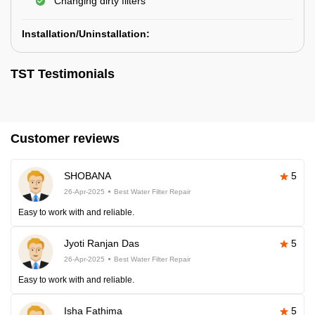
Changing dirty filters
Installation/Uninstallation:
TST Testimonials
Customer reviews
SHOBANA
5
26-Apr-2025
Best Water Filter Repair
Easy to work with and reliable.
Jyoti Ranjan Das
5
26-Apr-2025
Best Water Filter Repair
Easy to work with and reliable.
Isha Fathima
5