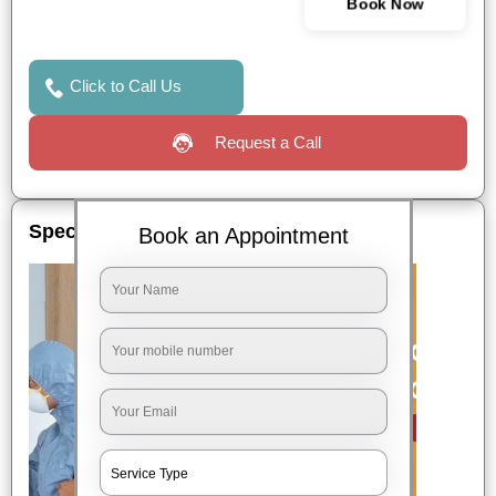
Book Now
Click to Call Us
Request a Call
Special Offers
Book an Appointment