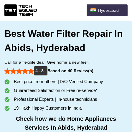
Hyderabad
Best Water Filter Repair In
Abids, Hyderabad
Call for a flexible deal, Give home a new feel.
4 . 8
Based on 40 Review(s)
Best price from others | ISO Verified Company
Guaranteed Satisfaction or Free re-service*
Professional Experts | In-house technicians
19+ lakh Happy Customers in India
Check how we do Home Appliances
Services In Abids, Hyderabad