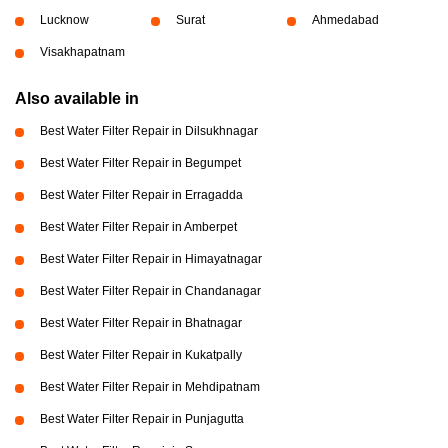
Lucknow
Surat
Ahmedabad
Visakhapatnam
Also available in
Best Water Filter Repair in Dilsukhnagar
Best Water Filter Repair in Begumpet
Best Water Filter Repair in Erragadda
Best Water Filter Repair in Amberpet
Best Water Filter Repair in Himayatnagar
Best Water Filter Repair in Chandanagar
Best Water Filter Repair in Bhatnagar
Best Water Filter Repair in Kukatpally
Best Water Filter Repair in Mehdipatnam
Best Water Filter Repair in Punjagutta