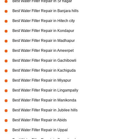
Best Water Filter Repair in Sr nagar
Best Water Filter Repair in Banjara hills
Best Water Filter Repair in Hitech city
Best Water Filter Repair in Kondapur
Best Water Filter Repair in Madhapur
Best Water Filter Repair in Ameerpet
Best Water Filter Repair in Gachibowli
Best Water Filter Repair in Kachiguda
Best Water Filter Repair in Miyapur
Best Water Filter Repair in Lingampally
Best Water Filter Repair in Manikonda
Best Water Filter Repair in Jubilee hills
Best Water Filter Repair in Abids
Best Water Filter Repair in Uppal