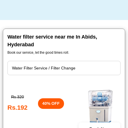
Water filter service near me In Abids,
Hyderabad
Book our service, let the good times roll.
Rs.320
40% OFF
Rs.192