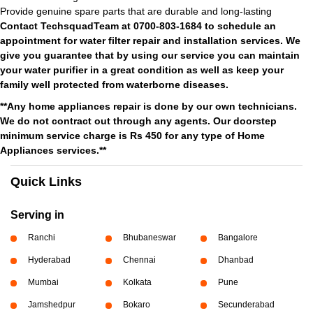
Provide genuine spare parts that are durable and long-lasting
Contact TechsquadTeam at 0700-803-1684 to schedule an
appointment for water filter repair and installation services. We
give you guarantee that by using our service you can maintain
your water purifier in a great condition as well as keep your
family well protected from waterborne diseases.
**Any home appliances repair is done by our own technicians.
We do not contract out through any agents. Our doorstep
minimum service charge is Rs 450 for any type of Home
Appliances services.**
Quick Links
Serving in
Ranchi
Bhubaneswar
Bangalore
Hyderabad
Chennai
Dhanbad
Mumbai
Kolkata
Pune
Jamshedpur
Bokaro
Secunderabad