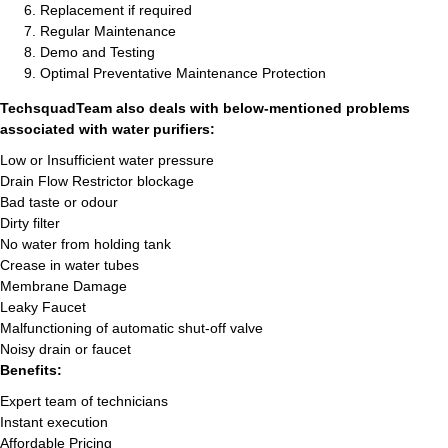
Replacement if required
Regular Maintenance
Demo and Testing
Optimal Preventative Maintenance Protection
TechsquadTeam also deals with below-mentioned problems
associated with water purifiers:
Low or Insufficient water pressure
Drain Flow Restrictor blockage
Bad taste or odour
Dirty filter
No water from holding tank
Crease in water tubes
Membrane Damage
Leaky Faucet
Malfunctioning of automatic shut-off valve
Noisy drain or faucet
Benefits:
Expert team of technicians
Instant execution
Affordable Pricing