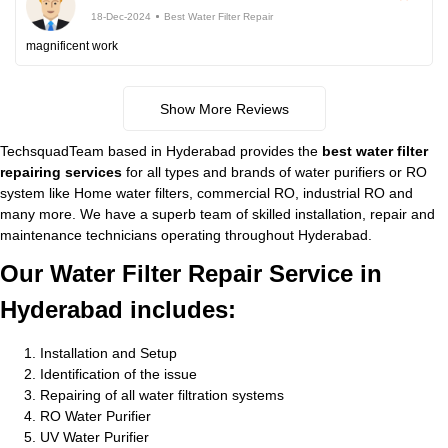
18-Dec-2024
Best Water Filter Repair
magnificent work
Show More Reviews
TechsquadTeam based in Hyderabad provides the
best water filter
repairing services
for all types and brands of water purifiers or RO
system like Home water filters, commercial RO, industrial RO and
many more. We have a superb team of skilled installation, repair and
maintenance technicians operating throughout Hyderabad.
Our Water Filter Repair Service in
Hyderabad includes:
Installation and Setup
Identification of the issue
Repairing of all water filtration systems
RO Water Purifier
UV Water Purifier