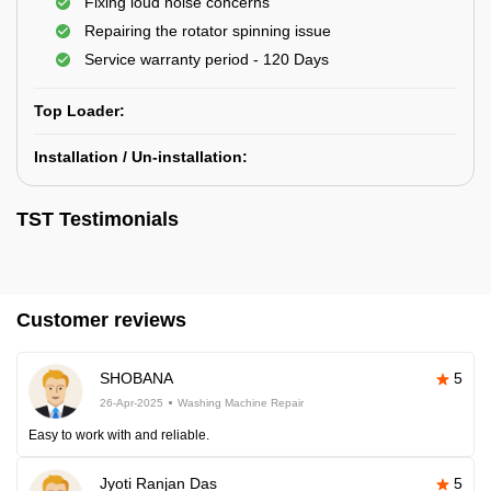
Fixing loud noise concerns
Repairing the rotator spinning issue
Service warranty period - 120 Days
Top Loader:
Installation / Un-installation:
TST Testimonials
Customer reviews
SHOBANA
5
26-Apr-2025
Washing Machine Repair
Easy to work with and reliable.
Jyoti Ranjan Das
5