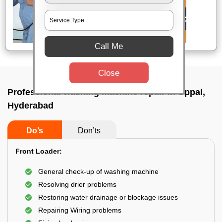
Call Me
Close
Professional washing machine repair In Uppal,
Hyderabad
Do’s
Don’ts
Front Loader:
General check-up of washing machine
Resolving drier problems
Restoring water drainage or blockage issues
Repairing Wiring problems