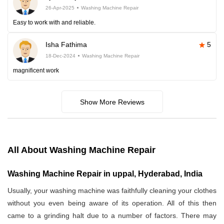
26-Apr-2025
Washing Machine Repair
Easy to work with and reliable.
Isha Fathima
5
18-Dec-2024
Washing Machine Repair
magnificent work
Show More Reviews
All About Washing Machine Repair
Washing Machine Repair in uppal, Hyderabad, India
Usually, your washing machine was faithfully cleaning your clothes
without you even being aware of its operation. All of this then
came to a grinding halt due to a number of factors. There may