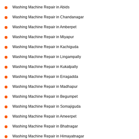
Washing Machine Repair in Abids
Washing Machine Repair in Chandanagar
Washing Machine Repair in Amberpet
Washing Machine Repair in Miyapur
Washing Machine Repair in Kachiguda
Washing Machine Repair in Lingampally
Washing Machine Repair in Kukatpally
Washing Machine Repair in Erragadda
Washing Machine Repair in Madhapur
Washing Machine Repair in Begumpet
Washing Machine Repair in Somajiguda
Washing Machine Repair in Ameerpet
Washing Machine Repair in Bhatnagar
Washing Machine Repair in Himayatnagar