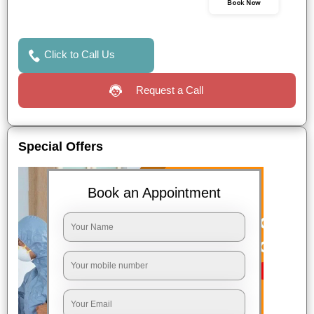
Book Now
Click to Call Us
Request a Call
Special Offers
Book an Appointment