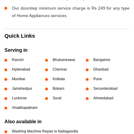
Our doorstep minimum service charge is Rs 249 for any type
of Home Appliances services.
Quick Links
Serving in
Ranchi
Bhubaneswar
Bangalore
Hyderabad
Chennai
Dhanbad
Mumbai
Kolkata
Pune
Jamshedpur
Bokaro
Secunderabad
Lucknow
Surat
Ahmedabad
Visakhapatnam
Also available in
Washing Machine Repair in Nallagandla