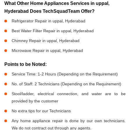
What Other Home Appliances Services in uppal,
Hyderabad Does TechSquadTeam Offer?
Refrigerator Repair in uppal, Hyderabad
Best Water Filter Repair in uppal, Hyderabad
Chimney Repair in uppal, Hyderabad
Microwave Repair in uppal, Hyderabad
Points to be Noted:
Service Time: 1-2 Hours (Depending on the Requirement)
No. of Staff: 2 Technicians (Depending on the Requirement)
Stool/ladder, electrical connection, and water are to be
provided by the customer
No extra tips for our Technicians
Any home appliance repair is done by our own technicians.
We do not contract out through any agents.