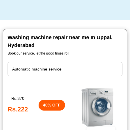
Washing machine repair near me In Uppal,
Hyderabad
Book our service, let the good times roll.
Rs.370
40% OFF
Rs.222