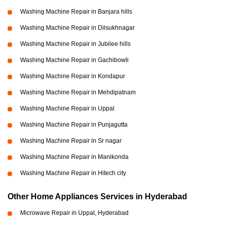
Washing Machine Repair in Banjara hills
Washing Machine Repair in Dilsukhnagar
Washing Machine Repair in Jubilee hills
Washing Machine Repair in Gachibowli
Washing Machine Repair in Kondapur
Washing Machine Repair in Mehdipatnam
Washing Machine Repair in Uppal
Washing Machine Repair in Punjagutta
Washing Machine Repair in Sr nagar
Washing Machine Repair in Manikonda
Washing Machine Repair in Hitech city
Other Home Appliances Services in Hyderabad
Microwave Repair in Uppal, Hyderabad