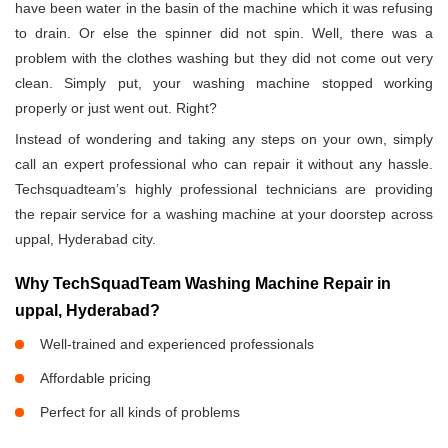
have been water in the basin of the machine which it was refusing
to drain. Or else the spinner did not spin. Well, there was a
problem with the clothes washing but they did not come out very
clean. Simply put, your washing machine stopped working
properly or just went out. Right?
Instead of wondering and taking any steps on your own, simply
call an expert professional who can repair it without any hassle.
Techsquadteam’s highly professional technicians are providing
the repair service for a washing machine at your doorstep across
uppal, Hyderabad city.
Why TechSquadTeam Washing Machine Repair in
uppal, Hyderabad?
Well-trained and experienced professionals
Affordable pricing
Perfect for all kinds of problems