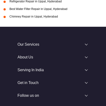
Refrigerator Repair in Uppal, Hyderabad
Best Water Filter Repair in Uppal, Hyderabad
Chimney Repair in Uppal, Hyderabad
Our Services
About Us
Serving In India
Get in Touch
Follow us on