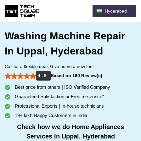
Hyderabad
Washing Machine Repair
In Uppal, Hyderabad
Call for a flexible deal, Give home a new feel.
4 . 9
Based on 160 Review(s)
Best price from others | ISO Verified Company
Guaranteed Satisfaction or Free re-service*
Professional Experts | In-house technicians
19+ lakh Happy Customers in India
Check how we do Home Appliances
Services In Uppal, Hyderabad