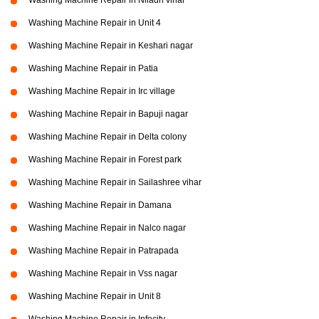
Washing Machine Repair in Niladri vihar
Washing Machine Repair in Unit 4
Washing Machine Repair in Keshari nagar
Washing Machine Repair in Patia
Washing Machine Repair in Irc village
Washing Machine Repair in Bapuji nagar
Washing Machine Repair in Delta colony
Washing Machine Repair in Forest park
Washing Machine Repair in Sailashree vihar
Washing Machine Repair in Damana
Washing Machine Repair in Nalco nagar
Washing Machine Repair in Patrapada
Washing Machine Repair in Vss nagar
Washing Machine Repair in Unit 8