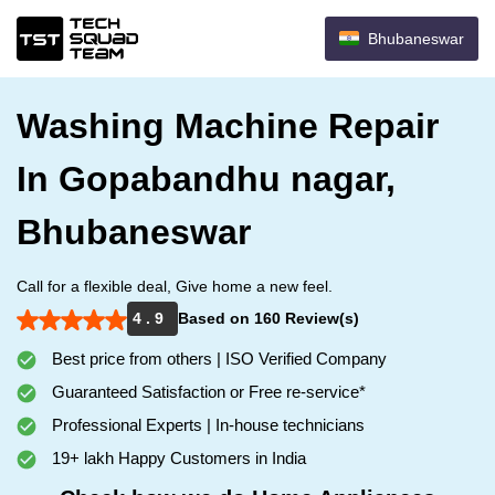
Bhubaneswar
Washing Machine Repair
In Gopabandhu nagar,
Bhubaneswar
Call for a flexible deal, Give home a new feel.
4 . 9
Based on 160 Review(s)
Best price from others | ISO Verified Company
Guaranteed Satisfaction or Free re-service*
Professional Experts | In-house technicians
19+ lakh Happy Customers in India