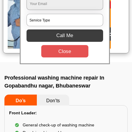
Call Me
Close
Professional washing machine repair In
Gopabandhu nagar, Bhubaneswar
Do’s
Don’ts
Front Loader:
General check-up of washing machine