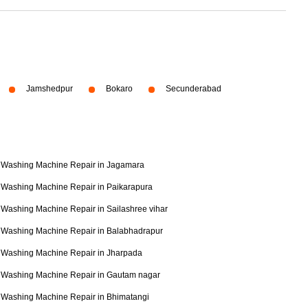
Jamshedpur
Bokaro
Secunderabad
Washing Machine Repair in Jagamara
Washing Machine Repair in Paikarapura
Washing Machine Repair in Sailashree vihar
Washing Machine Repair in Balabhadrapur
Washing Machine Repair in Jharpada
Washing Machine Repair in Gautam nagar
Washing Machine Repair in Bhimatangi