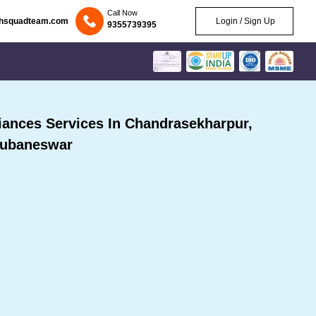
Call Now
chsquadteam.com
Login / Sign Up
9355739395
ances Services In Chandrasekharpur,
ubaneswar