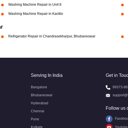
Washing Machine Repair in Unit 8
Washing Machine Repair in Kantilo
ar
Refrigerator Repair in Chandrasekharpur, Bhubaneswar
Serving In India
Get in Tou
Bangalore
99373-86
Bhubaneswar
support@
Hyderabad
Follow us 
Chennai
Facebo
Pune
Kolkata
Youtube