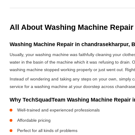
All About Washing Machine Repair
Washing Machine Repair in chandrasekharpur, B
Usually, your washing machine was faithfully cleaning your clothe
water in the basin of the machine which it was refusing to drain. 
washing machine stopped working properly or just went out. Righ
Instead of wondering and taking any steps on your own, simply cal
service for a washing machine at your doorstep across chandras
Why TechSquadTeam Washing Machine Repair i
Well-trained and experienced professionals
Affordable pricing
Perfect for all kinds of problems