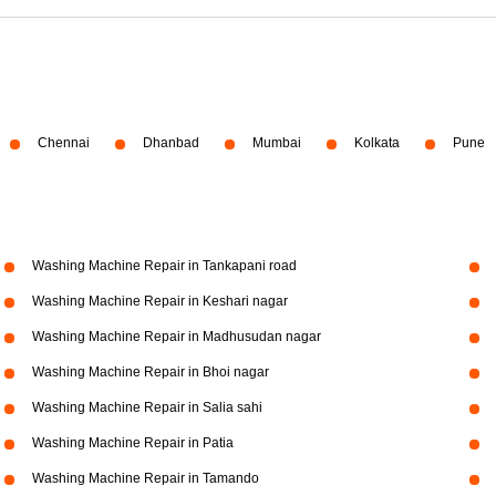
Chennai
Dhanbad
Mumbai
Kolkata
Pune
Washing Machine Repair in Tankapani road
Washing Machine Repair in Keshari nagar
Washing Machine Repair in Madhusudan nagar
Washing Machine Repair in Bhoi nagar
Washing Machine Repair in Salia sahi
Washing Machine Repair in Patia
Washing Machine Repair in Tamando