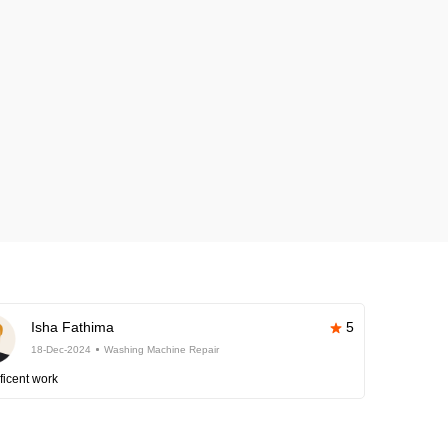
Isha Fathima
5
18-Dec-2024
Washing Machine Repair
ficent work