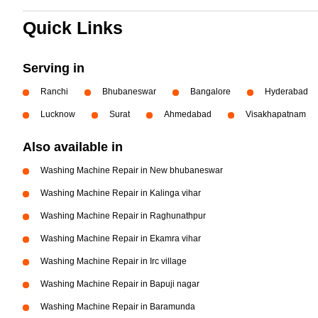
Quick Links
Serving in
Ranchi
Bhubaneswar
Bangalore
Hyderabad
Lucknow
Surat
Ahmedabad
Visakhapatnam
Also available in
Washing Machine Repair in New bhubaneswar
Washing Machine Repair in Kalinga vihar
Washing Machine Repair in Raghunathpur
Washing Machine Repair in Ekamra vihar
Washing Machine Repair in Irc village
Washing Machine Repair in Bapuji nagar
Washing Machine Repair in Baramunda