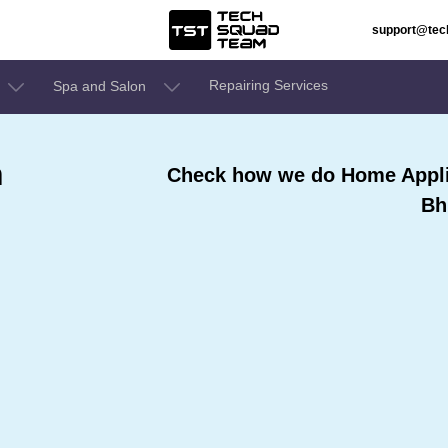
support@te
Repairing Services
Spa and Salon
n
Check how we do Home Appli
Bh