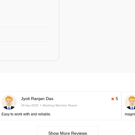
Jyoti Ranjan Das
5
26-Apr-2025
Washing Machine Repair
Easy to work with and reliable.
magni
Show More Reviews