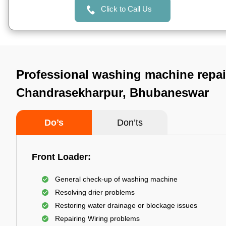
Click to Call Us
Professional washing machine repai
Chandrasekharpur, Bhubaneswar
Do’s
Don’ts
Front Loader:
General check-up of washing machine
Resolving drier problems
Restoring water drainage or blockage issues
Repairing Wiring problems