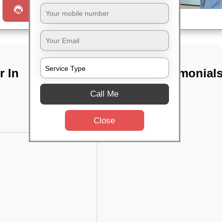
Request a Call
r In
TST Testimonial
Call Me
Close