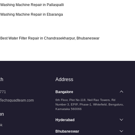
Washing Machine Repair in Pallaspalli
Washing Machine Repair in Ebaranga
Best Water Filter Repair in Chandrasekharpur, Bhubaneswar
ch
Address
771
Bangalore
Techsquadteam.com
6th Floor, Plot No-118, Neil Rao Towers, Rd
Number 3, EPIP, Phase-1, Whitefield, Bengaluru,
Karnataka 560066
on
Hyderabad
ok
Bhubaneswar