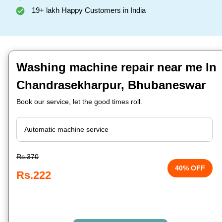
19+ lakh Happy Customers in India
Washing machine repair near me In
Chandrasekharpur, Bhubaneswar
Book our service, let the good times roll.
Rs.370
40% OFF
Rs.222