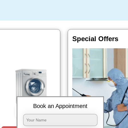
Special Offers
Book an Appointment
Book Now