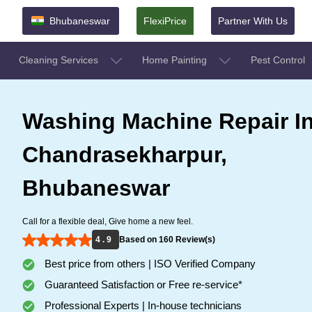
Bhubaneswar
FlexiPrice
Partner With Us
Cleaning Services
Home Painting
Pest Control
Washing Machine Repair I
Chandrasekharpur,
Bhubaneswar
Call for a flexible deal, Give home a new feel.
4 . 9
Based on 160 Review(s)
Best price from others | ISO Verified Company
Guaranteed Satisfaction or Free re-service*
Professional Experts | In-house technicians