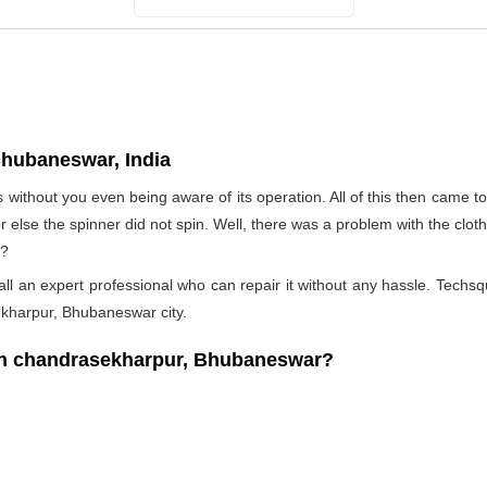
hubaneswar, India
s without you even being aware of its operation. All of this then came 
Or else the spinner did not spin. Well, there was a problem with the clo
t?
l an expert professional who can repair it without any hassle. Techsqu
ekharpur, Bhubaneswar city.
n chandrasekharpur, Bhubaneswar?