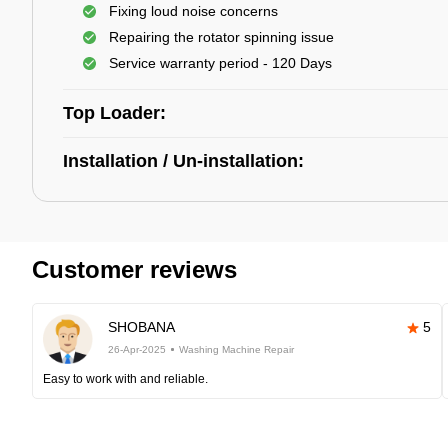
Fixing loud noise concerns
Repairing the rotator spinning issue
Service warranty period - 120 Days
Top Loader:
Installation / Un-installation:
Customer reviews
SHOBANA
5
26-Apr-2025
Washing Machine Repair
Easy to work with and reliable.