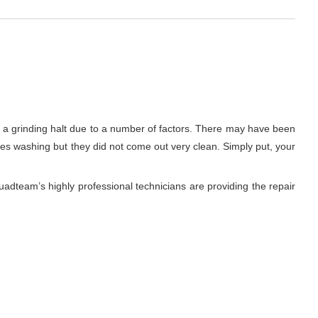
to a grinding halt due to a number of factors. There may have been
thes washing but they did not come out very clean. Simply put, your
adteam’s highly professional technicians are providing the repair