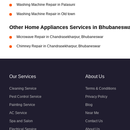
Washing Machine Repair in Palasuni
Washing Machine Repair in Old town
Other Home Appliances Services in Bhubanesw
Microwave Repair in Chandrasekharpur, Bhubaneswar
Chimney Repair in Chandrasekharpur, Bhubaneswar
Our Services
About Us
Cleaning Service
Terms & Conditions
Pest Control Service
Privacy Policy
Painting Service
Blog
AC Service
Near Me
Spa and Salon
Contact Us
Electrical Service
About Us