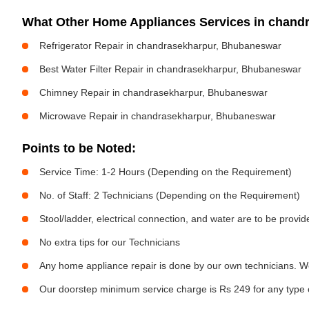
What Other Home Appliances Services in chan
Refrigerator Repair in chandrasekharpur, Bhubaneswar
Best Water Filter Repair in chandrasekharpur, Bhubaneswar
Chimney Repair in chandrasekharpur, Bhubaneswar
Microwave Repair in chandrasekharpur, Bhubaneswar
Points to be Noted:
Service Time: 1-2 Hours (Depending on the Requirement)
No. of Staff: 2 Technicians (Depending on the Requirement)
Stool/ladder, electrical connection, and water are to be provi
No extra tips for our Technicians
Any home appliance repair is done by our own technicians. W
Our doorstep minimum service charge is Rs 249 for any type 