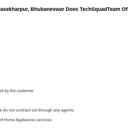
drasekharpur, Bhubaneswar Does TechSquadTeam Of
ded by the customer
e do not contract out through any agents.
of Home Appliances services.