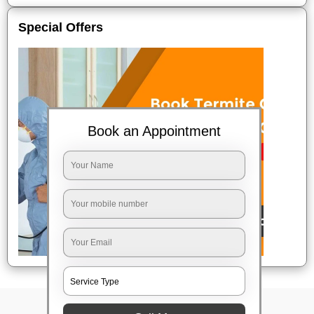
Special Offers
Book an Appointment