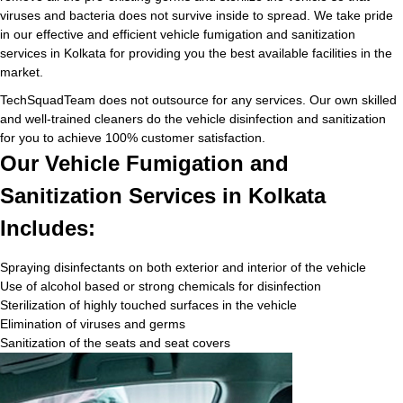
viruses and bacteria does not survive inside to spread. We take pride
in our effective and efficient vehicle fumigation and sanitization
services in Kolkata for providing you the best available facilities in the
market.
TechSquadTeam does not outsource for any services. Our own skilled
and well-trained cleaners do the vehicle disinfection and sanitization
for you to achieve 100% customer satisfaction.
Our Vehicle Fumigation and
Sanitization Services in Kolkata
Includes:
Spraying disinfectants on both exterior and interior of the vehicle
Use of alcohol based or strong chemicals for disinfection
Sterilization of highly touched surfaces in the vehicle
Elimination of viruses and germs
Sanitization of the seats and seat covers