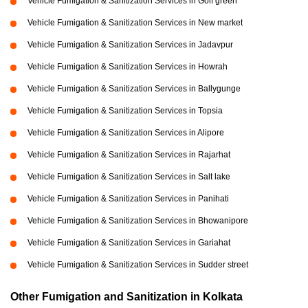
Vehicle Fumigation & Sanitization Services in Golf green
Vehicle Fumigation & Sanitization Services in New market
Vehicle Fumigation & Sanitization Services in Jadavpur
Vehicle Fumigation & Sanitization Services in Howrah
Vehicle Fumigation & Sanitization Services in Ballygunge
Vehicle Fumigation & Sanitization Services in Topsia
Vehicle Fumigation & Sanitization Services in Alipore
Vehicle Fumigation & Sanitization Services in Rajarhat
Vehicle Fumigation & Sanitization Services in Salt lake
Vehicle Fumigation & Sanitization Services in Panihati
Vehicle Fumigation & Sanitization Services in Bhowanipore
Vehicle Fumigation & Sanitization Services in Gariahat
Vehicle Fumigation & Sanitization Services in Sudder street
Other Fumigation and Sanitization in Kolkata