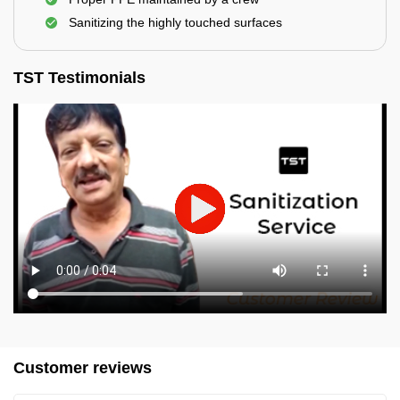
Sanitizing the highly touched surfaces
TST Testimonials
Customer reviews