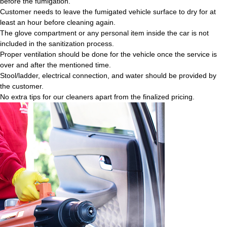
before the fumigation.
Customer needs to leave the fumigated vehicle surface to dry for at
least an hour before cleaning again.
The glove compartment or any personal item inside the car is not
included in the sanitization process.
Proper ventilation should be done for the vehicle once the service is
over and after the mentioned time.
Stool/ladder, electrical connection, and water should be provided by
the customer.
No extra tips for our cleaners apart from the finalized pricing.