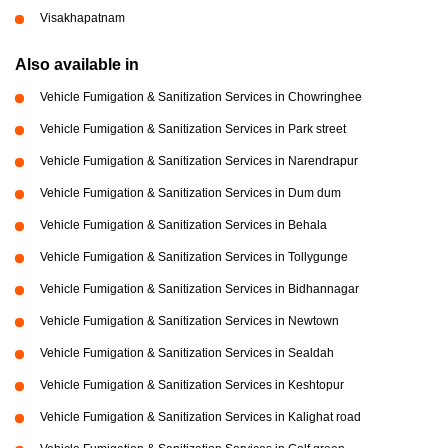
Visakhapatnam
Also available in
Vehicle Fumigation & Sanitization Services in Chowringhee
Vehicle Fumigation & Sanitization Services in Park street
Vehicle Fumigation & Sanitization Services in Narendrapur
Vehicle Fumigation & Sanitization Services in Dum dum
Vehicle Fumigation & Sanitization Services in Behala
Vehicle Fumigation & Sanitization Services in Tollygunge
Vehicle Fumigation & Sanitization Services in Bidhannagar
Vehicle Fumigation & Sanitization Services in Newtown
Vehicle Fumigation & Sanitization Services in Sealdah
Vehicle Fumigation & Sanitization Services in Keshtopur
Vehicle Fumigation & Sanitization Services in Kalighat road