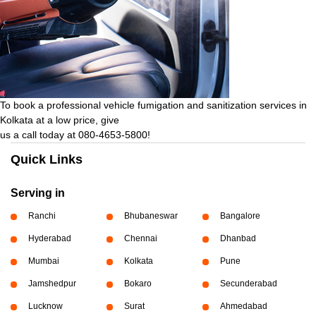
To book a professional vehicle fumigation and sanitization services in
Kolkata at a low price, give
us a call today at 080-4653-5800!
Quick Links
Serving in
Ranchi
Bhubaneswar
Bangalore
Hyderabad
Chennai
Dhanbad
Mumbai
Kolkata
Pune
Jamshedpur
Bokaro
Secunderabad
Lucknow
Surat
Ahmedabad