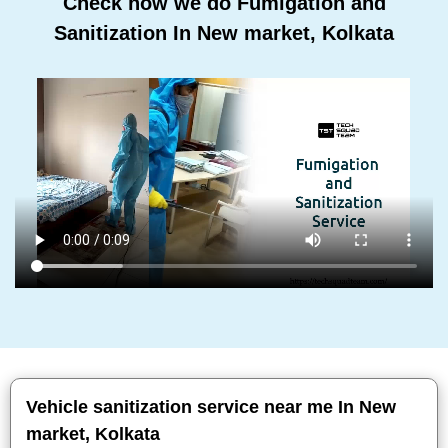
Check how we do Fumigation and
Sanitization In New market, Kolkata
Vehicle sanitization service near me In New
market, Kolkata