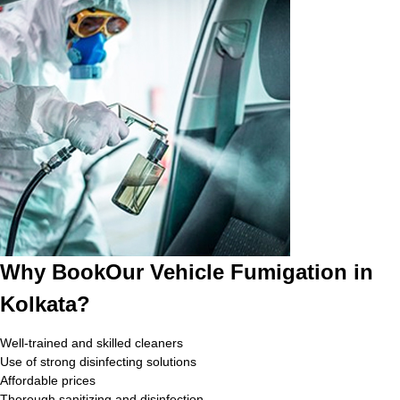
Why BookOur Vehicle Fumigation in
Kolkata?
Well-trained and skilled cleaners
Use of strong disinfecting solutions
Affordable prices
Thorough sanitizing and disinfection