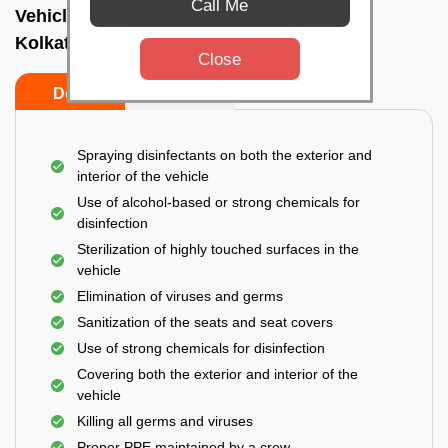
Call Me
Vehicle fumigation service In New market,
Kolkata
Close
Do’s
Don’ts
Spraying disinfectants on both the exterior and
interior of the vehicle
Use of alcohol-based or strong chemicals for
disinfection
Sterilization of highly touched surfaces in the
vehicle
Elimination of viruses and germs
Sanitization of the seats and seat covers
Use of strong chemicals for disinfection
Covering both the exterior and interior of the
vehicle
Killing all germs and viruses
Proper PPE maintained by a crew