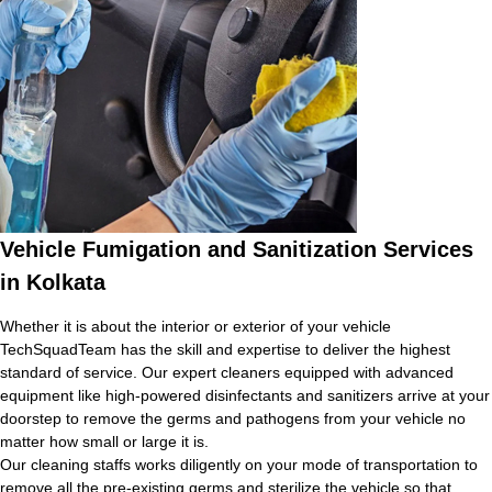
Vehicle Fumigation and Sanitization Services
in Kolkata
Whether it is about the interior or exterior of your vehicle
TechSquadTeam has the skill and expertise to deliver the highest
standard of service. Our expert cleaners equipped with advanced
equipment like high-powered disinfectants and sanitizers arrive at your
doorstep to remove the germs and pathogens from your vehicle no
matter how small or large it is.
Our cleaning staffs works diligently on your mode of transportation to
remove all the pre-existing germs and sterilize the vehicle so that