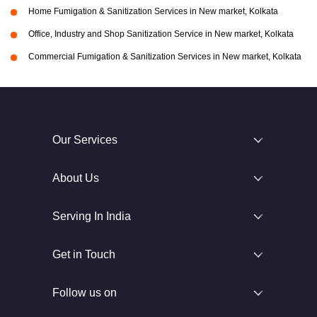
Home Fumigation & Sanitization Services in New market, Kolkata
Office, Industry and Shop Sanitization Service in New market, Kolkata
Commercial Fumigation & Sanitization Services in New market, Kolkata
Our Services
About Us
Serving In India
Get in Touch
Follow us on