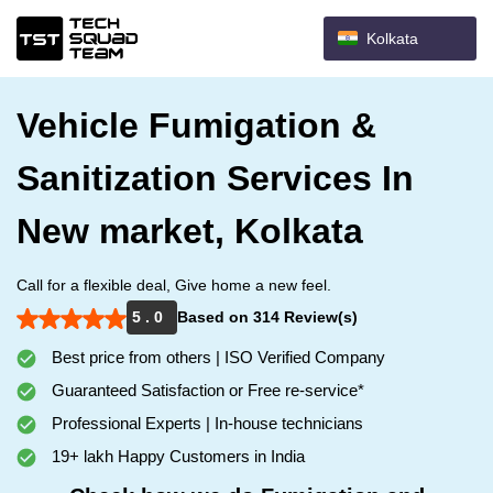
Kolkata
Vehicle Fumigation &
Sanitization Services In
New market, Kolkata
Call for a flexible deal, Give home a new feel.
5 . 0
Based on 314 Review(s)
Best price from others | ISO Verified Company
Guaranteed Satisfaction or Free re-service*
Professional Experts | In-house technicians
19+ lakh Happy Customers in India