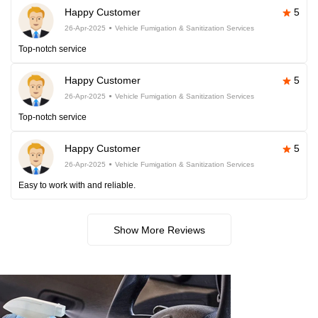
Happy Customer
5
26-Apr-2025
Vehicle Fumigation & Sanitization Services
Top-notch service
Happy Customer
5
26-Apr-2025
Vehicle Fumigation & Sanitization Services
Top-notch service
Happy Customer
5
26-Apr-2025
Vehicle Fumigation & Sanitization Services
Easy to work with and reliable.
Show More Reviews