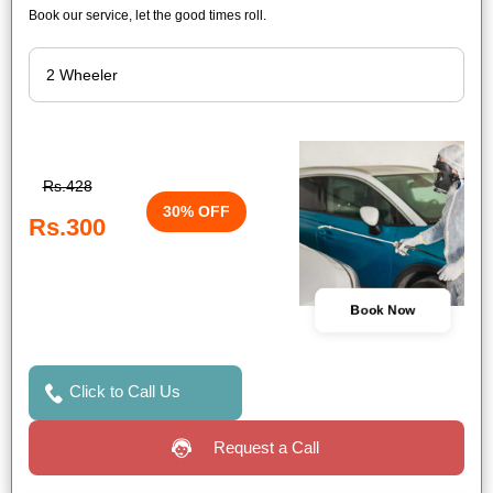
Book our service, let the good times roll.
Rs.428
30% OFF
Rs.300
Book Now
Click to Call Us
Request a Call