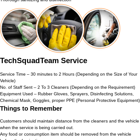
TechSquadTeam Service
Service Time – 30 minutes to 2 Hours (Depending on the Size of Your
Vehicle)
No. of Staff Sent – 2 To 3 Cleaners (Depending on the Requirement)
Equipment Used – Rubber Gloves, Sprayers, Disinfecting Solutions,
Chemical Mask, Goggles, proper PPE (Personal Protective Equipment)
Things to Remember
Customers should maintain distance from the cleaners and the vehicle
when the service is being carried out.
Any food or consumption item should be removed from the vehicle