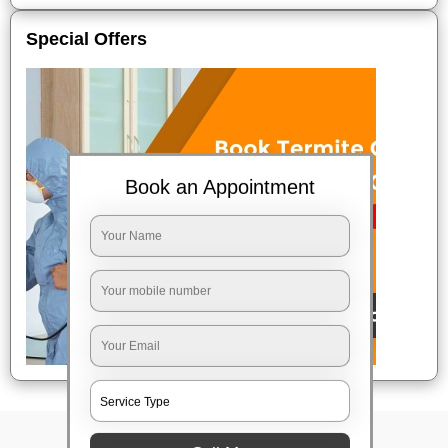
Special Offers
Book an Appointment