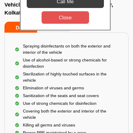
Call Me
Vehicle fumigation service In Bidhannagar,
Kolkata
Close
Do’s
Don’ts
Spraying disinfectants on both the exterior and
interior of the vehicle
Use of alcohol-based or strong chemicals for
disinfection
Sterilization of highly touched surfaces in the
vehicle
Elimination of viruses and germs
Sanitization of the seats and seat covers
Use of strong chemicals for disinfection
Covering both the exterior and interior of the
vehicle
Killing all germs and viruses
Proper PPE maintained by a crew