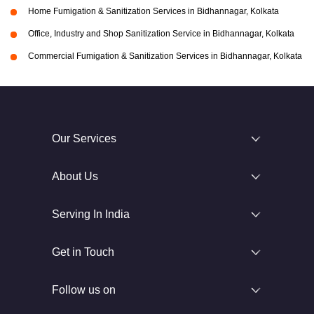
Home Fumigation & Sanitization Services in Bidhannagar, Kolkata
Office, Industry and Shop Sanitization Service in Bidhannagar, Kolkata
Commercial Fumigation & Sanitization Services in Bidhannagar, Kolkata
Our Services
About Us
Serving In India
Get in Touch
Follow us on