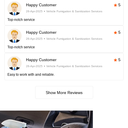
Happy Customer
5
26-Apr-2025
Vehicle Fumigation & Sanitization Services
Top-notch service
Happy Customer
5
26-Apr-2025
Vehicle Fumigation & Sanitization Services
Top-notch service
Happy Customer
5
26-Apr-2025
Vehicle Fumigation & Sanitization Services
Easy to work with and reliable.
Show More Reviews