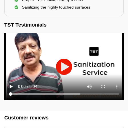
Sanitizing the highly touched surfaces
TST Testimonials
Customer reviews