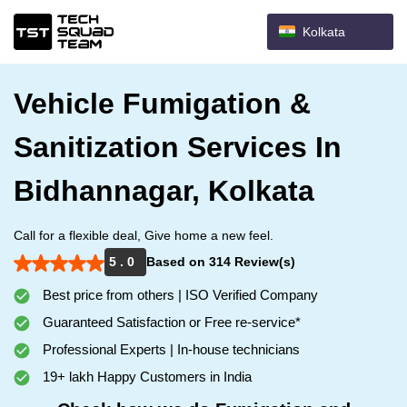
Kolkata
Vehicle Fumigation &
Sanitization Services In
Bidhannagar, Kolkata
Call for a flexible deal, Give home a new feel.
5 . 0
Based on 314 Review(s)
Best price from others | ISO Verified Company
Guaranteed Satisfaction or Free re-service*
Professional Experts | In-house technicians
19+ lakh Happy Customers in India