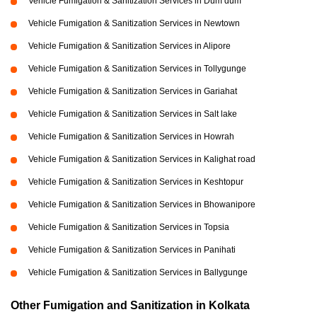
Vehicle Fumigation & Sanitization Services in Dum dum
Vehicle Fumigation & Sanitization Services in Newtown
Vehicle Fumigation & Sanitization Services in Alipore
Vehicle Fumigation & Sanitization Services in Tollygunge
Vehicle Fumigation & Sanitization Services in Gariahat
Vehicle Fumigation & Sanitization Services in Salt lake
Vehicle Fumigation & Sanitization Services in Howrah
Vehicle Fumigation & Sanitization Services in Kalighat road
Vehicle Fumigation & Sanitization Services in Keshtopur
Vehicle Fumigation & Sanitization Services in Bhowanipore
Vehicle Fumigation & Sanitization Services in Topsia
Vehicle Fumigation & Sanitization Services in Panihati
Vehicle Fumigation & Sanitization Services in Ballygunge
Other Fumigation and Sanitization in Kolkata