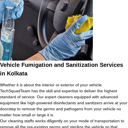
Vehicle Fumigation and Sanitization Services
in Kolkata
Whether it is about the interior or exterior of your vehicle
TechSquadTeam has the skill and expertise to deliver the highest
standard of service. Our expert cleaners equipped with advanced
equipment like high-powered disinfectants and sanitizers arrive at your
doorstep to remove the germs and pathogens from your vehicle no
matter how small or large it is.
Our cleaning staffs works diligently on your mode of transportation to
remove all the pre-existing germs and sterilize the vehicle so that