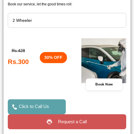
Book our service, let the good times roll.
Rs.428
30% OFF
Rs.300
Book Now
Click to Call Us
Request a Call