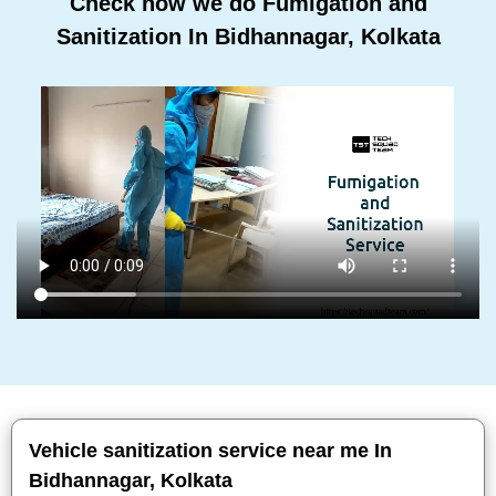
Check how we do Fumigation and
Sanitization In Bidhannagar, Kolkata
Vehicle sanitization service near me In
Bidhannagar, Kolkata