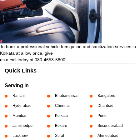
To book a professional vehicle fumigation and sanitization services in
Kolkata at a low price, give
us a call today at 080-4653-5800!
Quick Links
Serving in
Ranchi
Bhubaneswar
Bangalore
Hyderabad
Chennai
Dhanbad
Mumbai
Kolkata
Pune
Jamshedpur
Bokaro
Secunderabad
Lucknow
Surat
Ahmedabad