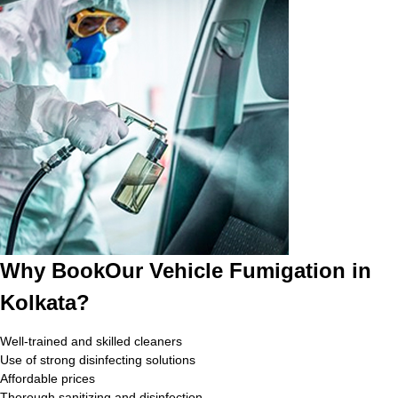
Why BookOur Vehicle Fumigation in
Kolkata?
Well-trained and skilled cleaners
Use of strong disinfecting solutions
Affordable prices
Thorough sanitizing and disinfection