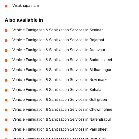
Visakhapatnam
Also available in
Vehicle Fumigation & Sanitization Services in Sealdah
Vehicle Fumigation & Sanitization Services in Rajarhat
Vehicle Fumigation & Sanitization Services in Jadavpur
Vehicle Fumigation & Sanitization Services in Sudder street
Vehicle Fumigation & Sanitization Services in Bidhannagar
Vehicle Fumigation & Sanitization Services in New market
Vehicle Fumigation & Sanitization Services in Behala
Vehicle Fumigation & Sanitization Services in Golf green
Vehicle Fumigation & Sanitization Services in Chowringhee
Vehicle Fumigation & Sanitization Services in Narendrapur
Vehicle Fumigation & Sanitization Services in Park street