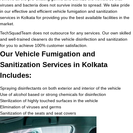
viruses and bacteria does not survive inside to spread. We take pride
in our effective and efficient vehicle fumigation and sanitization
services in Kolkata for providing you the best available facilities in the
market.
TechSquadTeam does not outsource for any services. Our own skilled
and well-trained cleaners do the vehicle disinfection and sanitization
for you to achieve 100% customer satisfaction.
Our Vehicle Fumigation and
Sanitization Services in Kolkata
Includes:
Spraying disinfectants on both exterior and interior of the vehicle
Use of alcohol based or strong chemicals for disinfection
Sterilization of highly touched surfaces in the vehicle
Elimination of viruses and germs
Sanitization of the seats and seat covers