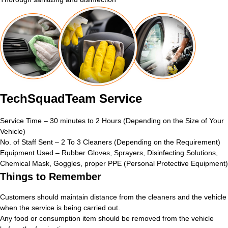
TechSquadTeam Service
Service Time – 30 minutes to 2 Hours (Depending on the Size of Your
Vehicle)
No. of Staff Sent – 2 To 3 Cleaners (Depending on the Requirement)
Equipment Used – Rubber Gloves, Sprayers, Disinfecting Solutions,
Chemical Mask, Goggles, proper PPE (Personal Protective Equipment)
Things to Remember
Customers should maintain distance from the cleaners and the vehicle
when the service is being carried out.
Any food or consumption item should be removed from the vehicle