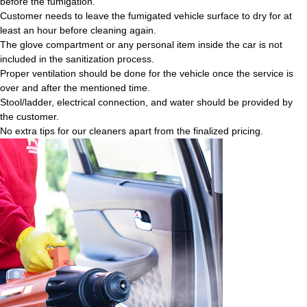
before the fumigation.
Customer needs to leave the fumigated vehicle surface to dry for at
least an hour before cleaning again.
The glove compartment or any personal item inside the car is not
included in the sanitization process.
Proper ventilation should be done for the vehicle once the service is
over and after the mentioned time.
Stool/ladder, electrical connection, and water should be provided by
the customer.
No extra tips for our cleaners apart from the finalized pricing.