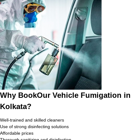
Why BookOur Vehicle Fumigation in
Kolkata?
Well-trained and skilled cleaners
Use of strong disinfecting solutions
Affordable prices
Thorough sanitizing and disinfection