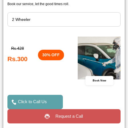
Book our service, let the good times roll.
Rs.428
30% OFF
Rs.300
Book Now
Click to Call Us
Request a Call