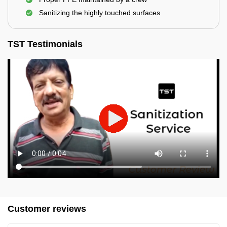
Sanitizing the highly touched surfaces
TST Testimonials
Customer reviews