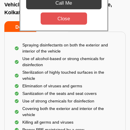
Call Me
Vehicle fumigation service In Bhowanipore,
Kolkata
Close
Do’s
Don’ts
Spraying disinfectants on both the exterior and
interior of the vehicle
Use of alcohol-based or strong chemicals for
disinfection
Sterilization of highly touched surfaces in the
vehicle
Elimination of viruses and germs
Sanitization of the seats and seat covers
Use of strong chemicals for disinfection
Covering both the exterior and interior of the
vehicle
Killing all germs and viruses
Proper PPE maintained by a crew