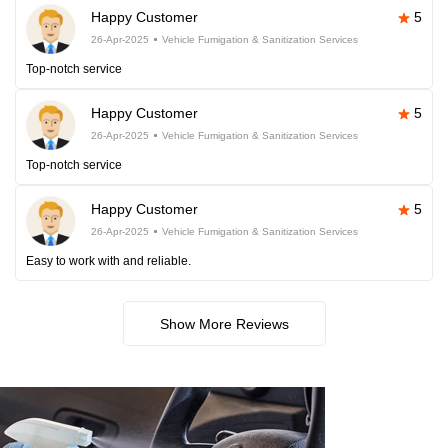
Happy Customer
5
26-Apr-2025
Vehicle Fumigation & Sanitization Services
Top-notch service
Happy Customer
5
26-Apr-2025
Vehicle Fumigation & Sanitization Services
Top-notch service
Happy Customer
5
26-Apr-2025
Vehicle Fumigation & Sanitization Services
Easy to work with and reliable.
Show More Reviews