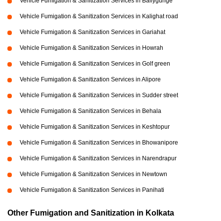
Vehicle Fumigation & Sanitization Services in Ballygunge
Vehicle Fumigation & Sanitization Services in Kalighat road
Vehicle Fumigation & Sanitization Services in Gariahat
Vehicle Fumigation & Sanitization Services in Howrah
Vehicle Fumigation & Sanitization Services in Golf green
Vehicle Fumigation & Sanitization Services in Alipore
Vehicle Fumigation & Sanitization Services in Sudder street
Vehicle Fumigation & Sanitization Services in Behala
Vehicle Fumigation & Sanitization Services in Keshtopur
Vehicle Fumigation & Sanitization Services in Bhowanipore
Vehicle Fumigation & Sanitization Services in Narendrapur
Vehicle Fumigation & Sanitization Services in Newtown
Vehicle Fumigation & Sanitization Services in Panihati
Other Fumigation and Sanitization in Kolkata