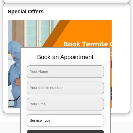
Special Offers
Book an Appointment