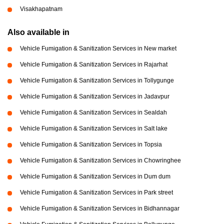
Visakhapatnam
Also available in
Vehicle Fumigation & Sanitization Services in New market
Vehicle Fumigation & Sanitization Services in Rajarhat
Vehicle Fumigation & Sanitization Services in Tollygunge
Vehicle Fumigation & Sanitization Services in Jadavpur
Vehicle Fumigation & Sanitization Services in Sealdah
Vehicle Fumigation & Sanitization Services in Salt lake
Vehicle Fumigation & Sanitization Services in Topsia
Vehicle Fumigation & Sanitization Services in Chowringhee
Vehicle Fumigation & Sanitization Services in Dum dum
Vehicle Fumigation & Sanitization Services in Park street
Vehicle Fumigation & Sanitization Services in Bidhannagar