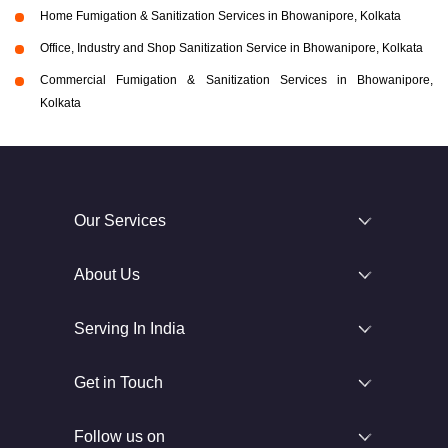
Home Fumigation & Sanitization Services in Bhowanipore, Kolkata
Office, Industry and Shop Sanitization Service in Bhowanipore, Kolkata
Commercial Fumigation & Sanitization Services in Bhowanipore,
Kolkata
Our Services
About Us
Serving In India
Get in Touch
Follow us on