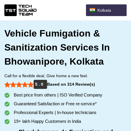
Kolkata
Vehicle Fumigation &
Sanitization Services In
Bhowanipore, Kolkata
Call for a flexible deal, Give home a new feel.
5 . 0
Based on 314 Review(s)
Best price from others | ISO Verified Company
Guaranteed Satisfaction or Free re-service*
Professional Experts | In-house technicians
19+ lakh Happy Customers in India