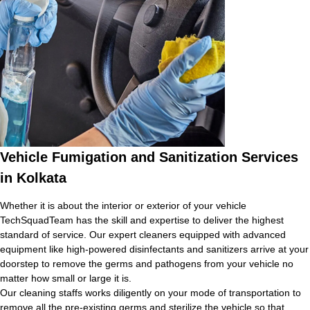
Vehicle Fumigation and Sanitization Services
in Kolkata
Whether it is about the interior or exterior of your vehicle
TechSquadTeam has the skill and expertise to deliver the highest
standard of service. Our expert cleaners equipped with advanced
equipment like high-powered disinfectants and sanitizers arrive at your
doorstep to remove the germs and pathogens from your vehicle no
matter how small or large it is.
Our cleaning staffs works diligently on your mode of transportation to
remove all the pre-existing germs and sterilize the vehicle so that