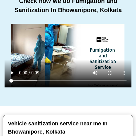
Check how we do Fumigation and
Sanitization In Bhowanipore, Kolkata
Vehicle sanitization service near me In
Bhowanipore, Kolkata