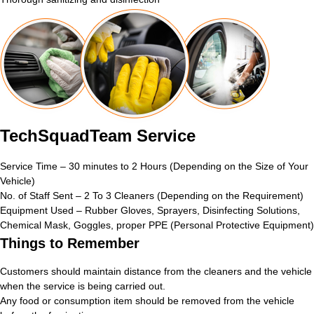
TechSquadTeam Service
Service Time – 30 minutes to 2 Hours (Depending on the Size of Your
Vehicle)
No. of Staff Sent – 2 To 3 Cleaners (Depending on the Requirement)
Equipment Used – Rubber Gloves, Sprayers, Disinfecting Solutions,
Chemical Mask, Goggles, proper PPE (Personal Protective Equipment)
Things to Remember
Customers should maintain distance from the cleaners and the vehicle
when the service is being carried out.
Any food or consumption item should be removed from the vehicle