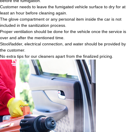
before the fumigation.
Customer needs to leave the fumigated vehicle surface to dry for at
least an hour before cleaning again.
The glove compartment or any personal item inside the car is not
included in the sanitization process.
Proper ventilation should be done for the vehicle once the service is
over and after the mentioned time.
Stool/ladder, electrical connection, and water should be provided by
the customer.
No extra tips for our cleaners apart from the finalized pricing.