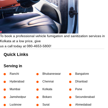
To book a professional vehicle fumigation and sanitization services in
Kolkata at a low price, give
us a call today at 080-4653-5800!
Quick Links
Serving in
Ranchi
Bhubaneswar
Bangalore
Hyderabad
Chennai
Dhanbad
Mumbai
Kolkata
Pune
Jamshedpur
Bokaro
Secunderabad
Lucknow
Surat
Ahmedabad