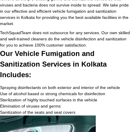
viruses and bacteria does not survive inside to spread. We take pride
in our effective and efficient vehicle fumigation and sanitization
services in Kolkata for providing you the best available facilities in the
market.
TechSquadTeam does not outsource for any services. Our own skilled
and well-trained cleaners do the vehicle disinfection and sanitization
for you to achieve 100% customer satisfaction.
Our Vehicle Fumigation and
Sanitization Services in Kolkata
Includes:
Spraying disinfectants on both exterior and interior of the vehicle
Use of alcohol based or strong chemicals for disinfection
Sterilization of highly touched surfaces in the vehicle
Elimination of viruses and germs
Sanitization of the seats and seat covers