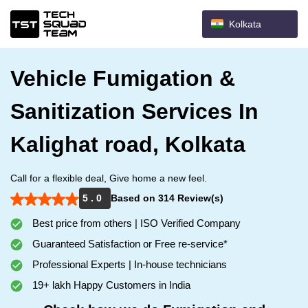
Kolkata
Vehicle Fumigation &
Sanitization Services In
Kalighat road, Kolkata
Call for a flexible deal, Give home a new feel.
5 . 0
Based on 314 Review(s)
Best price from others | ISO Verified Company
Guaranteed Satisfaction or Free re-service*
Professional Experts | In-house technicians
19+ lakh Happy Customers in India