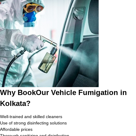
Why BookOur Vehicle Fumigation in
Kolkata?
Well-trained and skilled cleaners
Use of strong disinfecting solutions
Affordable prices
Thorough sanitizing and disinfection