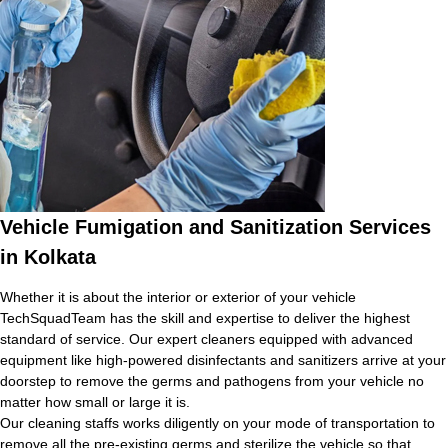
Vehicle Fumigation and Sanitization Services
in Kolkata
Whether it is about the interior or exterior of your vehicle
TechSquadTeam has the skill and expertise to deliver the highest
standard of service. Our expert cleaners equipped with advanced
equipment like high-powered disinfectants and sanitizers arrive at your
doorstep to remove the germs and pathogens from your vehicle no
matter how small or large it is.
Our cleaning staffs works diligently on your mode of transportation to
remove all the pre-existing germs and sterilize the vehicle so that