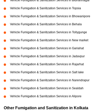
Vehicle Fumigation & Sanitization Services in Bidhannagar
Vehicle Fumigation & Sanitization Services in Topsia
Vehicle Fumigation & Sanitization Services in Bhowanipore
Vehicle Fumigation & Sanitization Services in Behala
Vehicle Fumigation & Sanitization Services in Tollygunge
Vehicle Fumigation & Sanitization Services in New market
Vehicle Fumigation & Sanitization Services in Gariahat
Vehicle Fumigation & Sanitization Services in Jadavpur
Vehicle Fumigation & Sanitization Services in Rajarhat
Vehicle Fumigation & Sanitization Services in Salt lake
Vehicle Fumigation & Sanitization Services in Narendrapur
Vehicle Fumigation & Sanitization Services in Sealdah
Vehicle Fumigation & Sanitization Services in Alipore
Other Fumigation and Sanitization in Kolkata