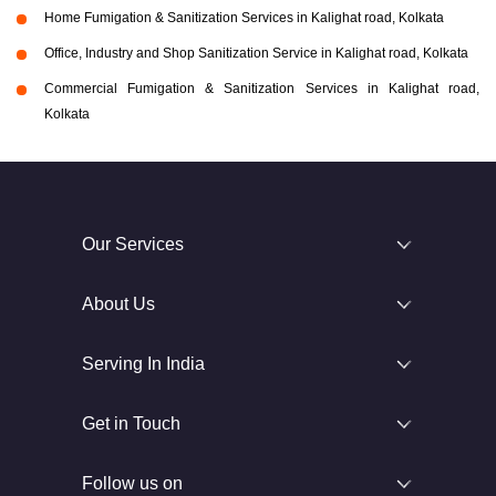
Home Fumigation & Sanitization Services in Kalighat road, Kolkata
Office, Industry and Shop Sanitization Service in Kalighat road, Kolkata
Commercial Fumigation & Sanitization Services in Kalighat road,
Kolkata
Our Services
About Us
Serving In India
Get in Touch
Follow us on