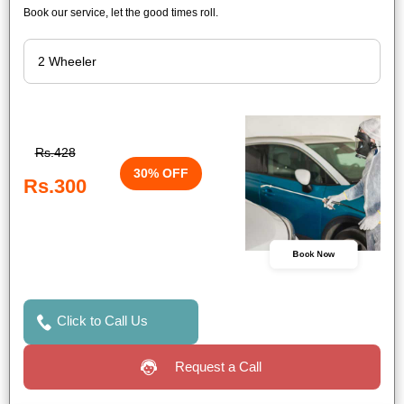
Book our service, let the good times roll.
Rs.428
30% OFF
Rs.300
Book Now
Click to Call Us
Request a Call