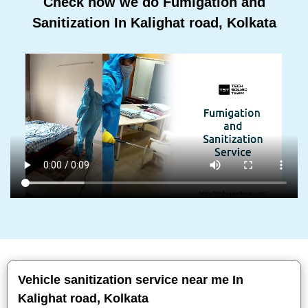
Check how we do Fumigation and
Sanitization In Kalighat road, Kolkata
Vehicle sanitization service near me In
Kalighat road, Kolkata