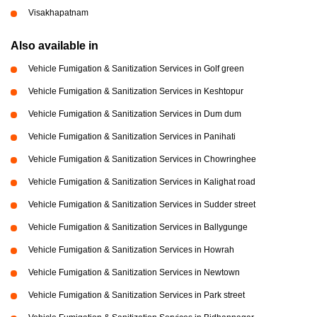
Visakhapatnam
Also available in
Vehicle Fumigation & Sanitization Services in Golf green
Vehicle Fumigation & Sanitization Services in Keshtopur
Vehicle Fumigation & Sanitization Services in Dum dum
Vehicle Fumigation & Sanitization Services in Panihati
Vehicle Fumigation & Sanitization Services in Chowringhee
Vehicle Fumigation & Sanitization Services in Kalighat road
Vehicle Fumigation & Sanitization Services in Sudder street
Vehicle Fumigation & Sanitization Services in Ballygunge
Vehicle Fumigation & Sanitization Services in Howrah
Vehicle Fumigation & Sanitization Services in Newtown
Vehicle Fumigation & Sanitization Services in Park street