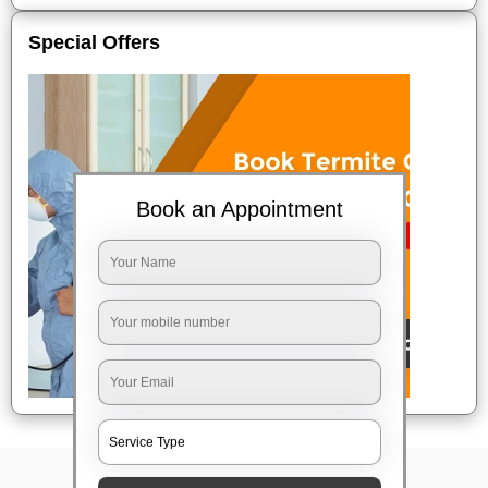
Special Offers
Book an Appointment