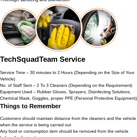
TechSquadTeam Service
Service Time – 30 minutes to 2 Hours (Depending on the Size of Your
Vehicle)
No. of Staff Sent – 2 To 3 Cleaners (Depending on the Requirement)
Equipment Used – Rubber Gloves, Sprayers, Disinfecting Solutions,
Chemical Mask, Goggles, proper PPE (Personal Protective Equipment)
Things to Remember
Customers should maintain distance from the cleaners and the vehicle
when the service is being carried out.
Any food or consumption item should be removed from the vehicle