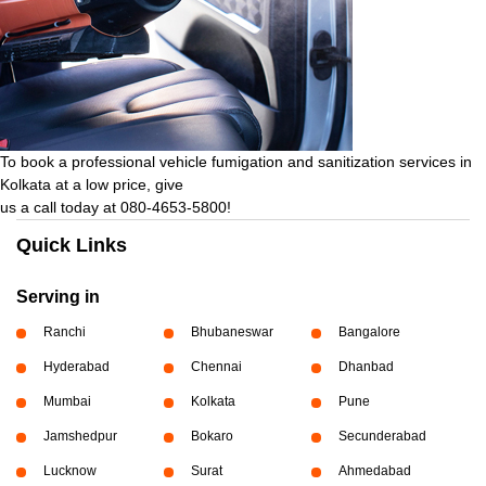
To book a professional vehicle fumigation and sanitization services in
Kolkata at a low price, give
us a call today at 080-4653-5800!
Quick Links
Serving in
Ranchi
Bhubaneswar
Bangalore
Hyderabad
Chennai
Dhanbad
Mumbai
Kolkata
Pune
Jamshedpur
Bokaro
Secunderabad
Lucknow
Surat
Ahmedabad