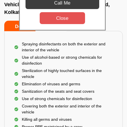
Call Me
Vehicle fumigation service In Kalighat road,
Kolkata
Close
Do’s
Don’ts
Spraying disinfectants on both the exterior and
interior of the vehicle
Use of alcohol-based or strong chemicals for
disinfection
Sterilization of highly touched surfaces in the
vehicle
Elimination of viruses and germs
Sanitization of the seats and seat covers
Use of strong chemicals for disinfection
Covering both the exterior and interior of the
vehicle
Killing all germs and viruses
Proper PPE maintained by a crew