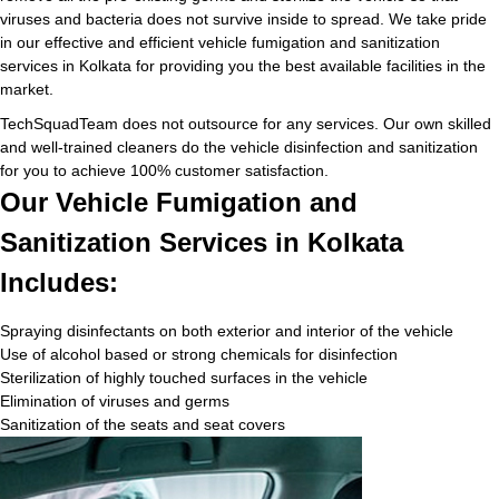
viruses and bacteria does not survive inside to spread. We take pride
in our effective and efficient vehicle fumigation and sanitization
services in Kolkata for providing you the best available facilities in the
market.
TechSquadTeam does not outsource for any services. Our own skilled
and well-trained cleaners do the vehicle disinfection and sanitization
for you to achieve 100% customer satisfaction.
Our Vehicle Fumigation and
Sanitization Services in Kolkata
Includes:
Spraying disinfectants on both exterior and interior of the vehicle
Use of alcohol based or strong chemicals for disinfection
Sterilization of highly touched surfaces in the vehicle
Elimination of viruses and germs
Sanitization of the seats and seat covers