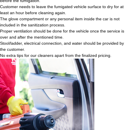
before the fumigation.
Customer needs to leave the fumigated vehicle surface to dry for at
least an hour before cleaning again.
The glove compartment or any personal item inside the car is not
included in the sanitization process.
Proper ventilation should be done for the vehicle once the service is
over and after the mentioned time.
Stool/ladder, electrical connection, and water should be provided by
the customer.
No extra tips for our cleaners apart from the finalized pricing.