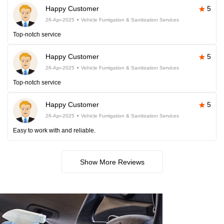
Happy Customer
5
26-Apr-2025
Vehicle Fumigation & Sanitization Services
Top-notch service
Happy Customer
5
26-Apr-2025
Vehicle Fumigation & Sanitization Services
Top-notch service
Happy Customer
5
26-Apr-2025
Vehicle Fumigation & Sanitization Services
Easy to work with and reliable.
Show More Reviews