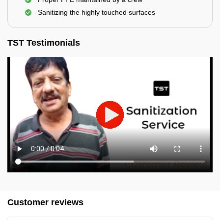
Sanitizing the highly touched surfaces
TST Testimonials
Customer reviews