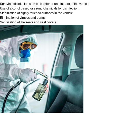
Spraying disinfectants on both exterior and interior of the vehicle
Use of alcohol based or strong chemicals for disinfection
Sterilization of highly touched surfaces in the vehicle
Elimination of viruses and germs
Sanitization of the seats and seat covers