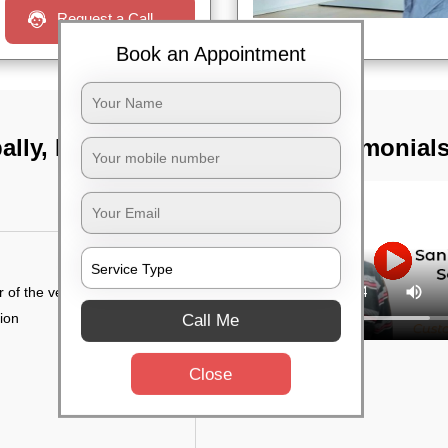
Request a Call
Book an Appointment
pally, Hyderabad
TST Testimonial
r of the vehicle
tion
Call Me
Close