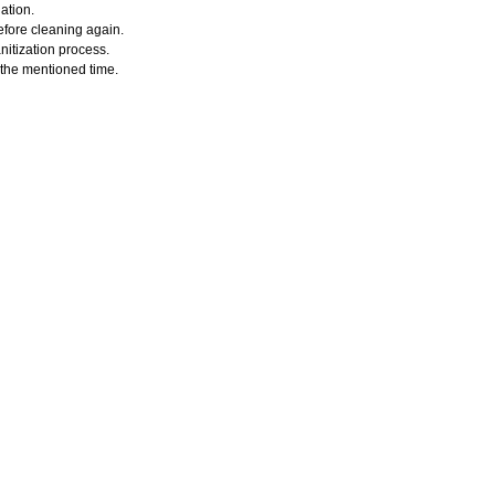
ation.
efore cleaning again.
nitization process.
r the mentioned time.