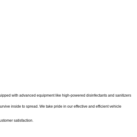
 equipped with advanced equipment like high-powered disinfectants and sanitizers
rvive inside to spread. We take pride in our effective and efficient vehicle
stomer satisfaction.