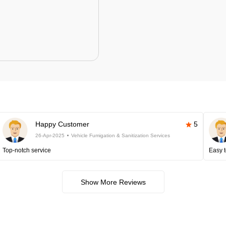
Happy Customer
5
26-Apr-2025
Vehicle Fumigation & Sanitization Services
Top-notch service
Easy t
Show More Reviews