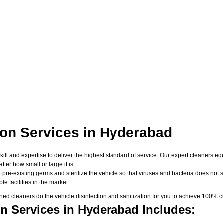
ion Services in Hyderabad
skill and expertise to deliver the highest standard of service. Our expert cleaners
er how small or large it is.
 pre-existing germs and sterilize the vehicle so that viruses and bacteria does not su
e facilities in the market.
d cleaners do the vehicle disinfection and sanitization for you to achieve 100% cu
on Services in Hyderabad Includes: