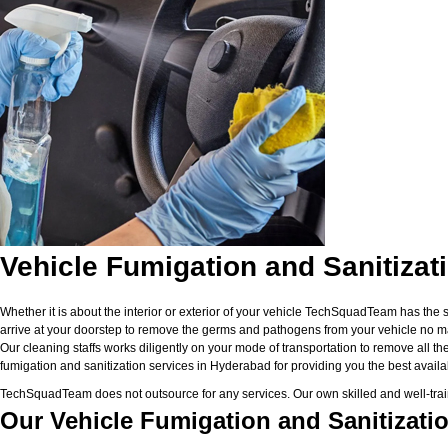
Vehicle Fumigation and Sanitizat
Whether it is about the interior or exterior of your vehicle TechSquadTeam has the 
arrive at your doorstep to remove the germs and pathogens from your vehicle no matt
Our cleaning staffs works diligently on your mode of transportation to remove all the
fumigation and sanitization services in Hyderabad for providing you the best availabl
TechSquadTeam does not outsource for any services. Our own skilled and well-traine
Our Vehicle Fumigation and Sanitizati