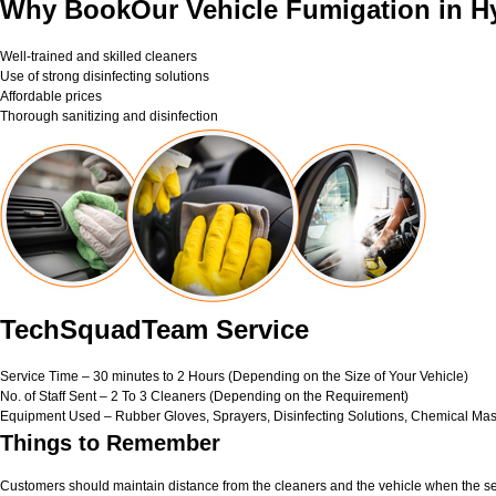
Why BookOur Vehicle Fumigation in H
Well-trained and skilled cleaners
Use of strong disinfecting solutions
Affordable prices
Thorough sanitizing and disinfection
TechSquadTeam Service
Service Time – 30 minutes to 2 Hours (Depending on the Size of Your Vehicle)
No. of Staff Sent – 2 To 3 Cleaners (Depending on the Requirement)
Equipment Used – Rubber Gloves, Sprayers, Disinfecting Solutions, Chemical Mas
Things to Remember
Customers should maintain distance from the cleaners and the vehicle when the ser