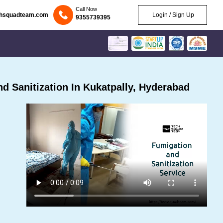
Call Now
chsquadteam.com
Login / Sign Up
9355739395
 Sanitization In Kukatpally, Hyderabad