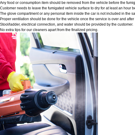
Any food or consumption item should be removed from the vehicle before the fumig
Customer needs to leave the fumigated vehicle surface to dry for at least an hour b
The glove compartment or any personal item inside the car is not included in the sa
Proper ventilation should be done for the vehicle once the service is over and afte
Stool/ladder, electrical connection, and water should be provided by the customer.
No extra tips for our cleaners apart from the finalized pricing.