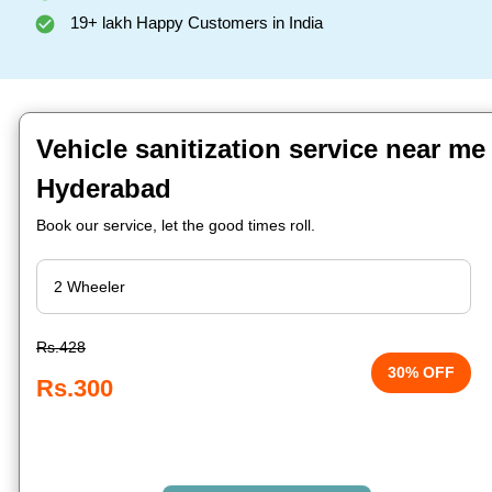
19+ lakh Happy Customers in India
Vehicle sanitization service near me 
Hyderabad
Book our service, let the good times roll.
Rs.428
30% OFF
Rs.300