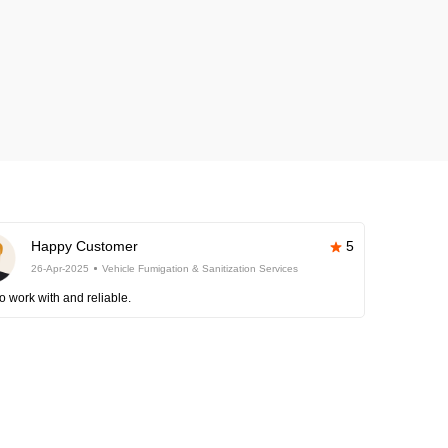
Happy Customer
5
26-Apr-2025
Vehicle Fumigation & Sanitization Services
o work with and reliable.