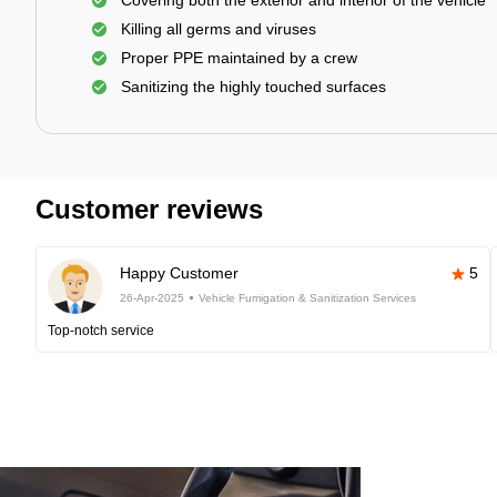
Covering both the exterior and interior of the vehicle
Killing all germs and viruses
Proper PPE maintained by a crew
Sanitizing the highly touched surfaces
Customer reviews
Happy Customer
5
26-Apr-2025
Vehicle Fumigation & Sanitization Services
Top-notch service