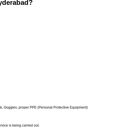
yderabad?
k, Goggles, proper PPE (Personal Protective Equipment)
vice is being carried out.