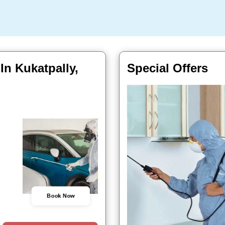
In Kukatpally,
Special Offers
Book Now