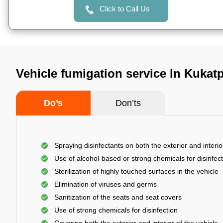
Click to Call Us
Vehicle fumigation service In Kukat
Do’s
Don’ts
Spraying disinfectants on both the exterior and interio
Use of alcohol-based or strong chemicals for disinfec
Sterilization of highly touched surfaces in the vehicle
Elimination of viruses and germs
Sanitization of the seats and seat covers
Use of strong chemicals for disinfection