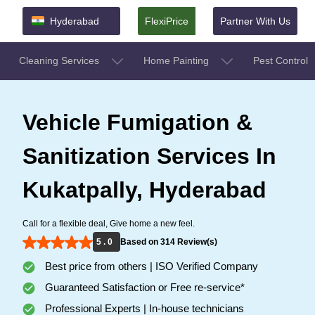
Hyderabad
FlexiPrice
Partner With Us
Cleaning Services
Home Painting
Pest Control
Vehicle Fumigation &
Sanitization Services In
Kukatpally, Hyderabad
Call for a flexible deal, Give home a new feel.
5 . 0
Based on 314 Review(s)
Best price from others | ISO Verified Company
Guaranteed Satisfaction or Free re-service*
Professional Experts | In-house technicians