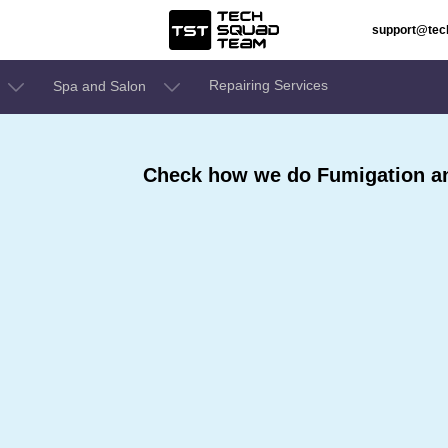
support@te
Repairing Services
Spa and Salon
Check how we do Fumigation and