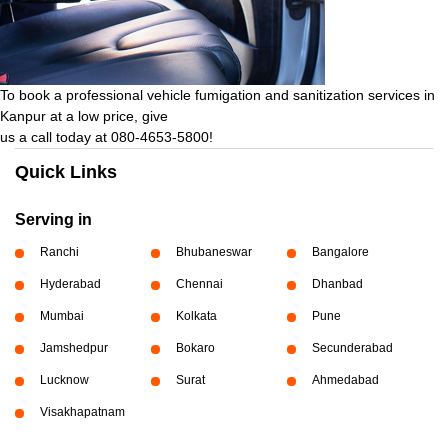
To book a professional vehicle fumigation and sanitization services in
Kanpur at a low price, give
us a call today at 080-4653-5800!
Quick Links
Serving in
Ranchi
Bhubaneswar
Bangalore
Hyderabad
Chennai
Dhanbad
Mumbai
Kolkata
Pune
Jamshedpur
Bokaro
Secunderabad
Lucknow
Surat
Ahmedabad
Visakhapatnam