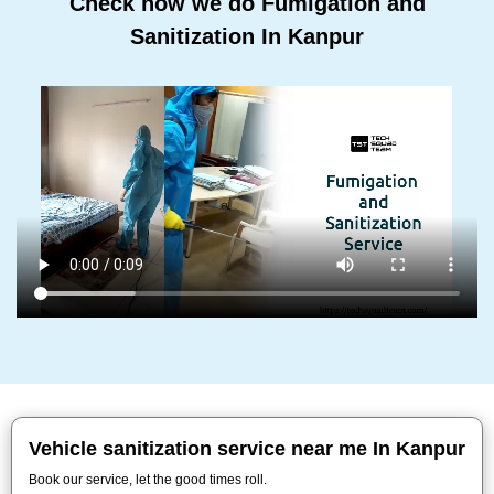
Check how we do Fumigation and
Sanitization In Kanpur
Vehicle sanitization service near me In Kanpur
Book our service, let the good times roll.