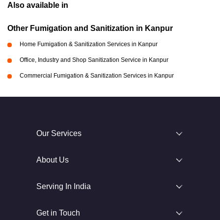
Also available in
Other Fumigation and Sanitization in Kanpur
Home Fumigation & Sanitization Services in Kanpur
Office, Industry and Shop Sanitization Service in Kanpur
Commercial Fumigation & Sanitization Services in Kanpur
Our Services
About Us
Serving In India
Get in Touch