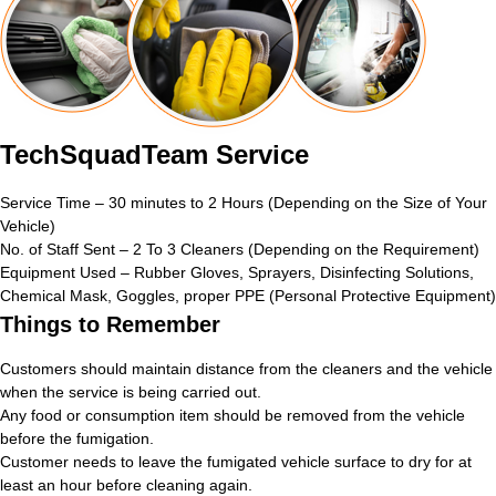
TechSquadTeam Service
Service Time – 30 minutes to 2 Hours (Depending on the Size of Your
Vehicle)
No. of Staff Sent – 2 To 3 Cleaners (Depending on the Requirement)
Equipment Used – Rubber Gloves, Sprayers, Disinfecting Solutions,
Chemical Mask, Goggles, proper PPE (Personal Protective Equipment)
Things to Remember
Customers should maintain distance from the cleaners and the vehicle
when the service is being carried out.
Any food or consumption item should be removed from the vehicle
before the fumigation.
Customer needs to leave the fumigated vehicle surface to dry for at
least an hour before cleaning again.