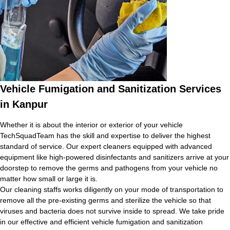
Vehicle Fumigation and Sanitization Services
in Kanpur
Whether it is about the interior or exterior of your vehicle
TechSquadTeam has the skill and expertise to deliver the highest
standard of service. Our expert cleaners equipped with advanced
equipment like high-powered disinfectants and sanitizers arrive at your
doorstep to remove the germs and pathogens from your vehicle no
matter how small or large it is.
Our cleaning staffs works diligently on your mode of transportation to
remove all the pre-existing germs and sterilize the vehicle so that
viruses and bacteria does not survive inside to spread. We take pride
in our effective and efficient vehicle fumigation and sanitization