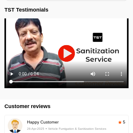
TST Testimonials
Customer reviews
Happy Customer
5
26-Apr-2025
Vehicle Fumigation & Sanitization Services