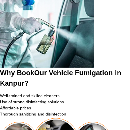
Why BookOur Vehicle Fumigation in
Kanpur?
Well-trained and skilled cleaners
Use of strong disinfecting solutions
Affordable prices
Thorough sanitizing and disinfection