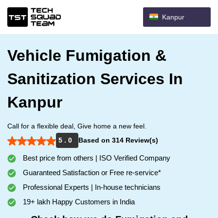
Kanpur
Vehicle Fumigation &
Sanitization Services In
Kanpur
Call for a flexible deal, Give home a new feel.
5 . 0
Based on 314 Review(s)
Best price from others | ISO Verified Company
Guaranteed Satisfaction or Free re-service*
Professional Experts | In-house technicians
19+ lakh Happy Customers in India