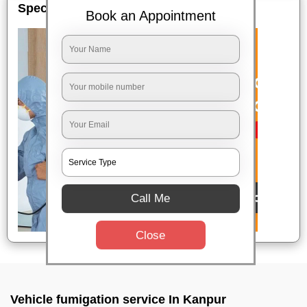
Special Offers
Book an Appointment
Call Me
Close
Vehicle fumigation service In Kanpur