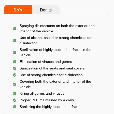
Do’s
Don’ts
Spraying disinfectants on both the exterior and
interior of the vehicle
Use of alcohol-based or strong chemicals for
disinfection
Sterilization of highly touched surfaces in the
vehicle
Elimination of viruses and germs
Sanitization of the seats and seat covers
Use of strong chemicals for disinfection
Covering both the exterior and interior of the
vehicle
Killing all germs and viruses
Proper PPE maintained by a crew
Sanitizing the highly touched surfaces