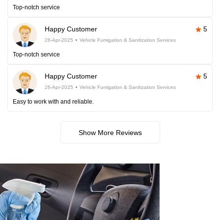
Top-notch service
Happy Customer
5
26-Apr-2025
Vehicle Fumigation & Sanitization Services
Top-notch service
Happy Customer
5
26-Apr-2025
Vehicle Fumigation & Sanitization Services
Easy to work with and reliable.
Show More Reviews