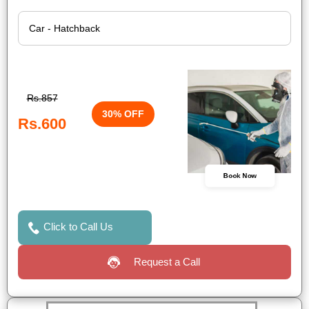
Rs.857
30% OFF
Rs.600
Book Now
Click to Call Us
Request a Call