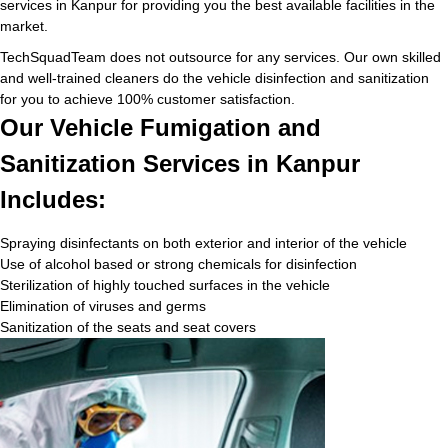
services in Kanpur for providing you the best available facilities in the
market.
TechSquadTeam does not outsource for any services. Our own skilled
and well-trained cleaners do the vehicle disinfection and sanitization
for you to achieve 100% customer satisfaction.
Our Vehicle Fumigation and
Sanitization Services in Kanpur
Includes:
Spraying disinfectants on both exterior and interior of the vehicle
Use of alcohol based or strong chemicals for disinfection
Sterilization of highly touched surfaces in the vehicle
Elimination of viruses and germs
Sanitization of the seats and seat covers