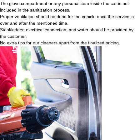
The glove compartment or any personal item inside the car is not
included in the sanitization process.
Proper ventilation should be done for the vehicle once the service is
over and after the mentioned time.
Stool/ladder, electrical connection, and water should be provided by
the customer.
No extra tips for our cleaners apart from the finalized pricing.