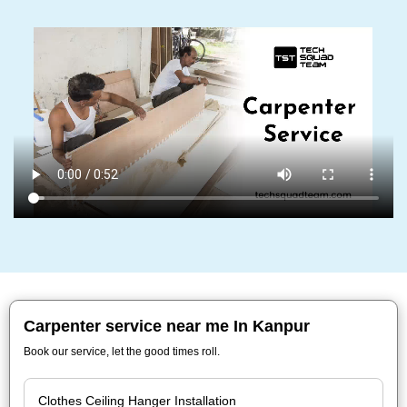
Carpenter service near me In Kanpur
Book our service, let the good times roll.