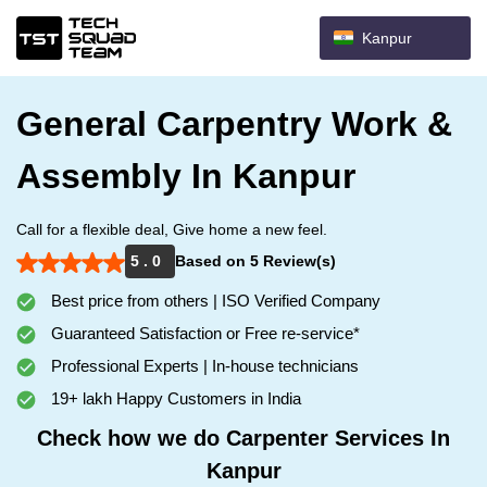
Kanpur
General Carpentry Work &
Assembly In Kanpur
Call for a flexible deal, Give home a new feel.
5 . 0
Based on 5 Review(s)
Best price from others | ISO Verified Company
Guaranteed Satisfaction or Free re-service*
Professional Experts | In-house technicians
19+ lakh Happy Customers in India
Check how we do Carpenter Services In
Kanpur