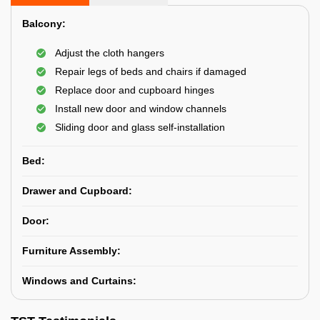
Balcony:
Adjust the cloth hangers
Repair legs of beds and chairs if damaged
Replace door and cupboard hinges
Install new door and window channels
Sliding door and glass self-installation
Bed:
Drawer and Cupboard:
Door:
Furniture Assembly:
Windows and Curtains: