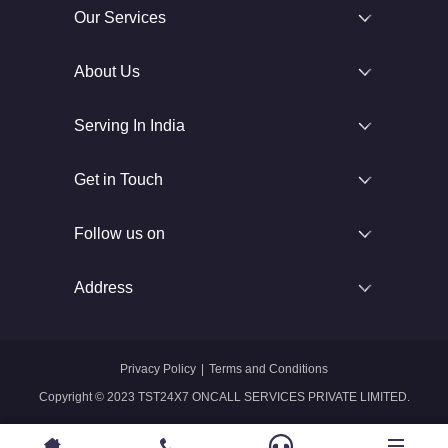
Our Services
About Us
Serving In India
Get in Touch
Follow us on
Address
Privacy Policy
|
Terms and Conditions
Copyright © 2023 TST24X7 ONCALL SERVICES PRIVATE LIMITED.