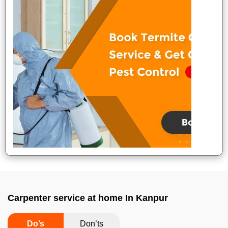
Carpenter service at home In Kanpur
Do’s
Don’ts