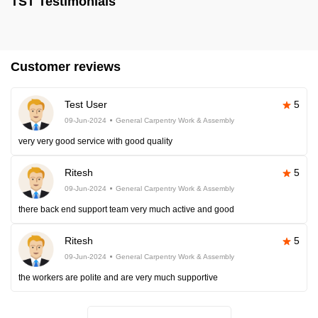
TST Testimonials
Customer reviews
Test User
5
09-Jun-2024
General Carpentry Work & Assembly
very very good service with good quality
Ritesh
5
09-Jun-2024
General Carpentry Work & Assembly
there back end support team very much active and good
Ritesh
5
09-Jun-2024
General Carpentry Work & Assembly
the workers are polite and are very much supportive