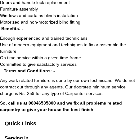
Doors and handle lock replacement
Furniture assembly
Windows and curtains blinds installation
Motorized and non-motorized blind fitting
Benefits: -
Enough experienced and trained technicians
Use of modern equipment and techniques to fix or assemble the
furniture
On time service within a given time frame
Committed to give satisfactory services
Terms and Conditions: -
Any work related furniture is done by our own technicians. We do not
contract out through any agents. Our doorstep minimum service
charge is Rs. 259 for any type of Carpenter services.
So, call us at 08046535800 and we fix all problems related
carpentry to give your house the best finish.
Quick Links
Serving in