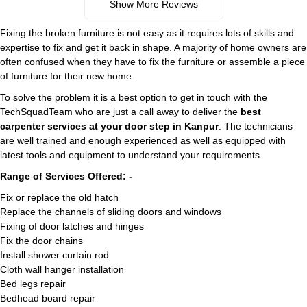
Show More Reviews
Fixing the broken furniture is not easy as it requires lots of skills and
expertise to fix and get it back in shape. A majority of home owners are
often confused when they have to fix the furniture or assemble a piece
of furniture for their new home.
To solve the problem it is a best option to get in touch with the
TechSquadTeam who are just a call away to deliver the
best
carpenter services at your door step in Kanpur
. The technicians
are well trained and enough experienced as well as equipped with
latest tools and equipment to understand your requirements.
Range of Services Offered: -
Fix or replace the old hatch
Replace the channels of sliding doors and windows
Fixing of door latches and hinges
Fix the door chains
Install shower curtain rod
Cloth wall hanger installation
Bed legs repair
Bedhead board repair