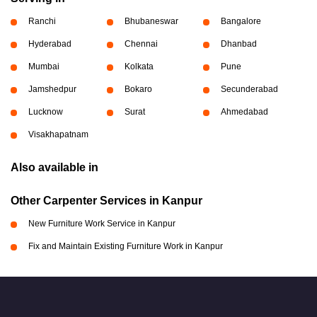
Ranchi
Bhubaneswar
Bangalore
Hyderabad
Chennai
Dhanbad
Mumbai
Kolkata
Pune
Jamshedpur
Bokaro
Secunderabad
Lucknow
Surat
Ahmedabad
Visakhapatnam
Also available in
Other Carpenter Services in Kanpur
New Furniture Work Service in Kanpur
Fix and Maintain Existing Furniture Work in Kanpur