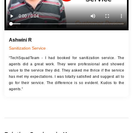
Ashwini R
Sanitization Service
“TechSquadTeam - I had booked for sanitization service. The
agents did a great work. They were professional and showed
value to the service they did. They asked me thrice if the service
has met my expectations. I was totally satisfied and suggest all to
go for their service. The difference is so evident. Kudos to the
agents.”