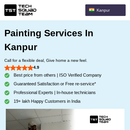
Kanpur
Painting Services In
Kanpur
Call for a flexible deal, Give home a new feel.
4.9
Best price from others | ISO Verified Company
Guaranteed Satisfaction or Free re-service*
Professional Experts | In-house technicians
19+ lakh Happy Customers in India