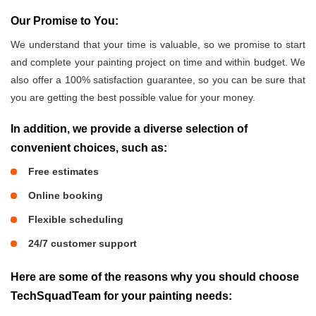
Our Promise to You:
We understand that your time is valuable, so we promise to start
and complete your painting project on time and within budget. We
also offer a 100% satisfaction guarantee, so you can be sure that
you are getting the best possible value for your money.
In addition, we provide a diverse selection of
convenient choices, such as:
Free estimates
Online booking
Flexible scheduling
24/7 customer support
Here are some of the reasons why you should choose
TechSquadTeam for your painting needs: