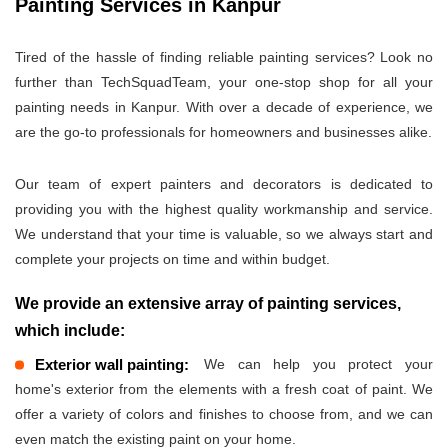
Painting Services in Kanpur
Tired of the hassle of finding reliable painting services? Look no
further than TechSquadTeam, your one-stop shop for all your
painting needs in Kanpur. With over a decade of experience, we
are the go-to professionals for homeowners and businesses alike.
Our team of expert painters and decorators is dedicated to
providing you with the highest quality workmanship and service.
We understand that your time is valuable, so we always start and
complete your projects on time and within budget.
We provide an extensive array of painting services,
which include:
Exterior wall painting:
We can help you protect your
home's exterior from the elements with a fresh coat of paint. We
offer a variety of colors and finishes to choose from, and we can
even match the existing paint on your home.