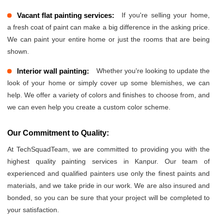
Vacant flat painting services:
If you're selling your home,
a fresh coat of paint can make a big difference in the asking price.
We can paint your entire home or just the rooms that are being
shown.
Interior wall painting:
Whether you're looking to update the
look of your home or simply cover up some blemishes, we can
help. We offer a variety of colors and finishes to choose from, and
we can even help you create a custom color scheme.
Our Commitment to Quality:
At TechSquadTeam, we are committed to providing you with the
highest quality painting services in Kanpur. Our team of
experienced and qualified painters use only the finest paints and
materials, and we take pride in our work. We are also insured and
bonded, so you can be sure that your project will be completed to
your satisfaction.