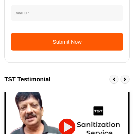
Submit Now
TST Testimonial