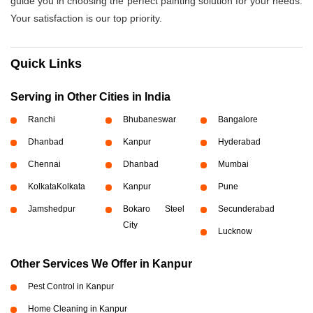
guide you in choosing the perfect painting solution for your needs.
Your satisfaction is our top priority.
Quick Links
Serving in Other Cities in India
Ranchi
Bhubaneswar
Bangalore
Dhanbad
Kanpur
Hyderabad
Chennai
Dhanbad
Mumbai
Kolkata
Kolkata
Kanpur
Pune
Jamshedpur
Bokaro Steel
Secunderabad
City
Lucknow
Other Services We Offer in Kanpur
Pest Control in Kanpur
Home Cleaning in Kanpur