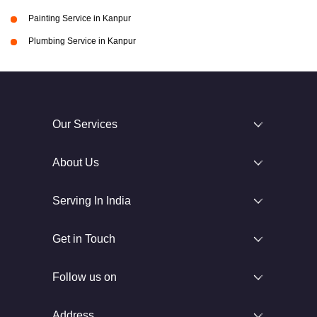
Painting Service in Kanpur
Plumbing Service in Kanpur
Our Services
About Us
Serving In India
Get in Touch
Follow us on
Address