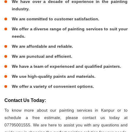
We have over a decade of experience in the painting
industry.
We are committed to customer satisfaction.
We offer a diverse range of painting services to suit your
needs.
We are affordable and reliable.
We are punctual and efficient.
We have a team of experienced and qualified painters.
We use high-quality paints and materials.
We offer a variety of convenient options.
Contact Us Today:
To know more about our painting services in Kanpur or to
schedule a free estimate, please contact us today at
07795001555. We are here to assist you with any questions and