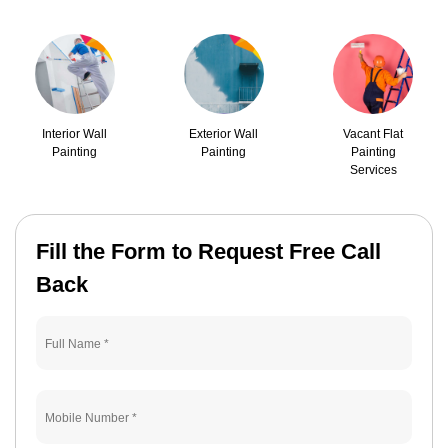
Interior Wall
Exterior Wall
Vacant Flat
Painting
Painting
Painting
Services
Fill the Form to Request Free Call
Back