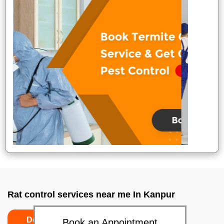
Rat control services near me In Kanpur
Do’s
Don’ts
Book an Appointment