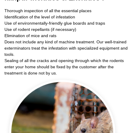
Thorough inspection of all the essential places
Identification of the level of infestation
Use of environmentally-friendly glue boards and traps
Use of rodent repellants (if necessary)
Elimination of mice and rats
Does not include any kind of machine treatment. Our well-trained
exterminators treat the infestation with specialized equipment and
tools.
Sealing of all the cracks and opening through which the rodents
enter your home should be fixed by the customer after the
treatment is done not by us.