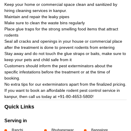
Keep your home or commercial space clean and sanitized by
hiring cleaning services in kanpur.
Maintain and repair the leaky pipes
Make sure to clean the waste bins regularly
Place glue traps for the strong smelling food items that attract
rodents
Seal all cracks and openings in your house or commercial place
after the treatment is done to prevent rodents from entering
Stay away and do not touch the glue straps or baits, make sure to
keep your pets and child safe from it
Customers should inform the pest exterminators about the
specific infestations before the treatment or at the time of
booking.
No extra tips for our exterminators apart from the finalized pricing.
If you want to book an affordable rodent pest control service in
kanpur, then call us today at
+91-80-4653-5800!
Quick Links
Serving in
Ranchi
Bhubaneswar
Bangalore