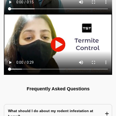
Frequently Asked Questions
What should I do about my rodent infestation at