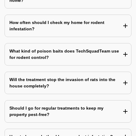
home?
How often should I check my home for rodent
infestation?
What kind of poison baits does TechSquadTeam use
for rodent control?
Will the treatment stop the invasion of rats into the
house completely?
Should I go for regular treatments to keep my
property pest-free?