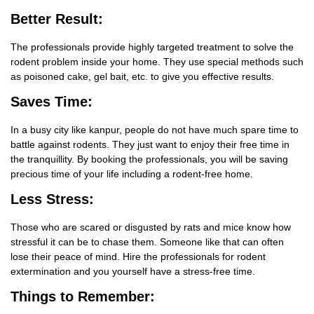
Better Result:
The professionals provide highly targeted treatment to solve the
rodent problem inside your home. They use special methods such
as poisoned cake, gel bait, etc. to give you effective results.
Saves Time:
In a busy city like kanpur, people do not have much spare time to
battle against rodents. They just want to enjoy their free time in
the tranquillity. By booking the professionals, you will be saving
precious time of your life including a rodent-free home.
Less Stress:
Those who are scared or disgusted by rats and mice know how
stressful it can be to chase them. Someone like that can often
lose their peace of mind. Hire the professionals for rodent
extermination and you yourself have a stress-free time.
Things
to Remember: