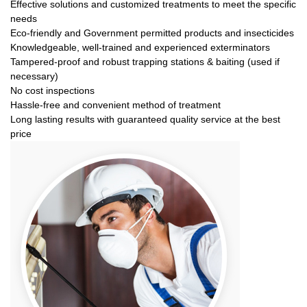
Effective solutions and customized treatments to meet the specific
needs
Eco-friendly and Government permitted products and insecticides
Knowledgeable, well-trained and experienced exterminators
Tampered-proof and robust trapping stations & baiting (used if
necessary)
No cost inspections
Hassle-free and convenient method of treatment
Long lasting results with guaranteed quality service at the best
price