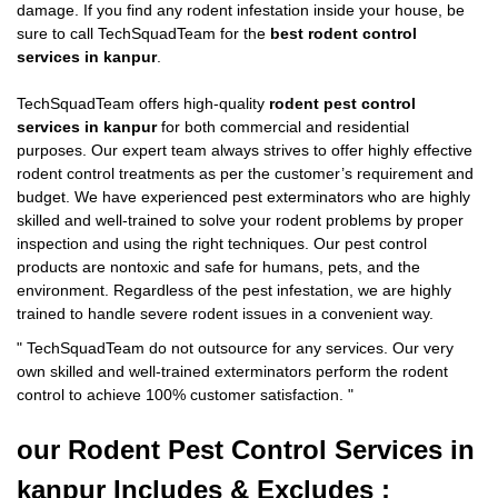
damage. If you find any rodent infestation inside your house, be
sure to call TechSquadTeam for the
best rodent control
services in kanpur
.
TechSquadTeam offers high-quality
rodent pest control
services in kanpur
for both commercial and residential
purposes. Our expert team always strives to offer highly effective
rodent control treatments as per the customer’s requirement and
budget. We have experienced pest exterminators who are highly
skilled and well-trained to solve your rodent problems by proper
inspection and using the right techniques. Our pest control
products are nontoxic and safe for humans, pets, and the
environment. Regardless of the pest infestation, we are highly
trained to handle severe rodent issues in a convenient way.
"
TechSquadTeam
do not outsource for any services. Our very
own skilled and well-trained exterminators perform the rodent
control to achieve 100% customer satisfaction.
"
our Rodent
Pest Control Services in
kanpur Includes & Excludes :