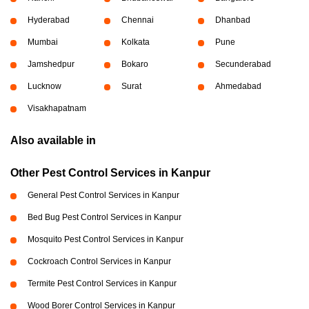
Hyderabad
Chennai
Dhanbad
Mumbai
Kolkata
Pune
Jamshedpur
Bokaro
Secunderabad
Lucknow
Surat
Ahmedabad
Visakhapatnam
Also available in
Other Pest Control Services in Kanpur
General Pest Control Services in Kanpur
Bed Bug Pest Control Services in Kanpur
Mosquito Pest Control Services in Kanpur
Cockroach Control Services in Kanpur
Termite Pest Control Services in Kanpur
Wood Borer Control Services in Kanpur