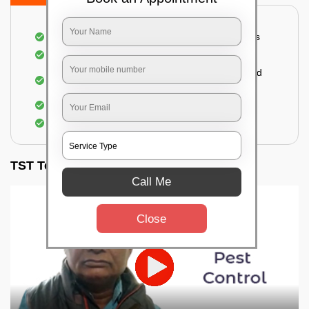
A thorough inspection of all the essential places
Identification of the level of infestation
Use of environmentally-friendly glue boards and
traps
Use of rodent repellants (if necessary)
Elimination of mice and rats
TST Testimonials
Call Me
Close