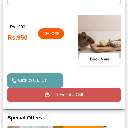
Rs.1900
50% OFF
Rs.950
Book Now
Click to Call Us
Request a Call
Special Offers