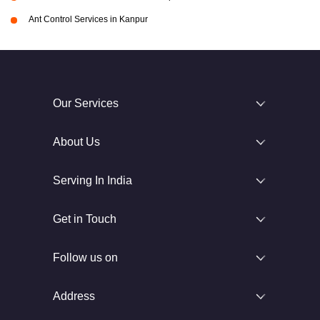
Ant Control Services in Kanpur
Our Services
About Us
Serving In India
Get in Touch
Follow us on
Address