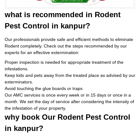
what is
recommended in Rodent
Pest Control
in kanpur?
Our professionals provide safe and efficient methods to eliminate
Rodent completely. Check out the steps recommended by our
experts for an effective extermination:
Proper inspection is needed for appropriate treatment of the
infestations.
Keep kids and pets away from the treated place as advised by our
exterminators.
Avoid touching the glue boards or traps
Our AMC services is once every week or in 15 days or once in a
month. We set the day of service after considering the intensity of
the infestation of your property.
why book
Our Rodent Pest Control
in kanpur?