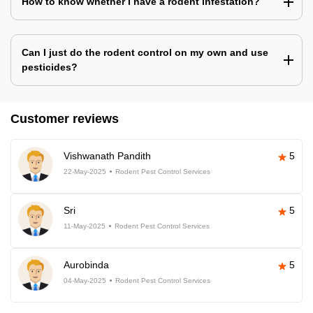
How to know whether I have a rodent infestation?
Can I just do the rodent control on my own and use
pesticides?
Customer reviews
Vishwanath Pandith
5
22-May-2025
Rodent Pest Control Services
Sri
5
11-May-2025
Rodent Pest Control Services
Aurobinda
5
04-May-2025
Rodent Pest Control Services