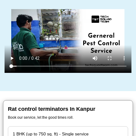
Rat control terminators In Kanpur
Book our service, let the good times roll.