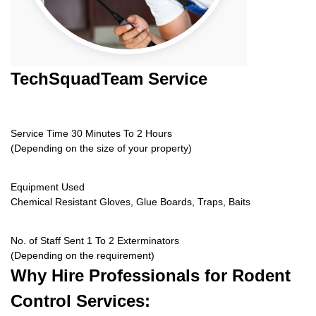
TechSquadTeam
Service
Service Time 30 Minutes To 2 Hours
(Depending on the size of your property)
Equipment Used
Chemical Resistant Gloves, Glue Boards, Traps, Baits
No. of Staff Sent 1 To 2 Exterminators
(Depending on the requirement)
Why Hire
Professionals for Rodent
Control Services: