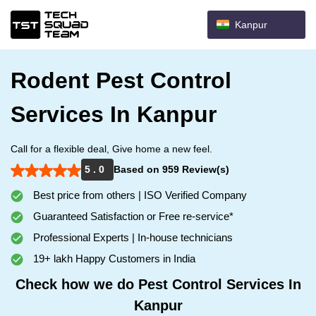
Kanpur
Rodent Pest Control
Services In Kanpur
Call for a flexible deal, Give home a new feel.
5 . 0
Based on 959 Review(s)
Best price from others | ISO Verified Company
Guaranteed Satisfaction or Free re-service*
Professional Experts | In-house technicians
19+ lakh Happy Customers in India
Check how we do Pest Control Services In
Kanpur