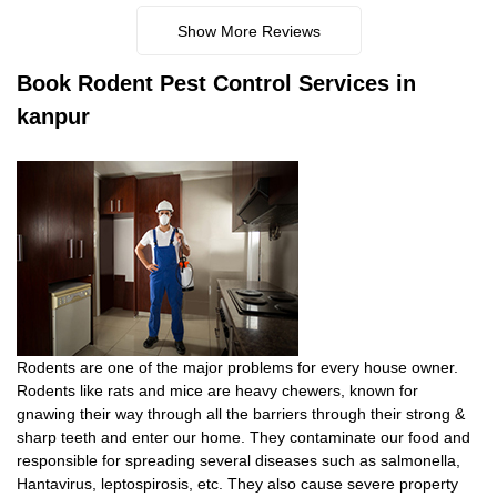
Show More Reviews
Book
Rodent Pest Control Services in
kanpur
Rodents are one of the major problems for every house owner.
Rodents like rats and mice are heavy chewers, known for
gnawing their way through all the barriers through their strong &
sharp teeth and enter our home. They contaminate our food and
responsible for spreading several diseases such as salmonella,
Hantavirus, leptospirosis, etc. They also cause severe property