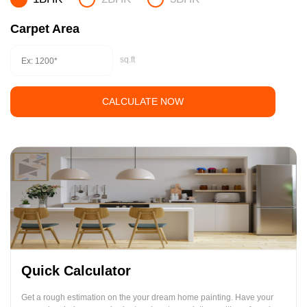
Carpet Area
sq.ft
CALCULATE NOW
Quick Calculator
Get a rough estimation on the your dream home painting. Have your