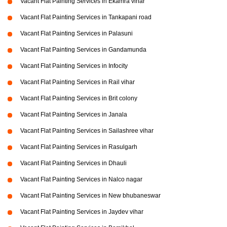
Vacant Flat Painting Services in Ekamra vihar
Vacant Flat Painting Services in Tankapani road
Vacant Flat Painting Services in Palasuni
Vacant Flat Painting Services in Gandamunda
Vacant Flat Painting Services in Infocity
Vacant Flat Painting Services in Rail vihar
Vacant Flat Painting Services in Brit colony
Vacant Flat Painting Services in Janala
Vacant Flat Painting Services in Sailashree vihar
Vacant Flat Painting Services in Rasulgarh
Vacant Flat Painting Services in Dhauli
Vacant Flat Painting Services in Nalco nagar
Vacant Flat Painting Services in New bhubaneswar
Vacant Flat Painting Services in Jaydev vihar