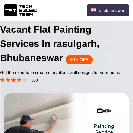
bhubaneswar
Vacant Flat Painting
Services In rasulgarh,
Bhubaneswar
40% OFF
Get the experts to create marvellous wall designs for your home!
4.00