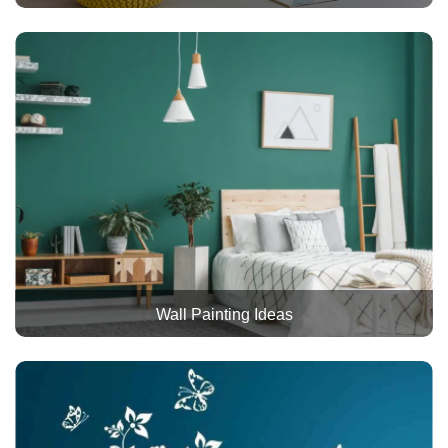
Wall Painting Ideas