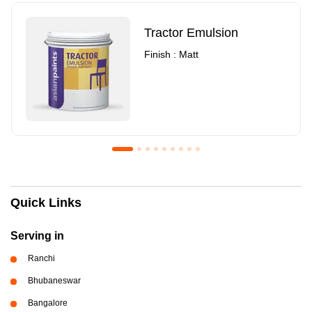
Tractor Emulsion
Finish : Matt
Royale Luxury Emulsion
Asian Paints3
Quick Links
Finish : Matt
Finish : Matt
Serving in
Ranchi
Bhubaneswar
Bangalore