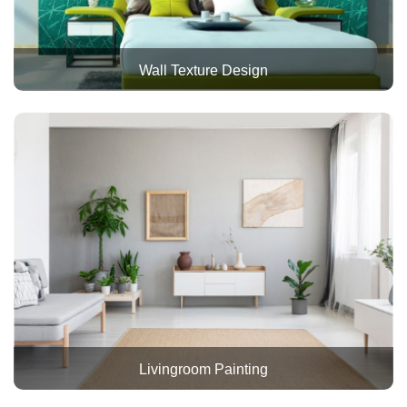
Wall Texture Design
Livingroom Painting