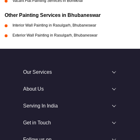
Vacant Flat Painting Services in Bomikhal
Other Painting Services in Bhubaneswar
Interior Wall Painting in Rasulgarh, Bhubaneswar
Exterior Wall Painting in Rasulgarh, Bhubaneswar
Our Services
About Us
Serving In India
Get in Touch
Follow us on