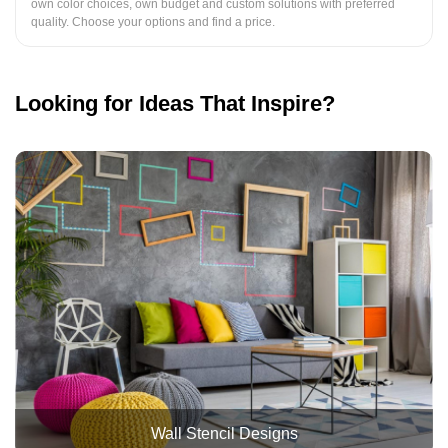
own color choices, own budget and custom solutions with preferred
quality. Choose your options and find a price.
Looking for Ideas That Inspire?
Wall Stencil Designs