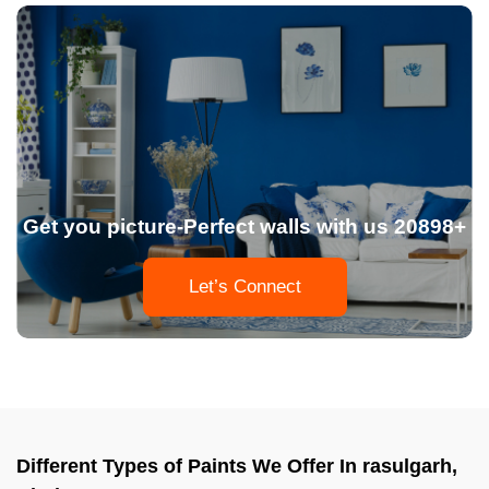
Get you picture-Perfect walls with us 20898+
Let’s Connect
Different Types of Paints We Offer In rasulgarh,