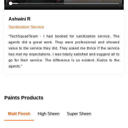
Ashwini R
Sanitization Service
“TechSquadTeam - I had booked for sanitization service. The
agents did a great work. They were professional and showed
value to the service they did. They asked me thrice if the service
has met my expectations. I was totally satisfied and suggest all to
go for their service. The difference is so evident. Kudos to the
agents.”
Paints Products
Matt Finish
High Sheen
Super Sheen