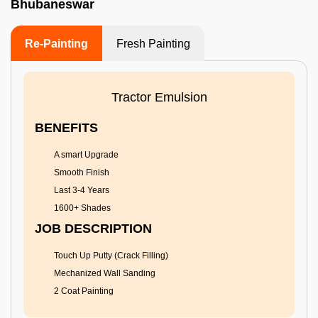
Bhubaneswar
Re-Painting
Fresh Painting
Tractor Emulsion
BENEFITS
A smart Upgrade
Smooth Finish
Last 3-4 Years
1600+ Shades
JOB DESCRIPTION
Touch Up Putty (Crack Filling)
Mechanized Wall Sanding
2 Coat Painting