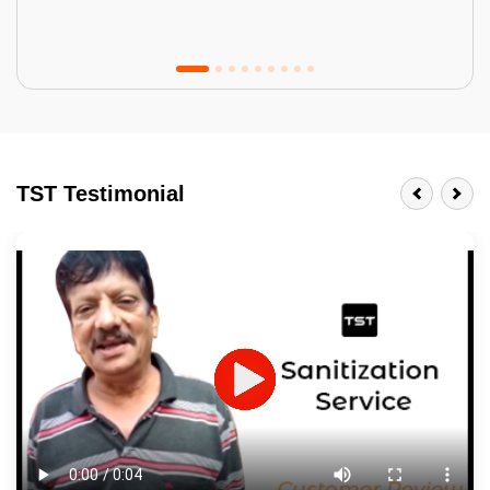
Tractor Emulsion
BENEFITS
TST Testimonial
A smart Upgrade
Smooth Finish
Last 3-4 Years
1600+ Shades
JOB DESCRIPTION
Touch Up Putty (Crack Filling)
Mechanized Wall Sanding
2 Coat Painting