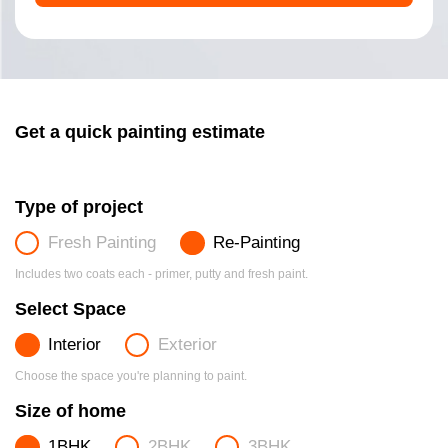
Get a quick painting estimate
Type of project
Fresh Painting
Re-Painting
Includes two coats each - primer, putty and fresh paint.
Select Space
Interior
Exterior
Choose the space you're planning to paint.
Size of home
1BHK
2BHK
3BHK