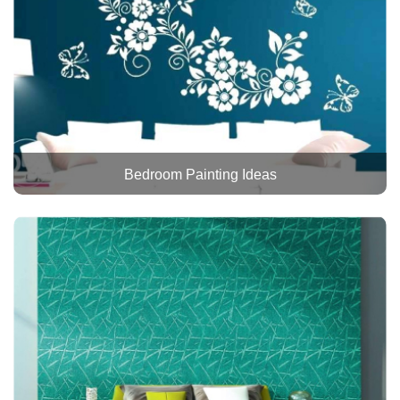
Bedroom Painting Ideas