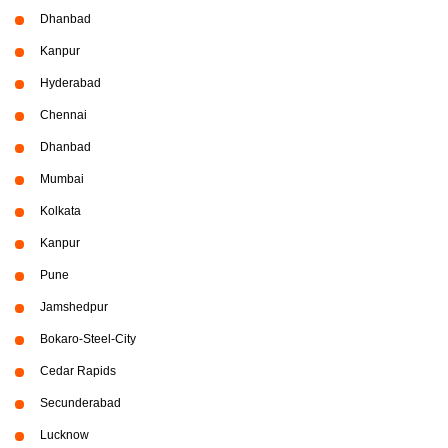
Dhanbad
Kanpur
Hyderabad
Chennai
Dhanbad
Mumbai
Kolkata
Kanpur
Pune
Jamshedpur
Bokaro-Steel-City
Cedar Rapids
Secunderabad
Lucknow