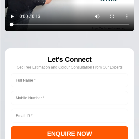
Let's Connect
Get Free Estimation and Colour Consultation From Our Experts
ENQUIRE NOW