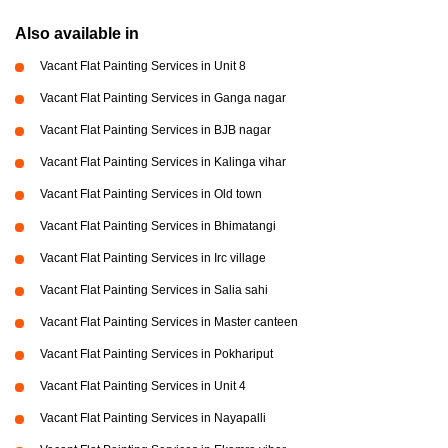
Also available in
Vacant Flat Painting Services in Unit 8
Vacant Flat Painting Services in Ganga nagar
Vacant Flat Painting Services in BJB nagar
Vacant Flat Painting Services in Kalinga vihar
Vacant Flat Painting Services in Old town
Vacant Flat Painting Services in Bhimatangi
Vacant Flat Painting Services in Irc village
Vacant Flat Painting Services in Salia sahi
Vacant Flat Painting Services in Master canteen
Vacant Flat Painting Services in Pokhariput
Vacant Flat Painting Services in Unit 4
Vacant Flat Painting Services in Nayapalli