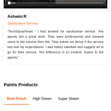
Ashwini R
Sanitization Service
“TechSquadTeam - I had booked for sanitization service. The
agents did a great work. They were professional and showed
value to the service they did. They asked me thrice if the service
has met my expectations. I was totally satisfied and suggest all to
go for their service. The difference is so evident. Kudos to the
agents.”
Paints Products
Matt Finish
High Sheen
Super Sheen