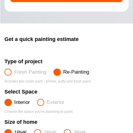
Get a quick painting estimate
Type of project
Fresh Painting
Re-Painting
Includes two coats each - primer, putty and fresh paint.
Select Space
Interior
Exterior
Choose the space you're planning to paint.
Size of home
1BHK
2BHK
3BHK