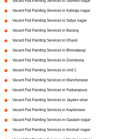
Vacant Flat Painting Services in Saheed nagar
Vacant Flat Painting Services in Kalinga nagar
Vacant Flat Painting Services in Satya nagar
Vacant Flat Painting Services in Barang
Vacant Flat Painting Services in Dhauli
Vacant Flat Painting Services in Bhimatangi
Vacant Flat Painting Services in Dumduma
Vacant Flat Painting Services in Unit 1
Vacant Flat Painting Services in Mancheswar
Vacant Flat Painting Services in Paikarapura
Vacant Flat Painting Services in Jaydev vihar
Vacant Flat Painting Services in Kapileswar
Vacant Flat Painting Services in Gautam nagar
Vacant Flat Painting Services in Keshari nagar