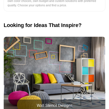
own color choices, own budget and custom solutions with preferred
quality. Choose your options and find a price.
Looking for Ideas That Inspire?
Wall Stencil Designs