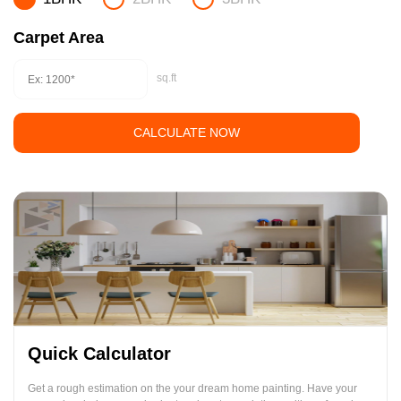
Carpet Area
sq.ft
CALCULATE NOW
Quick Calculator
Get a rough estimation on the your dream home painting. Have your