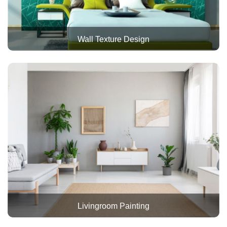
Wall Texture Design
Livingroom Painting