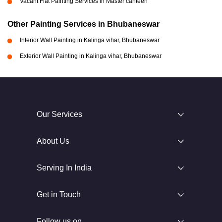
Vacant Flat Painting Services in Master canteen
Other Painting Services in Bhubaneswar
Interior Wall Painting in Kalinga vihar, Bhubaneswar
Exterior Wall Painting in Kalinga vihar, Bhubaneswar
Our Services
About Us
Serving In India
Get in Touch
Follow us on