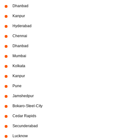
Dhanbad
Kanpur
Hyderabad
Chennai
Dhanbad
Mumbai
Kolkata
Kanpur
Pune
Jamshedpur
Bokaro-Steel-City
Cedar Rapids
Secunderabad
Lucknow