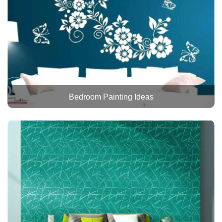
Bedroom Painting Ideas