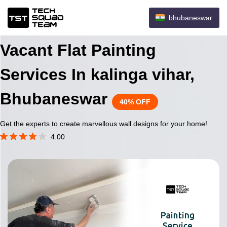
bhubaneswar
Vacant Flat Painting
Services In kalinga vihar,
Bhubaneswar
40% OFF
Get the experts to create marvellous wall designs for your home!
4.00