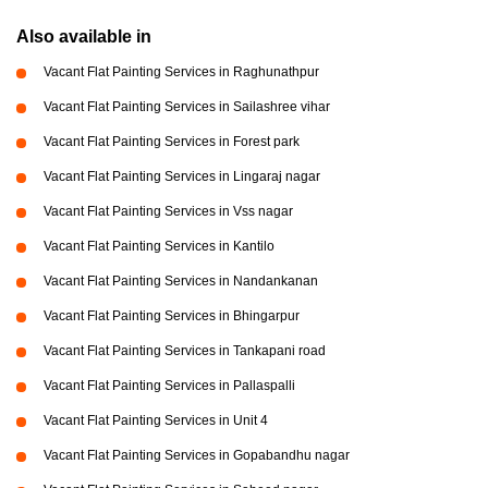
Also available in
Vacant Flat Painting Services in Raghunathpur
Vacant Flat Painting Services in Sailashree vihar
Vacant Flat Painting Services in Forest park
Vacant Flat Painting Services in Lingaraj nagar
Vacant Flat Painting Services in Vss nagar
Vacant Flat Painting Services in Kantilo
Vacant Flat Painting Services in Nandankanan
Vacant Flat Painting Services in Bhingarpur
Vacant Flat Painting Services in Tankapani road
Vacant Flat Painting Services in Pallaspalli
Vacant Flat Painting Services in Unit 4
Vacant Flat Painting Services in Gopabandhu nagar