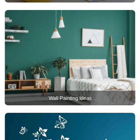
Wall Painting Ideas