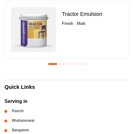
Tractor Emulsion
Finish : Matt
Royale Luxury Emulsion
Asian Paints3
Quick Links
Finish : Matt
Finish : Matt
Serving in
Ranchi
Bhubaneswar
Bangalore