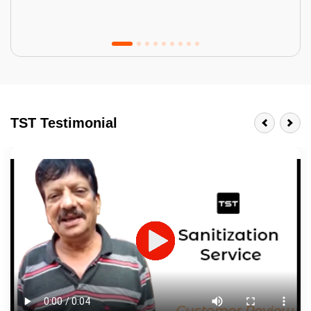
Tractor Emulsion
BENEFITS
TST Testimonial
A smart Upgrade
Smooth Finish
Last 3-4 Years
1600+ Shades
JOB DESCRIPTION
Touch Up Putty (Crack Filling)
Mechanized Wall Sanding
2 Coat Painting