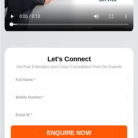
Let's Connect
Get Free Estimation and Colour Consultation From Our Experts
ENQUIRE NOW