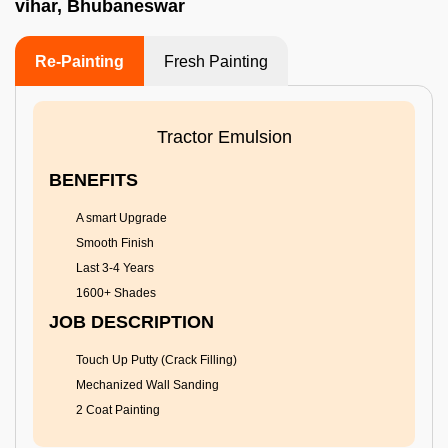
vihar, Bhubaneswar
Re-Painting
Fresh Painting
Tractor Emulsion
BENEFITS
A smart Upgrade
Smooth Finish
Last 3-4 Years
1600+ Shades
JOB DESCRIPTION
Touch Up Putty (Crack Filling)
Mechanized Wall Sanding
2 Coat Painting