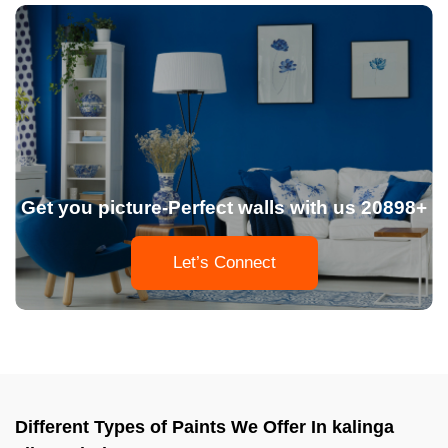
Get you picture-Perfect walls with us 20898+
Let’s Connect
Different Types of Paints We Offer In kalinga