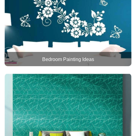
Bedroom Painting Ideas