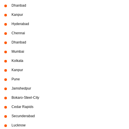
Dhanbad
Kanpur
Hyderabad
Chennai
Dhanbad
Mumbai
Kolkata
Kanpur
Pune
Jamshedpur
Bokaro-Steel-City
Cedar Rapids
Secunderabad
Lucknow