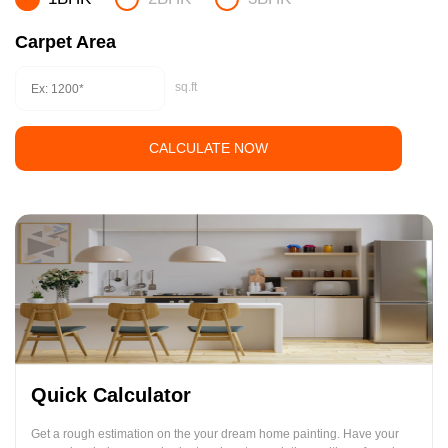
Carpet Area
sq.ft
CALCULATE NOW
Quick Calculator
Get a rough estimation on the your dream home painting. Have your