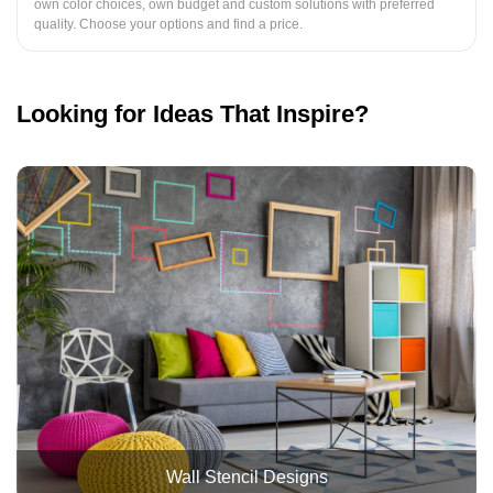
own color choices, own budget and custom solutions with preferred
quality. Choose your options and find a price.
Looking for Ideas That Inspire?
Wall Stencil Designs