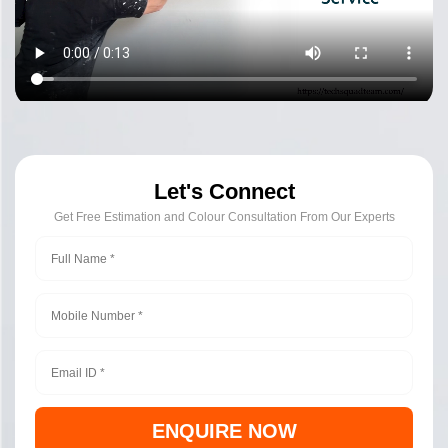
Let's Connect
Get Free Estimation and Colour Consultation From Our Experts
ENQUIRE NOW