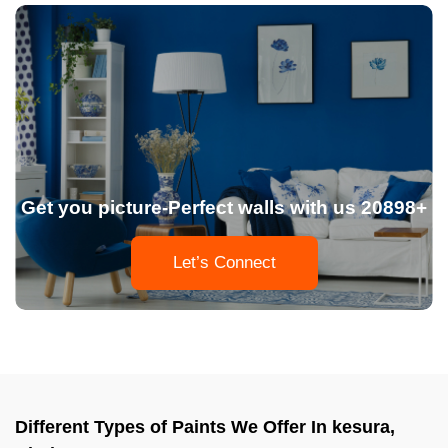
Get you picture-Perfect walls with us 20898+
Let’s Connect
Different Types of Paints We Offer In kesura,