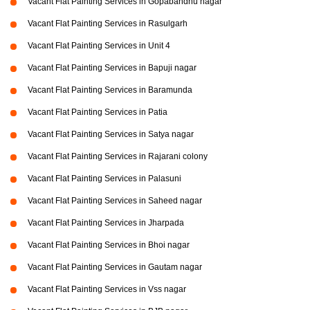
Vacant Flat Painting Services in Gopabandhu nagar
Vacant Flat Painting Services in Rasulgarh
Vacant Flat Painting Services in Unit 4
Vacant Flat Painting Services in Bapuji nagar
Vacant Flat Painting Services in Baramunda
Vacant Flat Painting Services in Patia
Vacant Flat Painting Services in Satya nagar
Vacant Flat Painting Services in Rajarani colony
Vacant Flat Painting Services in Palasuni
Vacant Flat Painting Services in Saheed nagar
Vacant Flat Painting Services in Jharpada
Vacant Flat Painting Services in Bhoi nagar
Vacant Flat Painting Services in Gautam nagar
Vacant Flat Painting Services in Vss nagar