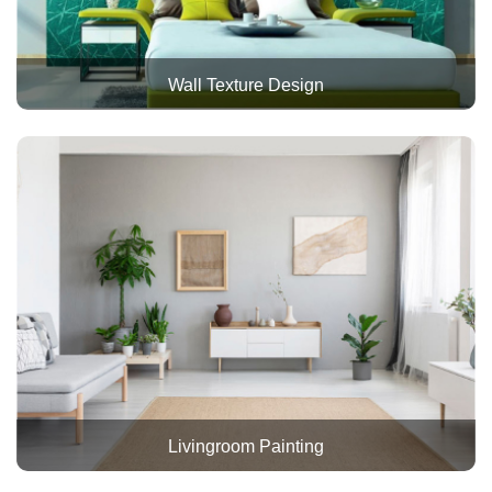
Wall Texture Design
Livingroom Painting