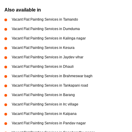
Also available in
Vacant Flat Painting Services in Tamando
Vacant Flat Painting Services in Dumduma
Vacant Flat Painting Services in Kalinga nagar
Vacant Flat Painting Services in Kesura
Vacant Flat Painting Services in Jaydev vihar
Vacant Flat Painting Services in Dhauli
Vacant Flat Painting Services in Brahmeswar bagh
Vacant Flat Painting Services in Tankapani road
Vacant Flat Painting Services in Barang
Vacant Flat Painting Services in Irc village
Vacant Flat Painting Services in Kalpana
Vacant Flat Painting Services in Pandav nagar