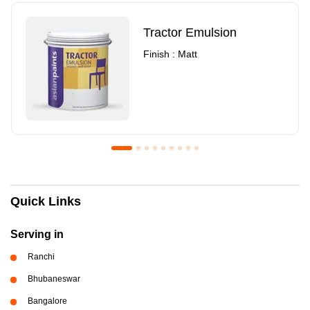
Tractor Emulsion
Finish : Matt
Royale Luxury Emulsion
Asian Paints3
Quick Links
Finish : Matt
Finish : Matt
Serving in
Ranchi
Bhubaneswar
Bangalore