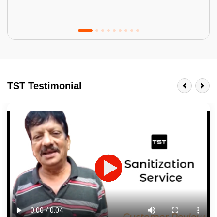
Tractor Emulsion
BENEFITS
TST Testimonial
A smart Upgrade
Smooth Finish
Last 3-4 Years
1600+ Shades
JOB DESCRIPTION
Touch Up Putty (Crack Filling)
Mechanized Wall Sanding
2 Coat Painting