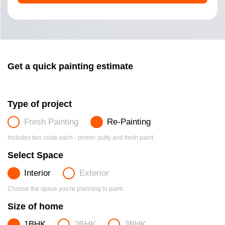
Get a quick painting estimate
Type of project
Fresh Painting
Re-Painting
Includes two coats each - primer, putty and fresh paint.
Select Space
Interior
Exterior
Choose the space you're planning to paint.
Size of home
1BHK
2BHK
3BHK