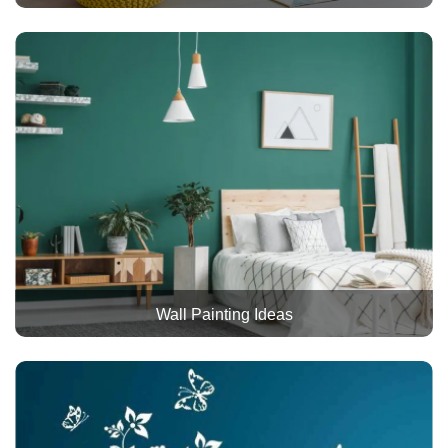
Wall Painting Ideas