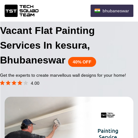
bhubaneswar
Vacant Flat Painting
Services In kesura,
Bhubaneswar
40% OFF
Get the experts to create marvellous wall designs for your home!
4.00