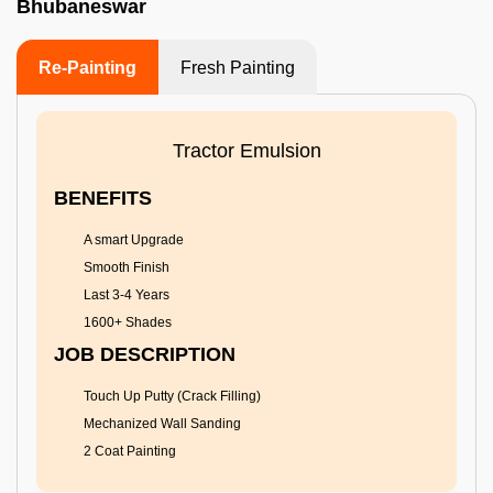
Bhubaneswar
Re-Painting
Fresh Painting
Tractor Emulsion
BENEFITS
A smart Upgrade
Smooth Finish
Last 3-4 Years
1600+ Shades
JOB DESCRIPTION
Touch Up Putty (Crack Filling)
Mechanized Wall Sanding
2 Coat Painting