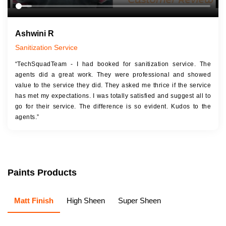
Ashwini R
Sanitization Service
“TechSquadTeam - I had booked for sanitization service. The
agents did a great work. They were professional and showed
value to the service they did. They asked me thrice if the service
has met my expectations. I was totally satisfied and suggest all to
go for their service. The difference is so evident. Kudos to the
agents.”
Paints Products
Matt Finish
High Sheen
Super Sheen