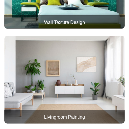
Wall Texture Design
Livingroom Painting