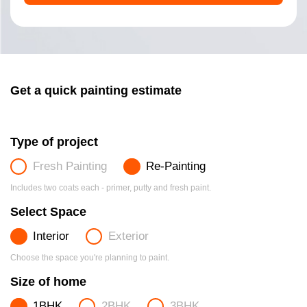
Get a quick painting estimate
Type of project
Fresh Painting
Re-Painting
Includes two coats each - primer, putty and fresh paint.
Select Space
Interior
Exterior
Choose the space you're planning to paint.
Size of home
1BHK
2BHK
3BHK