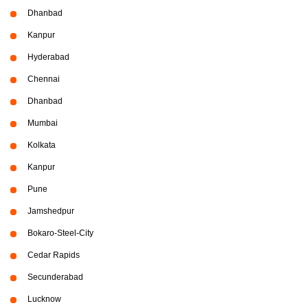
Dhanbad
Kanpur
Hyderabad
Chennai
Dhanbad
Mumbai
Kolkata
Kanpur
Pune
Jamshedpur
Bokaro-Steel-City
Cedar Rapids
Secunderabad
Lucknow