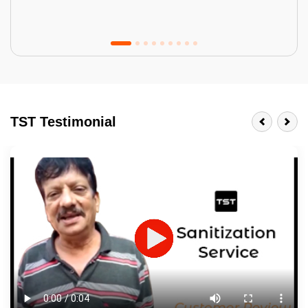
Tractor Emulsion
BENEFITS
TST Testimonial
A smart Upgrade
Smooth Finish
Last 3-4 Years
1600+ Shades
JOB DESCRIPTION
Touch Up Putty (Crack Filling)
Mechanized Wall Sanding
2 Coat Painting