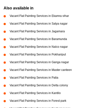
Also available in
Vacant Flat Painting Services in Ekamra vihar
Vacant Flat Painting Services in Satya nagar
Vacant Flat Painting Services in Jagamara
Vacant Flat Painting Services in Baramunda
Vacant Flat Painting Services in Nalco nagar
Vacant Flat Painting Services in Pokhariput
Vacant Flat Painting Services in Ganga nagar
Vacant Flat Painting Services in Master canteen
Vacant Flat Painting Services in Patia
Vacant Flat Painting Services in Delta colony
Vacant Flat Painting Services in Kantilo
Vacant Flat Painting Services in Forest park