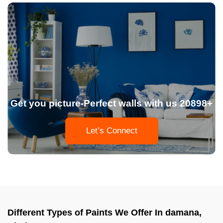
Get you picture-Perfect walls with us 20898+
Let’s Connect
Different Types of Paints We Offer In damana,