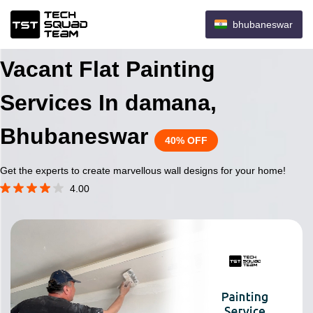
bhubaneswar
Vacant Flat Painting
Services In damana,
Bhubaneswar
40% OFF
Get the experts to create marvellous wall designs for your home!
4.00