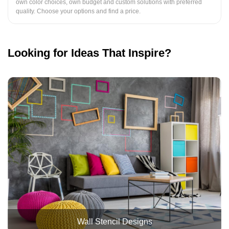
own color choices, own budget and custom solutions with preferred
quality. Choose your options and find a price.
Looking for Ideas That Inspire?
Wall Stencil Designs