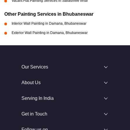
Vacant Flat Painting Services in Sailashree vihar
Other Painting Services in Bhubaneswar
Interior Wall Painting in Damana, Bhubaneswar
Exterior Wall Painting in Damana, Bhubaneswar
Our Services
About Us
Serving In India
Get in Touch
Follow us on