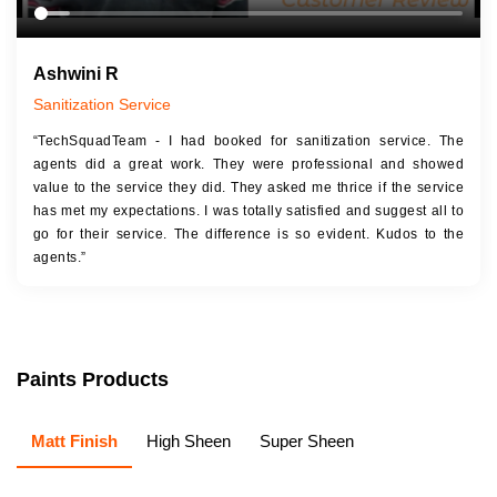
Ashwini R
Sanitization Service
“TechSquadTeam - I had booked for sanitization service. The
agents did a great work. They were professional and showed
value to the service they did. They asked me thrice if the service
has met my expectations. I was totally satisfied and suggest all to
go for their service. The difference is so evident. Kudos to the
agents.”
Paints Products
Matt Finish
High Sheen
Super Sheen