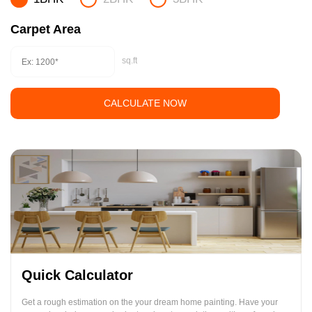
Carpet Area
sq.ft
CALCULATE NOW
Quick Calculator
Get a rough estimation on the your dream home painting. Have your