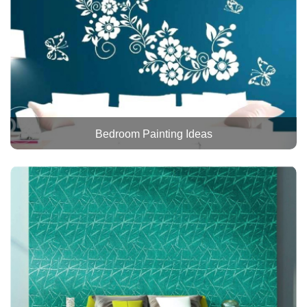
Bedroom Painting Ideas