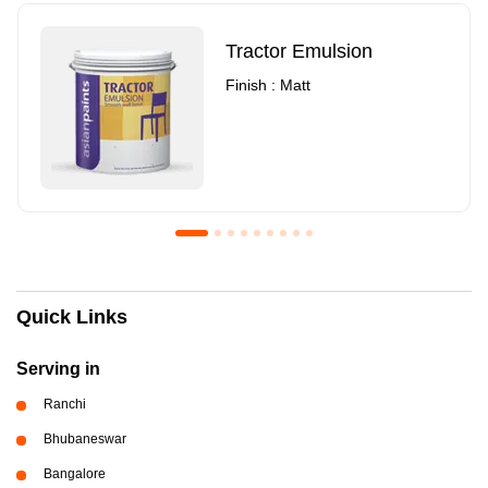
Tractor Emulsion
Finish : Matt
Royale Luxury Emulsion
Asian Paints3
Quick Links
Finish : Matt
Finish : Matt
Serving in
Ranchi
Bhubaneswar
Bangalore