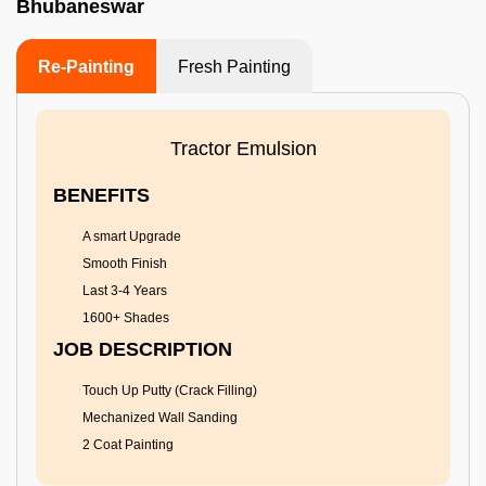
Bhubaneswar
Re-Painting
Fresh Painting
Tractor Emulsion
BENEFITS
A smart Upgrade
Smooth Finish
Last 3-4 Years
1600+ Shades
JOB DESCRIPTION
Touch Up Putty (Crack Filling)
Mechanized Wall Sanding
2 Coat Painting