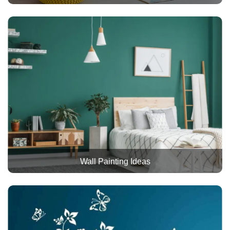
Wall Painting Ideas