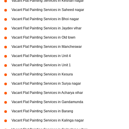
Vacant Flat Painting Services in Keshari nagar
Vacant Flat Painting Services in Saheed nagar
Vacant Flat Painting Services in Bhoi nagar
Vacant Flat Painting Services in Jaydev vihar
Vacant Flat Painting Services in Old town
Vacant Flat Painting Services in Mancheswar
Vacant Flat Painting Services in Unit 4
Vacant Flat Painting Services in Unit 1
Vacant Flat Painting Services in Kesura
Vacant Flat Painting Services in Surya nagar
Vacant Flat Painting Services in Acharya vihar
Vacant Flat Painting Services in Gandamunda
Vacant Flat Painting Services in Barang
Vacant Flat Painting Services in Kalinga nagar