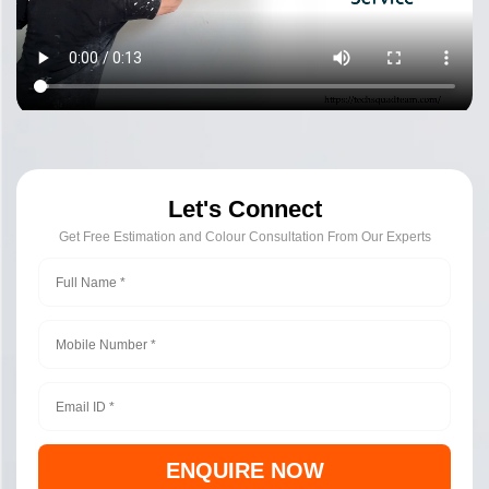
Let's Connect
Get Free Estimation and Colour Consultation From Our Experts
ENQUIRE NOW